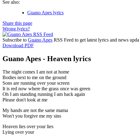
See also:
Guano Apes lyrics
Share this page
Wrong lyrics?
Subscribe to
Guano Apes
RSS Feed to get latest lyrics and news upda
Download PDF
Guano Apes - Heaven lyrics
The night comes I am not at home
Bodies next to me on the ground
Sons are running over your screen
It is red now where the grass once was green
Oh I am standing running I am back again
Please don't look at me
My hands are not the same mama
Won't you forgive me my sins
Heaven lies over your lies
Lying over your