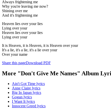
Always frightening me
Why you're leaving me now?
Shining over me
And it's frightening me
Heaven lies over your lies
Lying over your
Heaven lies over your lies
Lying over your
It is Heaven, it is Heaven, it is Heaven over your
It's a lie, it's a lie, it's a lie over your
Over your name
Share this page
Download PDF
More "Don't Give Me Names" Album Lyri
Ain't Got Time lyrics
Anne Claire lyrics
Big In Japan lyrics
Gogan lyrics
I Want It lyrics
Innocent Greed lyrics