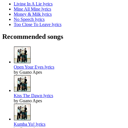
Living In A Lie lyrics
Mine All Mine lyrics
Money & Milk lyrics
No Speech lyrics
Too Close To Leave lyrics
Recommended songs
Open Your Eyes lyrics
by Guano Apes
Kiss The Dawn lyrics
by Guano Apes
Kumba Yo! lyrics