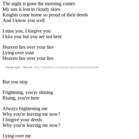
The night is gone the morning comes
My sun is lost in cloudy skies
Knights come home so proud of their deeds
And I know you well
I miss you, I forgive you
I kiss you but you are not here
Heaven lies over your lies
Lying over your
Heaven lies over your lies
Guano Apes - Heaven
- http://motolyrics.com/guano-apes/heaven-lyrics.html
But you stop
Frightning, you're shining
Rising, you're here
Always frightening me
Why you're leaving me now?
I forgive your deeds
Why you're leaving me now?
Lying over me