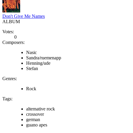
Don't Give Me Names
ALBUM
Votes:
0
Composers:
Nasic
Sandra/ruemenapp
Henning/ude
Stefan
Genres:
Rock
Tags:
alternative rock
crossover
german
guano apes