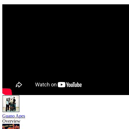
Guano Apes
Overview