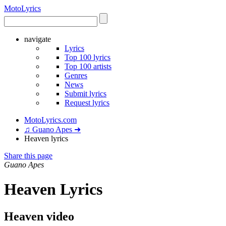
Moto
Lyrics
navigate
Lyrics
Top 100 lyrics
Top 100 artists
Genres
News
Submit lyrics
Request lyrics
MotoLyrics.com
♫ Guano Apes ➜
Heaven lyrics
Share this page
Guano Apes
Heaven Lyrics
Heaven video