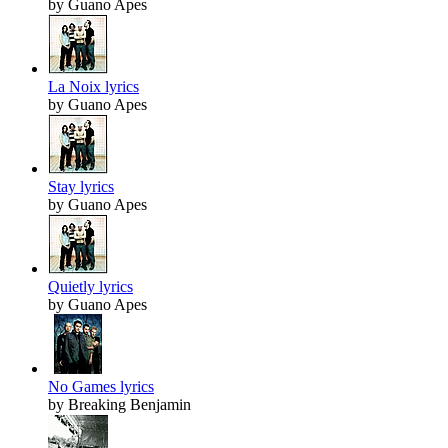
by Guano Apes
La Noix lyrics
by Guano Apes
Stay lyrics
by Guano Apes
Quietly lyrics
by Guano Apes
No Games lyrics
by Breaking Benjamin