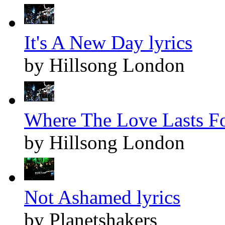
It's A New Day lyrics
by Hillsong London
Where The Love Lasts Fo
by Hillsong London
Not Ashamed lyrics
by Planetshakers