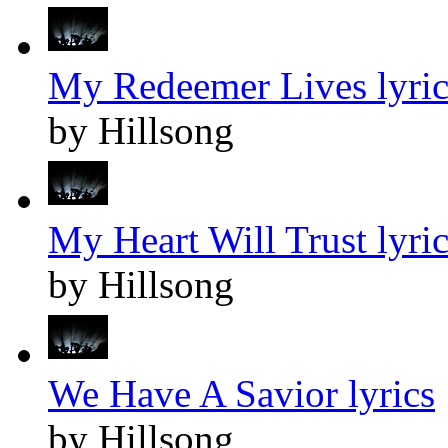
My Redeemer Lives lyric
by Hillsong
My Heart Will Trust lyric
by Hillsong
We Have A Savior lyrics
by Hillsong