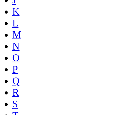
K
L
M
N
O
P
Q
R
S