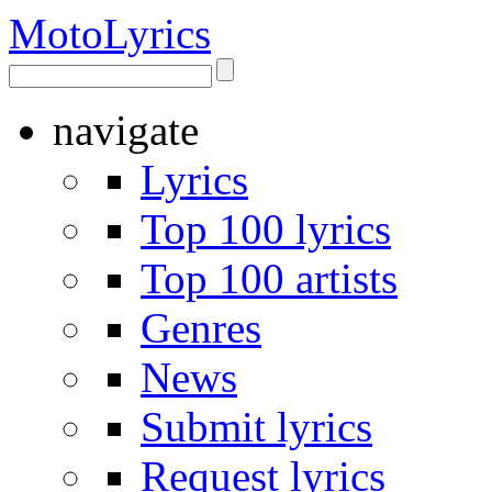
Moto
Lyrics
navigate
Lyrics
Top 100 lyrics
Top 100 artists
Genres
News
Submit lyrics
Request lyrics