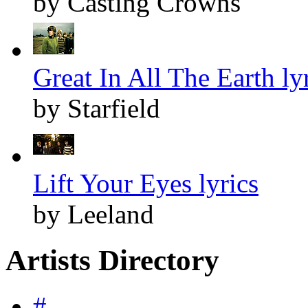
by Casting Crowns
Great In All The Earth ly
by Starfield
Lift Your Eyes lyrics
by Leeland
Artists Directory
#