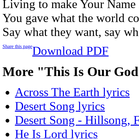
Living to make Your Name 
You gave what the world cou
Say what they want, say wha
Share this page
Download PDF
More "This Is Our God
Across The Earth lyrics
Desert Song lyrics
Desert Song - Hillsong, F
He Is Lord lyrics