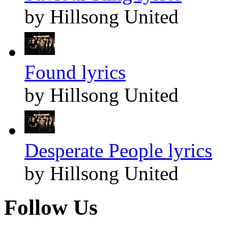
by Hillsong United
Found lyrics
by Hillsong United
Desperate People lyrics
by Hillsong United
Follow Us