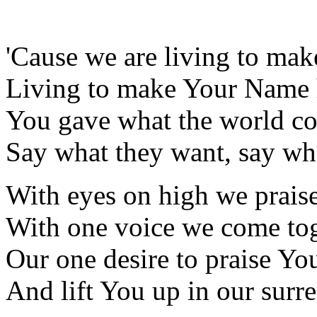
'Cause we are living to ma
Living to make Your Name 
You gave what the world cou
Say what they want, say wha
With eyes on high we prais
With one voice we come to
Our one desire to praise Yo
And lift You up in our surr