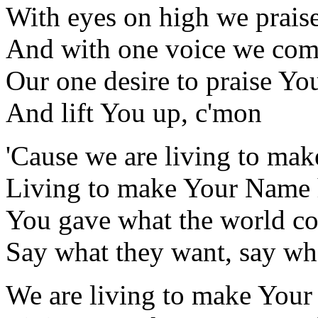
With eyes on high we prais
And with one voice we com
Our one desire to praise Yo
And lift You up, c'mon
'Cause we are living to ma
Living to make Your Name 
You gave what the world cou
Say what they want, say wh
We are living to make Your