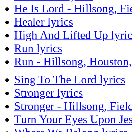
He Is Lord - Hillsong, Fi
Healer lyrics
High And Lifted Up lyric
Run lyrics
Run - Hillsong, Houston, 
Sing To The Lord lyrics
Stronger lyrics
Stronger - Hillsong, Fiel
Turn Your Eyes Upon Jes