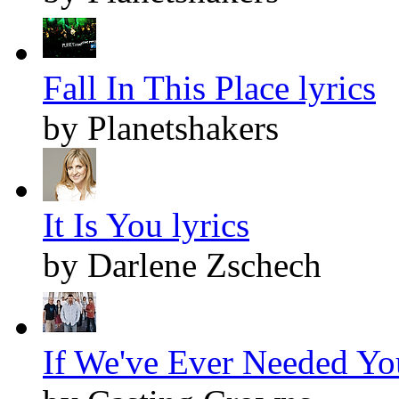
Fall In This Place lyrics
by Planetshakers
It Is You lyrics
by Darlene Zschech
If We've Ever Needed You