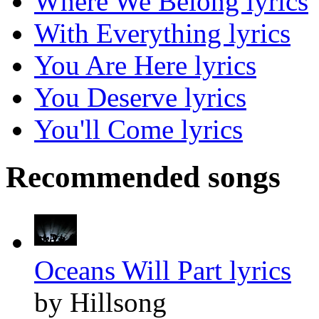
Where We Belong lyrics
With Everything lyrics
You Are Here lyrics
You Deserve lyrics
You'll Come lyrics
Recommended songs
Oceans Will Part lyrics
by Hillsong