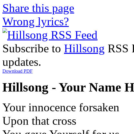
Share this page
Wrong lyrics?
Subscribe to
Hillsong
RSS Fe
updates.
Download PDF
Hillsong - Your Name Hi
Your innocence forsaken
Upon that cross