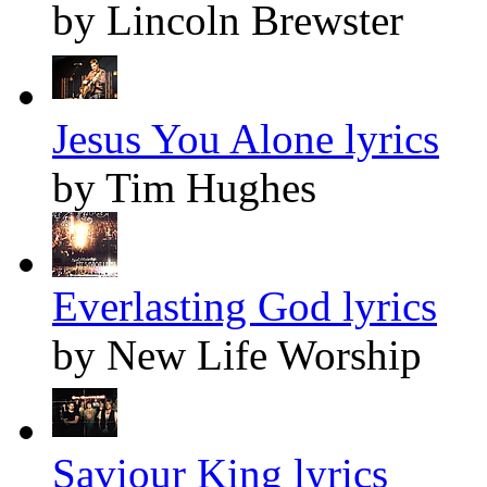
by Lincoln Brewster
Jesus You Alone lyrics
by Tim Hughes
Everlasting God lyrics
by New Life Worship
Saviour King lyrics