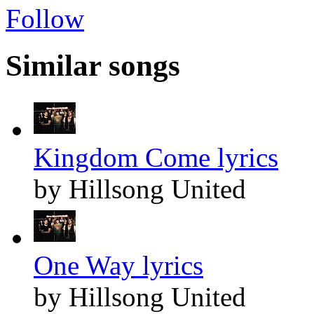
Follow
Similar songs
Kingdom Come lyrics
by Hillsong United
One Way lyrics
by Hillsong United