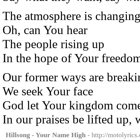
The atmosphere is changin
Oh, can You hear
The people rising up
In the hope of Your freedo
Our former ways are breaki
We seek Your face
God let Your kingdom com
In our praises be lifted up, 
Hillsong - Your Name High
- http://motolyrics