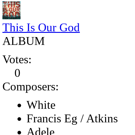
This Is Our God
ALBUM
Votes:
0
Composers:
White
Francis Eg / Atkins
Adele