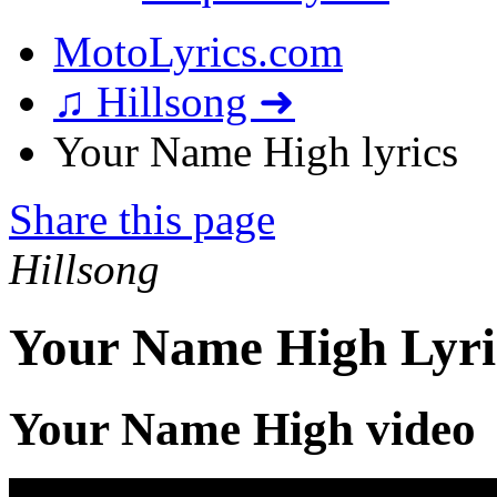
MotoLyrics.com
♫ Hillsong ➜
Your Name High lyrics
Share this page
Hillsong
Your Name High Lyri
Your Name High video