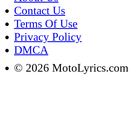
Contact Us
Terms Of Use
Privacy Policy
DMCA
© 2026 MotoLyrics.com |