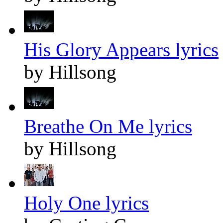
His Glory Appears lyrics
by Hillsong
Breathe On Me lyrics
by Hillsong
Holy One lyrics