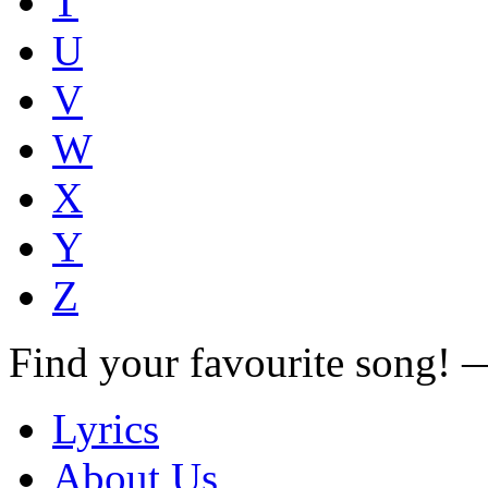
T
U
V
W
X
Y
Z
Find your favourite song!
Lyrics
About Us