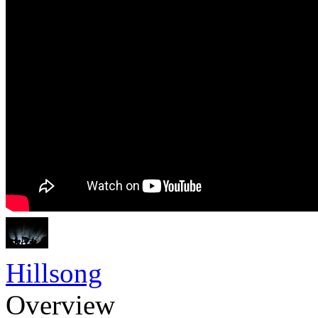
Hillsong
Overview