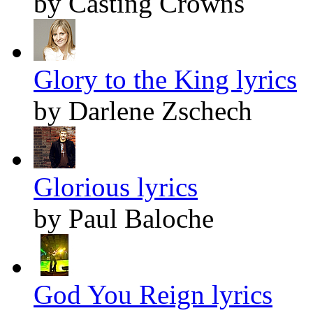
by Casting Crowns
Glory to the King lyrics
by Darlene Zschech
Glorious lyrics
by Paul Baloche
God You Reign lyrics