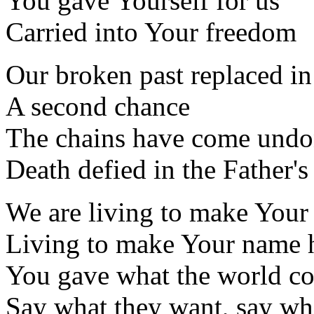
You gave Yourself for us
Carried into Your freedom
Our broken past replaced in
A second chance
The chains have come und
Death defied in the Father's
We are living to make Your
Living to make Your name h
You gave what the world cou
Say what they want, say wha