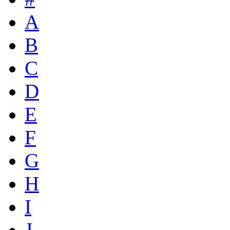
A
B
C
D
E
F
G
H
I
J