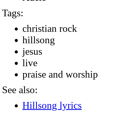
Tags:
christian rock
hillsong
jesus
live
praise and worship
See also:
Hillsong lyrics