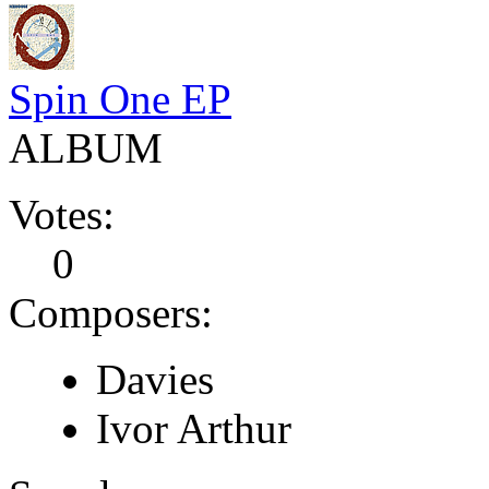
Spin One EP
ALBUM
Votes:
0
Composers:
Davies
Ivor Arthur