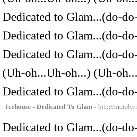
Dedicated to Glam...(do-do
Dedicated to Glam...(do-do
Dedicated to Glam...(do-do
(Uh-oh...Uh-oh...) (Uh-oh..
Dedicated to Glam...(do-do
Icehouse - Dedicated To Glam
- http://motolyr
Dedicated to Glam...(do-do