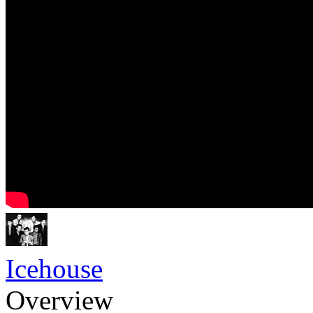
Icehouse
Overview