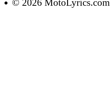
© 2026 MotoLyrics.com |