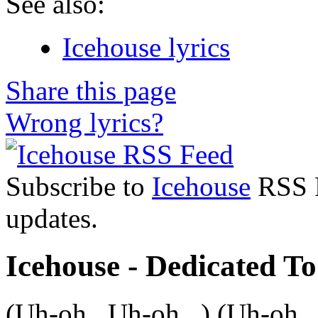
See also:
Icehouse lyrics
Share this page
Wrong lyrics?
Subscribe to
Icehouse
RSS F
updates.
Icehouse - Dedicated To
(Uh-oh...Uh-oh...) (Uh-oh..