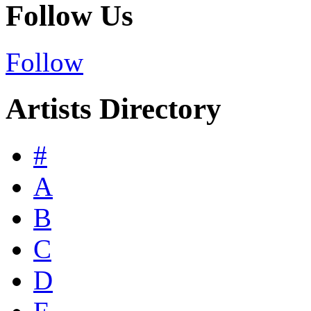
Follow Us
Follow
Artists Directory
#
A
B
C
D