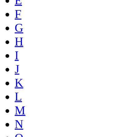
E
F
G
H
I
J
K
L
M
N