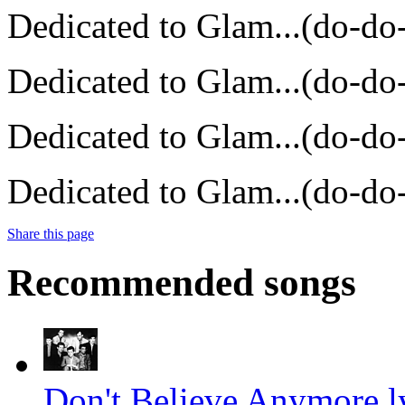
Dedicated to Glam...(do-do
Dedicated to Glam...(do-do
Dedicated to Glam...(do-do
Dedicated to Glam...(do-do
Share this page
Recommended songs
Don't Believe Anymore l