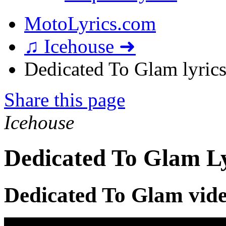
MotoLyrics.com
♫ Icehouse ➜
Dedicated To Glam lyric
Share this page
Icehouse
Dedicated To Glam Ly
Dedicated To Glam vid