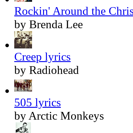
Rockin' Around the Chris
by Brenda Lee
Creep lyrics
by Radiohead
505 lyrics
by Arctic Monkeys