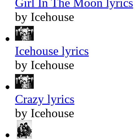
Girl In The Moon lyrics
by Icehouse
Icehouse lyrics
by Icehouse
Crazy lyrics
by Icehouse