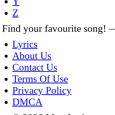
Y
Z
Find your favourite song!
Lyrics
About Us
Contact Us
Terms Of Use
Privacy Policy
DMCA