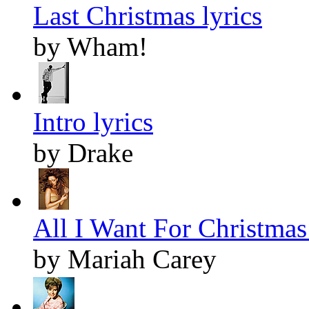
Last Christmas lyrics
by Wham!
Intro lyrics
by Drake
All I Want For Christmas 
by Mariah Carey