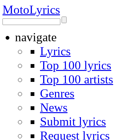
Moto
Lyrics
navigate
Lyrics
Top 100 lyrics
Top 100 artists
Genres
News
Submit lyrics
Request lyrics