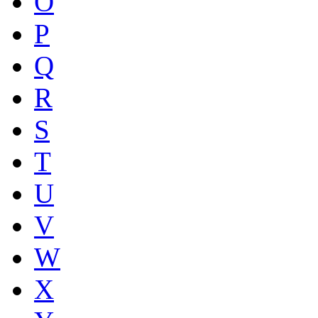
O
P
Q
R
S
T
U
V
W
X