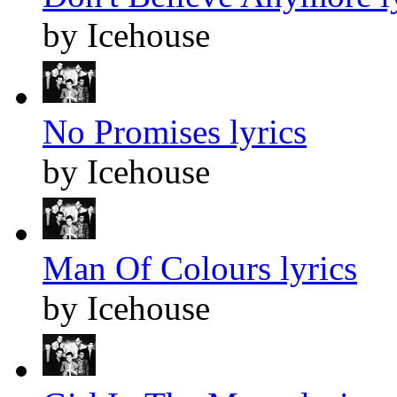
by Icehouse
No Promises lyrics
by Icehouse
Man Of Colours lyrics
by Icehouse