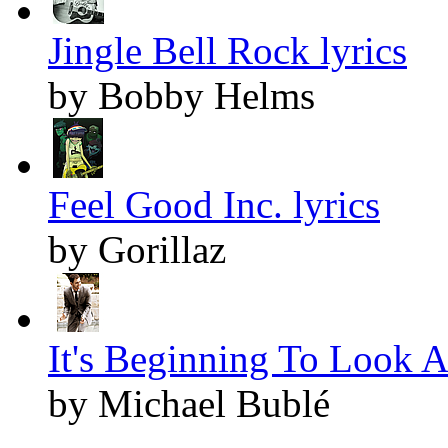
Jingle Bell Rock lyrics
by Bobby Helms
Feel Good Inc. lyrics
by Gorillaz
It's Beginning To Look A
by Michael Bublé