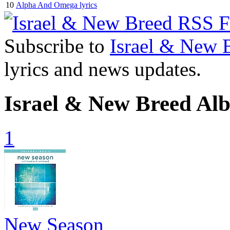
10
Alpha And Omega lyrics
Subscribe to
Israel & New 
lyrics and news updates.
Israel & New Breed Al
1
New Season