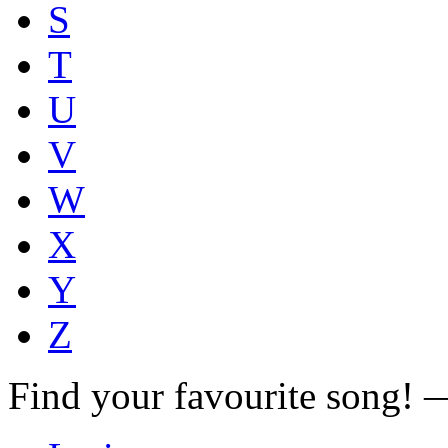
S
T
U
V
W
X
Y
Z
Find your favourite song!