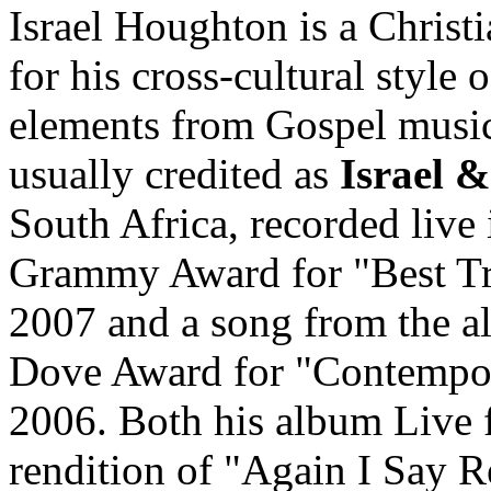
Israel Houghton is a Chris
for his cross-cultural style
elements from Gospel music
usually credited as
Israel 
South Africa, recorded live
Grammy Award for "Best Tr
2007 and a song from the a
Dove Award for "Contempo
2006. Both his album Live 
rendition of "Again I Say R