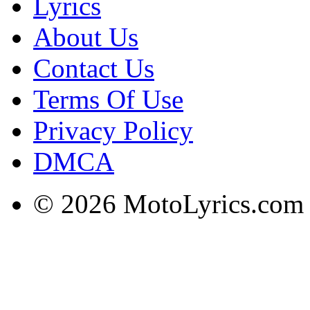
Lyrics
About Us
Contact Us
Terms Of Use
Privacy Policy
DMCA
© 2026 MotoLyrics.com |