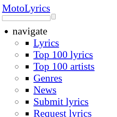
Moto
Lyrics
navigate
Lyrics
Top 100 lyrics
Top 100 artists
Genres
News
Submit lyrics
Request lyrics