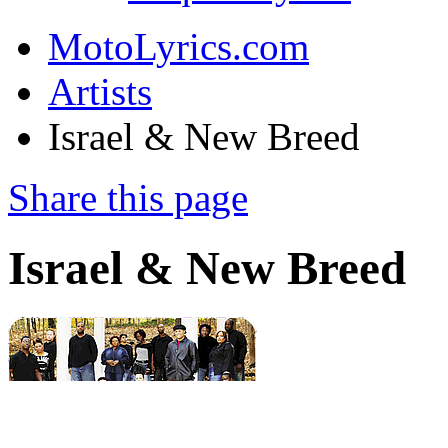
MotoLyrics.com
Artists
Israel & New Breed
Share this page
Israel & New Breed