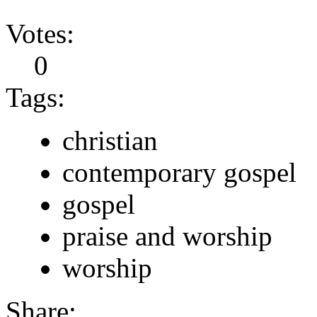
Votes:
0
Tags:
christian
contemporary gospel
gospel
praise and worship
worship
Share: