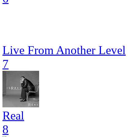
Live From Another Level
7
Real
8