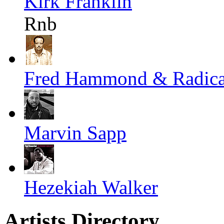
Kirk Franklin
Rnb
Fred Hammond & Radical
Marvin Sapp
Hezekiah Walker
Artists Directory