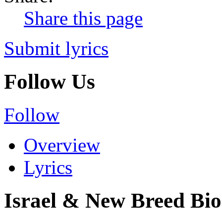
Share this page
Submit lyrics
Follow Us
Follow
Overview
Lyrics
Israel & New Breed Bi