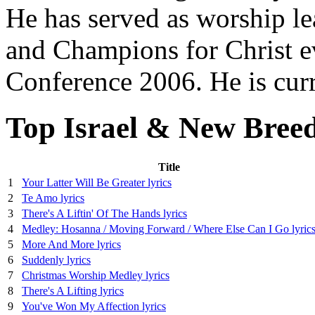
He has served as worship l
and Champions for Christ ev
Conference 2006. He is curr
Top Israel & New Breed
Title
1
Your Latter Will Be Greater lyrics
2
Te Amo lyrics
3
There's A Liftin' Of The Hands lyrics
4
Medley: Hosanna / Moving Forward / Where Else Can I Go lyric
5
More And More lyrics
6
Suddenly lyrics
7
Christmas Worship Medley lyrics
8
There's A Lifting lyrics
9
You've Won My Affection lyrics