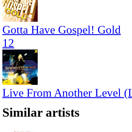
Gotta Have Gospel! Gold
12
Live From Another Level (L
Similar artists