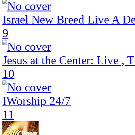
Israel New Breed Live A De
9
Jesus at the Center: Live , 
10
IWorship 24/7
11