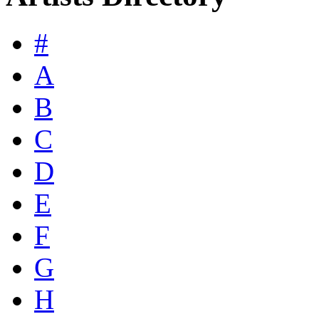
#
A
B
C
D
E
F
G
H