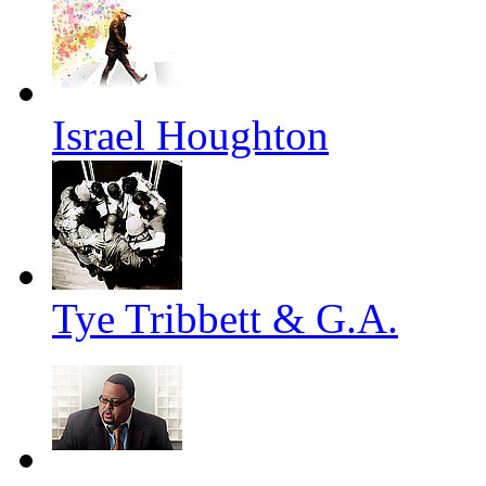
Israel Houghton
Tye Tribbett & G.A.