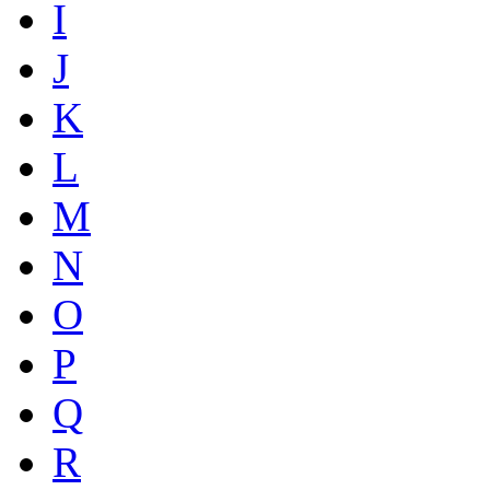
I
J
K
L
M
N
O
P
Q
R