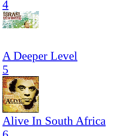
4
A Deeper Level
5
Alive In South Africa
6