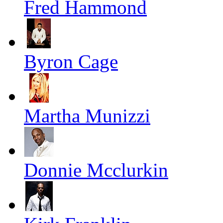
Fred Hammond
Byron Cage
Martha Munizzi
Donnie Mcclurkin