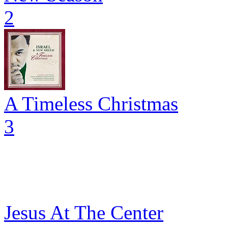
2
A Timeless Christmas
3
Jesus At The Center