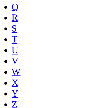
Q
R
S
T
U
V
W
X
Y
Z