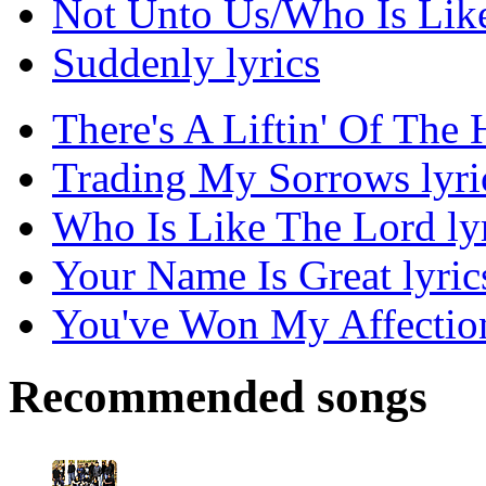
Not Unto Us/Who Is Like
Suddenly lyrics
There's A Liftin' Of The 
Trading My Sorrows lyri
Who Is Like The Lord ly
Your Name Is Great lyric
You've Won My Affection
Recommended songs