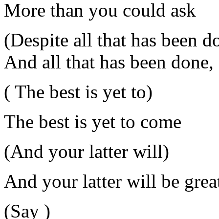
More than you could ask
(Despite all that has been d
And all that has been done,
( The best is yet to)
The best is yet to come
(And your latter will)
And your latter will be grea
(Say )