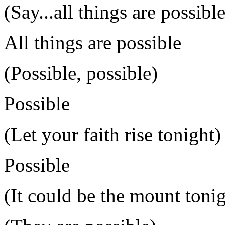
(Say...all things are possible
All things are possible
(Possible, possible)
Possible
(Let your faith rise tonight)
Possible
(It could be the mount tonig