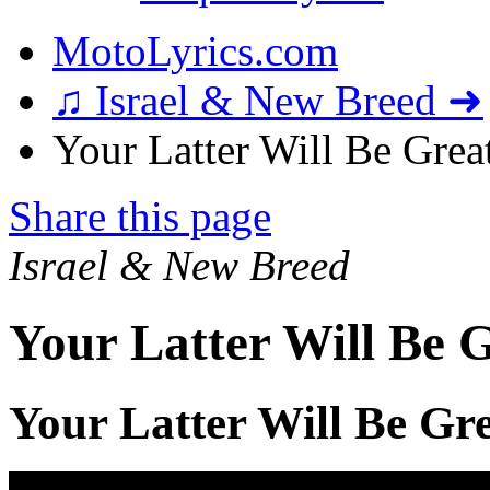
MotoLyrics.com
♫ Israel & New Breed ➜
Your Latter Will Be Great
Share this page
Israel & New Breed
Your Latter Will Be G
Your Latter Will Be Gre