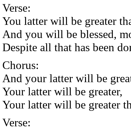
Verse:
You latter will be greater th
And you will be blessed, m
Despite all that has been do
Chorus:
And your latter will be great
Your latter will be greater,
Your latter will be greater t
Verse: