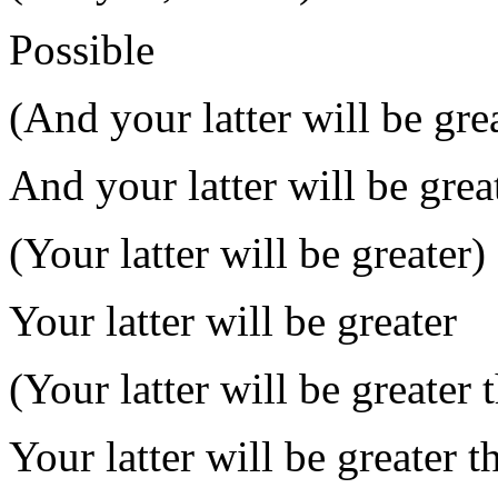
Possible
(And your latter will be gre
And your latter will be grea
(Your latter will be greater)
Your latter will be greater
(Your latter will be greater 
Your latter will be greater t