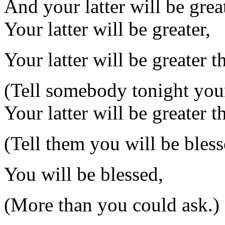
And your latter will be great
Your latter will be greater,
Your latter will be greater t
(Tell somebody tonight your 
Your latter will be greater t
(Tell them you will be bless
You will be blessed,
(More than you could ask.)