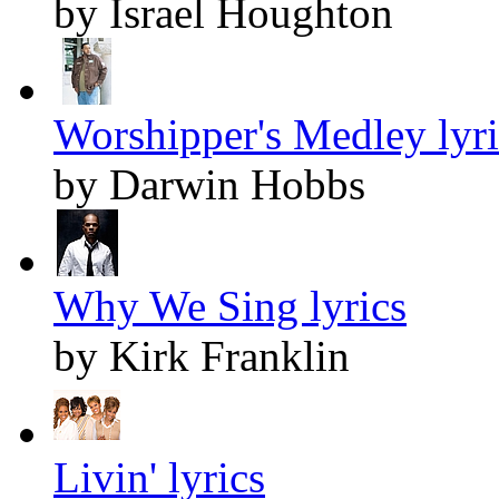
by Israel Houghton
Worshipper's Medley lyri
by Darwin Hobbs
Why We Sing lyrics
by Kirk Franklin
Livin' lyrics