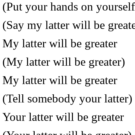
(Put your hands on yourself
(Say my latter will be great
My latter will be greater
(My latter will be greater)
My latter will be greater
(Tell somebody your latter)
Your latter will be greater