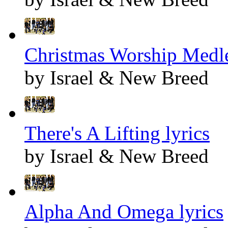
Christmas Worship Medle
by Israel & New Breed
There's A Lifting lyrics
by Israel & New Breed
Alpha And Omega lyrics