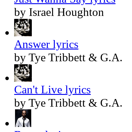
by Israel Houghton
Answer lyrics
by Tye Tribbett & G.A.
Can't Live lyrics
by Tye Tribbett & G.A.