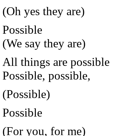
(Oh yes they are)
Possible
(We say they are)
All things are possible
Possible, possible,
(Possible)
Possible
(For you, for me)