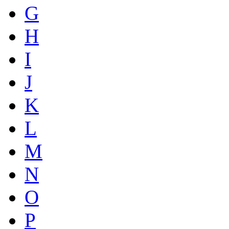
G
H
I
J
K
L
M
N
O
P