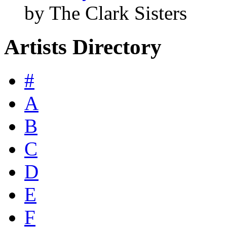
by The Clark Sisters
Artists Directory
#
A
B
C
D
E
F