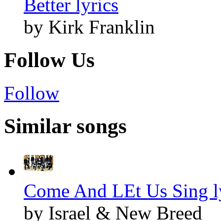
Better lyrics
by Kirk Franklin
Follow Us
Follow
Similar songs
Come And LEt Us Sing l
by Israel & New Breed