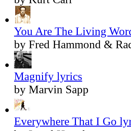
You Are The Living Word
by Fred Hammond & Radi
Magnify lyrics
by Marvin Sapp
Everywhere That I Go lyr