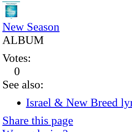
New Season
ALBUM
Votes:
0
See also:
Israel & New Breed lyr
Share this page