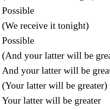
Possible
(We receive it tonight)
Possible
(And your latter will be gre
And your latter will be great
(Your latter will be greater)
Your latter will be greater