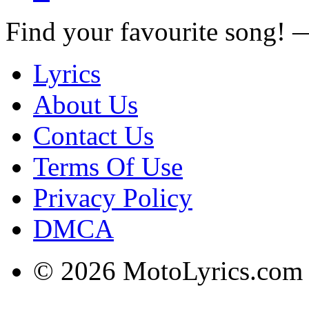
Find your favourite song!
Lyrics
About Us
Contact Us
Terms Of Use
Privacy Policy
DMCA
© 2026 MotoLyrics.com |