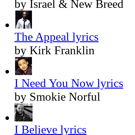
by Israel & New Breed
The Appeal lyrics
by Kirk Franklin
I Need You Now lyrics
by Smokie Norful
I Believe lyrics