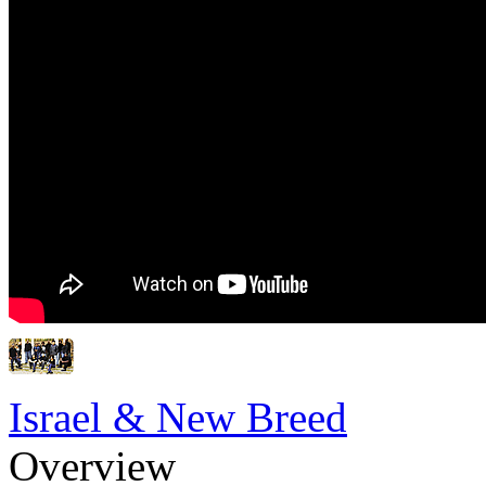
Israel & New Breed
Overview