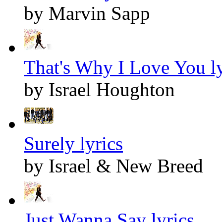
by Marvin Sapp
That's Why I Love You ly
by Israel Houghton
Surely lyrics
by Israel & New Breed
Just Wanna Say lyrics