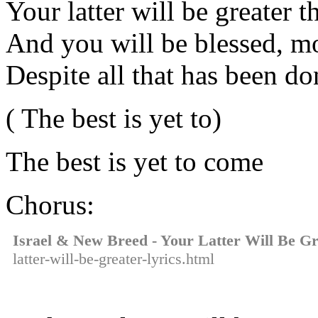
Your latter will be greater t
And you will be blessed, m
Despite all that has been do
( The best is yet to)
The best is yet to come
Chorus:
Israel & New Breed - Your Latter Will Be Gr
latter-will-be-greater-lyrics.html