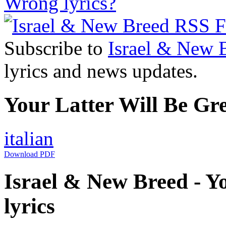
Wrong lyrics?
Subscribe to
Israel & New 
lyrics and news updates.
Your Latter Will Be Gre
italian
Download PDF
Israel & New Breed - Yo
lyrics