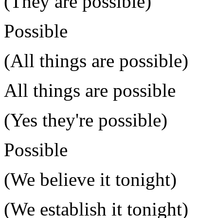
(They are possible)
Possible
(All things are possible)
All things are possible
(Yes they're possible)
Possible
(We believe it tonight)
(We establish it tonight)