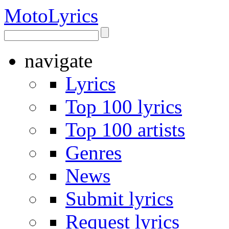
Moto
Lyrics
navigate
Lyrics
Top 100 lyrics
Top 100 artists
Genres
News
Submit lyrics
Request lyrics