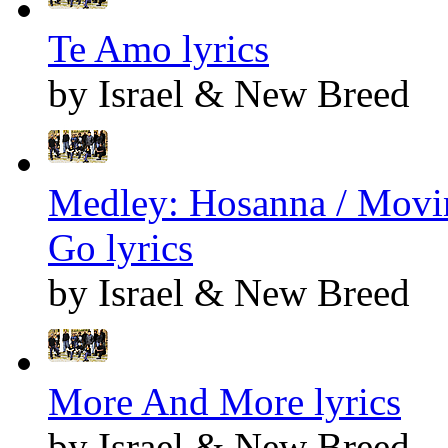
Te Amo lyrics
by Israel & New Breed
Medley: Hosanna / Movin
Go lyrics
by Israel & New Breed
More And More lyrics
by Israel & New Breed