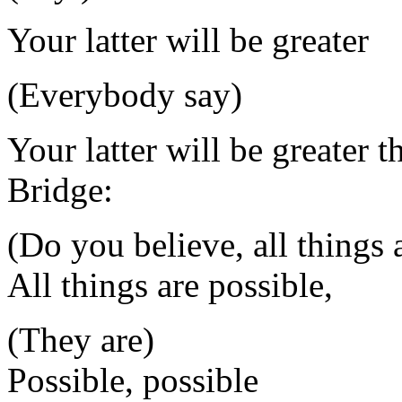
Your latter will be greater
(Everybody say)
Your latter will be greater t
Bridge:
(Do you believe, all things 
All things are possible,
(They are)
Possible, possible