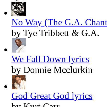
No Way (The G.A. Chant)
by Tye Tribbett & G.A.
We Fall Down lyrics
by Donnie Mcclurkin
God Great God lyrics
by Kurt Carr