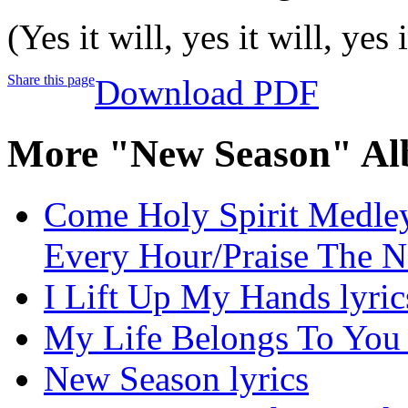
(Yes it will, yes it will, yes i
Share this page
Download PDF
More "New Season" Al
Come Holy Spirit Medley
Every Hour/Praise The N
I Lift Up My Hands lyric
My Life Belongs To You 
New Season lyrics