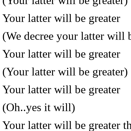
(Your latter will be greater)
Your latter will be greater
(We decree your latter will 
Your latter will be greater
(Your latter will be greater)
Your latter will be greater
(Oh..yes it will)
Your latter will be greater t