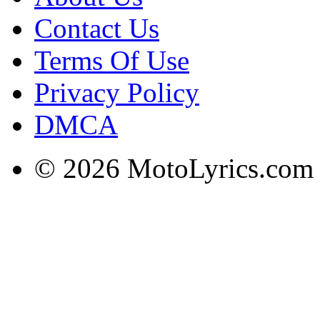
Contact Us
Terms Of Use
Privacy Policy
DMCA
© 2026 MotoLyrics.com |