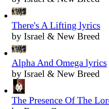
There's A Lifting lyrics
by Israel & New Breed
Alpha And Omega lyrics
by Israel & New Breed
The Presence Of The Lord