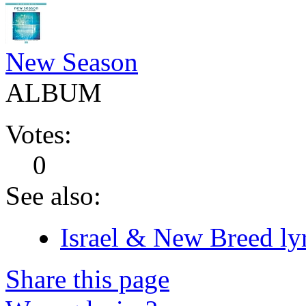
New Season
ALBUM
Votes:
0
See also:
Israel & New Breed lyr
Share this page