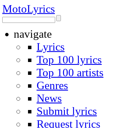
Moto
Lyrics
navigate
Lyrics
Top 100 lyrics
Top 100 artists
Genres
News
Submit lyrics
Request lyrics