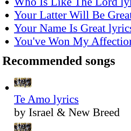
Who Is Like The Lord ly
Your Latter Will Be Great
Your Name Is Great lyric
You've Won My Affection
Recommended songs
Te Amo lyrics
by Israel & New Breed