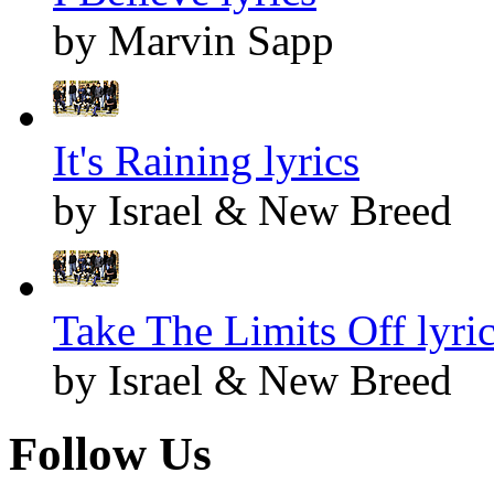
by Marvin Sapp
It's Raining lyrics
by Israel & New Breed
Take The Limits Off lyri
by Israel & New Breed
Follow Us