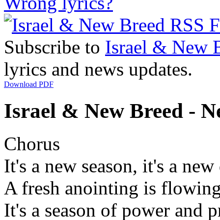
Wrong lyrics?
Subscribe to
Israel & New 
lyrics and news updates.
Download PDF
Israel & New Breed - N
Chorus
It's a new season, it's a new
A fresh anointing is flowin
It's a season of power and p