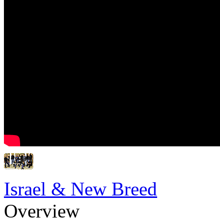
Israel & New Breed
Overview