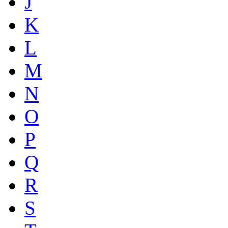
J
K
L
M
N
O
P
Q
R
S