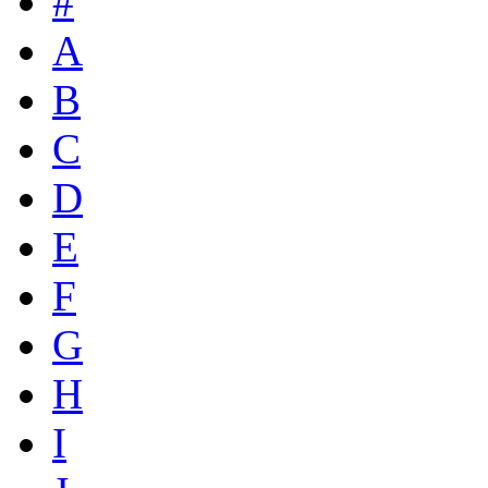
#
A
B
C
D
E
F
G
H
I