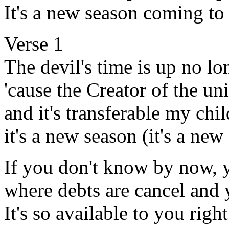
It's a new season coming to
Verse 1
The devil's time is up no l
'cause the Creator of the un
and it's transferable my chil
it's a new season (it's a new
If you don't know by now, y
where debts are cancel and 
It's so available to you righ