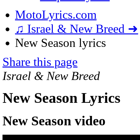
MotoLyrics.com
♫ Israel & New Breed ➜
New Season lyrics
Share this page
Israel & New Breed
New Season Lyrics
New Season video