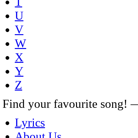
T
U
V
W
X
Y
Z
Find your favourite song!
Lyrics
About Us