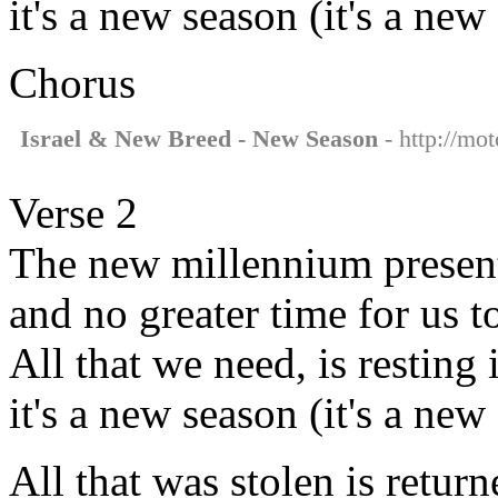
it's a new season (it's a new
Chorus
Israel & New Breed - New Season
- http://mo
Verse 2
The new millennium present
and no greater time for us t
All that we need, is resting
it's a new season (it's a new
All that was stolen is retur