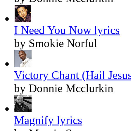
I Need You Now lyrics
by Smokie Norful
Victory Chant (Hail Jesus
by Donnie Mcclurkin
Magnify lyrics