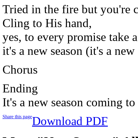
Tried in the fire but you're
Cling to His hand,
yes, to every promise take a
it's a new season (it's a new
Chorus
Ending
It's a new season coming to
Share this page
Download PDF