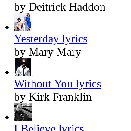
by Deitrick Haddon
Yesterday lyrics
by Mary Mary
Without You lyrics
by Kirk Franklin
I Believe lyrics