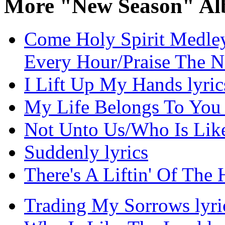
More "New Season" Al
Come Holy Spirit Medley
Every Hour/Praise The N
I Lift Up My Hands lyric
My Life Belongs To You 
Not Unto Us/Who Is Like
Suddenly lyrics
There's A Liftin' Of The 
Trading My Sorrows lyri