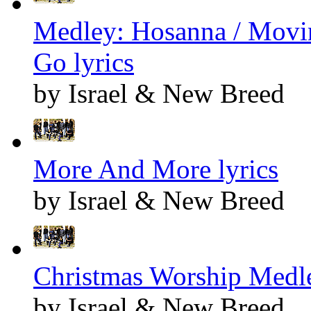
Medley: Hosanna / Movin
Go lyrics
by Israel & New Breed
More And More lyrics
by Israel & New Breed
Christmas Worship Medle
by Israel & New Breed