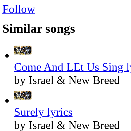
Follow
Similar songs
Come And LEt Us Sing l
by Israel & New Breed
Surely lyrics
by Israel & New Breed