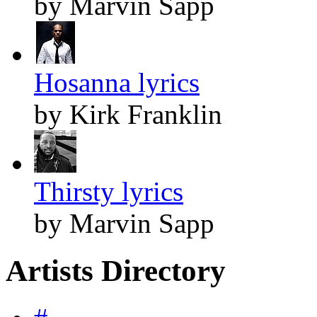
by Marvin Sapp
Hosanna lyrics
by Kirk Franklin
Thirsty lyrics
by Marvin Sapp
Artists Directory