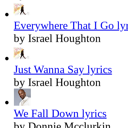
Everywhere That I Go lyr
by Israel Houghton
Just Wanna Say lyrics
by Israel Houghton
We Fall Down lyrics
by Donnie Mcclurkin