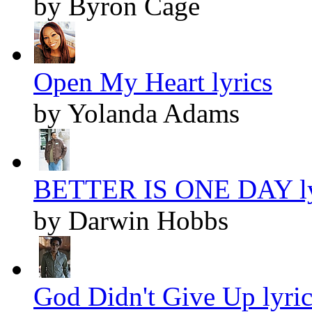
by Byron Cage
Open My Heart lyrics
by Yolanda Adams
BETTER IS ONE DAY ly
by Darwin Hobbs
God Didn't Give Up lyric