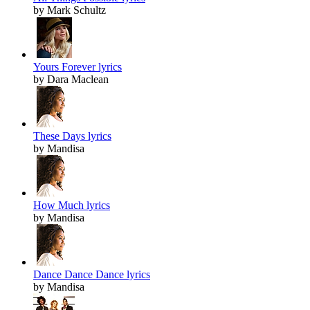
by Mark Schultz
Yours Forever lyrics
by Dara Maclean
These Days lyrics
by Mandisa
How Much lyrics
by Mandisa
Dance Dance Dance lyrics
by Mandisa