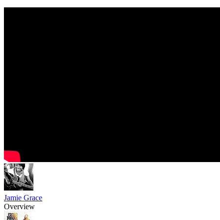
Jamie Grace
Overview