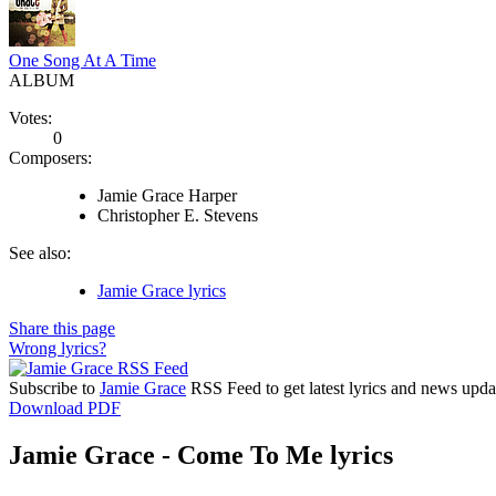
One Song At A Time
ALBUM
Votes:
0
Composers:
Jamie Grace Harper
Christopher E. Stevens
See also:
Jamie Grace lyrics
Share this page
Wrong lyrics?
Subscribe to
Jamie Grace
RSS Feed to get latest lyrics and news upda
Download PDF
Jamie Grace - Come To Me lyrics