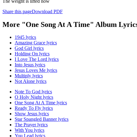
The weight is lifted now
Share this page
Download PDF
More "One Song At A Time" Album Lyric
1945 lyrics
Amazing Grace lyrics
God Girl lyrics
Holding On lyrics
I Love The Lord lyrics
Into Jesus lyrics
Jesus Loves Me lyrics
Multiply lyrics
Not Alone lyrics
Note To God lyrics
O Holy Night lyrics
One Song At A Time lyrics
Ready To Fly lyrics
Show Jesus lyrics
Star Spangled Banner lyrics
The Prayer lyrics
With You lyrics
You Lead lyrics