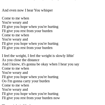
And even now I hear You whisper
Come to me when
You're weary and
I'll give you hope when you're hurting
I'll give you rest from your burden
Come to me when
You're weary and
I'll give you hope when you're hurting
I'll give you rest from your burden
I feel the weight, I feel the weight is slowly liftin'
As you close the distance
And I know, it's gonna be okay when I hear you say
Come to me when
You're weary and
I'll give you hope when you're hurting
Oo I'm gonna carry your burden
Come to me when
You're weary and
I'll give you hope when you're hurting
I'll give you rest from your burden now