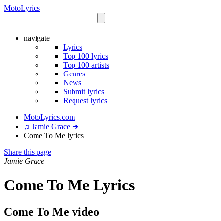
Moto
Lyrics
navigate
Lyrics
Top 100 lyrics
Top 100 artists
Genres
News
Submit lyrics
Request lyrics
MotoLyrics.com
♫ Jamie Grace ➜
Come To Me lyrics
Share this page
Jamie Grace
Come To Me Lyrics
Come To Me video