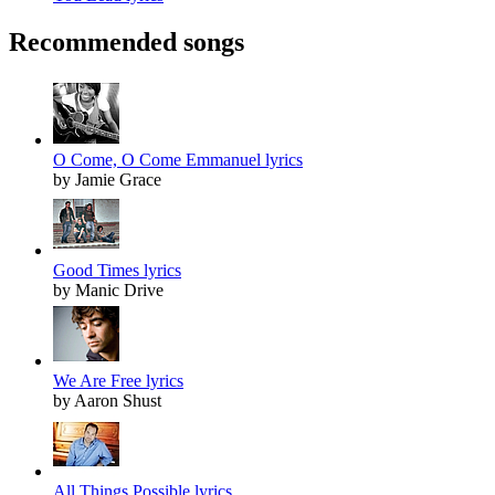
Recommended songs
O Come, O Come Emmanuel lyrics
by Jamie Grace
Good Times lyrics
by Manic Drive
We Are Free lyrics
by Aaron Shust
All Things Possible lyrics