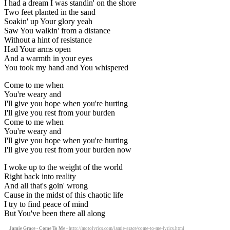
I had a dream I was standin' on the shore
Two feet planted in the sand
Soakin' up Your glory yeah
Saw You walkin' from a distance
Without a hint of resistance
Had Your arms open
And a warmth in your eyes
You took my hand and You whispered
Come to me when
You're weary and
I'll give you hope when you're hurting
I'll give you rest from your burden
Come to me when
You're weary and
I'll give you hope when you're hurting
I'll give you rest from your burden now
I woke up to the weight of the world
Right back into reality
And all that's goin' wrong
Cause in the midst of this chaotic life
I try to find peace of mind
But You've been there all along
Jamie Grace - Come To Me
- http://motolyrics.com/jamie-grace/come-to-me-lyrics.html