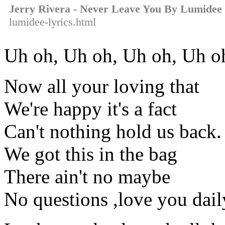
Jerry Rivera - Never Leave You By Lumidee
lumidee-lyrics.html
Uh oh, Uh oh, Uh oh, Uh o
Now all your loving that
We're happy it's a fact
Can't nothing hold us back.
We got this in the bag
There ain't no maybe
No questions ,love you dai