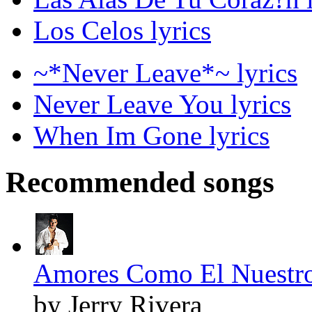
Los Celos lyrics
~*Never Leave*~ lyrics
Never Leave You lyrics
When Im Gone lyrics
Recommended songs
Amores Como El Nuestro
by Jerry Rivera