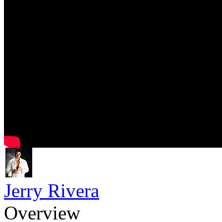
Jerry Rivera
Overview