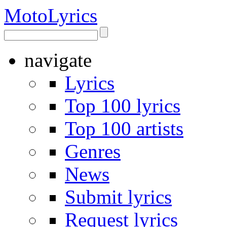
Moto
Lyrics
navigate
Lyrics
Top 100 lyrics
Top 100 artists
Genres
News
Submit lyrics
Request lyrics