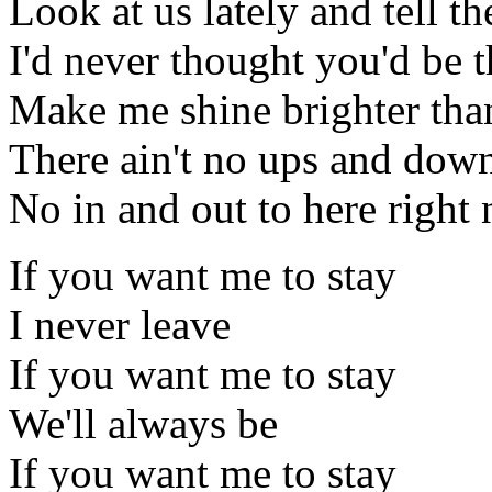
Look at us lately and tell 
I'd never thought you'd be t
Make me shine brighter tha
There ain't no ups and down
No in and out to here right
If you want me to stay
I never leave
If you want me to stay
We'll always be
If you want me to stay