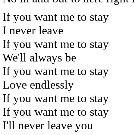
If you want me to stay
I never leave
If you want me to stay
We'll always be
If you want me to stay
Love endlessly
If you want me to stay
If you want me to stay
I'll never leave you