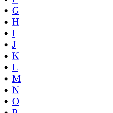
G
H
I
J
K
L
M
N
O
P