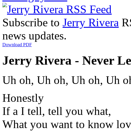
Subscribe to
Jerry Rivera
RS
news updates.
Download PDF
Jerry Rivera - Never L
Uh oh, Uh oh, Uh oh, Uh o
Honestly
If a I tell, tell you what,
What you want to know lo