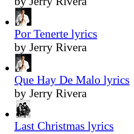
by Jerry Rivera
Por Tenerte lyrics
by Jerry Rivera
Que Hay De Malo lyrics
by Jerry Rivera
Last Christmas lyrics