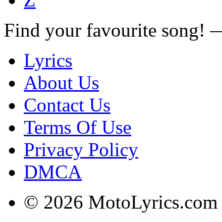
Find your favourite song!
Lyrics
About Us
Contact Us
Terms Of Use
Privacy Policy
DMCA
© 2026 MotoLyrics.com |