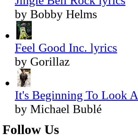
Jingle Bell Rock lyrics
by Bobby Helms
Feel Good Inc. lyrics
by Gorillaz
It's Beginning To Look A
by Michael Bublé
Follow Us