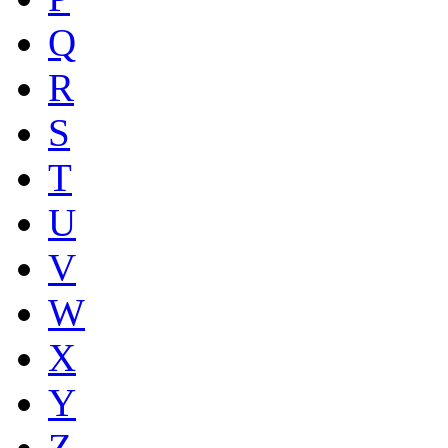
Q
R
S
T
U
V
W
X
Y
Z