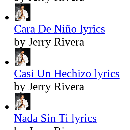
Cara De Niño lyrics
by Jerry Rivera
Casi Un Hechizo lyrics
by Jerry Rivera
Nada Sin Ti lyrics