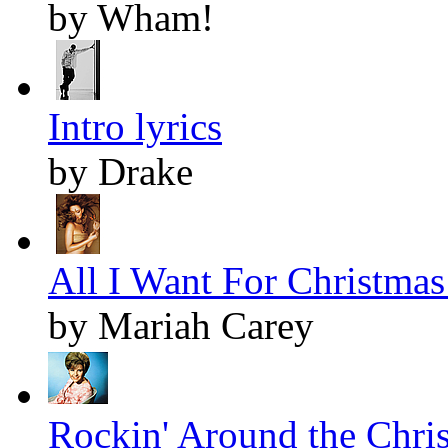
by Wham!
Intro lyrics
by Drake
All I Want For Christmas 
by Mariah Carey
Rockin' Around the Chris