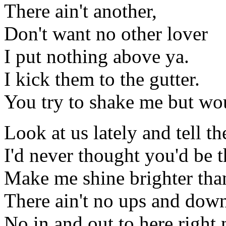
There ain't another,
Don't want no other lover
I put nothing above ya.
I kick them to the gutter.
You try to shake me but w
Look at us lately and tell 
I'd never thought you'd be t
Make me shine brighter tha
There ain't no ups and down
No in and out to here right