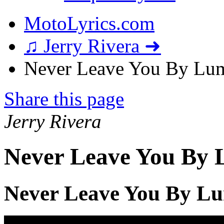
MotoLyrics.com
♫ Jerry Rivera ➜
Never Leave You By Lum
Share this page
Jerry Rivera
Never Leave You By 
Never Leave You By Lu