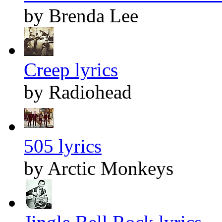
by Brenda Lee
Creep lyrics
by Radiohead
505 lyrics
by Arctic Monkeys