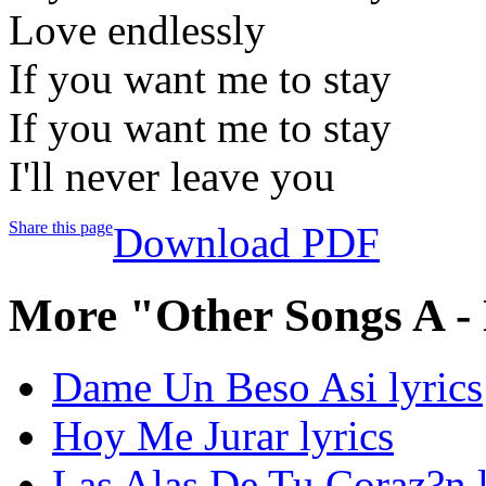
Love endlessly
If you want me to stay
If you want me to stay
I'll never leave you
Share this page
Download PDF
More "Other Songs A -
Dame Un Beso Asi lyrics
Hoy Me Jurar lyrics
Las Alas De Tu Coraz?n l