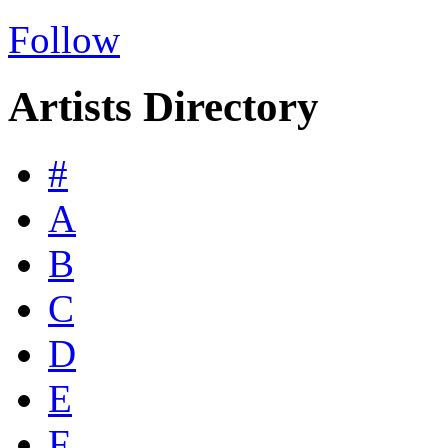
Follow
Artists Directory
#
A
B
C
D
E
F