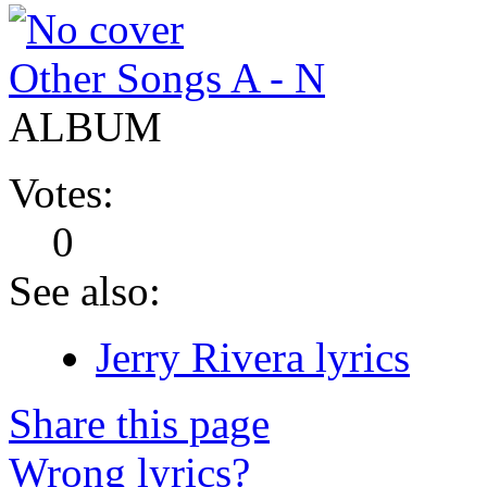
Other Songs A - N
ALBUM
Votes:
0
See also:
Jerry Rivera lyrics
Share this page
Wrong lyrics?