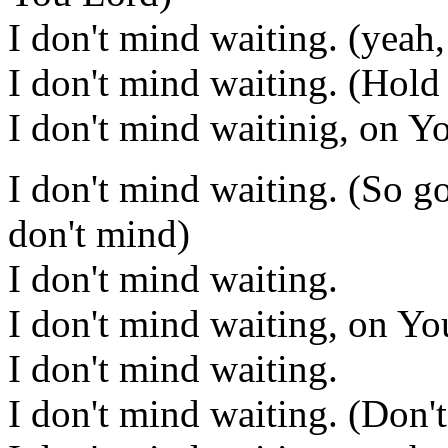
I don't mind waiting. (yeah,
I don't mind waiting. (Hold
I don't mind waitinig, on Y
I don't mind waiting. (So go
don't mind)
I don't mind waiting.
I don't mind waiting, on Y
I don't mind waiting.
I don't mind waiting. (Don'