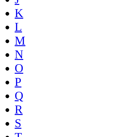
K
L
M
N
O
P
Q
R
S
T