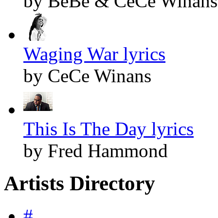
by BeBe & CeCe Winans
Waging War lyrics
by CeCe Winans
This Is The Day lyrics
by Fred Hammond
Artists Directory
#