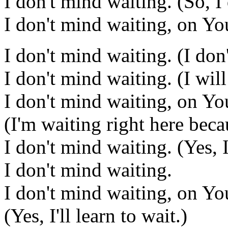
I don't mind waiting. (So, I
I don't mind waiting, on Yo
I don't mind waiting. (I don
I don't mind waiting. (I wil
I don't mind waiting, on Yo
(I'm waiting right here bec
I don't mind waiting. (Yes, I
I don't mind waiting.
I don't mind waiting, on Yo
(Yes, I'll learn to wait.)