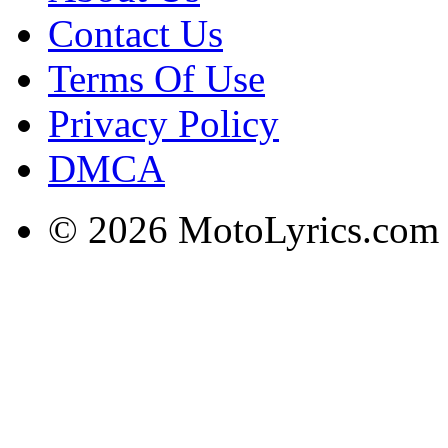
Contact Us
Terms Of Use
Privacy Policy
DMCA
© 2026 MotoLyrics.com |