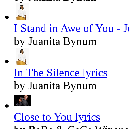
I Stand in Awe of You - 
by Juanita Bynum
In The Silence lyrics
by Juanita Bynum
Close to You lyrics