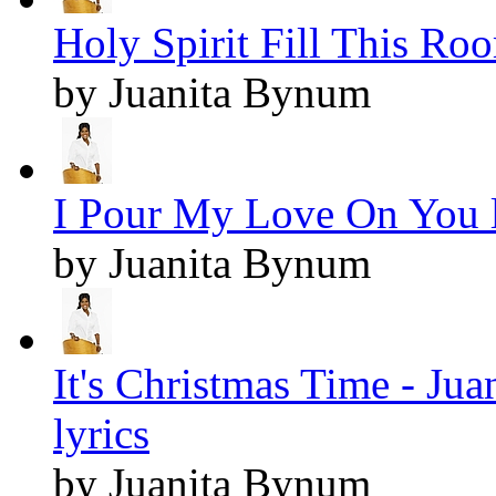
Holy Spirit Fill This Roo
by Juanita Bynum
I Pour My Love On You l
by Juanita Bynum
It's Christmas Time - J
lyrics
by Juanita Bynum