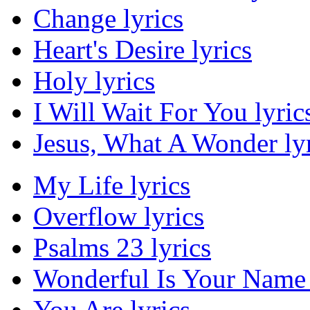
Change lyrics
Heart's Desire lyrics
Holy lyrics
I Will Wait For You lyric
Jesus, What A Wonder lyr
My Life lyrics
Overflow lyrics
Psalms 23 lyrics
Wonderful Is Your Name 
You Are lyrics