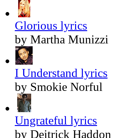
Glorious lyrics
by Martha Munizzi
I Understand lyrics
by Smokie Norful
Ungrateful lyrics
by Deitrick Haddon