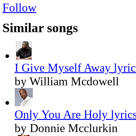
Follow
Similar songs
I Give Myself Away lyric
by William Mcdowell
Only You Are Holy lyric
by Donnie Mcclurkin