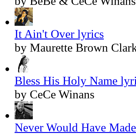
by BeBe & CeCe Winans
It Ain't Over lyrics
by Maurette Brown Clar
Bless His Holy Name lyr
by CeCe Winans
Never Would Have Made I