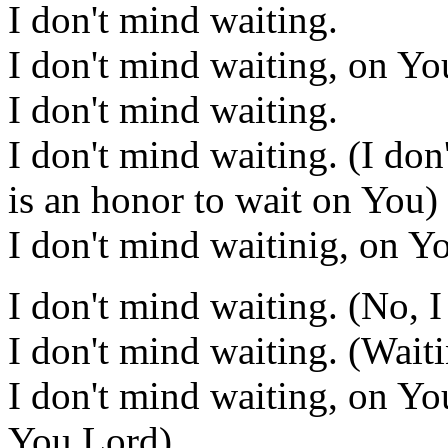
I don't mind waiting.
I don't mind waiting, on Yo
I don't mind waiting.
I don't mind waiting. (I don'
is an honor to wait on You)
I don't mind waitinig, on Y
I don't mind waiting. (No, I
I don't mind waiting. (Wait
I don't mind waiting, on Yo
You Lord)