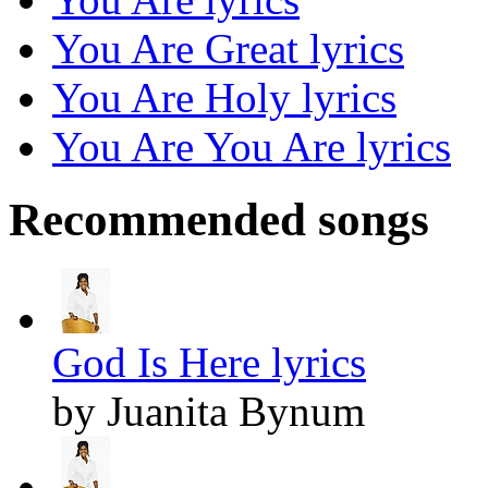
You Are Great lyrics
You Are Holy lyrics
You Are You Are lyrics
Recommended songs
God Is Here lyrics
by Juanita Bynum