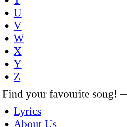
U
V
W
X
Y
Z
Find your favourite song!
Lyrics
About Us