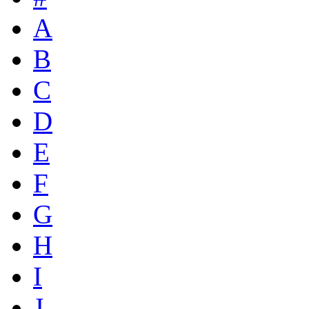
A
B
C
D
E
F
G
H
I
J