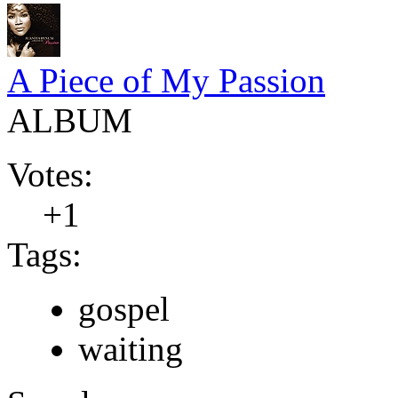
A Piece of My Passion
ALBUM
Votes:
+1
Tags:
gospel
waiting