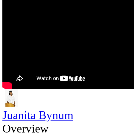
Juanita Bynum
Overview