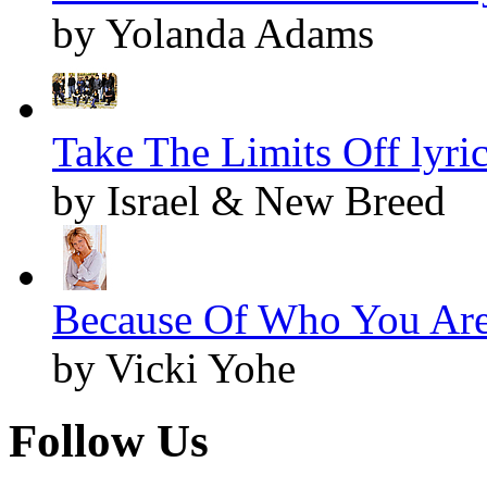
by Yolanda Adams
Take The Limits Off lyri
by Israel & New Breed
Because Of Who You Are 
by Vicki Yohe
Follow Us