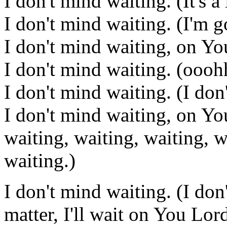
I don't mind waiting. (It's 
I don't mind waiting. (I'm 
I don't mind waiting, on Y
I don't mind waiting. (oooh
I don't mind waiting. (I don
I don't mind waiting, on Yo
waiting, waiting, waiting, w
waiting.)
I don't mind waiting. (I don
matter, I'll wait on You Lord