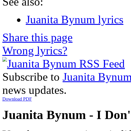
See also:
Juanita Bynum lyrics
Share this page
Wrong lyrics?
Subscribe to
Juanita Bynu
news updates.
Download PDF
Juanita Bynum - I Don'