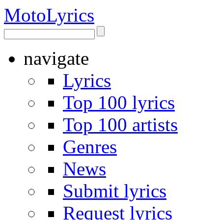
Moto
Lyrics
navigate
Lyrics
Top 100 lyrics
Top 100 artists
Genres
News
Submit lyrics
Request lyrics