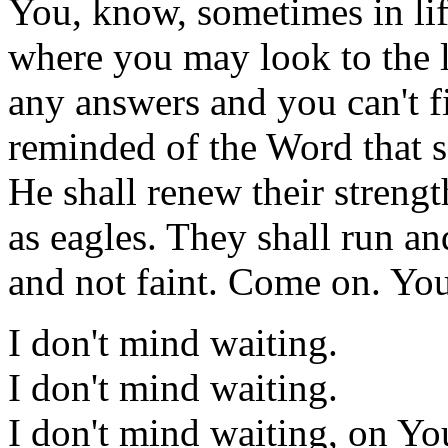
You, know, sometimes in life
where you may look to the le
any answers and you can't f
reminded of the Word that s
He shall renew their streng
as eagles. They shall run a
and not faint. Come on. You
I don't mind waiting.
I don't mind waiting.
I don't mind waiting, on Yo