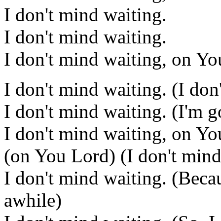
I don't mind waiting.
I don't mind waiting.
I don't mind waiting, on Yo
I don't mind waiting. (I don
I don't mind waiting. (I'm 
I don't mind waiting, on Yo
(on You Lord) (I don't mind
I don't mind waiting. (Beca
awhile)