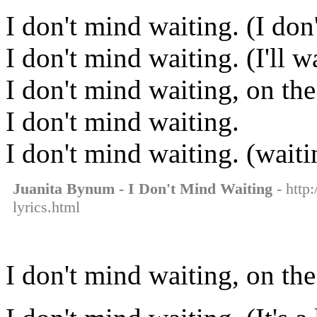
I don't mind waiting. (I don
I don't mind waiting. (I'll 
I don't mind waiting, on the
I don't mind waiting.
I don't mind waiting. (waiti
Juanita Bynum - I Don't Mind Waiting
- http
lyrics.html
I don't mind waiting, on the