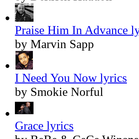
Praise Him In Advance ly
by Marvin Sapp
I Need You Now lyrics
by Smokie Norful
Grace lyrics