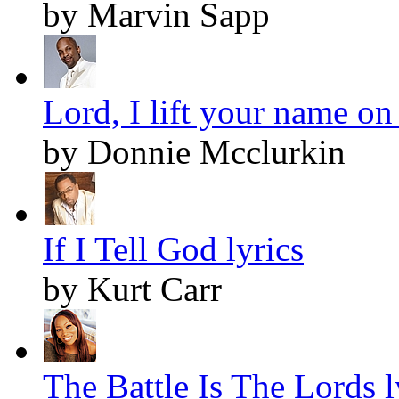
by Marvin Sapp
Lord, I lift your name on
by Donnie Mcclurkin
If I Tell God lyrics
by Kurt Carr
The Battle Is The Lords l