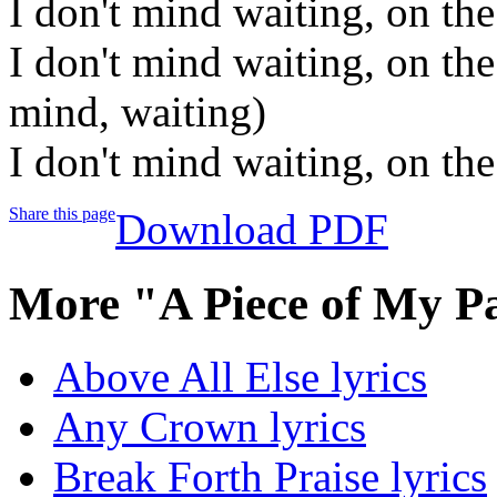
I don't mind waiting, on th
I don't mind waiting, on the
mind, waiting)
I don't mind waiting, on the
Share this page
Download PDF
More "A Piece of My P
Above All Else lyrics
Any Crown lyrics
Break Forth Praise lyrics