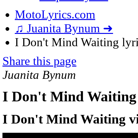
MotoLyrics.com
♫ Juanita Bynum ➜
I Don't Mind Waiting lyr
Share this page
Juanita Bynum
I Don't Mind Waiting
I Don't Mind Waiting v