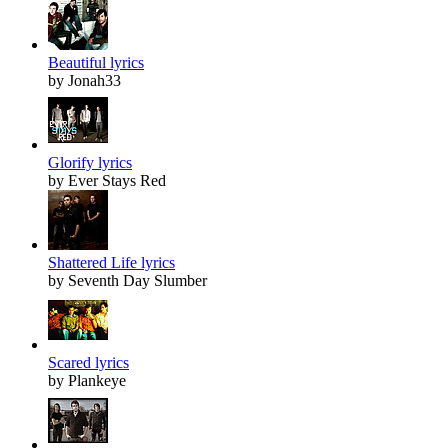
Beautiful lyrics
by Jonah33
Glorify lyrics
by Ever Stays Red
Shattered Life lyrics
by Seventh Day Slumber
Scared lyrics
by Plankeye