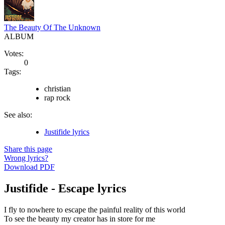
The Beauty Of The Unknown
ALBUM
Votes:
0
Tags:
christian
rap rock
See also:
Justifide lyrics
Share this page
Wrong lyrics?
Download PDF
Justifide - Escape lyrics
I fly to nowhere to escape the painful reality of this world
To see the beauty my creator has in store for me