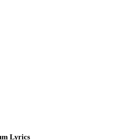
um Lyrics