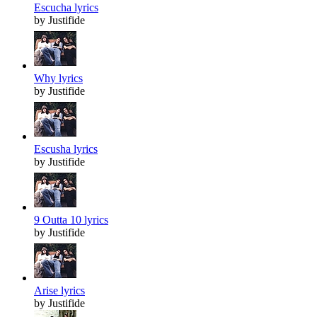
Escucha lyrics
by Justifide
Why lyrics
by Justifide
Escusha lyrics
by Justifide
9 Outta 10 lyrics
by Justifide
Arise lyrics
by Justifide