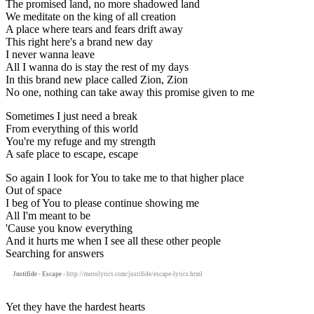
The promised land, no more shadowed land
We meditate on the king of all creation
A place where tears and fears drift away
This right here's a brand new day
I never wanna leave
All I wanna do is stay the rest of my days
In this brand new place called Zion, Zion
No one, nothing can take away this promise given to me
Sometimes I just need a break
From everything of this world
You're my refuge and my strength
A safe place to escape, escape
So again I look for You to take me to that higher place
Out of space
I beg of You to please continue showing me
All I'm meant to be
'Cause you know everything
And it hurts me when I see all these other people
Searching for answers
Justifide - Escape
- http://motolyrics.com/justifide/escape-lyrics.html
Yet they have the hardest hearts