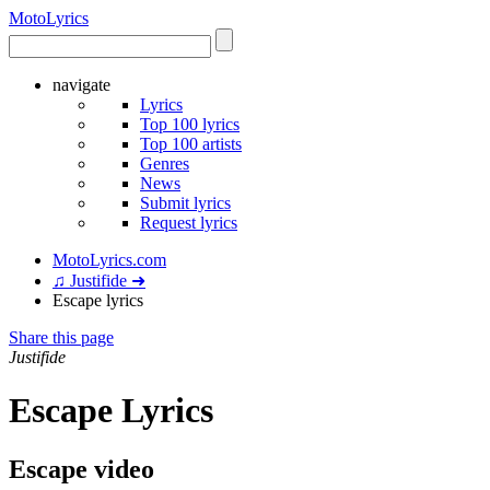
Moto
Lyrics
navigate
Lyrics
Top 100 lyrics
Top 100 artists
Genres
News
Submit lyrics
Request lyrics
MotoLyrics.com
♫ Justifide ➜
Escape lyrics
Share this page
Justifide
Escape Lyrics
Escape video