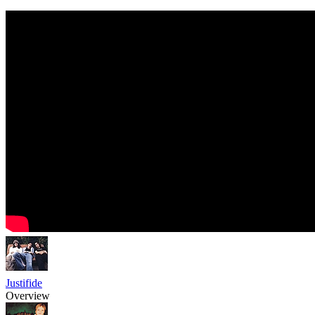
Justifide
Overview