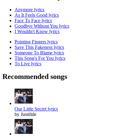
Anymore lyrics
As It Feels Good lyrics
Face To Face lyrics
Goodbye Without You lyrics
I Wouldn't Know lyrics
Pointing Fingers lyrics
Save This Fakeness lyrics
Someone To Blame lyrics
This Song's For You lyrics
To Live lyrics
Recommended songs
Our Little Secret lyrics
by Justifide