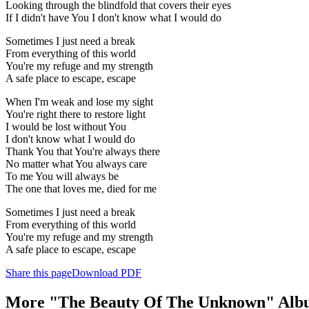
Looking through the blindfold that covers their eyes
If I didn't have You I don't know what I would do
Sometimes I just need a break
From everything of this world
You're my refuge and my strength
A safe place to escape, escape
When I'm weak and lose my sight
You're right there to restore light
I would be lost without You
I don't know what I would do
Thank You that You're always there
No matter what You always care
To me You will always be
The one that loves me, died for me
Sometimes I just need a break
From everything of this world
You're my refuge and my strength
A safe place to escape, escape
Share this page
Download PDF
More "The Beauty Of The Unknown" Alb