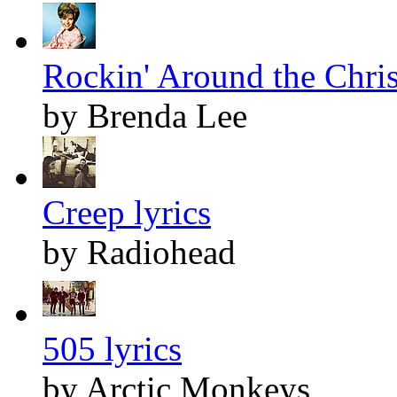
Rockin' Around the Chris
by Brenda Lee
Creep lyrics
by Radiohead
505 lyrics
by Arctic Monkeys