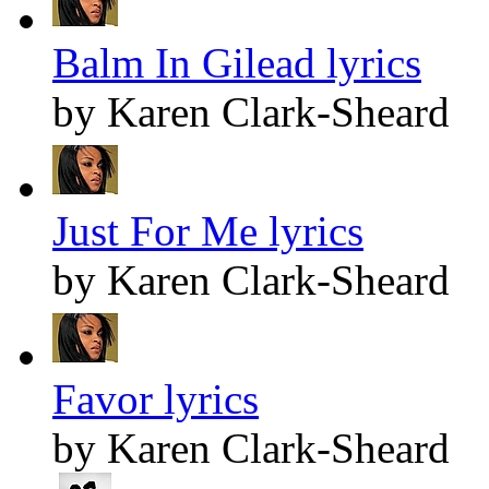
Balm In Gilead lyrics
by Karen Clark-Sheard
Just For Me lyrics
by Karen Clark-Sheard
Favor lyrics
by Karen Clark-Sheard