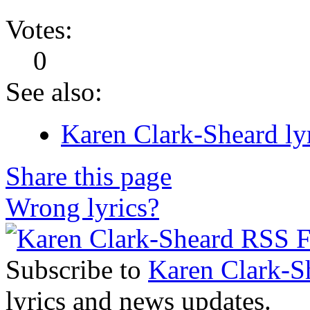
Votes:
0
See also:
Karen Clark-Sheard ly
Share this page
Wrong lyrics?
Subscribe to
Karen Clark-S
lyrics and news updates.