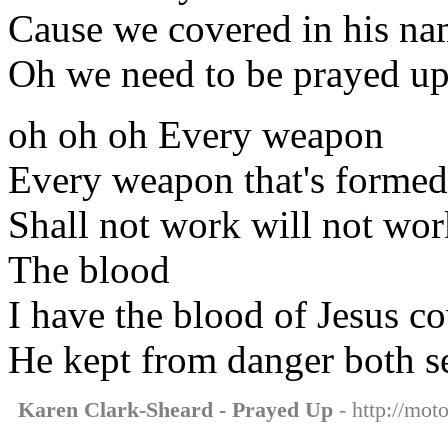
Cause we covered in his n
Oh we need to be prayed u
oh oh oh Every weapon
Every weapon that's formed
Shall not work will not wor
The blood
I have the blood of Jesus c
He kept from danger both s
Karen Clark-Sheard - Prayed Up
- http://mot