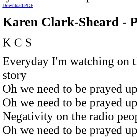
Download PDF
Karen Clark-Sheard - P
K C S
Everyday I'm watching on t
story
Oh we need to be prayed u
Oh we need to be prayed u
Negativity on the radio pe
Oh we need to be prayed u