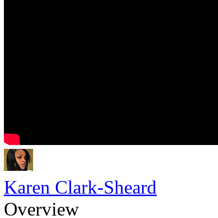
Karen Clark-Sheard
Overview