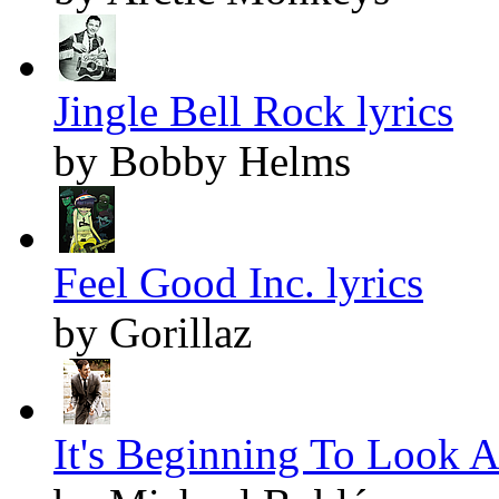
Jingle Bell Rock lyrics
by Bobby Helms
Feel Good Inc. lyrics
by Gorillaz
It's Beginning To Look A