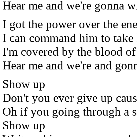
Hear me and we're gonna win
I got the power over the e
I can command him to take 
I'm covered by the blood of 
Hear me and we're and gonna
Show up
Don't you ever give up cau
Oh if you going through a 
Show up