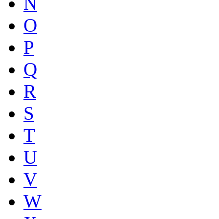
N
O
P
Q
R
S
T
U
V
W