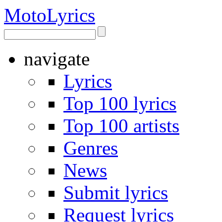
Moto
Lyrics
navigate
Lyrics
Top 100 lyrics
Top 100 artists
Genres
News
Submit lyrics
Request lyrics