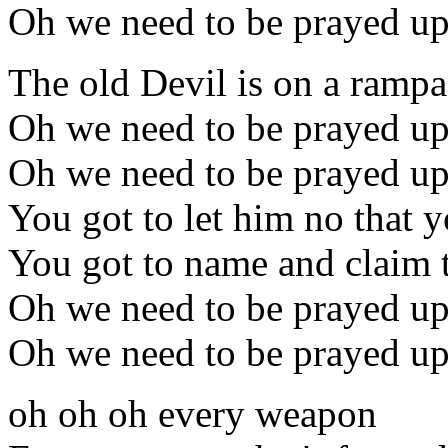
Oh we need to be prayed u
The old Devil is on a rampa
Oh we need to be prayed u
Oh we need to be prayed u
You got to let him no that 
You got to name and claim 
Oh we need to be prayed u
Oh we need to be prayed u
oh oh oh every weapon