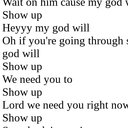
Wait on him cause my god 
Show up
Heyyy my god will
Oh if you're going through
god will
Show up
We need you to
Show up
Lord we need you right no
Show up