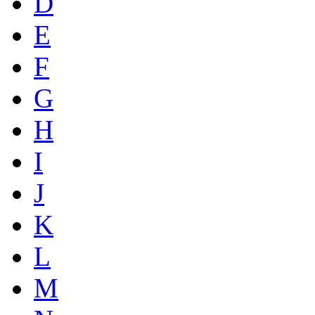
D
E
F
G
H
I
J
K
L
M