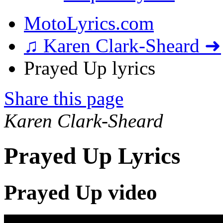
MotoLyrics.com
♫ Karen Clark-Sheard ➜
Prayed Up lyrics
Share this page
Karen Clark-Sheard
Prayed Up Lyrics
Prayed Up video