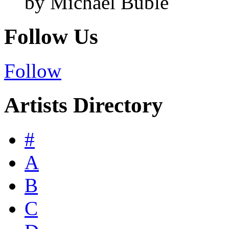
by Michael Bublé
Follow Us
Follow
Artists Directory
#
A
B
C