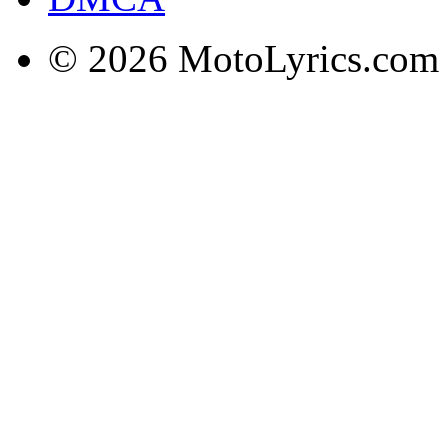
© 2026 MotoLyrics.com |