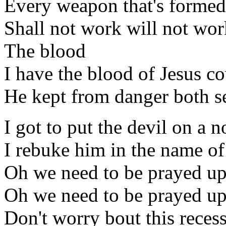
Every weapon that's formed
Shall not work will not wor
The blood
I have the blood of Jesus c
He kept from danger both s
I got to put the devil on a n
I rebuke him in the name of
Oh we need to be prayed u
Oh we need to be prayed u
Don't worry bout this reces