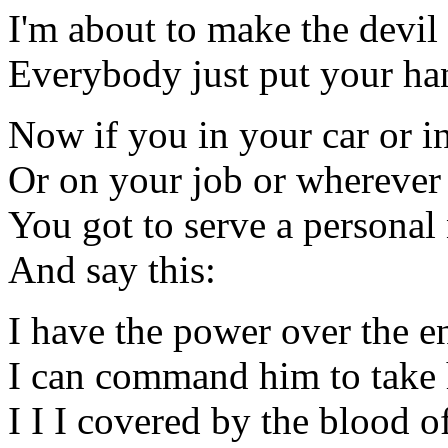
I'm about to make the devi
Everybody just put your hand
Now if you in your car or 
Or on your job or whereve
You got to serve a personal 
And say this:
I have the power over the 
I can command him to take 
I I I covered by the blood of