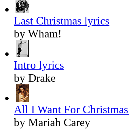
Last Christmas lyrics
by Wham!
Intro lyrics
by Drake
All I Want For Christmas 
by Mariah Carey