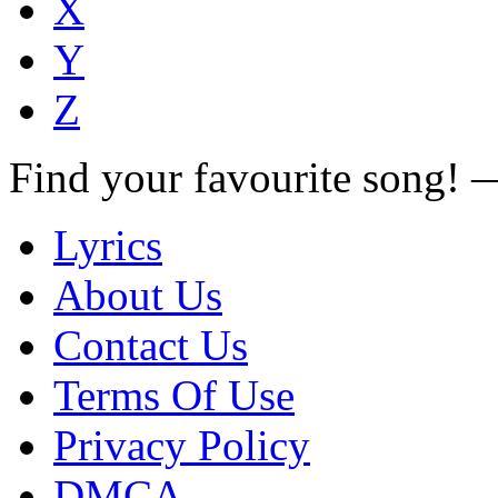
X
Y
Z
Find your favourite song!
Lyrics
About Us
Contact Us
Terms Of Use
Privacy Policy
DMCA