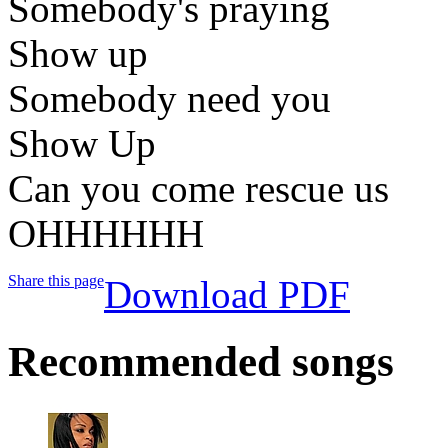
Somebody's praying
Show up
Somebody need you
Show Up
Can you come rescue us
OHHHHHH
Share this page
Download PDF
Recommended songs