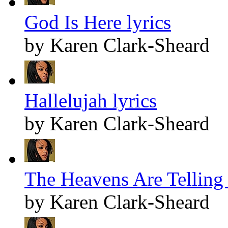
God Is Here lyrics
by Karen Clark-Sheard
Hallelujah lyrics
by Karen Clark-Sheard
The Heavens Are Telling 
by Karen Clark-Sheard