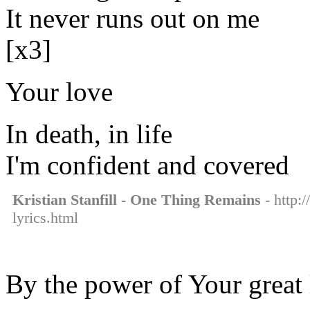
It never runs out on me
[x3]
Your love
In death, in life
I'm confident and covered
Kristian Stanfill - One Thing Remains
- http:/
lyrics.html
By the power of Your great