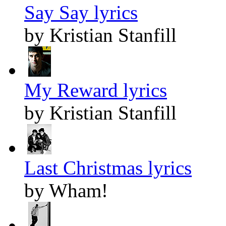
Say Say lyrics
by Kristian Stanfill
My Reward lyrics
by Kristian Stanfill
Last Christmas lyrics
by Wham!