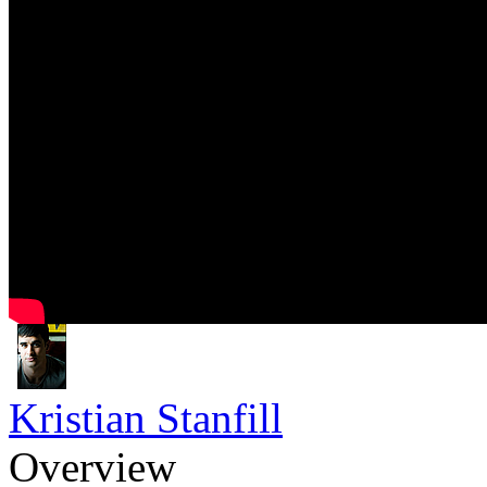
Kristian Stanfill
Overview