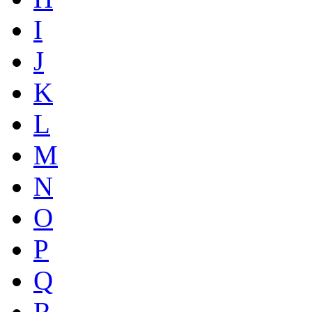
I
J
K
L
M
N
O
P
Q
R