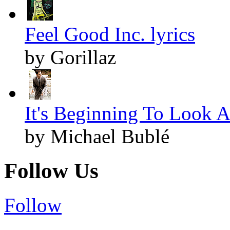
Feel Good Inc. lyrics
by Gorillaz
It's Beginning To Look A
by Michael Bublé
Follow Us
Follow