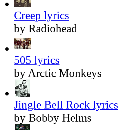
Creep lyrics
by Radiohead
505 lyrics
by Arctic Monkeys
Jingle Bell Rock lyrics
by Bobby Helms