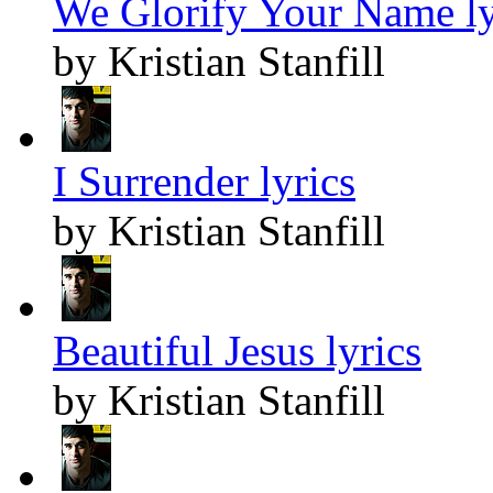
We Glorify Your Name ly
by Kristian Stanfill
I Surrender lyrics
by Kristian Stanfill
Beautiful Jesus lyrics
by Kristian Stanfill