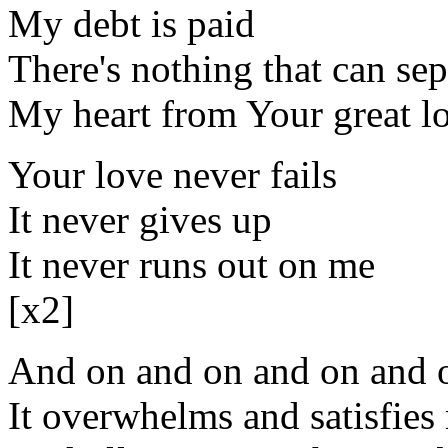
My debt is paid
There's nothing that can sep
My heart from Your great l
Your love never fails
It never gives up
It never runs out on me
[x2]
And on and on and on and o
It overwhelms and satisfies