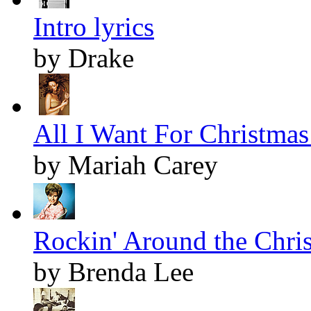
Intro lyrics
by Drake
All I Want For Christmas 
by Mariah Carey
Rockin' Around the Chris
by Brenda Lee