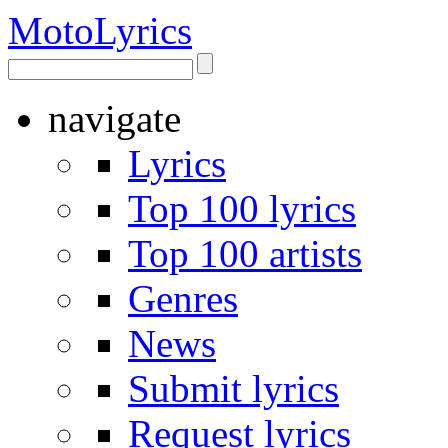
Moto
Lyrics
navigate
Lyrics
Top 100 lyrics
Top 100 artists
Genres
News
Submit lyrics
Request lyrics