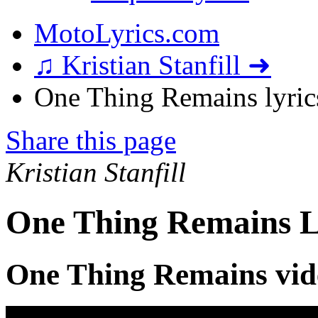
MotoLyrics.com
♫ Kristian Stanfill ➜
One Thing Remains lyric
Share this page
Kristian Stanfill
One Thing Remains L
One Thing Remains vid