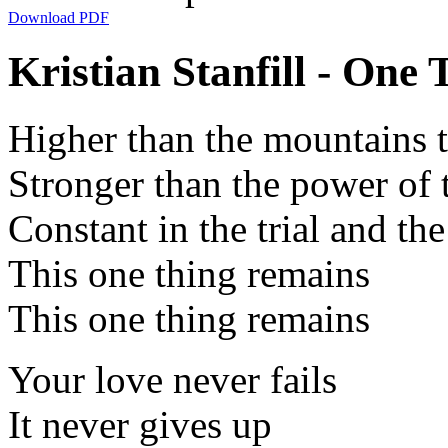
Download PDF
Kristian Stanfill - One
Higher than the mountains t
Stronger than the power of 
Constant in the trial and th
This one thing remains
This one thing remains
Your love never fails
It never gives up