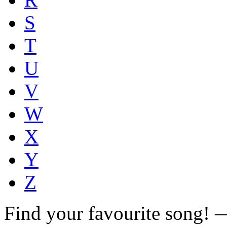
S
T
U
V
W
X
Y
Z
Find your favourite song!