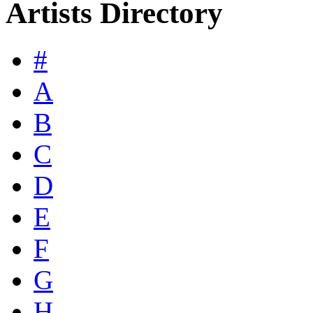
Artists Directory
#
A
B
C
D
E
F
G
H