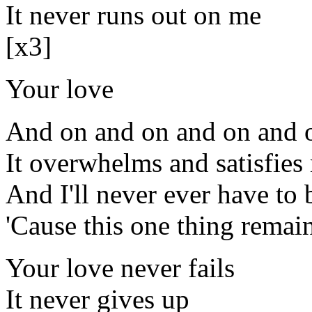
It never runs out on me
[x3]
Your love
And on and on and on and o
It overwhelms and satisfies
And I'll never ever have to 
'Cause this one thing remai
Your love never fails
It never gives up