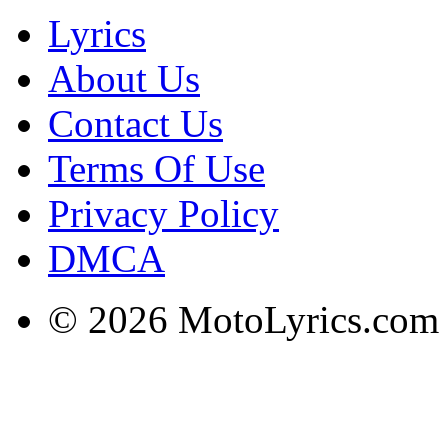
Lyrics
About Us
Contact Us
Terms Of Use
Privacy Policy
DMCA
© 2026 MotoLyrics.com |