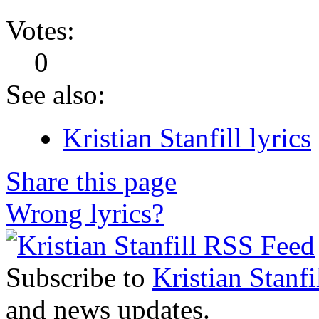
Votes:
0
See also:
Kristian Stanfill lyrics
Share this page
Wrong lyrics?
Subscribe to
Kristian Stanfi
and news updates.