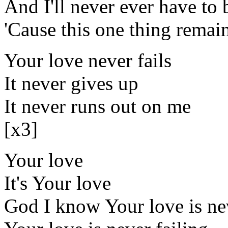
And I'll never ever have to 
'Cause this one thing remai
Your love never fails
It never gives up
It never runs out on me
[x3]
Your love
It's Your love
God I know Your love is ne