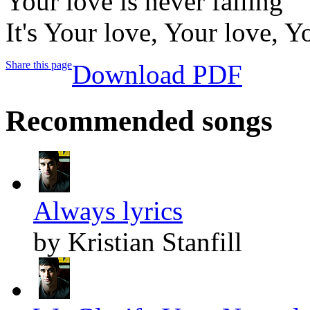
Your love is never failing
It's Your love, Your love, Y
Share this page
Download PDF
Recommended songs
Always lyrics
by Kristian Stanfill