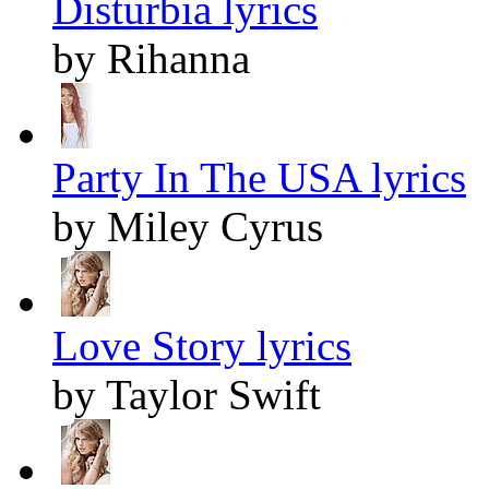
Disturbia lyrics
by Rihanna
Party In The USA lyrics
by Miley Cyrus
Love Story lyrics
by Taylor Swift