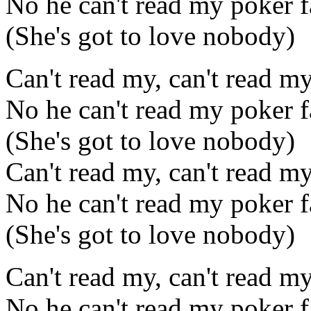
No he can't read my poker f
(She's got to love nobody)
Can't read my, can't read m
No he can't read my poker f
(She's got to love nobody)
Can't read my, can't read m
No he can't read my poker f
(She's got to love nobody)
Can't read my, can't read m
No he can't read my poker f