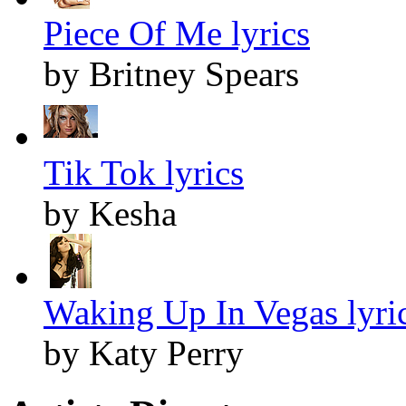
Piece Of Me lyrics
by Britney Spears
Tik Tok lyrics
by Kesha
Waking Up In Vegas lyri
by Katy Perry