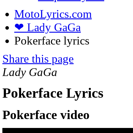
MotoLyrics.com
❤ Lady GaGa
Pokerface lyrics
Share this page
Lady GaGa
Pokerface Lyrics
Pokerface video