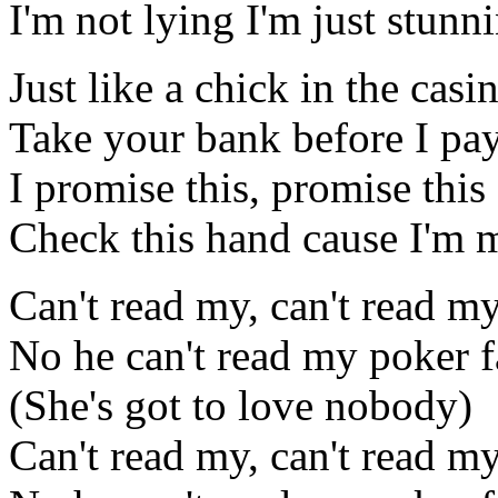
I'm not lying I'm just stun
Just like a chick in the casi
Take your bank before I pa
I promise this, promise this
Check this hand cause I'm 
Can't read my, can't read m
No he can't read my poker f
(She's got to love nobody)
Can't read my, can't read m