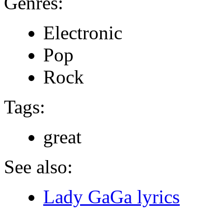
Genres:
Electronic
Pop
Rock
Tags:
great
See also:
Lady GaGa lyrics