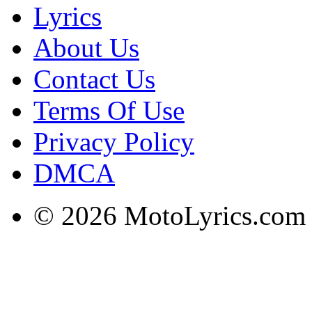
Lyrics
About Us
Contact Us
Terms Of Use
Privacy Policy
DMCA
© 2026 MotoLyrics.com |