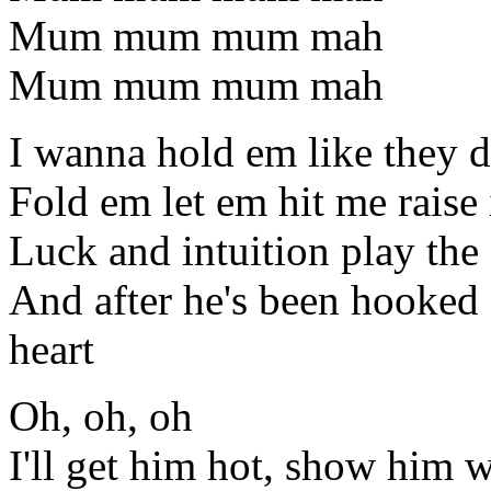
Mum mum mum mah
Mum mum mum mah
I wanna hold em like they d
Fold em let em hit me raise 
Luck and intuition play the 
And after he's been hooked I
heart
Oh, oh, oh
I'll get him hot, show him w