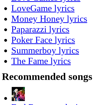
LoveGame lyrics
Money Honey lyrics
Paparazzi lyrics
Poker Face lyrics
Summerboy lyrics
The Fame lyrics
Recommended songs