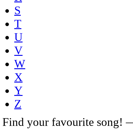
S
T
U
V
W
X
Y
Z
Find your favourite song!