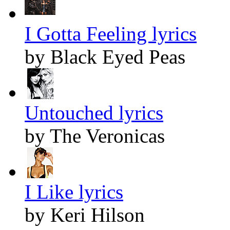
I Gotta Feeling lyrics
by Black Eyed Peas
Untouched lyrics
by The Veronicas
I Like lyrics
by Keri Hilson