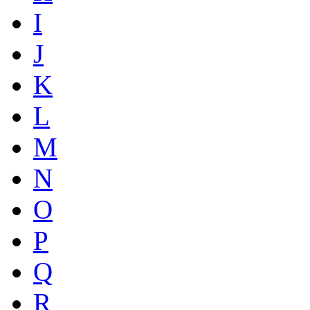
I
J
K
L
M
N
O
P
Q
R