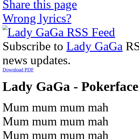
Share this page
Wrong lyrics?
Subscribe to
Lady GaGa
RSS
news updates.
Download PDF
Lady GaGa - Pokerface 
Mum mum mum mah
Mum mum mum mah
Mum mum mum mah