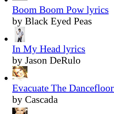
Boom Boom Pow lyrics
by Black Eyed Peas
In My Head lyrics
by Jason DeRulo
Evacuate The Dancefloor 
by Cascada