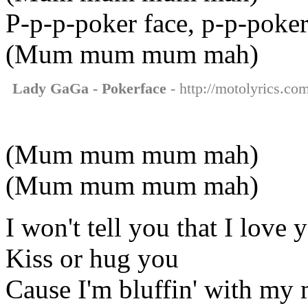
P-p-p-poker face, p-p-poker
(Mum mum mum mah)
Lady GaGa - Pokerface
- http://motolyrics.co
(Mum mum mum mah)
(Mum mum mum mah)
I won't tell you that I love 
Kiss or hug you
Cause I'm bluffin' with my 