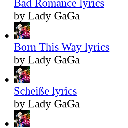
Bad Romance lyrics
by Lady GaGa
Born This Way lyrics
by Lady GaGa
Scheiße lyrics
by Lady GaGa