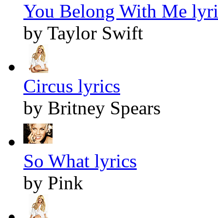
You Belong With Me lyri
by Taylor Swift
Circus lyrics
by Britney Spears
So What lyrics
by Pink