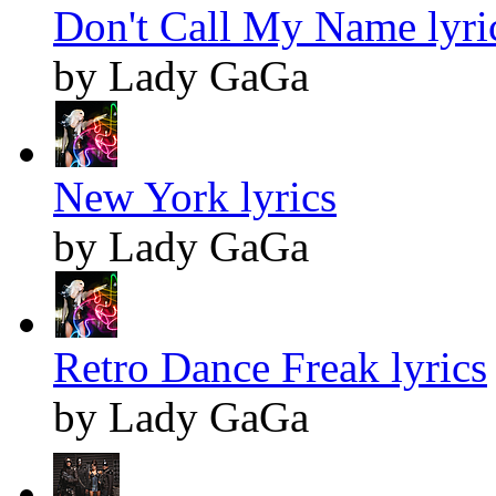
Don't Call My Name lyri
by Lady GaGa
New York lyrics
by Lady GaGa
Retro Dance Freak lyrics
by Lady GaGa