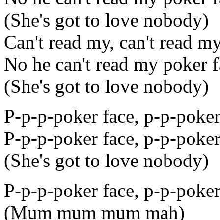
(She's got to love nobody)
Can't read my, can't read m
No he can't read my poker f
(She's got to love nobody)
P-p-p-poker face, p-p-poker
P-p-p-poker face, p-p-poker
(She's got to love nobody)
P-p-p-poker face, p-p-poker
(Mum mum mum mah)