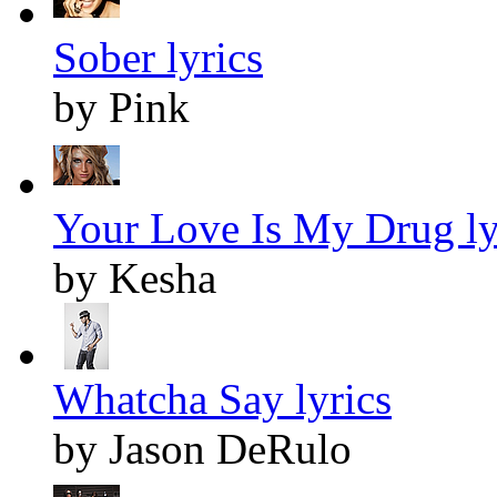
Sober lyrics
by Pink
Your Love Is My Drug ly
by Kesha
Whatcha Say lyrics
by Jason DeRulo