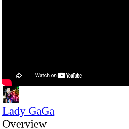
Lady GaGa
Overview