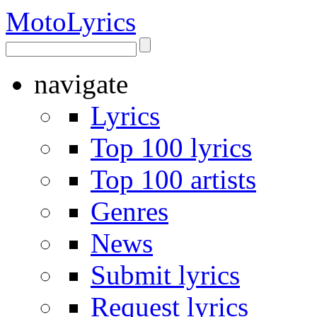
Moto
Lyrics
navigate
Lyrics
Top 100 lyrics
Top 100 artists
Genres
News
Submit lyrics
Request lyrics