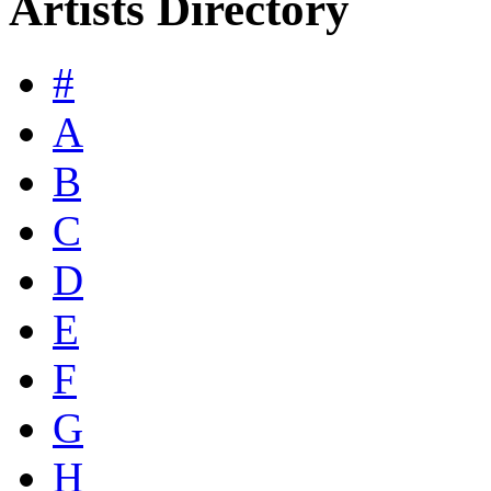
Artists Directory
#
A
B
C
D
E
F
G
H