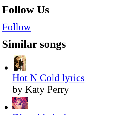
Follow Us
Follow
Similar songs
Hot N Cold lyrics
by Katy Perry