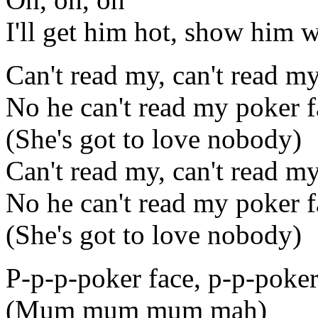
I'll get him hot, show him w
Can't read my, can't read m
No he can't read my poker f
(She's got to love nobody)
Can't read my, can't read m
No he can't read my poker f
(She's got to love nobody)
P-p-p-poker face, p-p-poker
(Mum mum mum mah)