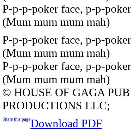
P-p-p-poker face, p-p-poker
(Mum mum mum mah)
P-p-p-poker face, p-p-poker
(Mum mum mum mah)
P-p-p-poker face, p-p-poker
(Mum mum mum mah)
© HOUSE OF GAGA PUBL
PRODUCTIONS LLC;
Share this page
Download PDF