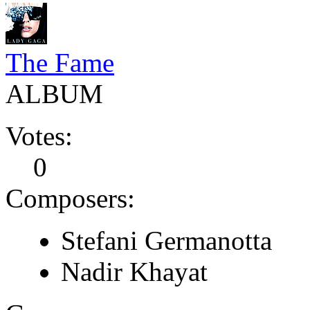
The Fame
ALBUM
Votes:
0
Composers:
Stefani Germanotta
Nadir Khayat