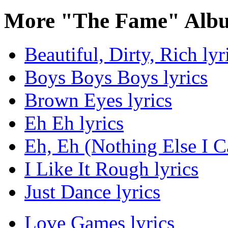
More "The Fame" Albu
Beautiful, Dirty, Rich lyr
Boys Boys Boys lyrics
Brown Eyes lyrics
Eh Eh lyrics
Eh, Eh (Nothing Else I C
I Like It Rough lyrics
Just Dance lyrics
Love Games lyrics