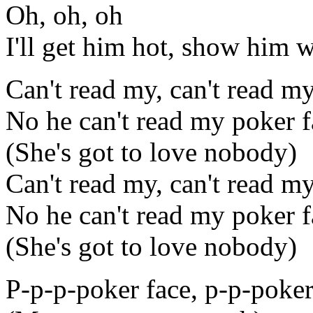
Oh, oh, oh
I'll get him hot, show him w
Can't read my, can't read m
No he can't read my poker f
(She's got to love nobody)
Can't read my, can't read m
No he can't read my poker f
(She's got to love nobody)
P-p-p-poker face, p-p-poker