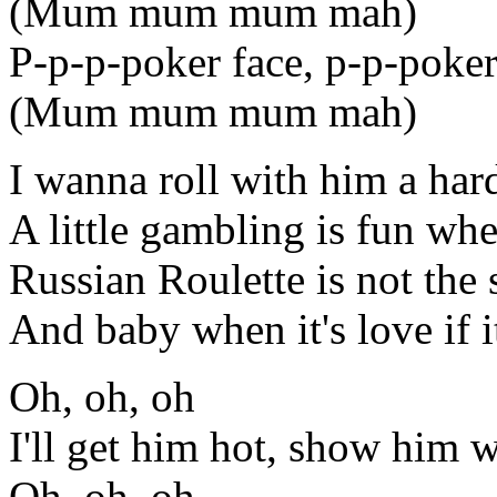
(Mum mum mum mah)
P-p-p-poker face, p-p-poker
(Mum mum mum mah)
I wanna roll with him a har
A little gambling is fun whe
Russian Roulette is not the
And baby when it's love if it
Oh, oh, oh
I'll get him hot, show him w
Oh, oh, oh