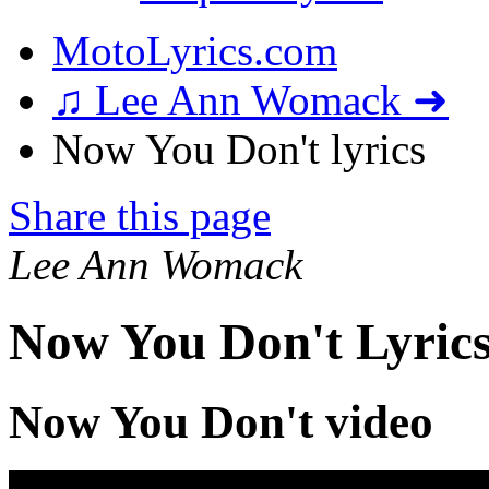
MotoLyrics.com
♫ Lee Ann Womack ➜
Now You Don't lyrics
Share this page
Lee Ann Womack
Now You Don't Lyric
Now You Don't video