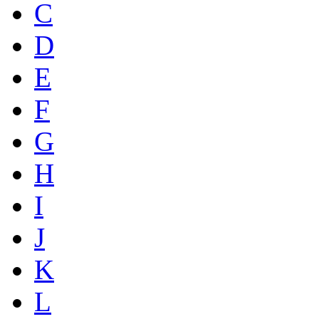
C
D
E
F
G
H
I
J
K
L