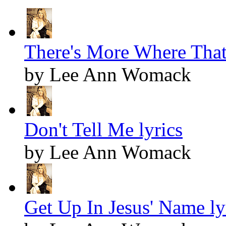
There's More Where That
by Lee Ann Womack
Don't Tell Me lyrics
by Lee Ann Womack
Get Up In Jesus' Name ly