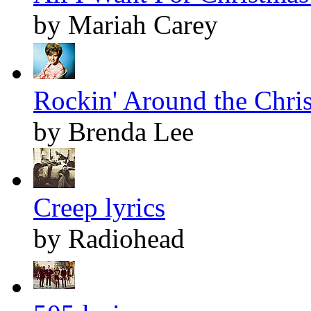
by Mariah Carey
Rockin' Around the Chris
by Brenda Lee
Creep lyrics
by Radiohead