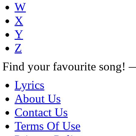
W
X
Y
Z
Find your favourite song!
Lyrics
About Us
Contact Us
Terms Of Use