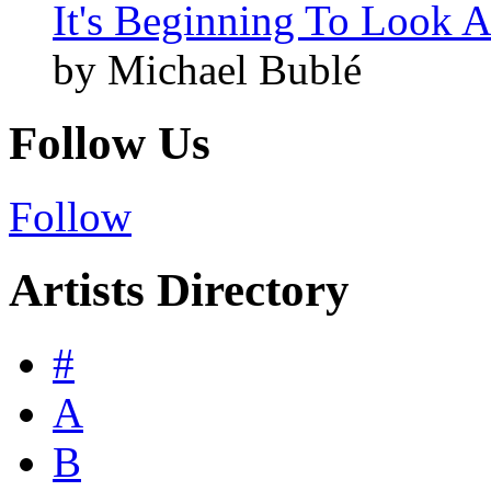
It's Beginning To Look A
by Michael Bublé
Follow Us
Follow
Artists Directory
#
A
B