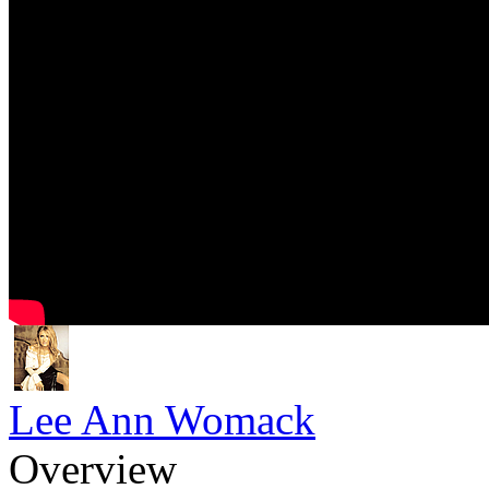
Lee Ann Womack
Overview