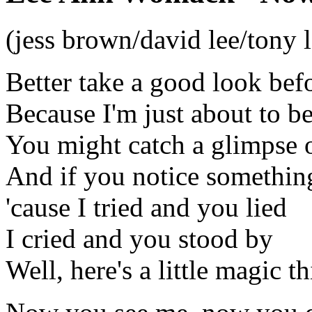
(jess brown/david lee/tony 
Better take a good look bef
Because I'm just about to b
You might catch a glimpse of
And if you notice something 
'cause I tried and you lied
I cried and you stood by
Well, here's a little magic t