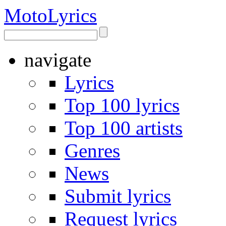
Moto
Lyrics
navigate
Lyrics
Top 100 lyrics
Top 100 artists
Genres
News
Submit lyrics
Request lyrics