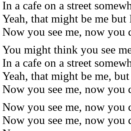
In a cafe on a street somew
Yeah, that might be me but I
Now you see me, now you d
You might think you see me
In a cafe on a street somew
Yeah, that might be me, but 
Now you see me, now you d
Now you see me, now you d
Now you see me, now you d