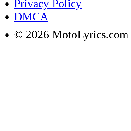
Privacy Policy
DMCA
© 2026 MotoLyrics.com |