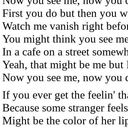
Now you see me, now you d
First you do but then you w
Watch me vanish right befo
You might think you see me
In a cafe on a street somew
Yeah, that might be me but I
Now you see me, now you d
If you ever get the feelin' th
Because some stranger feel
Might be the color of her li