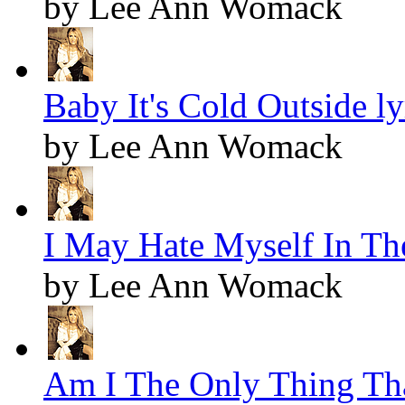
by Lee Ann Womack
Baby It's Cold Outside ly
by Lee Ann Womack
I May Hate Myself In Th
by Lee Ann Womack
Am I The Only Thing Tha