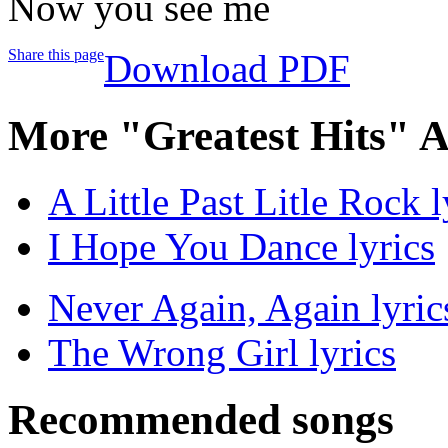
Now you see me
Share this page
Download PDF
More "Greatest Hits" 
A Little Past Litle Rock l
I Hope You Dance lyrics
Never Again, Again lyric
The Wrong Girl lyrics
Recommended songs