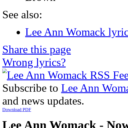
See also:
Lee Ann Womack lyric
Share this page
Wrong lyrics?
Subscribe to
Lee Ann Wom
and news updates.
Download PDF
Lee Ann Womack - Now 