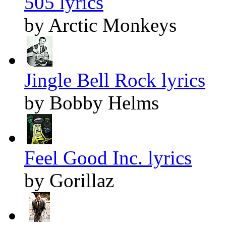
505 lyrics
by Arctic Monkeys
Jingle Bell Rock lyrics
by Bobby Helms
Feel Good Inc. lyrics
by Gorillaz