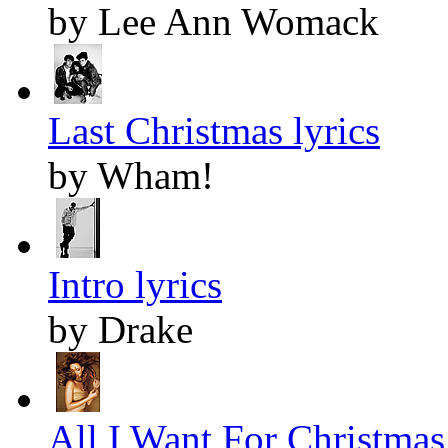
by Lee Ann Womack
Last Christmas lyrics
by Wham!
Intro lyrics
by Drake
All I Want For Christmas 