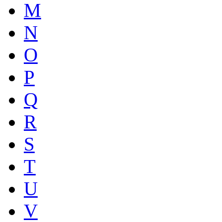
M
N
O
P
Q
R
S
T
U
V