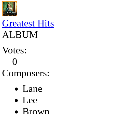
Greatest Hits
ALBUM
Votes:
0
Composers:
Lane
Lee
Brown