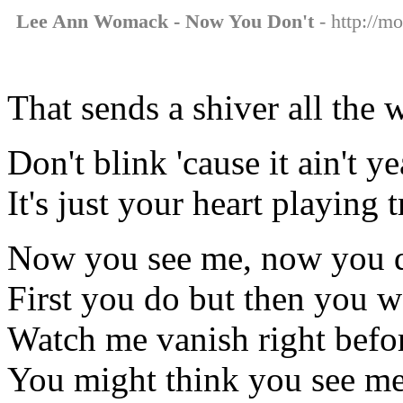
Lee Ann Womack - Now You Don't
- http://m
That sends a shiver all the
Don't blink 'cause it ain't 
It's just your heart playing 
Now you see me, now you d
First you do but then you w
Watch me vanish right befo
You might think you see me