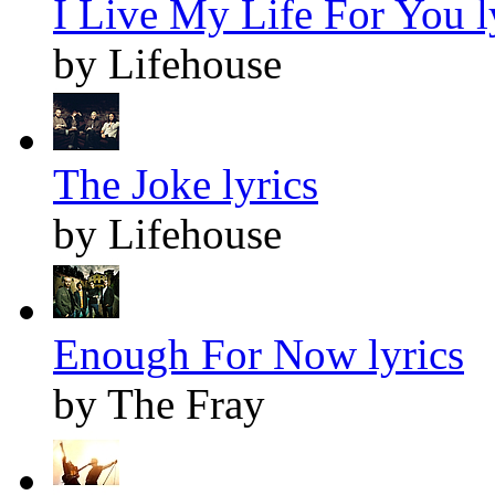
I Live My Life For You l
by Lifehouse
The Joke lyrics
by Lifehouse
Enough For Now lyrics
by The Fray