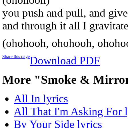
you push and pull, and give
and through it all I gravitat
(ohohooh, ohohooh, ohoho
Share this page
Download PDF
More "Smoke & Mirror
All In lyrics
All That I'm Asking For l
By Your Side lyrics