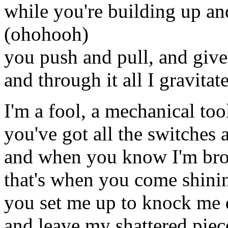
while you're building up a
(ohohooh)
you push and pull, and give
and through it all I gravitat
I'm a fool, a mechanical too
you've got all the switches
and when you know I'm br
that's when you come shini
you set me up to knock me
and leave my shattered piec