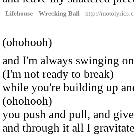
Lifehouse - Wrecking Ball
- http://motolyrics.
(ohohooh)
and I'm always swinging on
(I'm not ready to break)
while you're building up a
(ohohooh)
you push and pull, and give
and through it all I gravitat