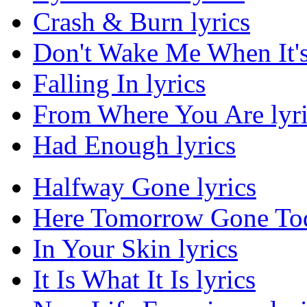
Crash & Burn lyrics
Don't Wake Me When It's
Falling In lyrics
From Where You Are lyri
Had Enough lyrics
Halfway Gone lyrics
Here Tomorrow Gone Tod
In Your Skin lyrics
It Is What It Is lyrics