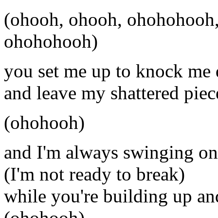
(ohooh, ohooh, ohohohooh,
ohohohooh)
you set me up to knock me
and leave my shattered piec
(ohohooh)
and I'm always swinging on
(I'm not ready to break)
while you're building up a
(ohohooh)