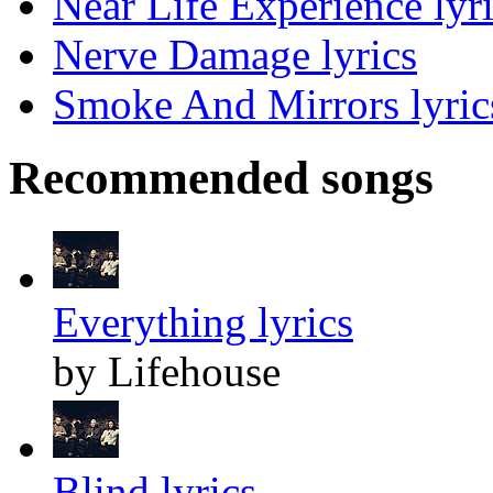
Near Life Experience lyr
Nerve Damage lyrics
Smoke And Mirrors lyric
Recommended songs
Everything lyrics
by Lifehouse
Blind lyrics