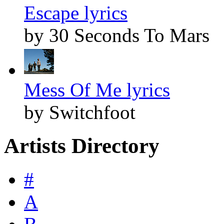
Escape lyrics
by 30 Seconds To Mars
Mess Of Me lyrics
by Switchfoot
Artists Directory
#
A