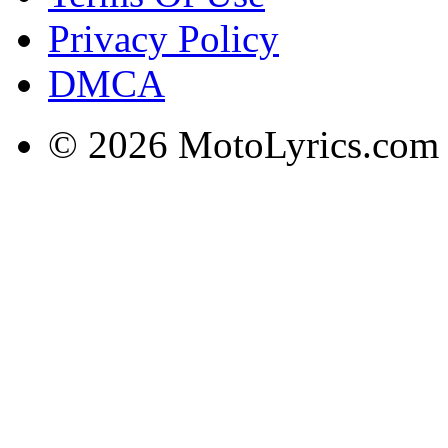
Privacy Policy
DMCA
© 2026 MotoLyrics.com |