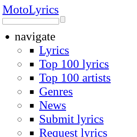
Moto
Lyrics
navigate
Lyrics
Top 100 lyrics
Top 100 artists
Genres
News
Submit lyrics
Request lyrics