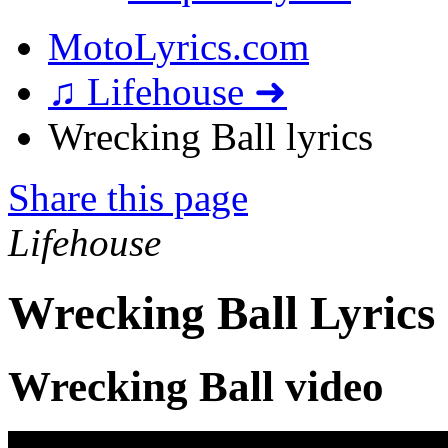
MotoLyrics.com
♫ Lifehouse ➜
Wrecking Ball lyrics
Share this page
Lifehouse
Wrecking Ball Lyrics
Wrecking Ball video