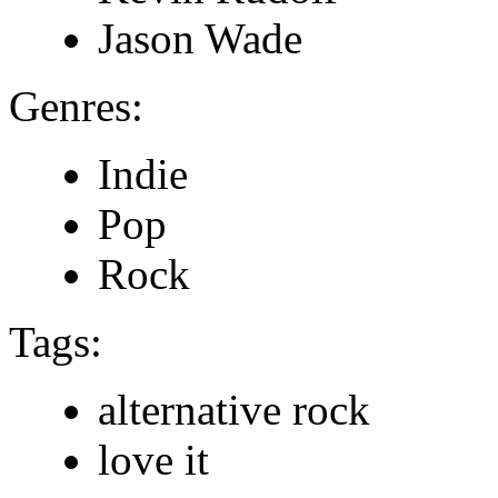
Jason Wade
Genres:
Indie
Pop
Rock
Tags:
alternative rock
love it