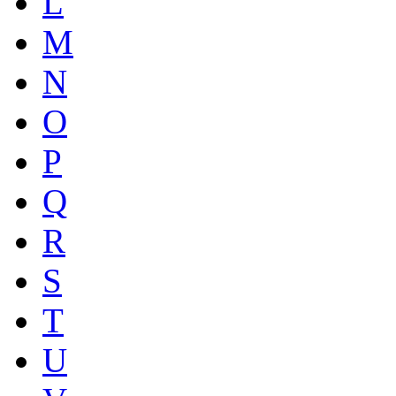
L
M
N
O
P
Q
R
S
T
U