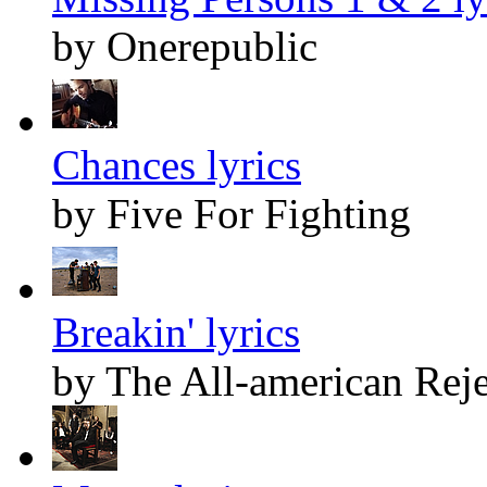
by Onerepublic
Chances lyrics
by Five For Fighting
Breakin' lyrics
by The All-american Reje