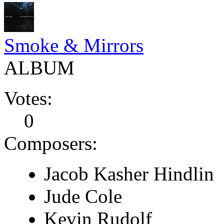
Smoke & Mirrors
ALBUM
Votes:
0
Composers:
Jacob Kasher Hindlin
Jude Cole
Kevin Rudolf