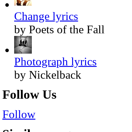
Change lyrics
by Poets of the Fall
Photograph lyrics
by Nickelback
Follow Us
Follow