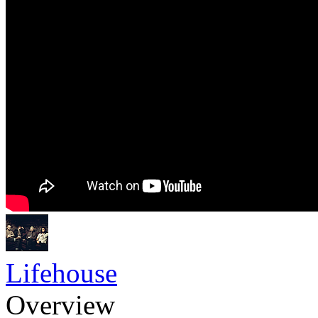
Lifehouse
Overview