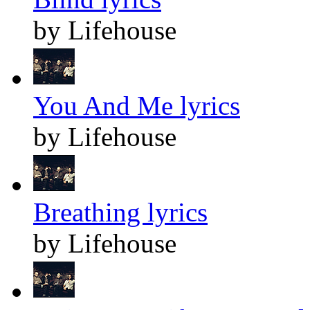
by Lifehouse
You And Me lyrics
by Lifehouse
Breathing lyrics
by Lifehouse