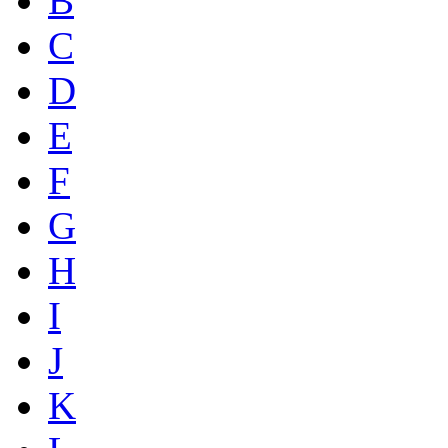
B
C
D
E
F
G
H
I
J
K