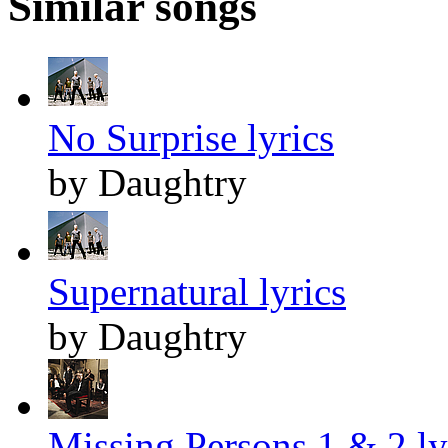
Similar songs
No Surprise lyrics
by Daughtry
Supernatural lyrics
by Daughtry
Missing Persons 1 & 2 ly