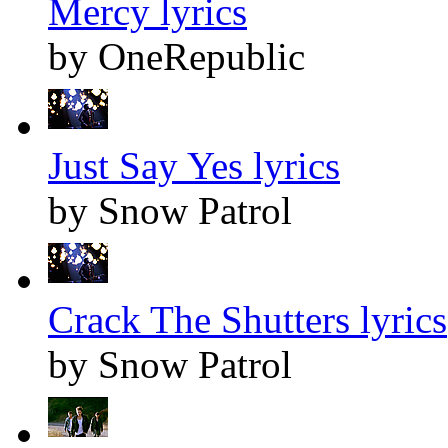
Mercy lyrics
by OneRepublic
Just Say Yes lyrics
by Snow Patrol
Crack The Shutters lyrics
by Snow Patrol