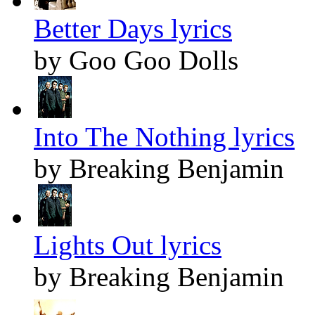
Better Days lyrics
by Goo Goo Dolls
Into The Nothing lyrics
by Breaking Benjamin
Lights Out lyrics
by Breaking Benjamin