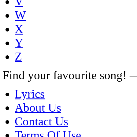
V
W
X
Y
Z
Find your favourite song!
Lyrics
About Us
Contact Us
Terms Of Use