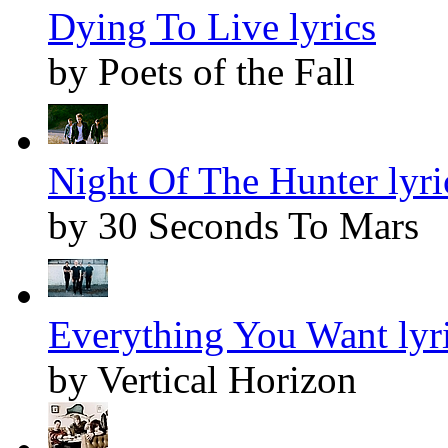
Dying To Live lyrics
by Poets of the Fall
Night Of The Hunter lyri
by 30 Seconds To Mars
Everything You Want lyr
by Vertical Horizon