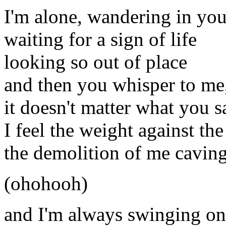
I'm alone, wandering in you
waiting for a sign of life
looking so out of place
and then you whisper to me
it doesn't matter what you s
I feel the weight against th
the demolition of me caving
(ohohooh)
and I'm always swinging on