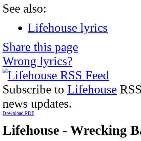
See also:
Lifehouse lyrics
Share this page
Wrong lyrics?
Subscribe to
Lifehouse
RSS 
news updates.
Download PDF
Lifehouse - Wrecking Ba