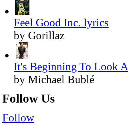
Feel Good Inc. lyrics
by Gorillaz
It's Beginning To Look A
by Michael Bublé
Follow Us
Follow