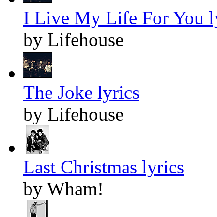
I Live My Life For You l
by Lifehouse
The Joke lyrics
by Lifehouse
Last Christmas lyrics
by Wham!