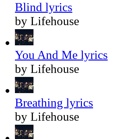
Blind lyrics
by Lifehouse
You And Me lyrics
by Lifehouse
Breathing lyrics
by Lifehouse