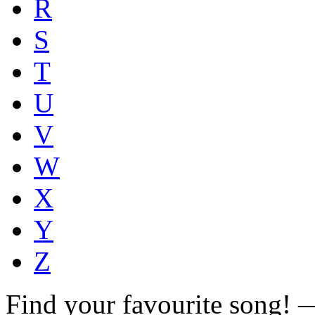
R
S
T
U
V
W
X
Y
Z
Find your favourite song!