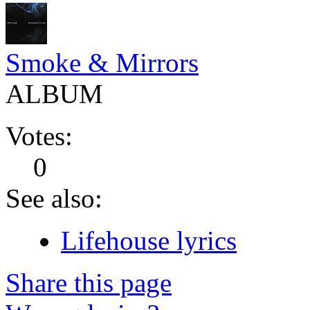
Smoke & Mirrors
ALBUM
Votes:
0
See also:
Lifehouse lyrics
Share this page