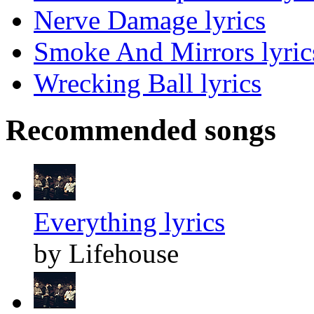
Nerve Damage lyrics
Smoke And Mirrors lyric
Wrecking Ball lyrics
Recommended songs
Everything lyrics
by Lifehouse