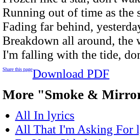
Running out of time as the 
Fading far behind, yesterda
Breakdown all around, the 
I'm falling with the tide, d
Share this page
Download PDF
More "Smoke & Mirror
All In lyrics
All That I'm Asking For l