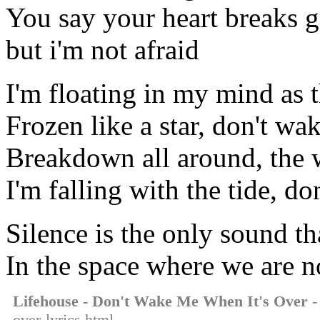
You say your heart breaks g
but i'm not afraid
I'm floating in my mind as 
Frozen like a star, don't wa
Breakdown all around, the 
I'm falling with the tide, d
Silence is the only sound t
In the space where we are n
Lifehouse - Don't Wake Me When It's Over
-
over-lyrics.html