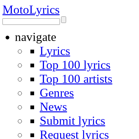
Moto
Lyrics
navigate
Lyrics
Top 100 lyrics
Top 100 artists
Genres
News
Submit lyrics
Request lyrics