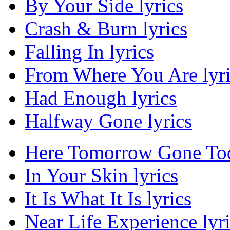
By Your Side lyrics
Crash & Burn lyrics
Falling In lyrics
From Where You Are lyri
Had Enough lyrics
Halfway Gone lyrics
Here Tomorrow Gone Tod
In Your Skin lyrics
It Is What It Is lyrics
Near Life Experience lyr