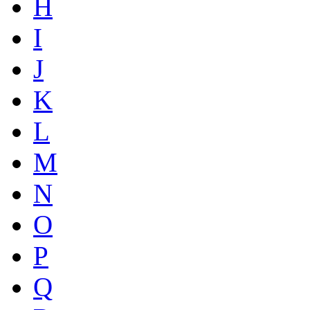
H
I
J
K
L
M
N
O
P
Q