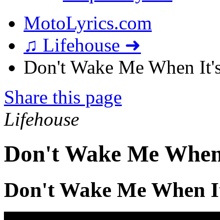
MotoLyrics.com
♫ Lifehouse ➜
Don't Wake Me When It's
Share this page
Lifehouse
Don't Wake Me When 
Don't Wake Me When It