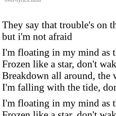
They say that trouble's on 
but i'm not afraid
I'm floating in my mind as 
Frozen like a star, don't wa
Breakdown all around, the 
I'm falling with the tide, d
I'm floating in my mind as 
Frozen like a star, don't wa