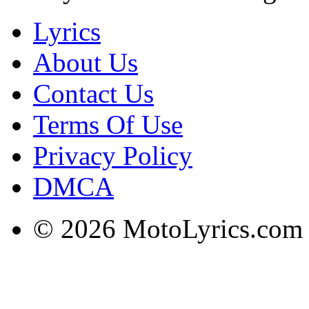
Lyrics
About Us
Contact Us
Terms Of Use
Privacy Policy
DMCA
© 2026 MotoLyrics.com |