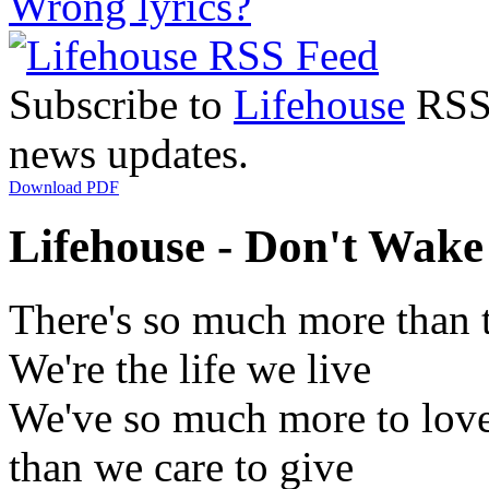
Wrong lyrics?
Subscribe to
Lifehouse
RSS 
news updates.
Download PDF
Lifehouse - Don't Wake
There's so much more than 
We're the life we live
We've so much more to lov
than we care to give