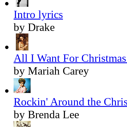
Intro lyrics
by Drake
All I Want For Christmas 
by Mariah Carey
Rockin' Around the Chris
by Brenda Lee