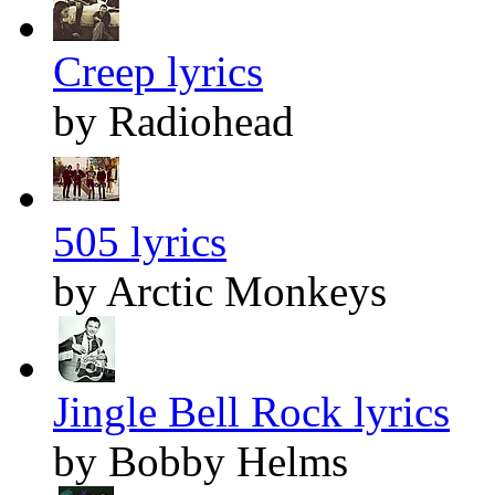
Creep lyrics
by Radiohead
505 lyrics
by Arctic Monkeys
Jingle Bell Rock lyrics
by Bobby Helms