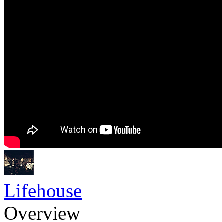
Lifehouse
Overview