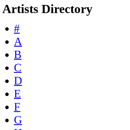
Artists Directory
#
A
B
C
D
E
F
G