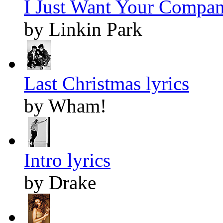
I Just Want Your Compan
by Linkin Park
Last Christmas lyrics
by Wham!
Intro lyrics
by Drake