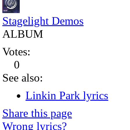
Stagelight Demos
ALBUM
Votes:
0
See also:
Linkin Park lyrics
Share this page
Wrong lyrics?