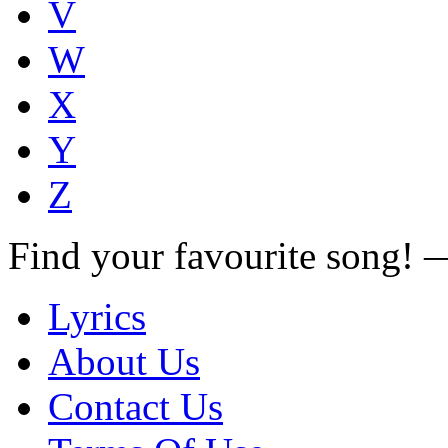
V
W
X
Y
Z
Find your favourite song!
Lyrics
About Us
Contact Us