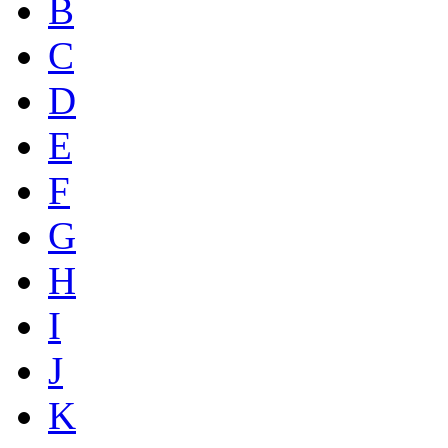
B
C
D
E
F
G
H
I
J
K