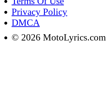
Terms Of Use
Privacy Policy
DMCA
© 2026 MotoLyrics.com |