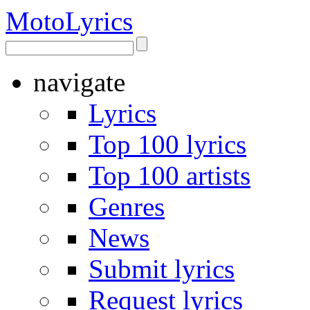
Moto
Lyrics
navigate
Lyrics
Top 100 lyrics
Top 100 artists
Genres
News
Submit lyrics
Request lyrics