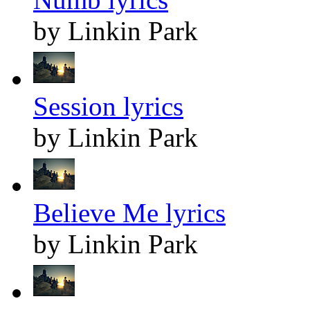
by Linkin Park
Session lyrics
by Linkin Park
Believe Me lyrics
by Linkin Park