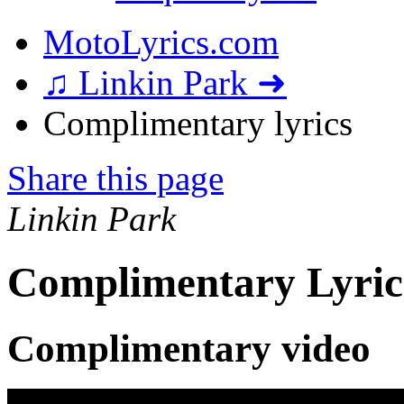
MotoLyrics.com
♫ Linkin Park ➜
Complimentary lyrics
Share this page
Linkin Park
Complimentary Lyric
Complimentary video