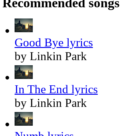
Recommended songs
Good Bye lyrics
by Linkin Park
In The End lyrics
by Linkin Park
Numb lyrics