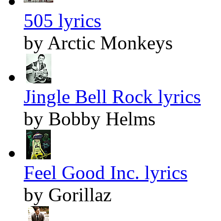
505 lyrics
by Arctic Monkeys
Jingle Bell Rock lyrics
by Bobby Helms
Feel Good Inc. lyrics
by Gorillaz