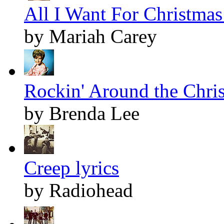
All I Want For Christmas 
by Mariah Carey
Rockin' Around the Chris
by Brenda Lee
Creep lyrics
by Radiohead