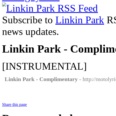
Subscribe to
Linkin Park
RS
news updates.
Linkin Park - Complime
[INSTRUMENTAL]
Linkin Park - Complimentary
- http://motolyr
Share this page