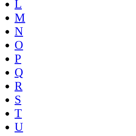
L
M
N
O
P
Q
R
S
T
U