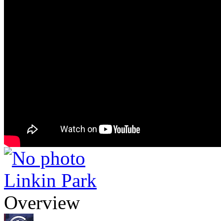
Linkin Park
Overview