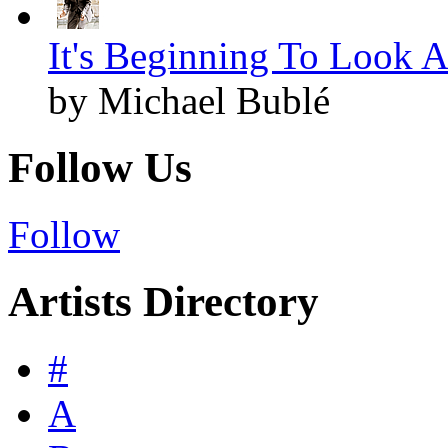
It's Beginning To Look A
by Michael Bublé
Follow Us
Follow
Artists Directory
#
A