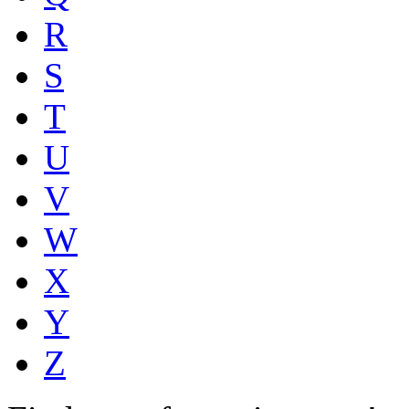
R
S
T
U
V
W
X
Y
Z