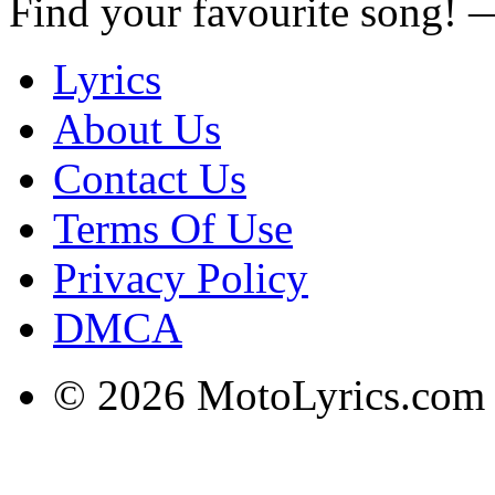
Find your favourite song!
Lyrics
About Us
Contact Us
Terms Of Use
Privacy Policy
DMCA
© 2026 MotoLyrics.com |