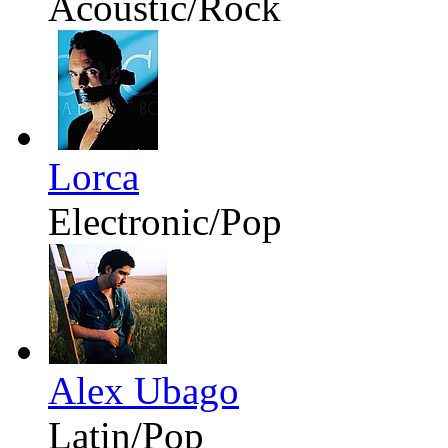
Acoustic/Rock
Lorca
Electronic/Pop
Alex Ubago
Latin/Pop