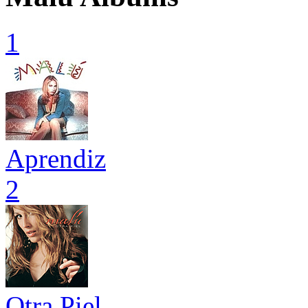
1
Aprendiz
2
Otra Piel