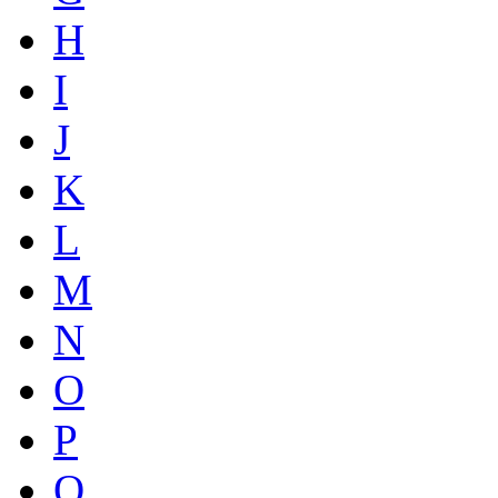
H
I
J
K
L
M
N
O
P
Q