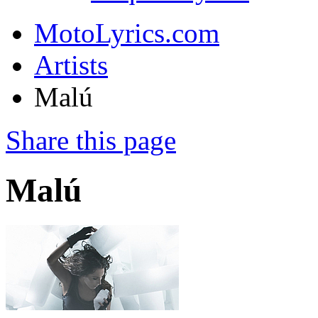
MotoLyrics.com
Artists
Malú
Share this page
Malú