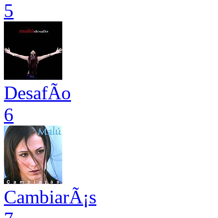
5
DesafÃ­o
6
CambiarÃ¡s