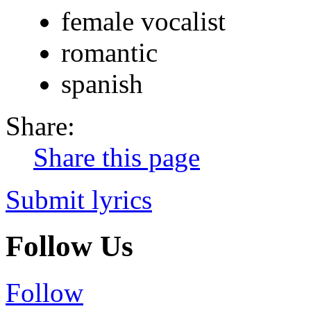
female vocalist
romantic
spanish
Share:
Share this page
Submit lyrics
Follow Us
Follow