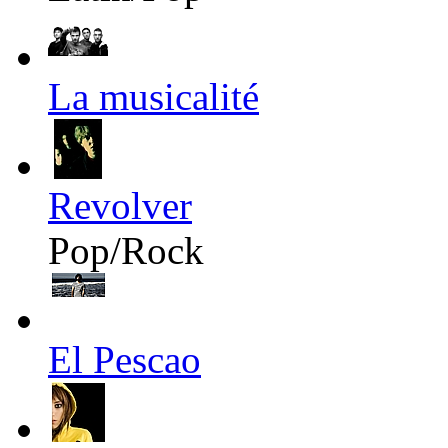
La musicalité
Revolver
Pop/Rock
El Pescao