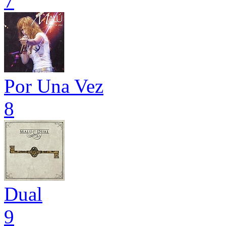
7
Por Una Vez
8
Dual
9