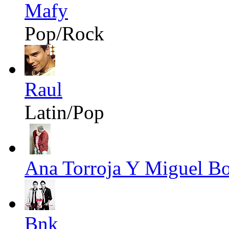
Mafy
Pop/Rock
Raul
Latin/Pop
Ana Torroja Y Miguel B
Bnk