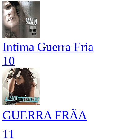
Intima Guerra Fria
10
GUERRA FRÃA
11