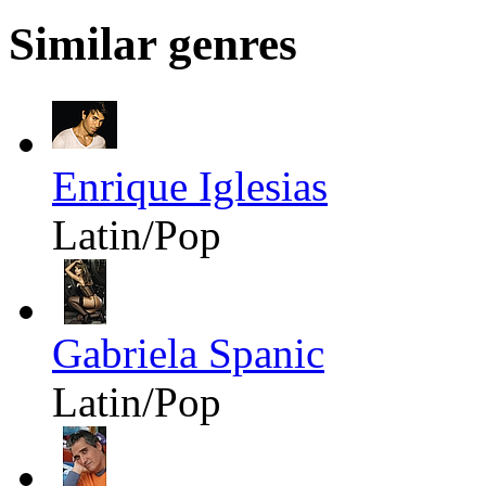
Similar genres
Enrique Iglesias
Latin/Pop
Gabriela Spanic
Latin/Pop