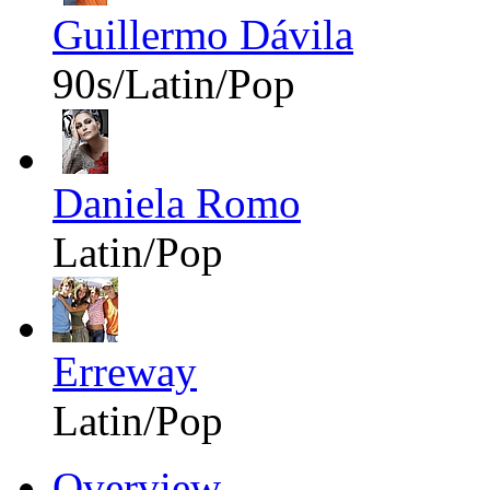
Guillermo Dávila
90s/Latin/Pop
Daniela Romo
Latin/Pop
Erreway
Latin/Pop
Overview