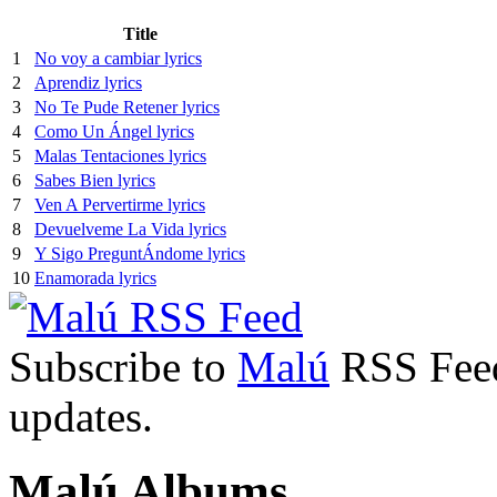
Title
1
No voy a cambiar lyrics
2
Aprendiz lyrics
3
No Te Pude Retener lyrics
4
Como Un Ángel lyrics
5
Malas Tentaciones lyrics
6
Sabes Bien lyrics
7
Ven A Pervertirme lyrics
8
Devuelveme La Vida lyrics
9
Y Sigo PreguntÁndome lyrics
10
Enamorada lyrics
Subscribe to
Malú
RSS Feed 
updates.
Malú Albums