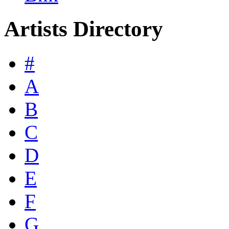
Artists Directory
#
A
B
C
D
E
F
G