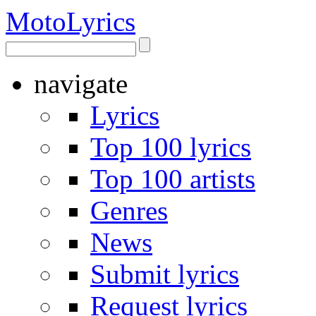
Moto
Lyrics
navigate
Lyrics
Top 100 lyrics
Top 100 artists
Genres
News
Submit lyrics
Request lyrics