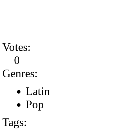
Votes:
0
Genres:
Latin
Pop
Tags: