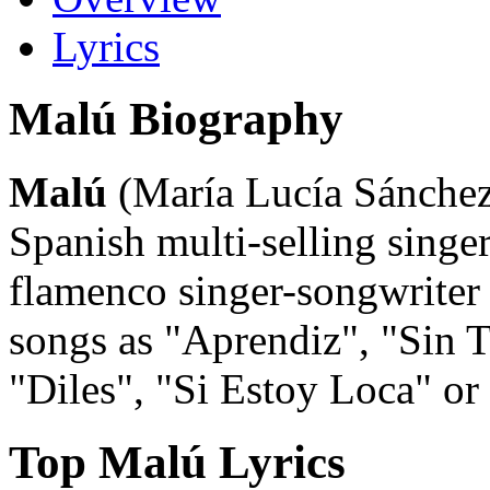
Lyrics
Malú Biography
Malú
(María Lucía Sánchez)
Spanish multi-selling singer
flamenco singer-songwriter
songs as "Aprendiz", "Sin 
"Diles", "Si Estoy Loca" o
Top Malú Lyrics