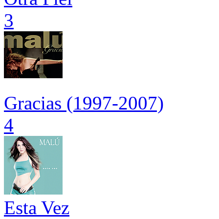
3
Gracias (1997-2007)
4
Esta Vez