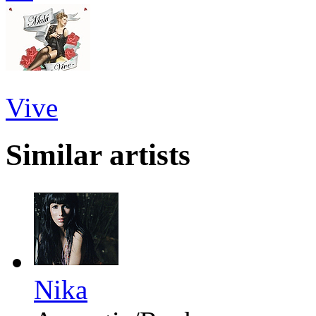
Vive
Similar artists
Nika