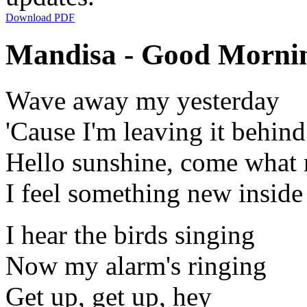
Download PDF
Mandisa - Good Mornin
Wave away my yesterday
'Cause I'm leaving it behin
Hello sunshine, come what
I feel something new insid
I hear the birds singing
Now my alarm's ringing
Get up, get up, hey