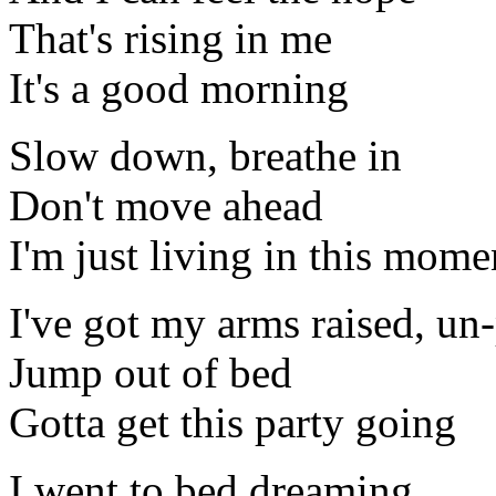
That's rising in me
It's a good morning
Slow down, breathe in
Don't move ahead
I'm just living in this mome
I've got my arms raised, un
Jump out of bed
Gotta get this party going
I went to bed dreaming