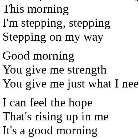
This morning
I'm stepping, stepping
Stepping on my way
Good morning
You give me strength
You give me just what I ne
I can feel the hope
That's rising up in me
It's a good morning