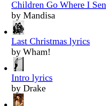
Children Go Where I Sen
by Mandisa
Last Christmas lyrics
by Wham!
Intro lyrics
by Drake