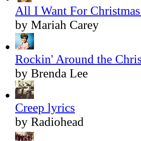
All I Want For Christmas 
by Mariah Carey
Rockin' Around the Chris
by Brenda Lee
Creep lyrics
by Radiohead