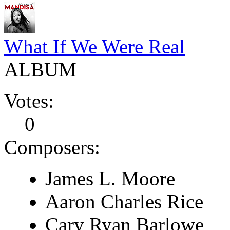
What If We Were Real
ALBUM
Votes:
0
Composers:
James L. Moore
Aaron Charles Rice
Cary Ryan Barlowe