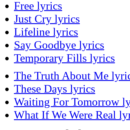
Free lyrics
Just Cry lyrics
Lifeline lyrics
Say Goodbye lyrics
Temporary Fills lyrics
The Truth About Me lyri
These Days lyrics
Waiting For Tomorrow ly
What If We Were Real lyr