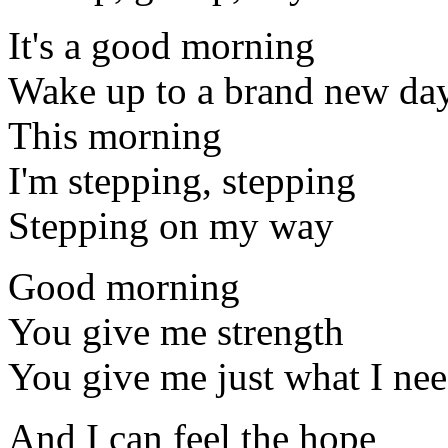
It's a good morning
Wake up to a brand new da
This morning
I'm stepping, stepping
Stepping on my way
Good morning
You give me strength
You give me just what I ne
And I can feel the hope