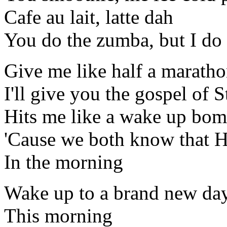
Cafe au lait, latte dah
You do the zumba, but I do
Give me like half a marath
I'll give you the gospel of S
Hits me like a wake up bo
'Cause we both know that H
In the morning
Wake up to a brand new da
This morning