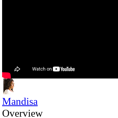
Mandisa
Overview