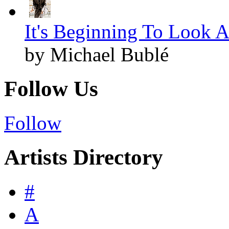
It's Beginning To Look A
by Michael Bublé
Follow Us
Follow
Artists Directory
#
A