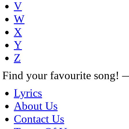
V
W
X
Y
Z
Find your favourite song!
Lyrics
About Us
Contact Us