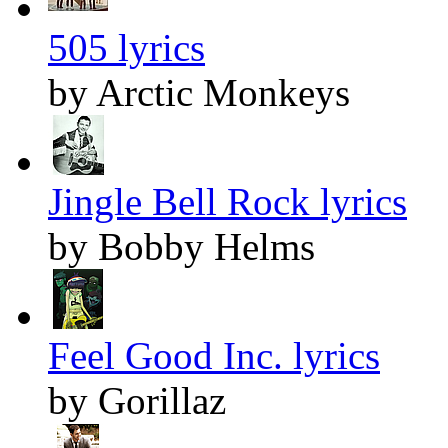
505 lyrics
by Arctic Monkeys
Jingle Bell Rock lyrics
by Bobby Helms
Feel Good Inc. lyrics
by Gorillaz