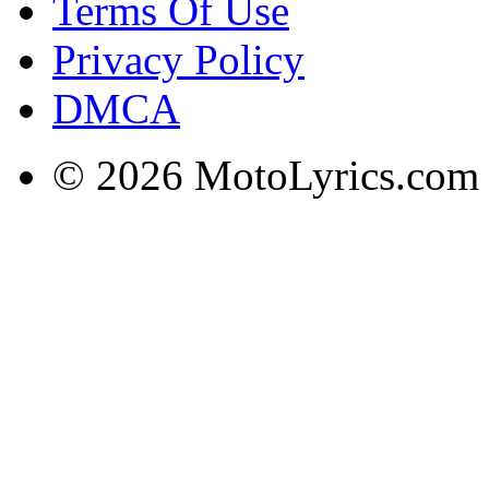
Terms Of Use
Privacy Policy
DMCA
© 2026 MotoLyrics.com |