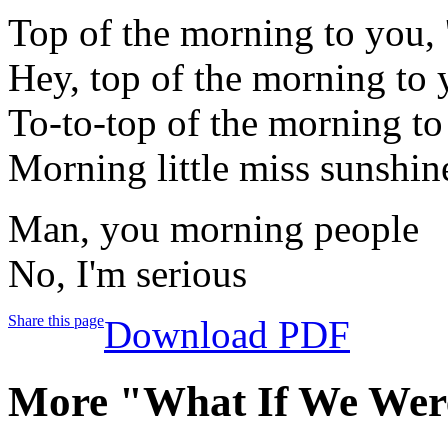
Top of the morning to you, 
Hey, top of the morning to y
To-to-top of the morning to
Morning little miss sunshin
Man, you morning people
No, I'm serious
Share this page
Download PDF
More "What If We Wer