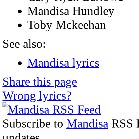
Mandisa Hundley
Toby Mckeehan
See also:
Mandisa lyrics
Share this page
Wrong lyrics?
Subscribe to
Mandisa
RSS Fe
updates.