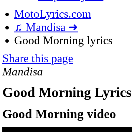
MotoLyrics.com
♫ Mandisa ➜
Good Morning lyrics
Share this page
Mandisa
Good Morning Lyrics
Good Morning video