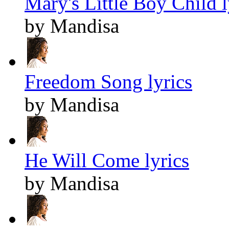
Mary's Little Boy Child l
by Mandisa
Freedom Song lyrics
by Mandisa
He Will Come lyrics
by Mandisa