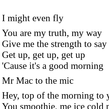
I might even fly
You are my truth, my way
Give me the strength to say
Get up, get up, get up
'Cause it's a good morning
Mr Mac to the mic
Hey, top of the morning to 
You smoothie, me ice cold 