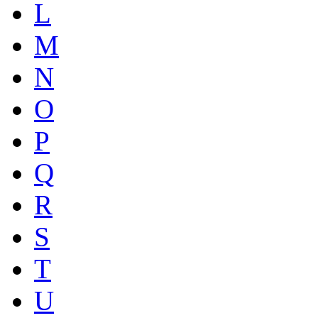
L
M
N
O
P
Q
R
S
T
U