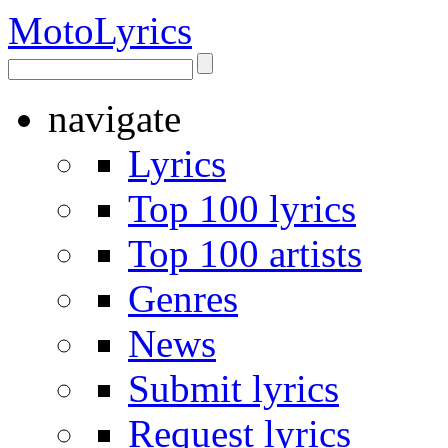
Moto
Lyrics
navigate
Lyrics
Top 100 lyrics
Top 100 artists
Genres
News
Submit lyrics
Request lyrics