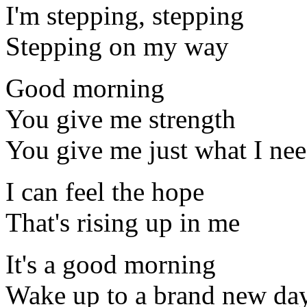
I'm stepping, stepping
Stepping on my way
Good morning
You give me strength
You give me just what I ne
I can feel the hope
That's rising up in me
It's a good morning
Wake up to a brand new da