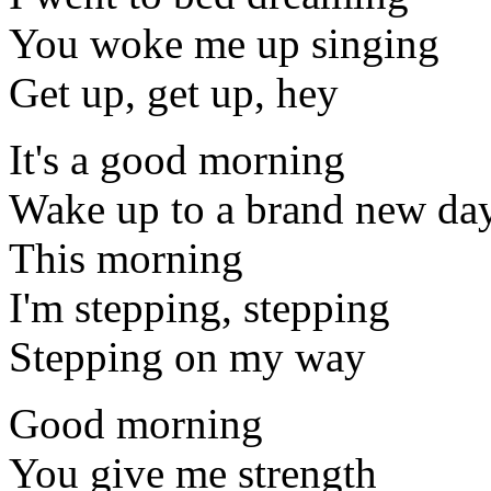
You woke me up singing
Get up, get up, hey
It's a good morning
Wake up to a brand new da
This morning
I'm stepping, stepping
Stepping on my way
Good morning
You give me strength