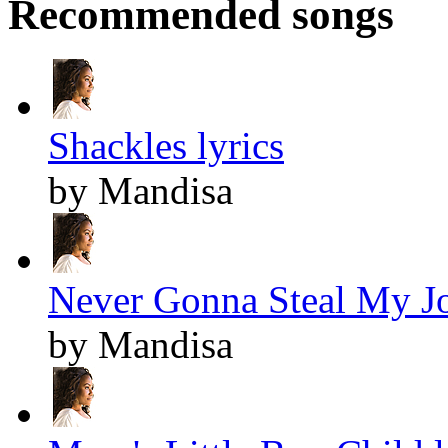
Recommended songs
Shackles lyrics
by Mandisa
Never Gonna Steal My Jo
by Mandisa