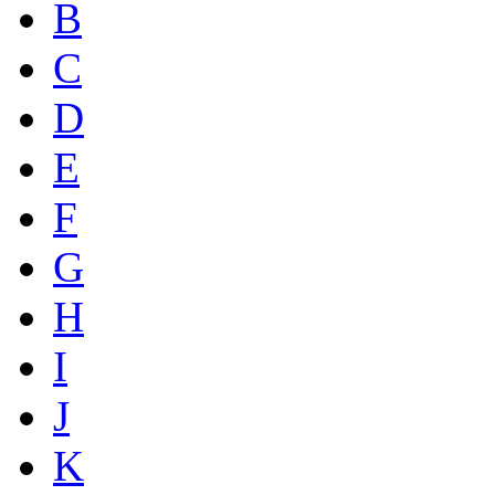
B
C
D
E
F
G
H
I
J
K