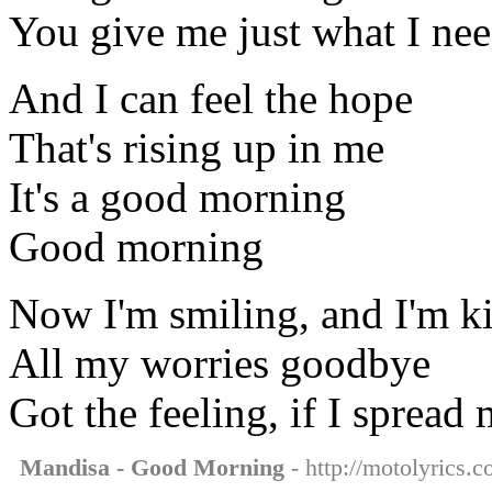
You give me just what I ne
And I can feel the hope
That's rising up in me
It's a good morning
Good morning
Now I'm smiling, and I'm k
All my worries goodbye
Got the feeling, if I spread
Mandisa - Good Morning
- http://motolyrics.