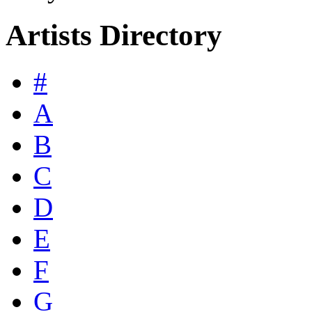
Artists Directory
#
A
B
C
D
E
F
G