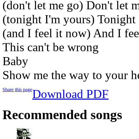
(don't let me go) Don't let 
(tonight I'm yours) Tonight
(and I feel it now) And I fee
This can't be wrong
Baby
Show me the way to your h
Share this page
Download PDF
Recommended songs