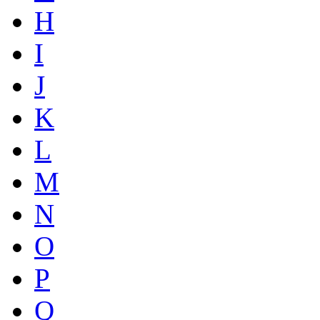
H
I
J
K
L
M
N
O
P
Q