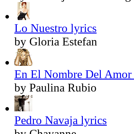
Lo Nuestro lyrics
by Gloria Estefan
En El Nombre Del Amor 
by Paulina Rubio
Pedro Navaja lyrics
by Chayanne