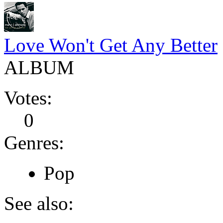
Love Won't Get Any Better
ALBUM
Votes:
0
Genres:
Pop
See also: