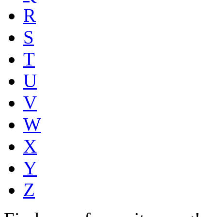
R
S
T
U
V
W
X
Y
Z