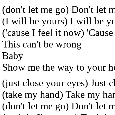
(don't let me go) Don't let 
(I will be yours) I will be y
('cause I feel it now) 'Cause
This can't be wrong
Baby
Show me the way to your h
(just close your eyes) Just 
(take my hand) Take my ha
(don't let me go) Don't let 