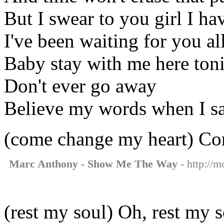
But I swear to you girl I h
I've been waiting for you al
Baby stay with me here ton
Don't ever go away
Believe my words when I s
(come change my heart) Co
Marc Anthony - Show Me The Way
- http://
(rest my soul) Oh, rest my 