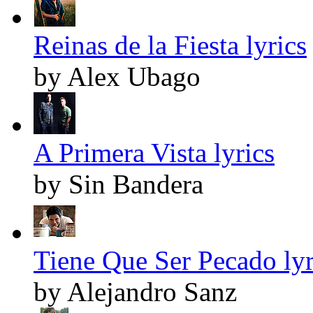
Reinas de la Fiesta lyrics
by Alex Ubago
A Primera Vista lyrics
by Sin Bandera
Tiene Que Ser Pecado lyr
by Alejandro Sanz