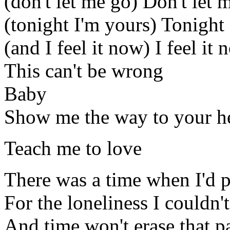
(don't let me go) Don't let 
(tonight I'm yours) Tonight
(and I feel it now) I feel it
This can't be wrong
Baby
Show me the way to your h
Teach me to love
There was a time when I'd p
For the loneliness I couldn't
And time won't erase that p