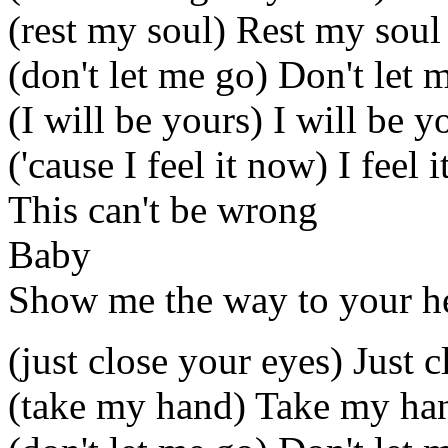
(rest my soul) Rest my soul
(don't let me go) Don't let 
(I will be yours) I will be y
('cause I feel it now) I feel 
This can't be wrong
Baby
Show me the way to your h
(just close your eyes) Just 
(take my hand) Take my ha