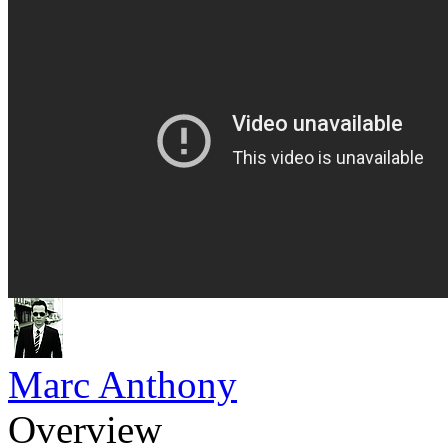
Marc Anthony
Overview