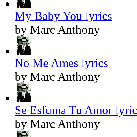
My Baby You lyrics
by Marc Anthony
No Me Ames lyrics
by Marc Anthony
Se Esfuma Tu Amor lyric
by Marc Anthony