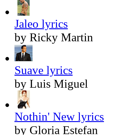
Jaleo lyrics
by Ricky Martin
Suave lyrics
by Luis Miguel
Nothin' New lyrics
by Gloria Estefan