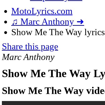
MotoLyrics.com
♫ Marc Anthony ➜
Show Me The Way lyrics
Share this page
Marc Anthony
Show Me The Way Ly
Show Me The Way vide