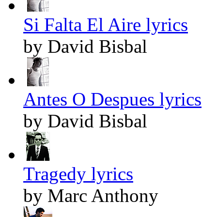
Si Falta El Aire lyrics
by David Bisbal
Antes O Despues lyrics
by David Bisbal
Tragedy lyrics
by Marc Anthony