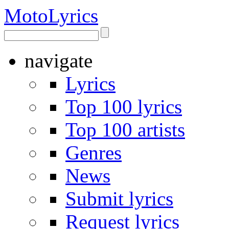
Moto
Lyrics
navigate
Lyrics
Top 100 lyrics
Top 100 artists
Genres
News
Submit lyrics
Request lyrics