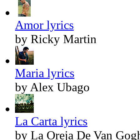
Amor lyrics
by Ricky Martin
Maria lyrics
by Alex Ubago
La Carta lyrics
by La Oreja De Van Gog