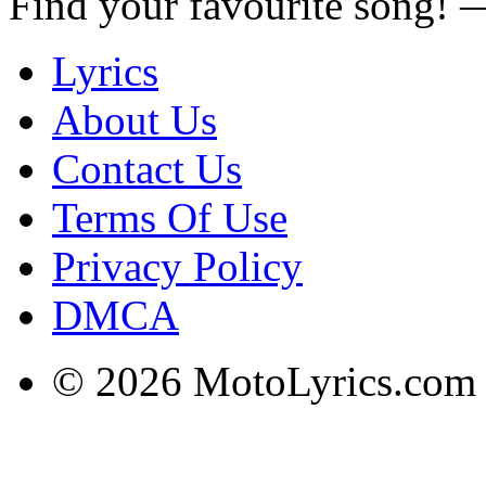
Find your favourite song!
Lyrics
About Us
Contact Us
Terms Of Use
Privacy Policy
DMCA
© 2026 MotoLyrics.com |