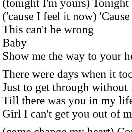
(tonight I'm yours) Tonight
('cause I feel it now) 'Cause
This can't be wrong
Baby
Show me the way to your h
There were days when it too
Just to get through without 
Till there was you in my lif
Girl I can't get you out of
(come change my heart) Co