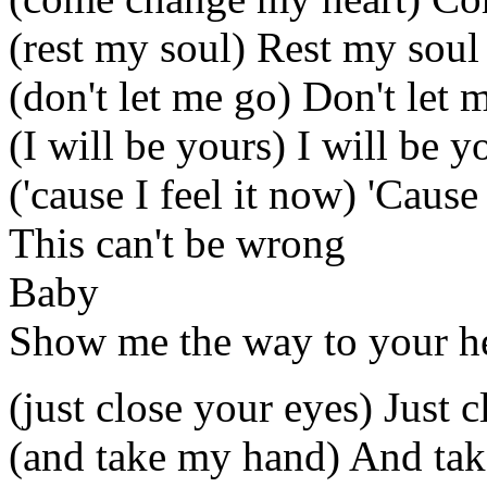
(rest my soul) Rest my soul
(don't let me go) Don't let 
(I will be yours) I will be y
('cause I feel it now) 'Cause
This can't be wrong
Baby
Show me the way to your h
(just close your eyes) Just 
(and take my hand) And ta