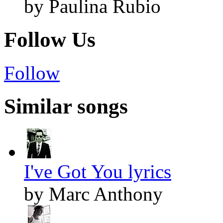
by Paulina Rubio
Follow Us
Follow
Similar songs
I've Got You lyrics
by Marc Anthony