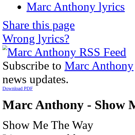
Marc Anthony lyrics
Share this page
Wrong lyrics?
Subscribe to
Marc Anthony
news updates.
Download PDF
Marc Anthony - Show M
Show Me The Way