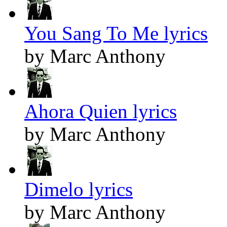
You Sang To Me lyrics
by Marc Anthony
Ahora Quien lyrics
by Marc Anthony
Dimelo lyrics
by Marc Anthony