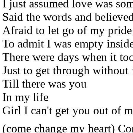
I just assumed love was so
Said the words and believed
Afraid to let go of my pride
To admit I was empty insid
There were days when it too
Just to get through without 
Till there was you
In my life
Girl I can't get you out of
(come change my heart) Co