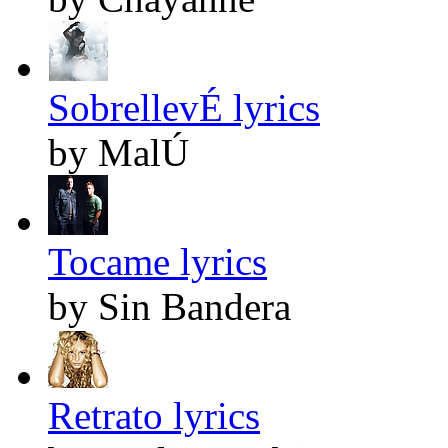
SobrellevÉ lyrics
by MalÚ
Tocame lyrics
by Sin Bandera
Retrato lyrics