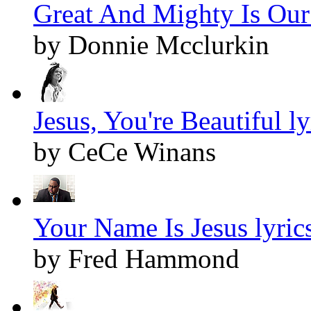
Great And Mighty Is Our
by Donnie Mcclurkin
Jesus, You're Beautiful ly
by CeCe Winans
Your Name Is Jesus lyric
by Fred Hammond