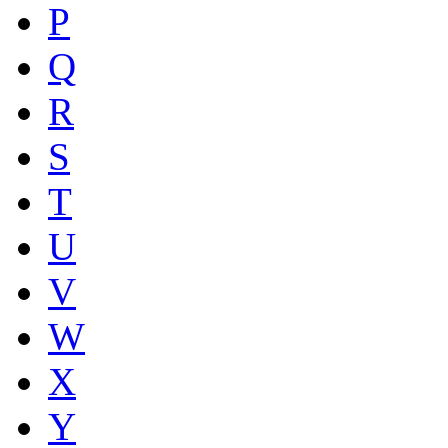
P
Q
R
S
T
U
V
W
X
Y