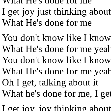
What He's done for me
I get joy just thinking about
What He's done for me
You don't know like I know
What He's done for me yea
You don't know like I know
What He's done for me yea
Oh I get, talking about it
What he's done for me, I get
I get joy, joy thinking abou