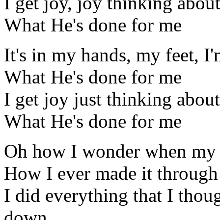
I get joy, joy thinking abou
What He's done for me
It's in my hands, my feet, I
What He's done for me
I get joy just thinking about
What He's done for me
Oh how I wonder when my s
How I ever made it through
I did everything that I thou
down