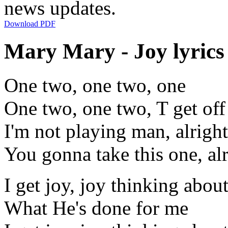
news updates.
Download PDF
Mary Mary - Joy lyrics
One two, one two, one
One two, one two, T get off
I'm not playing man, alright
You gonna take this one, al
I get joy, joy thinking abou
What He's done for me