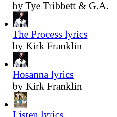
by Tye Tribbett & G.A.
The Process lyrics
by Kirk Franklin
Hosanna lyrics
by Kirk Franklin
Listen lyrics