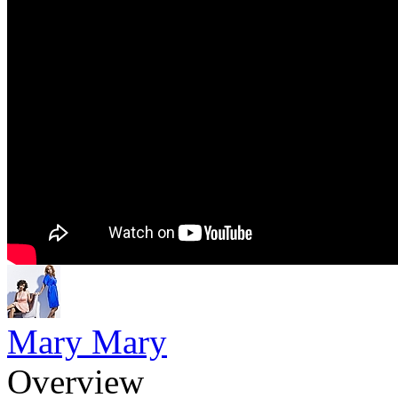
Mary Mary
Overview