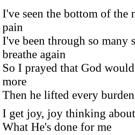
I've seen the bottom of the
pain
I've been through so many s
breathe again
So I prayed that God would 
more
Then he lifted every burden
I get joy, joy thinking abou
What He's done for me