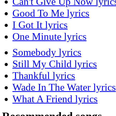
Can't Give Up Now lyric
Good To Me lyrics
I Got It lyrics
One Minute lyrics
Somebody lyrics
Still My Child lyrics
Thankful lyrics
Wade In The Water lyrics
What A Friend lyrics