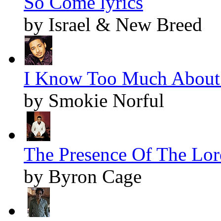
So Come lyrics
by Israel & New Breed
I Know Too Much About 
by Smokie Norful
The Presence Of The Lord
by Byron Cage