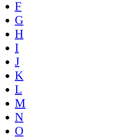
F
G
H
I
J
K
L
M
N
O