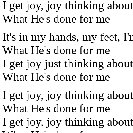
I get joy, joy thinking abou
What He's done for me
It's in my hands, my feet, I
What He's done for me
I get joy just thinking about
What He's done for me
I get joy, joy thinking abou
What He's done for me
I get joy, joy thinking abou