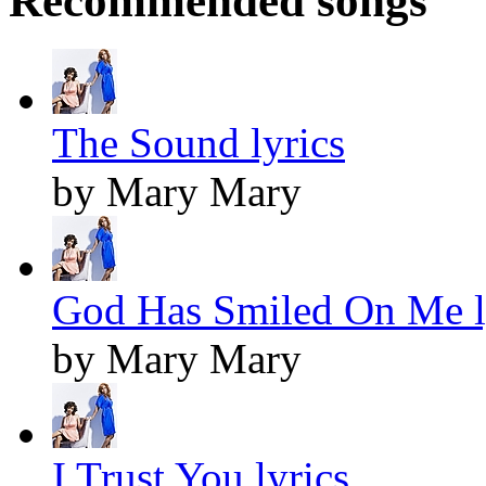
Recommended songs
The Sound lyrics
by Mary Mary
God Has Smiled On Me l
by Mary Mary
I Trust You lyrics