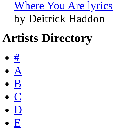
Where You Are lyrics
by Deitrick Haddon
Artists Directory
#
A
B
C
D
E