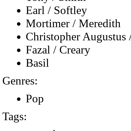
Earl / Softley
Mortimer / Meredith
Christopher Augustus 
Fazal / Creary
Basil
Genres:
Pop
Tags: