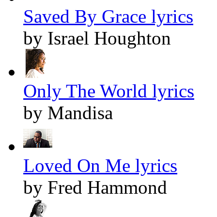
Saved By Grace lyrics
by Israel Houghton
Only The World lyrics
by Mandisa
Loved On Me lyrics
by Fred Hammond