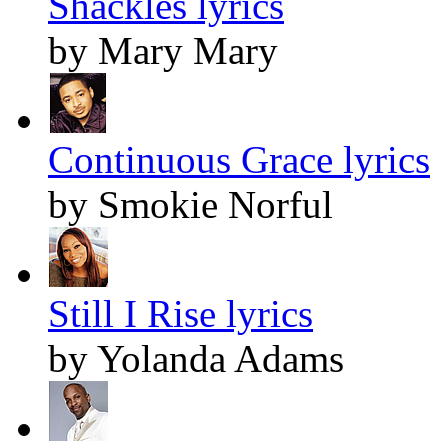
Shackles lyrics
by Mary Mary
Continuous Grace lyrics
by Smokie Norful
Still I Rise lyrics
by Yolanda Adams