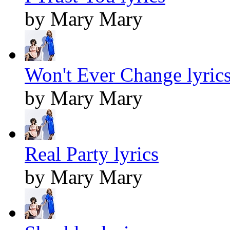
by Mary Mary
Won't Ever Change lyric
by Mary Mary
Real Party lyrics
by Mary Mary