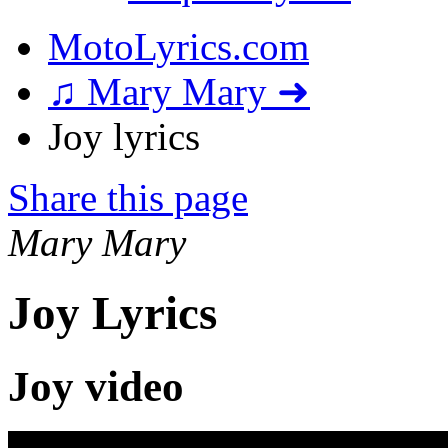
MotoLyrics.com
♫ Mary Mary ➜
Joy lyrics
Share this page
Mary Mary
Joy Lyrics
Joy video