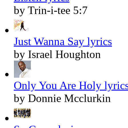
by Trin-i-tee 5:7
Just Wanna Say lyrics
by Israel Houghton
Only You Are Holy lyric
by Donnie Mcclurkin