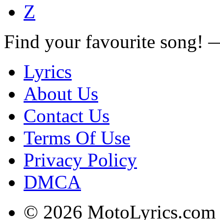
Z
Find your favourite song!
Lyrics
About Us
Contact Us
Terms Of Use
Privacy Policy
DMCA
© 2026 MotoLyrics.com |