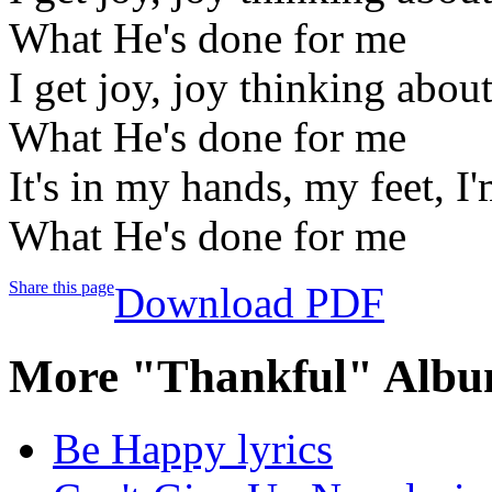
What He's done for me
I get joy, joy thinking abou
What He's done for me
It's in my hands, my feet, I
What He's done for me
Share this page
Download PDF
More "Thankful" Albu
Be Happy lyrics