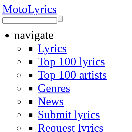
Moto
Lyrics
navigate
Lyrics
Top 100 lyrics
Top 100 artists
Genres
News
Submit lyrics
Request lyrics