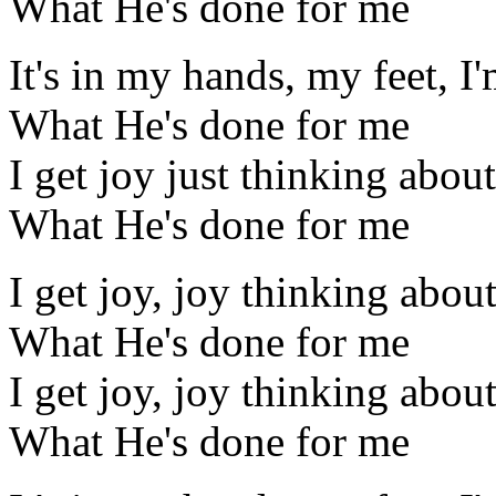
What He's done for me
It's in my hands, my feet, I
What He's done for me
I get joy just thinking about
What He's done for me
I get joy, joy thinking abou
What He's done for me
I get joy, joy thinking abou
What He's done for me