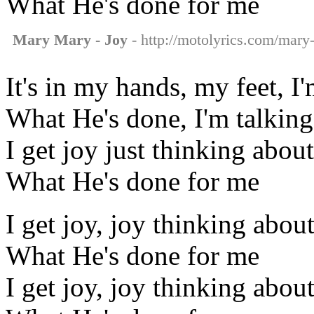
What He's done for me
Mary Mary - Joy
- http://motolyrics.com/mary-
It's in my hands, my feet, I
What He's done, I'm talking
I get joy just thinking about
What He's done for me
I get joy, joy thinking abou
What He's done for me
I get joy, joy thinking abou