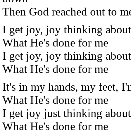
Then God reached out to me,
I get joy, joy thinking abou
What He's done for me
I get joy, joy thinking abou
What He's done for me
It's in my hands, my feet, I
What He's done for me
I get joy just thinking about
What He's done for me