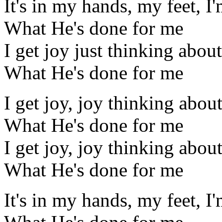
It's in my hands, my feet, I
What He's done for me
I get joy just thinking about
What He's done for me
I get joy, joy thinking abou
What He's done for me
I get joy, joy thinking abou
What He's done for me
It's in my hands, my feet, I