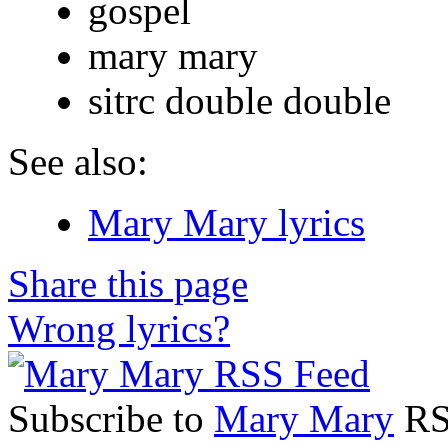
gospel
mary mary
sitrc double double
See also:
Mary Mary lyrics
Share this page
Wrong lyrics?
Subscribe to
Mary Mary
RSS