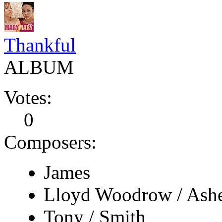
Thankful
ALBUM
Votes:
0
Composers:
James
Lloyd Woodrow / Ash
Tony / Smith