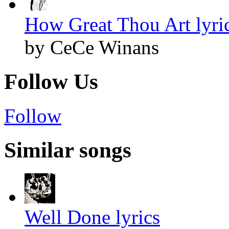
How Great Thou Art lyri
by CeCe Winans
Follow Us
Follow
Similar songs
Well Done lyrics