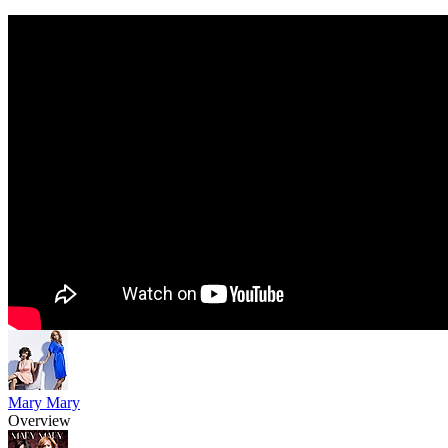
Mary Mary
Overview