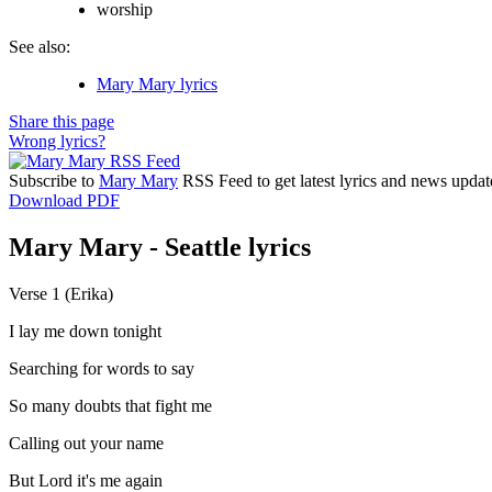
worship
See also:
Mary Mary lyrics
Share this page
Wrong lyrics?
Subscribe to
Mary Mary
RSS Feed to get latest lyrics and news updat
Download PDF
Mary Mary - Seattle lyrics
Verse 1 (Erika)
I lay me down tonight
Searching for words to say
So many doubts that fight me
Calling out your name
But Lord it's me again