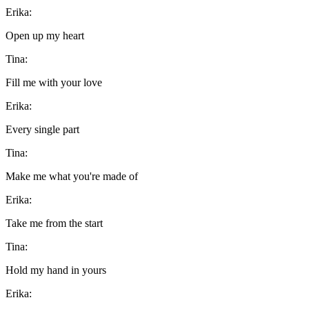
Erika:
Open up my heart
Tina:
Fill me with your love
Erika:
Every single part
Tina:
Make me what you're made of
Erika:
Take me from the start
Tina:
Hold my hand in yours
Erika: