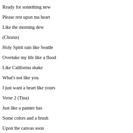
Ready for something new
Please rest upon ma heart
Like the morning dew
(Chorus)
Holy Spirit rain like Seattle
Overtake my life like a flood
Like California shake
What's not like you
I just want a heart like yours
Verse 2 (Tina)
Just like a painter has
Some colors and a brush
Upon the canvas soon