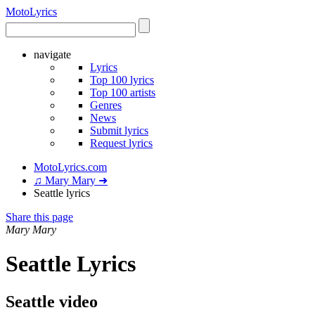
Moto
Lyrics
navigate
Lyrics
Top 100 lyrics
Top 100 artists
Genres
News
Submit lyrics
Request lyrics
MotoLyrics.com
♫ Mary Mary ➜
Seattle lyrics
Share this page
Mary Mary
Seattle Lyrics
Seattle video