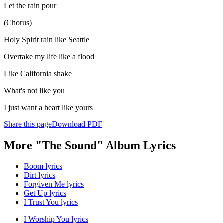
Let the rain pour
(Chorus)
Holy Spirit rain like Seattle
Overtake my life like a flood
Like California shake
What's not like you
I just want a heart like yours
Share this page
Download PDF
More "The Sound" Album Lyrics
Boom lyrics
Dirt lyrics
Forgiven Me lyrics
Get Up lyrics
I Trust You lyrics
I Worship You lyrics