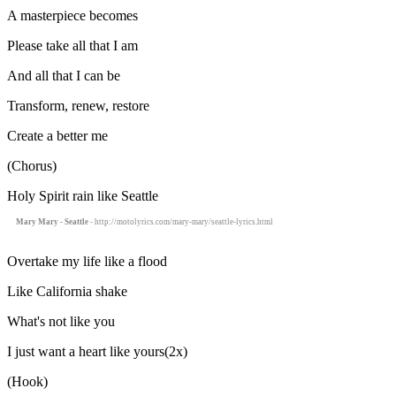
A masterpiece becomes
Please take all that I am
And all that I can be
Transform, renew, restore
Create a better me
(Chorus)
Holy Spirit rain like Seattle
Mary Mary - Seattle
- http://motolyrics.com/mary-mary/seattle-lyrics.html
Overtake my life like a flood
Like California shake
What's not like you
I just want a heart like yours(2x)
(Hook)