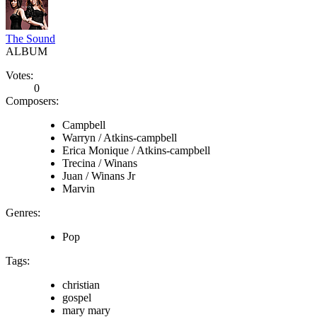
The Sound
ALBUM
Votes:
0
Composers:
Campbell
Warryn / Atkins-campbell
Erica Monique / Atkins-campbell
Trecina / Winans
Juan / Winans Jr
Marvin
Genres:
Pop
Tags:
christian
gospel
mary mary