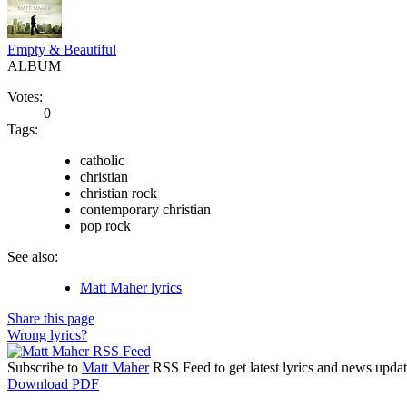
Empty & Beautiful
ALBUM
Votes:
0
Tags:
catholic
christian
christian rock
contemporary christian
pop rock
See also:
Matt Maher lyrics
Share this page
Wrong lyrics?
Subscribe to
Matt Maher
RSS Feed to get latest lyrics and news updat
Download PDF