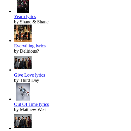
Yearn lyrics
by Shane & Shane
Everything lyrics
by Delirious?
Give Love lyrics
by Third Day
Out Of Time lyrics
by Matthew West