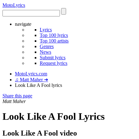
Moto
Lyrics
navigate
Lyrics
Top 100 lyrics
Top 100 artists
Genres
News
Submit lyrics
Request lyrics
MotoLyrics.com
♫ Matt Maher ➜
Look Like A Fool lyrics
Share this page
Matt Maher
Look Like A Fool Lyrics
Look Like A Fool video