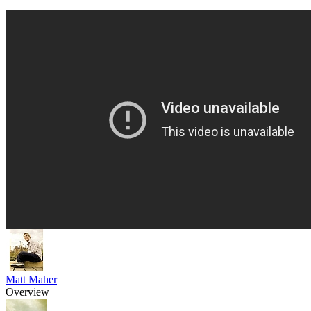
Matt Maher
Overview