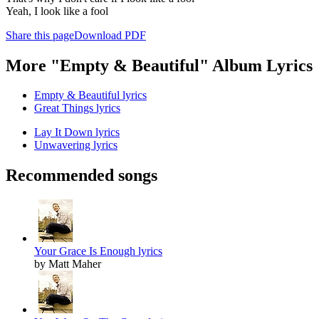
Yeah, I look like a fool
Share this page
Download PDF
More "Empty & Beautiful" Album Lyrics
Empty & Beautiful lyrics
Great Things lyrics
Lay It Down lyrics
Unwavering lyrics
Recommended songs
Your Grace Is Enough lyrics
by Matt Maher