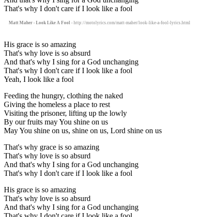
That's why I don't care if I look like a fool
Matt Maher - Look Like A Fool
- http://motolyrics.com/matt-maher/look-like-a-fool-lyrics.html
His grace is so amazing
That's why love is so absurd
And that's why I sing for a God unchanging
That's why I don't care if I look like a fool
Yeah, I look like a fool
Feeding the hungry, clothing the naked
Giving the homeless a place to rest
Visiting the prisoner, lifting up the lowly
By our fruits may You shine on us
May You shine on us, shine on us, Lord shine on us
That's why grace is so amazing
That's why love is so absurd
And that's why I sing for a God unchanging
That's why I don't care if I look like a fool
His grace is so amazing
That's why love is so absurd
And that's why I sing for a God unchanging
That's why I don't care if I look like a fool