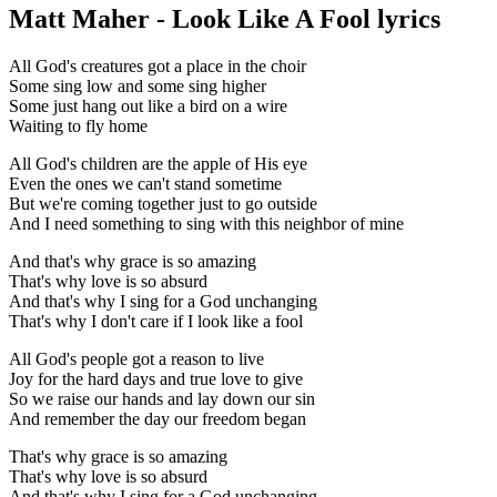
Matt Maher - Look Like A Fool lyrics
All God's creatures got a place in the choir
Some sing low and some sing higher
Some just hang out like a bird on a wire
Waiting to fly home
All God's children are the apple of His eye
Even the ones we can't stand sometime
But we're coming together just to go outside
And I need something to sing with this neighbor of mine
And that's why grace is so amazing
That's why love is so absurd
And that's why I sing for a God unchanging
That's why I don't care if I look like a fool
All God's people got a reason to live
Joy for the hard days and true love to give
So we raise our hands and lay down our sin
And remember the day our freedom began
That's why grace is so amazing
That's why love is so absurd
And that's why I sing for a God unchanging