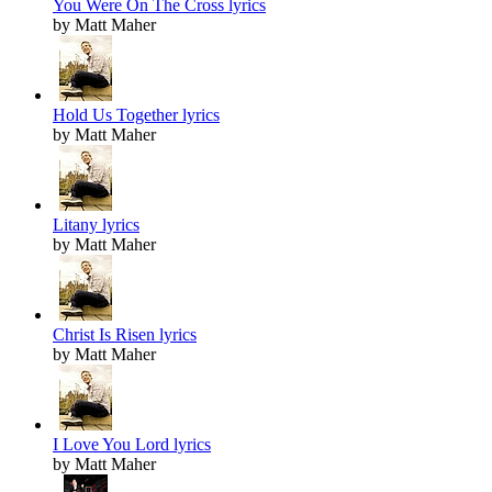
You Were On The Cross lyrics
by Matt Maher
Hold Us Together lyrics
by Matt Maher
Litany lyrics
by Matt Maher
Christ Is Risen lyrics
by Matt Maher
I Love You Lord lyrics
by Matt Maher