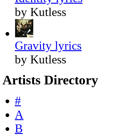
by Kutless
Gravity lyrics
by Kutless
Artists Directory
#
A
B