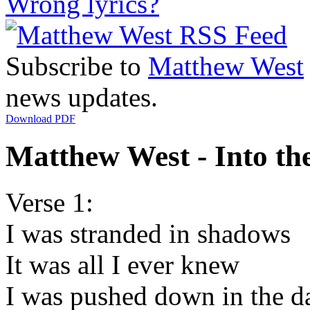
Wrong lyrics?
Subscribe to
Matthew West
news updates.
Download PDF
Matthew West - Into the
Verse 1:
I was stranded in shadows
It was all I ever knew
I was pushed down in the d