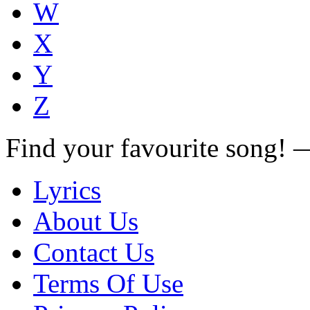
W
X
Y
Z
Find your favourite song!
Lyrics
About Us
Contact Us
Terms Of Use