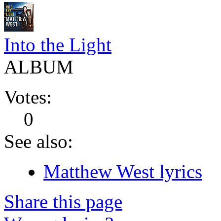
Into the Light
ALBUM
Votes:
0
See also:
Matthew West lyrics
Share this page