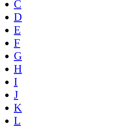
C
D
E
F
G
H
I
J
K
L