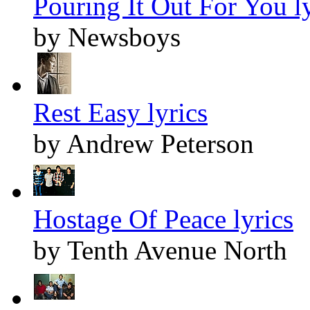
Pouring It Out For You ly
by Newsboys
Rest Easy lyrics
by Andrew Peterson
Hostage Of Peace lyrics
by Tenth Avenue North