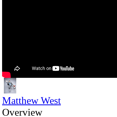
Matthew West
Overview