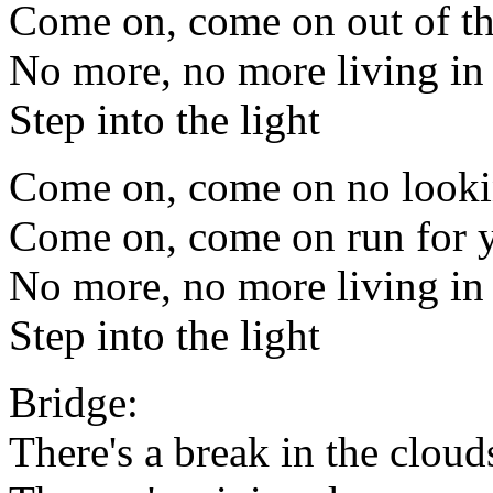
Come on, come on out of th
No more, no more living i
Step into the light
Come on, come on no look
Come on, come on run for y
No more, no more living i
Step into the light
Bridge:
There's a break in the cloud