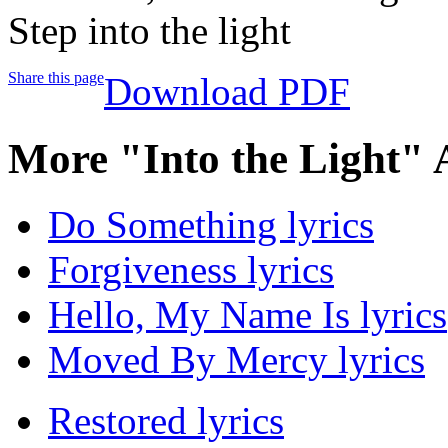
Step into the light
Share this page
Download PDF
More "Into the Light" 
Do Something lyrics
Forgiveness lyrics
Hello, My Name Is lyrics
Moved By Mercy lyrics
Restored lyrics