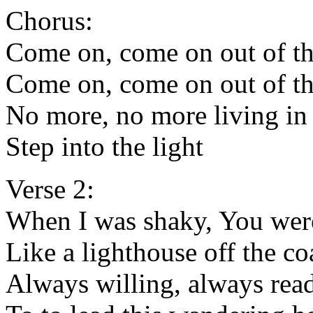
Chorus:
Come on, come on out of th
Come on, come on out of th
No more, no more living i
Step into the light
Verse 2:
When I was shaky, You wer
Like a lighthouse off the co
Always willing, always rea