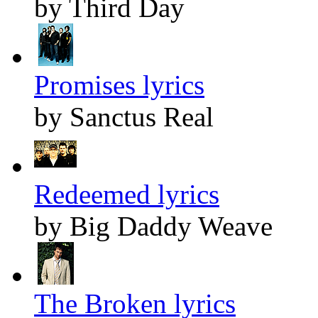
by Third Day
Promises lyrics
by Sanctus Real
Redeemed lyrics
by Big Daddy Weave
The Broken lyrics