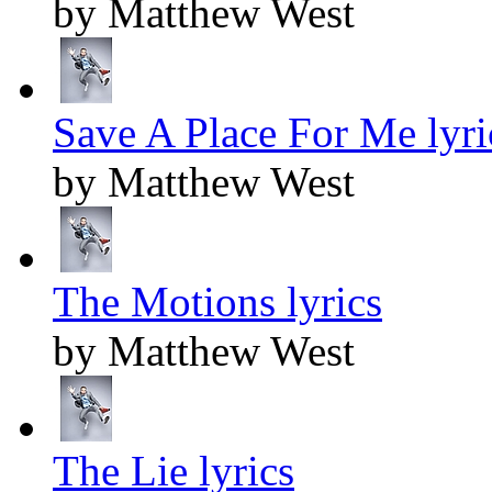
by Matthew West
Save A Place For Me lyri
by Matthew West
The Motions lyrics
by Matthew West
The Lie lyrics