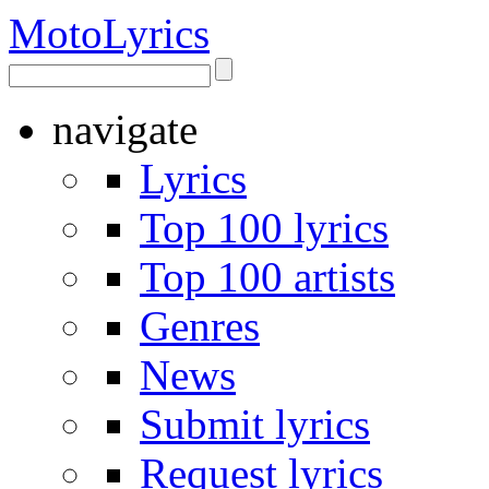
Moto
Lyrics
navigate
Lyrics
Top 100 lyrics
Top 100 artists
Genres
News
Submit lyrics
Request lyrics