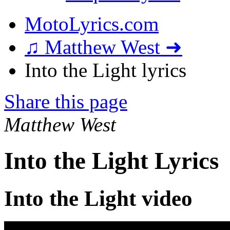
MotoLyrics.com
♫ Matthew West ➜
Into the Light lyrics
Share this page
Matthew West
Into the Light Lyrics
Into the Light video