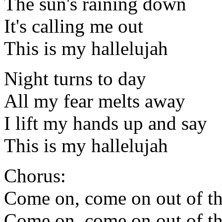
The sun's raining down
It's calling me out
This is my hallelujah
Night turns to day
All my fear melts away
I lift my hands up and say
This is my hallelujah
Chorus:
Come on, come on out of th
Come on, come on out of th