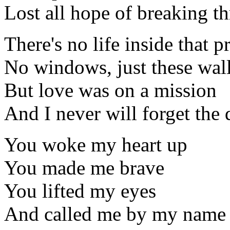
Lost all hope of breaking t
There's no life inside that p
No windows, just these wal
But love was on a mission
And I never will forget the 
You woke my heart up
You made me brave
You lifted my eyes
And called me by my name