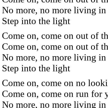
No more, no more living i
Step into the light
Come on, come on out of th
Come on, come on out of th
No more, no more living i
Step into the light
Come on, come on no look
Come on, come on run for y
No more, no more living i