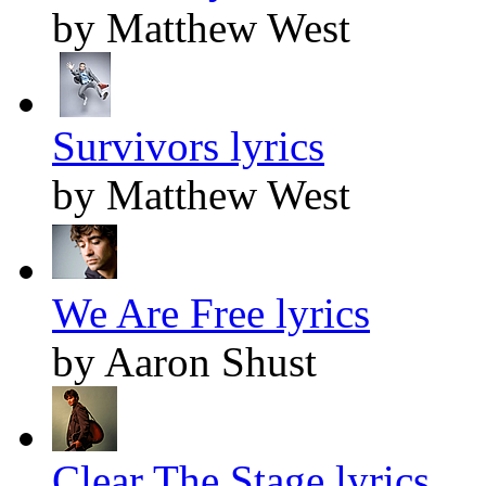
by Matthew West
Survivors lyrics
by Matthew West
We Are Free lyrics
by Aaron Shust
Clear The Stage lyrics