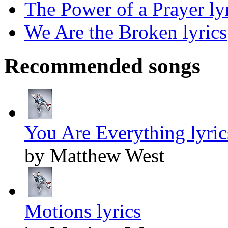
The Power of a Prayer ly
We Are the Broken lyrics
Recommended songs
You Are Everything lyric
by Matthew West
Motions lyrics