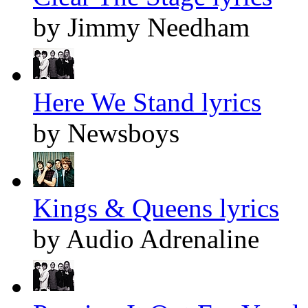
by Jimmy Needham
Here We Stand lyrics
by Newsboys
Kings & Queens lyrics
by Audio Adrenaline