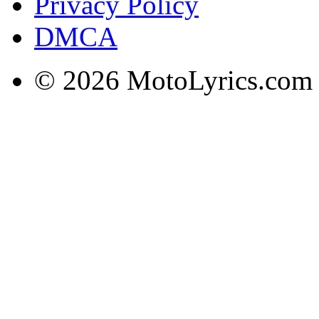
Privacy Policy
DMCA
© 2026 MotoLyrics.com |