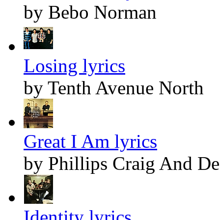
by Bebo Norman
Losing lyrics
by Tenth Avenue North
Great I Am lyrics
by Phillips Craig And D
Identity lyrics