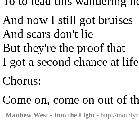
To to lead this wandering 
And now I still got bruises
And scars don't lie
But they're the proof that
I got a second chance at life
Chorus:
Come on, come on out of th
Matthew West - Into the Light
- http://motolyr