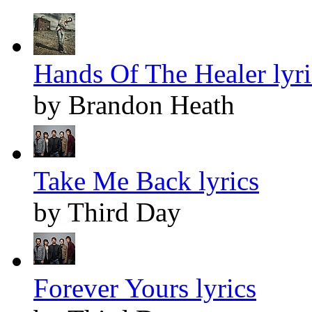
Hands Of The Healer lyri
by Brandon Heath
Take Me Back lyrics
by Third Day
Forever Yours lyrics