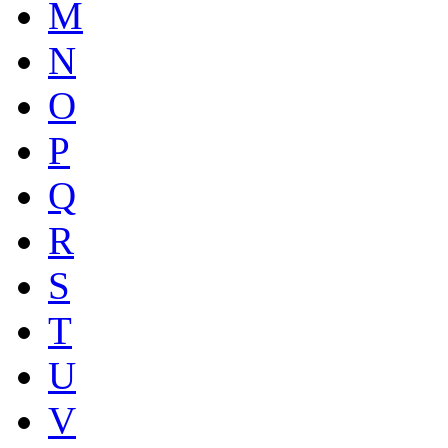
M
N
O
P
Q
R
S
T
U
V