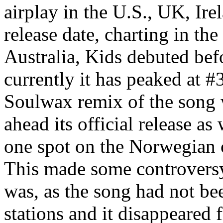
airplay in the U.S., UK, Ire
release date, charting in th
Australia, Kids debuted befo
currently it has peaked at 
Soulwax remix of the song 
ahead its official release a
one spot on the Norwegian 
This made some controversy
was, as the song had not be
stations and it disappeared 