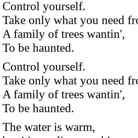
Control yourself.
Take only what you need fr
A family of trees wantin',
To be haunted.
Control yourself.
Take only what you need fr
A family of trees wantin',
To be haunted.
The water is warm,