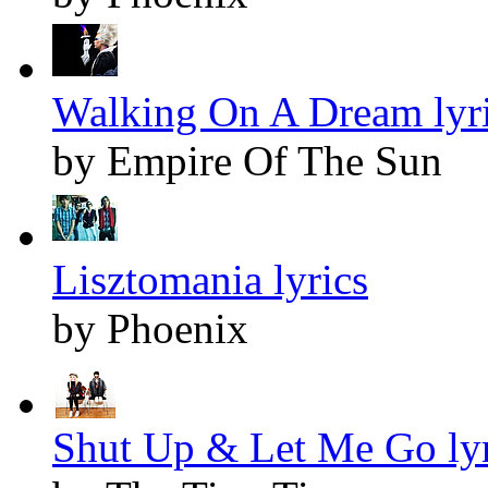
Walking On A Dream lyr
by Empire Of The Sun
Lisztomania lyrics
by Phoenix
Shut Up & Let Me Go lyr