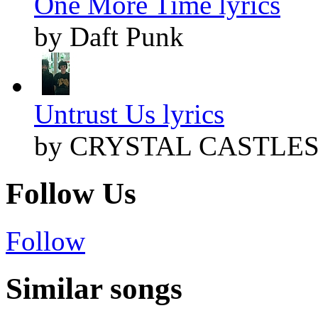
One More Time lyrics
by Daft Punk
Untrust Us lyrics
by CRYSTAL CASTLE
Follow Us
Follow
Similar songs