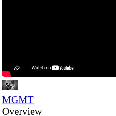
MGMT
Overview