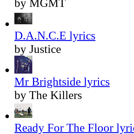
by MGMT
D.A.N.C.E lyrics
by Justice
Mr Brightside lyrics
by The Killers
Ready For The Floor lyri