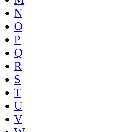
N
O
P
Q
R
S
T
U
V