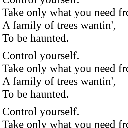
Take only what you need fr
A family of trees wantin',
To be haunted.
Control yourself.
Take only what you need fr
A family of trees wantin',
To be haunted.
Control yourself.
Take only what you need fr