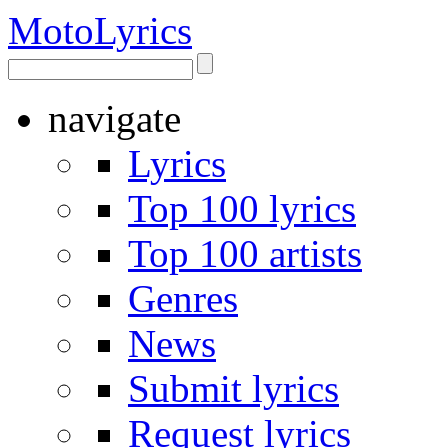
Moto
Lyrics
navigate
Lyrics
Top 100 lyrics
Top 100 artists
Genres
News
Submit lyrics
Request lyrics