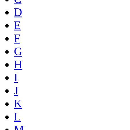
D
E
F
G
H
I
J
K
L
M