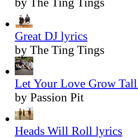
by The Ting Tings
Great DJ lyrics
by The Ting Tings
Let Your Love Grow Tall 
by Passion Pit
Heads Will Roll lyrics