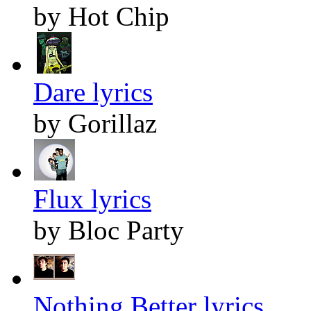
by Hot Chip
Dare lyrics
by Gorillaz
Flux lyrics
by Bloc Party
Nothing Better lyrics