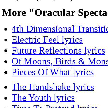
More "Oracular Specta
4th Dimensional Transitio
Electric Feel lyrics
Future Reflections lyrics
Of Moons, Birds & Monst
Pieces Of What lyrics
The Handshake lyrics
The Youth lyrics