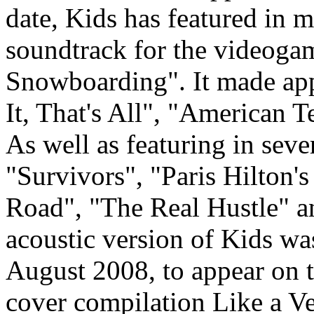
date, Kids has featured in m
soundtrack for the videog
Snowboarding". It made appe
It, That's All", "American 
As well as featuring in seve
"Survivors", "Paris Hilton's
Road", "The Real Hustle" a
acoustic version of Kids w
August 2008, to appear on t
cover compilation Like a Ve