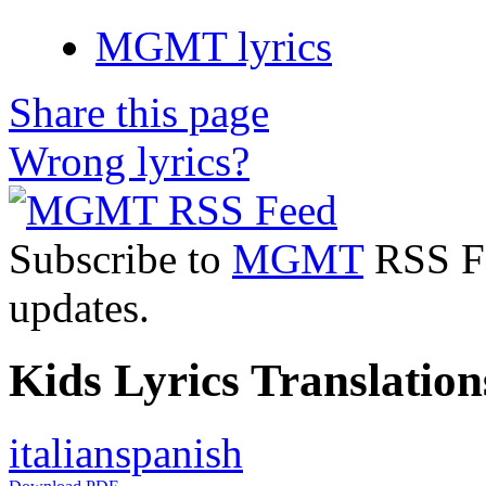
MGMT lyrics
Share this page
Wrong lyrics?
Subscribe to
MGMT
RSS Fee
updates.
Kids Lyrics Translation
italian
spanish