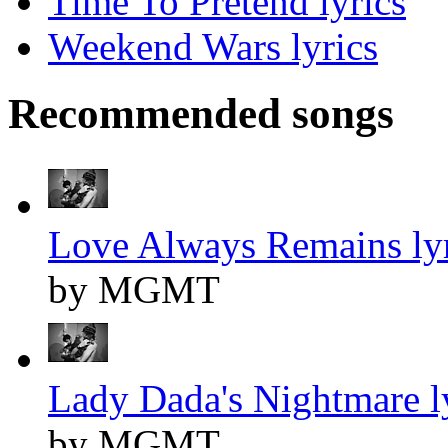
Time To Pretend lyrics
Weekend Wars lyrics
Recommended songs
Love Always Remains lyr
by MGMT
Lady Dada's Nightmare l
by MGMT