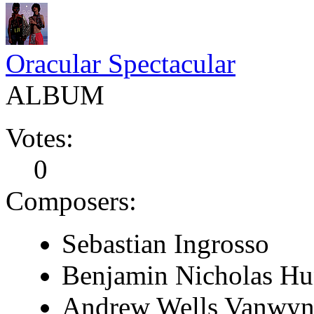
Oracular Spectacular
ALBUM
Votes:
0
Composers:
Sebastian Ingrosso
Benjamin Nicholas Hu
Andrew Wells Vanwyn