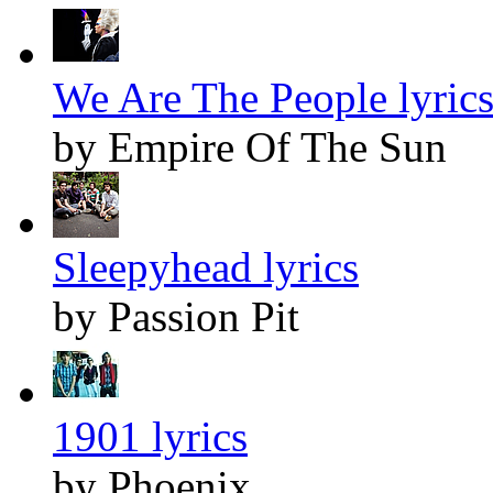
We Are The People lyric
by Empire Of The Sun
Sleepyhead lyrics
by Passion Pit
1901 lyrics
by Phoenix