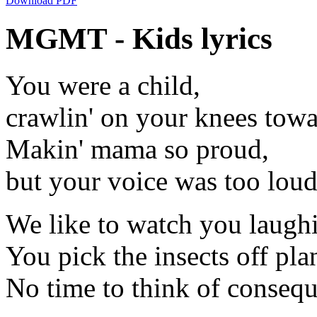
Download PDF
MGMT - Kids lyrics
You were a child,
crawlin' on your knees towar
Makin' mama so proud,
but your voice was too loud
We like to watch you laugh
You pick the insects off plan
No time to think of conseq