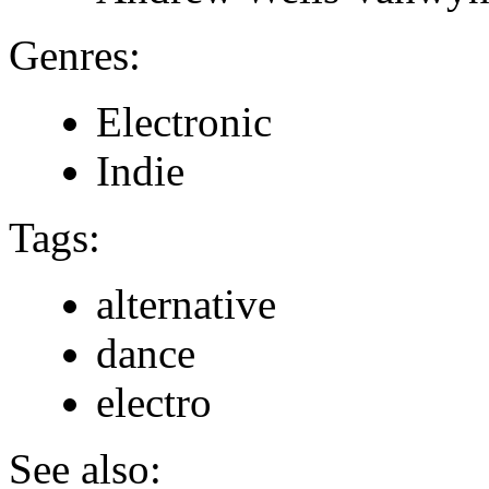
Genres:
Electronic
Indie
Tags:
alternative
dance
electro
See also: