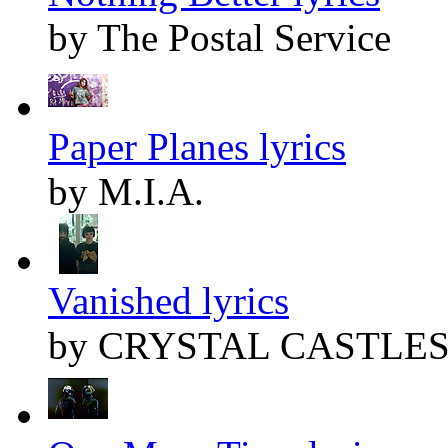
by The Postal Service
Paper Planes lyrics
by M.I.A.
Vanished lyrics
by CRYSTAL CASTLE