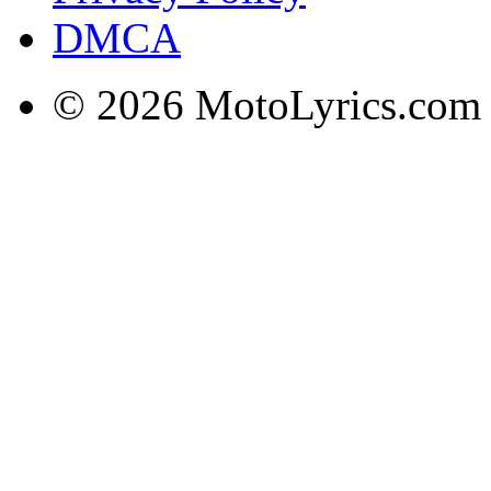
DMCA
© 2026 MotoLyrics.com |