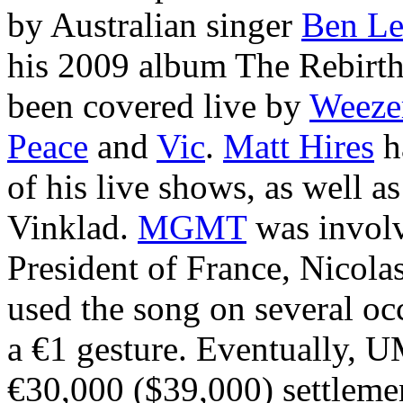
by Australian singer
Ben Le
his 2009 album The Rebirth
been covered live by
Weeze
Peace
and
Vic
.
Matt Hires
h
of his live shows, as well 
Vinklad.
MGMT
was involv
President of France, Nicol
used the song on several oc
a €1 gesture. Eventually, 
€30,000 ($39,000) settlemen