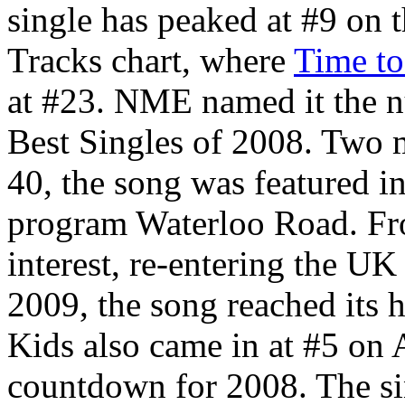
single has peaked at #9 on
Tracks chart, where
Time to
at #23. NME named it the nu
Best Singles of 2008. Two 
40, the song was featured i
program Waterloo Road. Fr
interest, re-entering the U
2009, the song reached its h
Kids also came in at #5 on A
countdown for 2008. The si