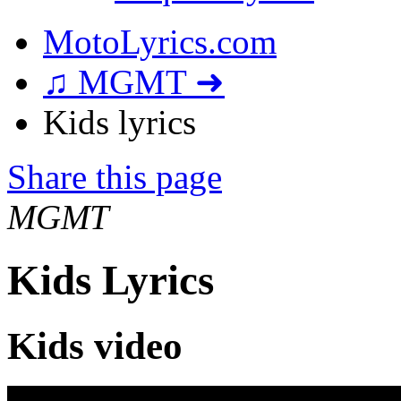
MotoLyrics.com
♫ MGMT ➜
Kids lyrics
Share this page
MGMT
Kids Lyrics
Kids video