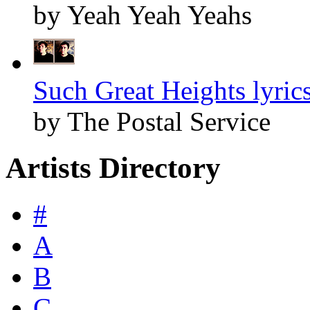
by Yeah Yeah Yeahs
Such Great Heights lyric
by The Postal Service
Artists Directory
#
A
B
C