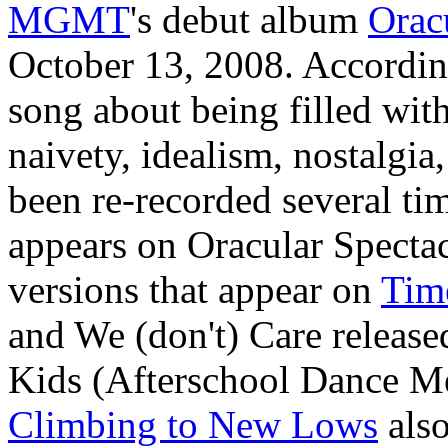
MGMT
's debut album
Orac
October 13, 2008. According
song about being filled with
naivety, idealism, nostalgia
been re-recorded several ti
appears on Oracular Spectac
versions that appear on
Tim
and We (don't) Care released
Kids (Afterschool Dance M
Climbing to New Lows
also