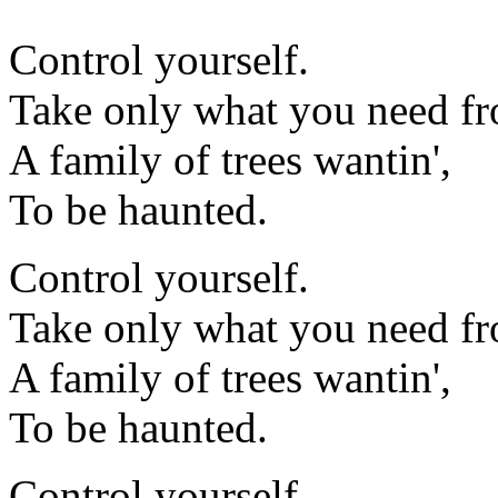
Control yourself.
Take only what you need fr
A family of trees wantin',
To be haunted.
Control yourself.
Take only what you need fr
A family of trees wantin',
To be haunted.
Control yourself.