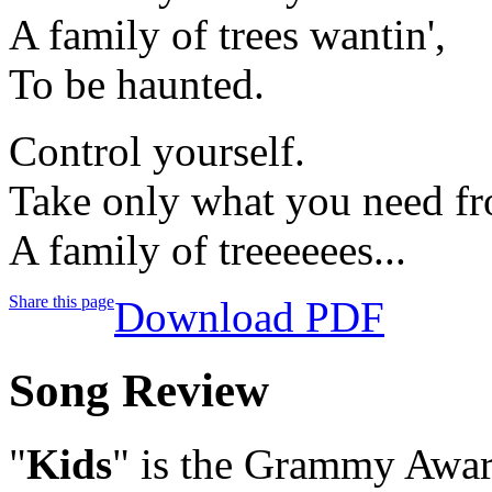
A family of trees wantin',
To be haunted.
Control yourself.
Take only what you need fr
A family of treeeeees...
Share this page
Download PDF
Song Review
"
Kids
" is the Grammy Awar