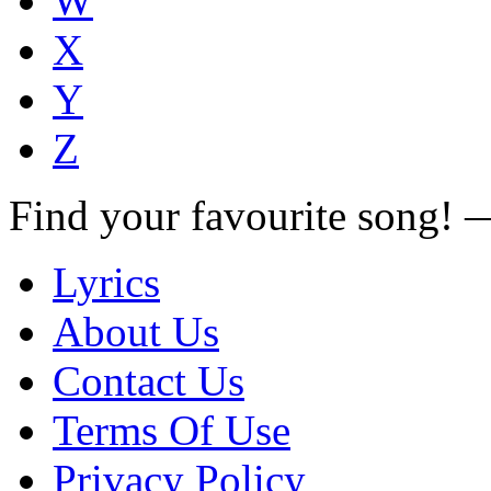
W
X
Y
Z
Find your favourite song!
Lyrics
About Us
Contact Us
Terms Of Use
Privacy Policy