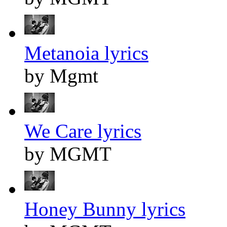
Metanoia lyrics
by Mgmt
We Care lyrics
by MGMT
Honey Bunny lyrics