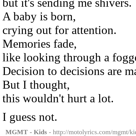
but it's sending me shivers.
A baby is born,
crying out for attention.
Memories fade,
like looking through a fogg
Decision to decisions are 
But I thought,
this wouldn't hurt a lot.
I guess not.
MGMT - Kids
- http://motolyrics.com/mgmt/kid