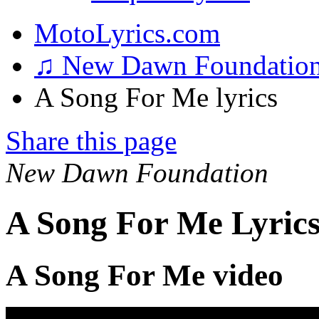
MotoLyrics.com
♫ New Dawn Foundatio
A Song For Me lyrics
Share this page
New Dawn Foundation
A Song For Me Lyric
A Song For Me video