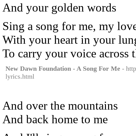
And your golden words
Sing a song for me, my lov
With your heart in your lun
To carry your voice across t
New Dawn Foundation - A Song For Me
- htt
lyrics.html
And over the mountains
And back home to me