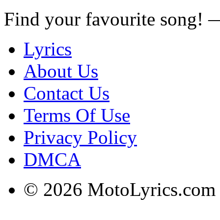
Find your favourite song!
Lyrics
About Us
Contact Us
Terms Of Use
Privacy Policy
DMCA
© 2026 MotoLyrics.com |