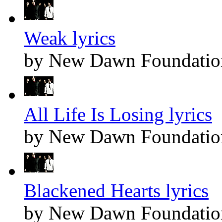
Weak lyrics
by New Dawn Foundatio
All Life Is Losing lyrics
by New Dawn Foundatio
Blackened Hearts lyrics
by New Dawn Foundatio