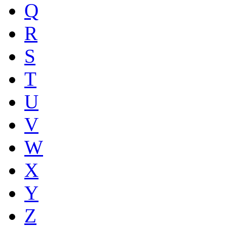
Q
R
S
T
U
V
W
X
Y
Z