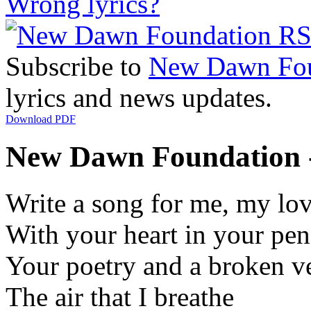
Wrong lyrics?
Subscribe to
New Dawn Fou
lyrics and news updates.
Download PDF
New Dawn Foundation -
Write a song for me, my lo
With your heart in your pen
Your poetry and a broken v
The air that I breathe