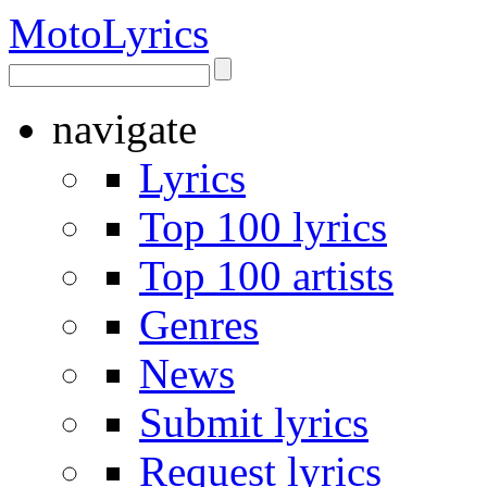
Moto
Lyrics
navigate
Lyrics
Top 100 lyrics
Top 100 artists
Genres
News
Submit lyrics
Request lyrics