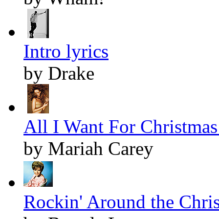
Intro lyrics
by Drake
All I Want For Christmas 
by Mariah Carey
Rockin' Around the Chris