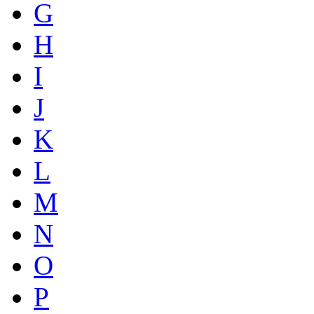
G
H
I
J
K
L
M
N
O
P