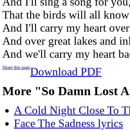
And I'll sing a song for yo
That the birds will all know
And I'll carry my heart over
And over great lakes and in
And we'll carry my heart b
Share this page
Download PDF
More "So Damn Lost A
A Cold Night Close To T
Face The Sadness lyrics