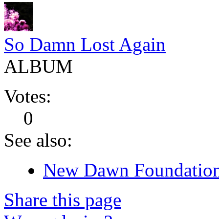
So Damn Lost Again
ALBUM
Votes:
0
See also:
New Dawn Foundation 
Share this page