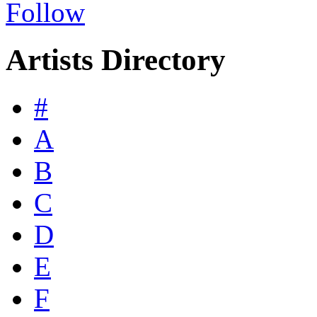
Follow
Artists Directory
#
A
B
C
D
E
F