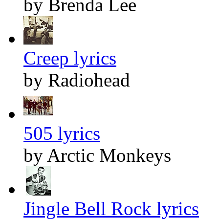
by Brenda Lee
Creep lyrics
by Radiohead
505 lyrics
by Arctic Monkeys
Jingle Bell Rock lyrics