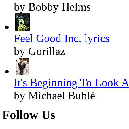
by Bobby Helms
Feel Good Inc. lyrics
by Gorillaz
It's Beginning To Look A
by Michael Bublé
Follow Us