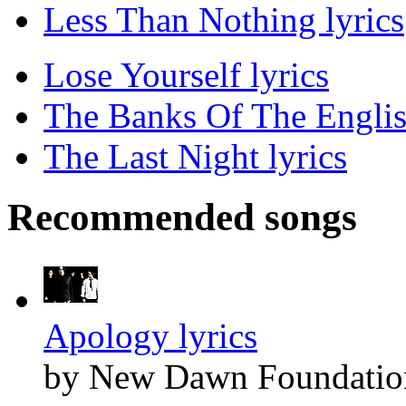
Less Than Nothing lyrics
Lose Yourself lyrics
The Banks Of The Englis
The Last Night lyrics
Recommended songs
Apology lyrics
by New Dawn Foundatio