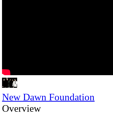
New Dawn Foundation
Overview