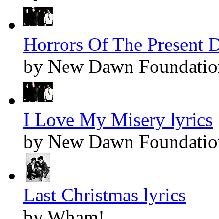
Horrors Of The Present D
by New Dawn Foundatio
I Love My Misery lyrics
by New Dawn Foundatio
Last Christmas lyrics
by Wham!