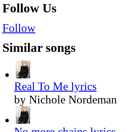
Follow Us
Follow
Similar songs
Real To Me lyrics
by Nichole Nordeman
No more chains lyrics