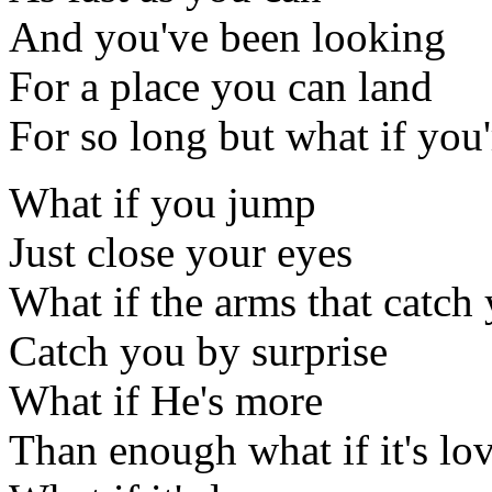
And you've been looking
For a place you can land
For so long but what if you
What if you jump
Just close your eyes
What if the arms that catch
Catch you by surprise
What if He's more
Than enough what if it's lo