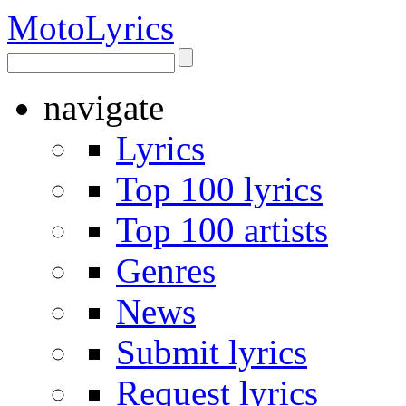
Moto
Lyrics
navigate
Lyrics
Top 100 lyrics
Top 100 artists
Genres
News
Submit lyrics
Request lyrics