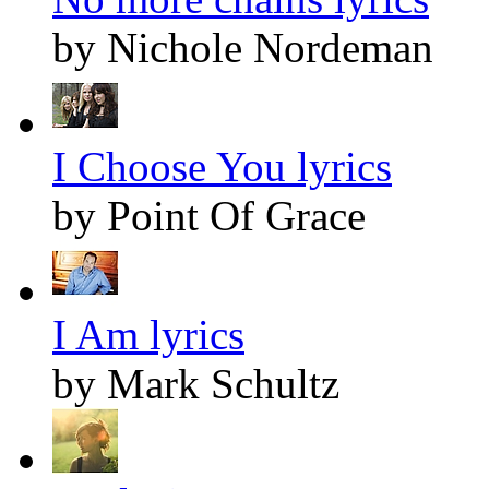
by Nichole Nordeman
I Choose You lyrics
by Point Of Grace
I Am lyrics
by Mark Schultz