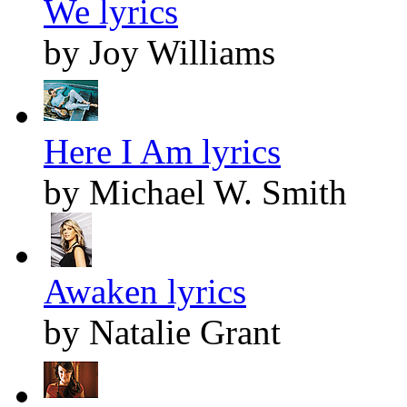
We lyrics
by Joy Williams
Here I Am lyrics
by Michael W. Smith
Awaken lyrics
by Natalie Grant