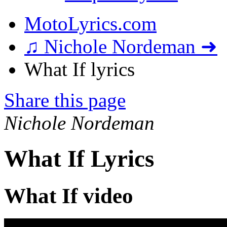
MotoLyrics.com
♫ Nichole Nordeman ➜
What If lyrics
Share this page
Nichole Nordeman
What If Lyrics
What If video