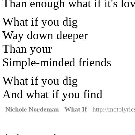
Than enough what if it's lo
What if you dig
Way down deeper
Than your
Simple-minded friends
What if you dig
And what if you find
Nichole Nordeman - What If
- http://motolyri