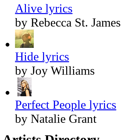
Alive lyrics
by Rebecca St. James
Hide lyrics
by Joy Williams
Perfect People lyrics
by Natalie Grant
Artists Directory