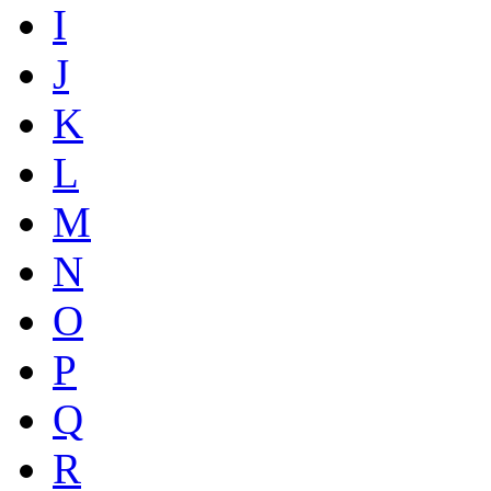
I
J
K
L
M
N
O
P
Q
R