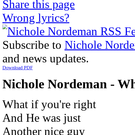
Share this page
Wrong lyrics?
Subscribe to
Nichole Nord
and news updates.
Download PDF
Nichole Nordeman - Wha
What if you're right
And He was just
Another nice guy