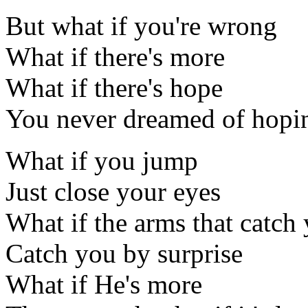
But what if you're wrong
What if there's more
What if there's hope
You never dreamed of hopi
What if you jump
Just close your eyes
What if the arms that catch
Catch you by surprise
What if He's more