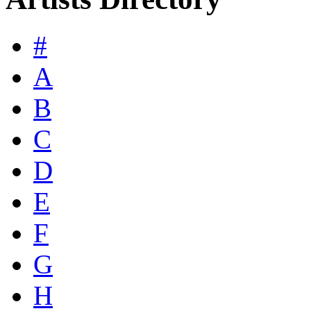
#
A
B
C
D
E
F
G
H