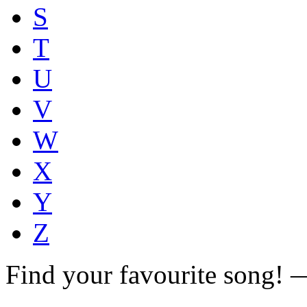
S
T
U
V
W
X
Y
Z
Find your favourite song!