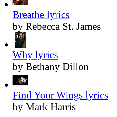
Breathe lyrics
by Rebecca St. James
Why lyrics
by Bethany Dillon
Find Your Wings lyrics
by Mark Harris