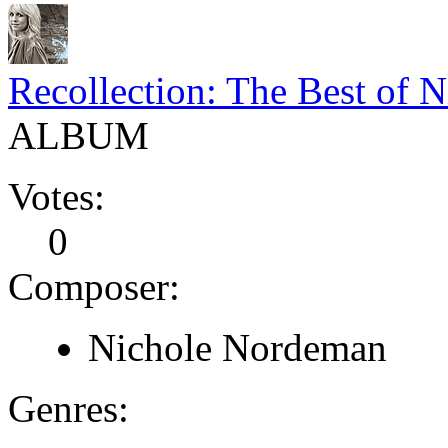
Recollection: The Best of 
ALBUM
Votes:
0
Composer:
Nichole Nordeman
Genres: