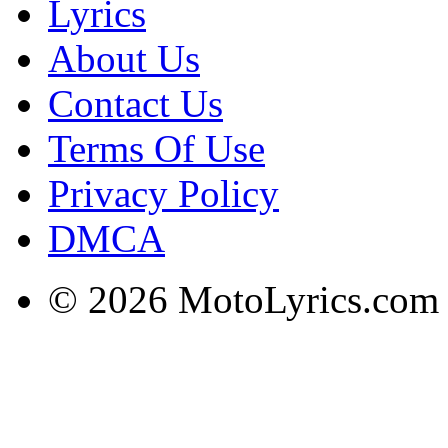
Lyrics
About Us
Contact Us
Terms Of Use
Privacy Policy
DMCA
© 2026 MotoLyrics.com |