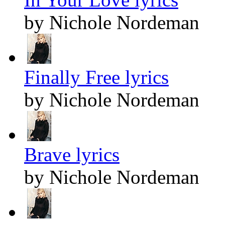
by Nichole Nordeman
Finally Free lyrics
by Nichole Nordeman
Brave lyrics
by Nichole Nordeman