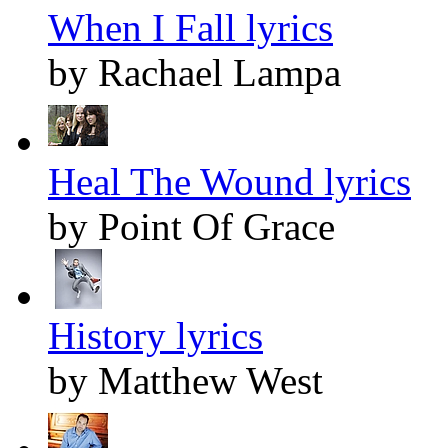
When I Fall lyrics
by Rachael Lampa
Heal The Wound lyrics
by Point Of Grace
History lyrics
by Matthew West