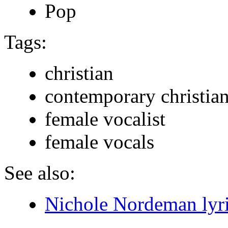
Pop
Tags:
christian
contemporary christia
female vocalist
female vocals
See also:
Nichole Nordeman lyr