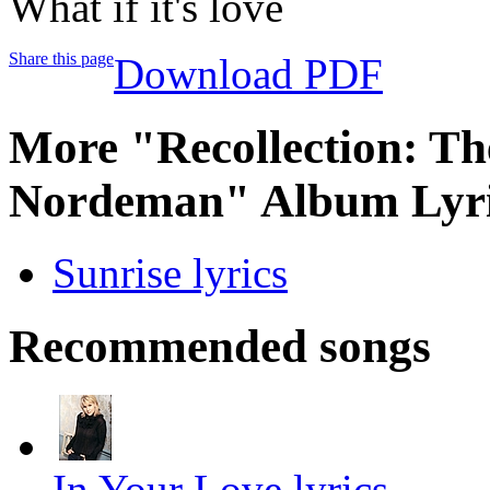
What if it's love
Share this page
Download PDF
More "Recollection: The
Nordeman" Album Lyri
Sunrise lyrics
Recommended songs
In Your Love lyrics