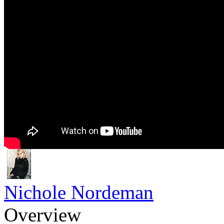
Nichole Nordeman
Overview