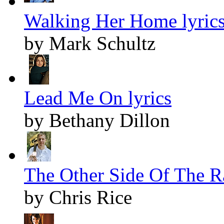
Walking Her Home lyric
by Mark Schultz
Lead Me On lyrics
by Bethany Dillon
The Other Side Of The Ra
by Chris Rice