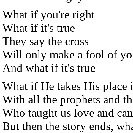
What if you're right
What if it's true
They say the cross
Will only make a fool of y
And what if it's true
What if He takes His place i
With all the prophets and t
Who taught us love and cam
But then the story ends, wh