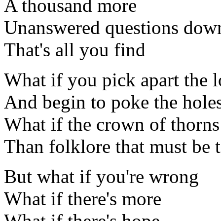
A thousand more
Unanswered questions down
That's all you find
What if you pick apart the l
And begin to poke the hole
What if the crown of thorns
Than folklore that must be t
But what if you're wrong
What if there's more
What if there's hope