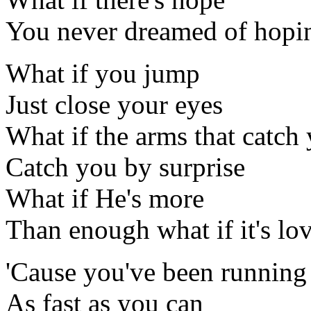
You never dreamed of hopi
What if you jump
Just close your eyes
What if the arms that catch
Catch you by surprise
What if He's more
Than enough what if it's lo
'Cause you've been running
As fast as you can