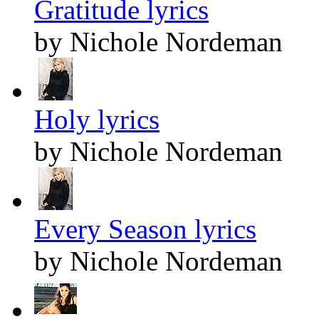
Gratitude lyrics
by Nichole Nordeman
Holy lyrics
by Nichole Nordeman
Every Season lyrics
by Nichole Nordeman