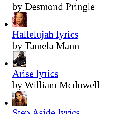
by Desmond Pringle
Hallelujah lyrics
by Tamela Mann
Arise lyrics
by William Mcdowell
Step Aside lyrics