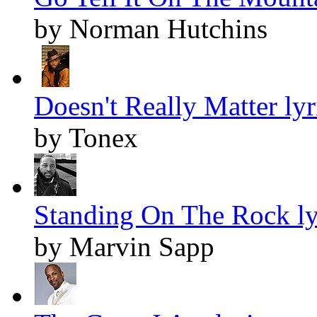
by Norman Hutchins
Doesn't Really Matter lyr
by Tonex
Standing On The Rock ly
by Marvin Sapp