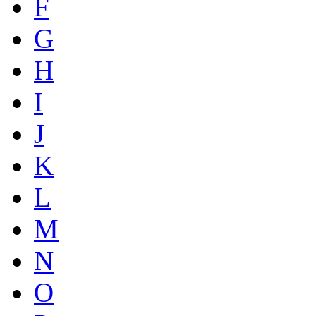
F
G
H
I
J
K
L
M
N
O