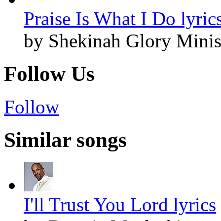
Praise Is What I Do lyric
by Shekinah Glory Minis
Follow Us
Follow
Similar songs
I'll Trust You Lord lyrics