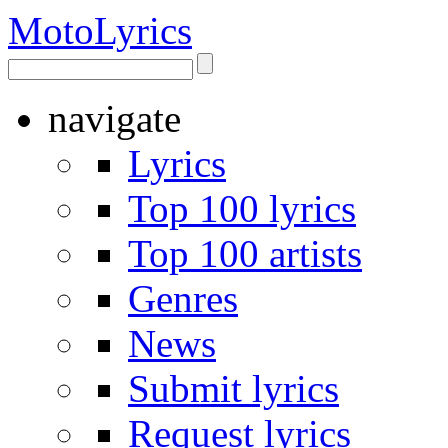
Moto
Lyrics
navigate
Lyrics
Top 100 lyrics
Top 100 artists
Genres
News
Submit lyrics
Request lyrics