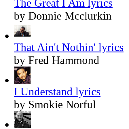
The Great I Am lyrics
by Donnie Mcclurkin
That Ain't Nothin' lyrics
by Fred Hammond
I Understand lyrics
by Smokie Norful