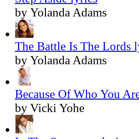
by Yolanda Adams
The Battle Is The Lords l
by Yolanda Adams
Because Of Who You Are 
by Vicki Yohe