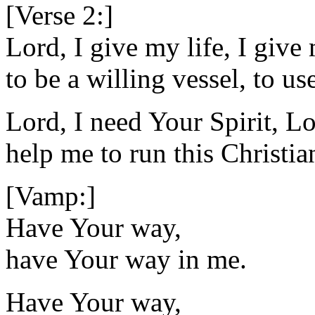
[Verse 2:]
Lord, I give my life, I give
to be a willing vessel, to u
Lord, I need Your Spirit, Lo
help me to run this Christia
[Vamp:]
Have Your way,
have Your way in me.
Have Your way,