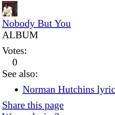
Nobody But You
ALBUM
Votes:
0
See also:
Norman Hutchins lyric
Share this page