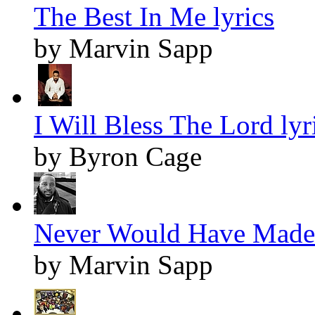
The Best In Me lyrics
by Marvin Sapp
I Will Bless The Lord lyr
by Byron Cage
Never Would Have Made I
by Marvin Sapp