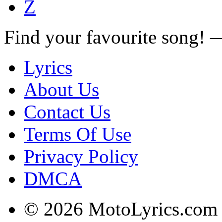
Z
Find your favourite song!
Lyrics
About Us
Contact Us
Terms Of Use
Privacy Policy
DMCA
© 2026 MotoLyrics.com |