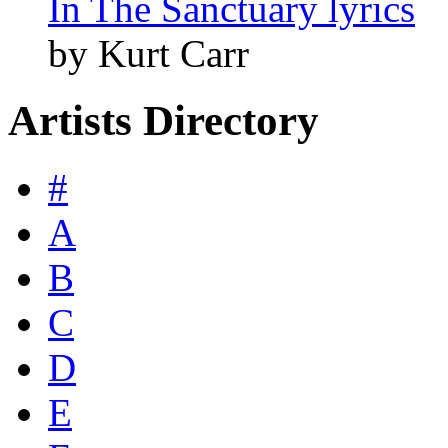
In The Sanctuary lyrics
by Kurt Carr
Artists Directory
#
A
B
C
D
E