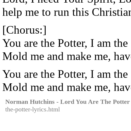
help me to run this Christia
[Chorus:]
You are the Potter, I am the 
Mold me and make me, hav
You are the Potter, I am the 
Mold me and make me, hav
Norman Hutchins - Lord You Are The Potter
the-potter-lyrics.html