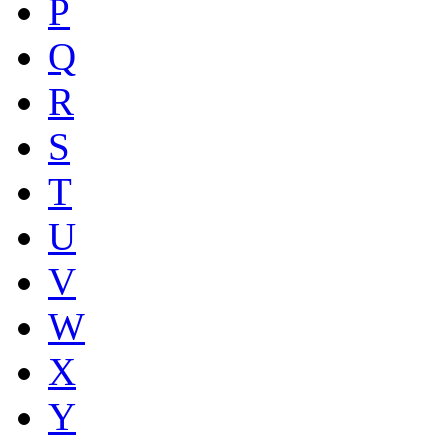
P
Q
R
S
T
U
V
W
X
Y