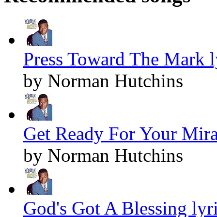
Press Toward The Mark l
by Norman Hutchins
Get Ready For Your Mirac
by Norman Hutchins
God's Got A Blessing lyr