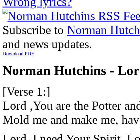
Wrong lyrics?
Subscribe to
Norman Hutch
and news updates.
Download PDF
Norman Hutchins - Lord
[Verse 1:]
Lord ,You are the Potter and
Mold me and make me, hav
Lord, I need Your Spirit, Lo