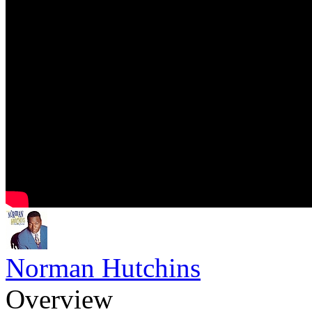
Norman Hutchins
Overview