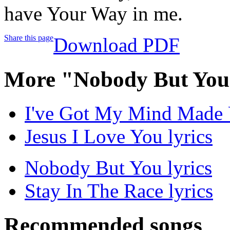
have Your Way in me.
Share this page
Download PDF
More "Nobody But You
I've Got My Mind Made 
Jesus I Love You lyrics
Nobody But You lyrics
Stay In The Race lyrics
Recommended songs