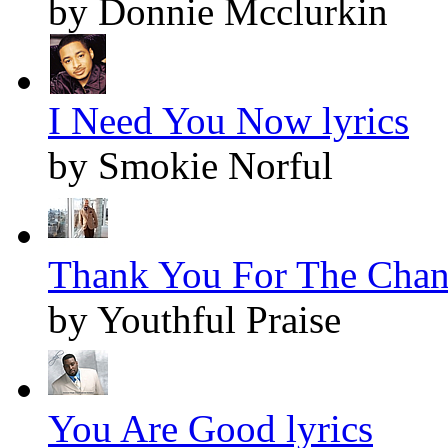
by Donnie Mcclurkin
I Need You Now lyrics
by Smokie Norful
Thank You For The Chang
by Youthful Praise
You Are Good lyrics