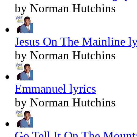
by Norman Hutchins
Jesus On The Mainline ly
by Norman Hutchins
Emmanuel lyrics
by Norman Hutchins
Go Tell It On The Mounta