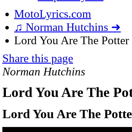
MotoLyrics.com
♫ Norman Hutchins ➜
Lord You Are The Potter 
Share this page
Norman Hutchins
Lord You Are The Pot
Lord You Are The Potte