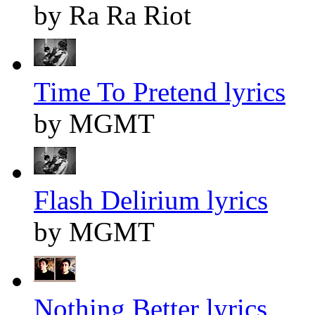
by Ra Ra Riot
Time To Pretend lyrics
by MGMT
Flash Delirium lyrics
by MGMT
Nothing Better lyrics