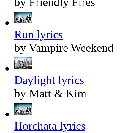
by Friendly Fires
Run lyrics
by Vampire Weekend
Daylight lyrics
by Matt & Kim
Horchata lyrics