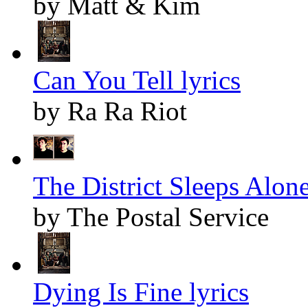
by Matt & Kim
Can You Tell lyrics
by Ra Ra Riot
The District Sleeps Alone
by The Postal Service
Dying Is Fine lyrics