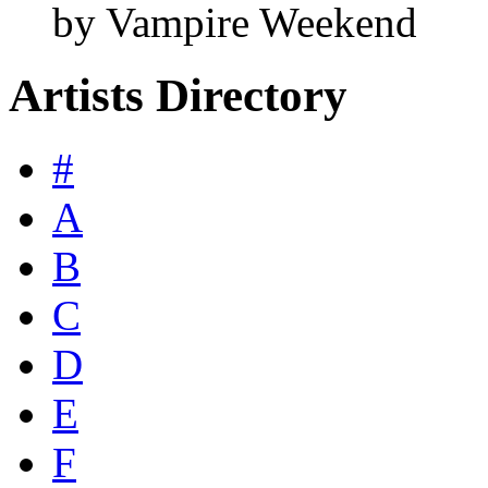
by Vampire Weekend
Artists Directory
#
A
B
C
D
E
F