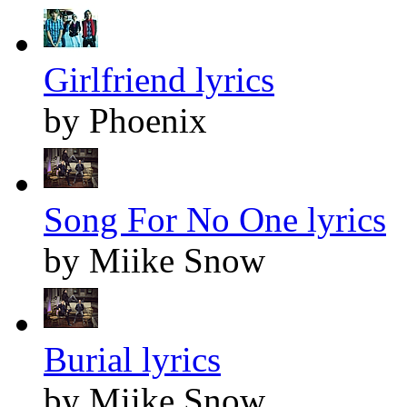
Girlfriend lyrics
by Phoenix
Song For No One lyrics
by Miike Snow
Burial lyrics
by Miike Snow