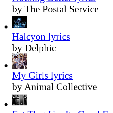
by The Postal Service
Halcyon lyrics
by Delphic
My Girls lyrics
by Animal Collective