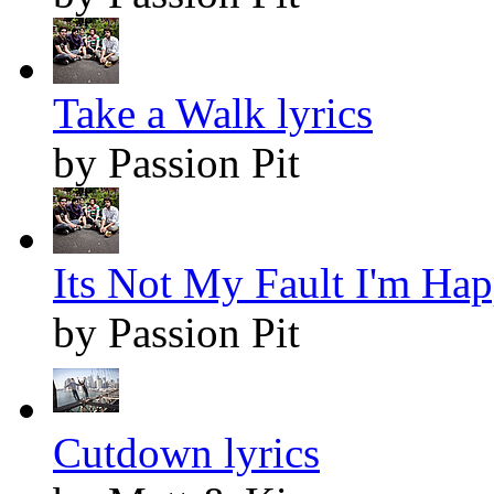
Take a Walk lyrics
by Passion Pit
Its Not My Fault I'm Hap
by Passion Pit
Cutdown lyrics