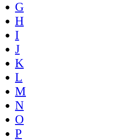
G
H
I
J
K
L
M
N
O
P