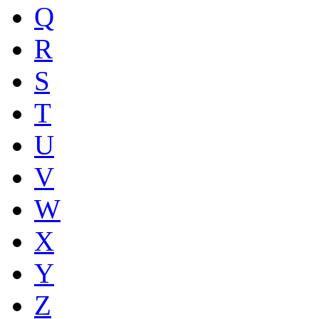
Q
R
S
T
U
V
W
X
Y
Z