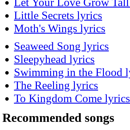
Let Your Love Grow Tall 
Little Secrets lyrics
Moth's Wings lyrics
Seaweed Song lyrics
Sleepyhead lyrics
Swimming in the Flood l
The Reeling lyrics
To Kingdom Come lyrics
Recommended songs