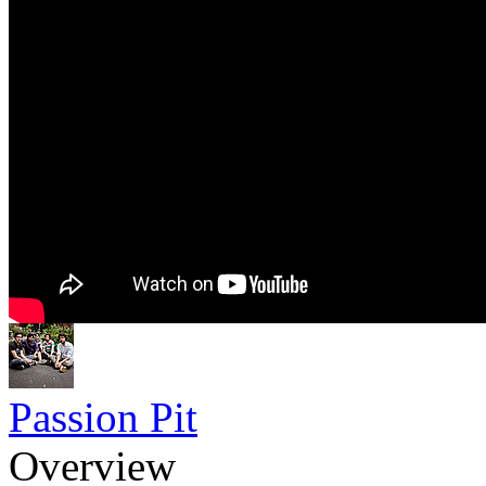
Passion Pit
Overview