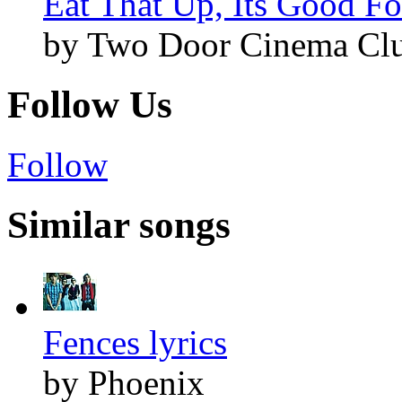
Eat That Up, Its Good Fo
by Two Door Cinema Cl
Follow Us
Follow
Similar songs
Fences lyrics
by Phoenix