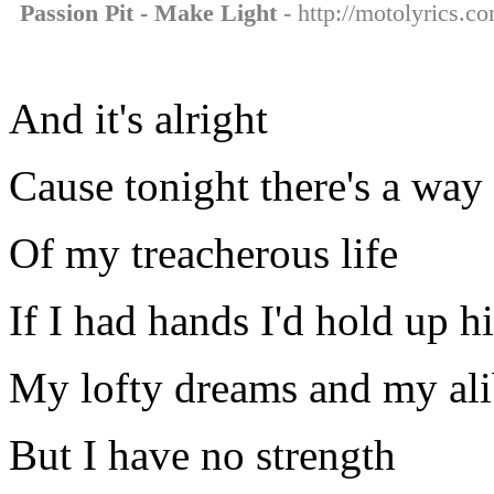
Passion Pit - Make Light
- http://motolyrics.co
And it's alright
Cause tonight there's a way 
Of my treacherous life
If I had hands I'd hold up h
My lofty dreams and my ali
But I have no strength