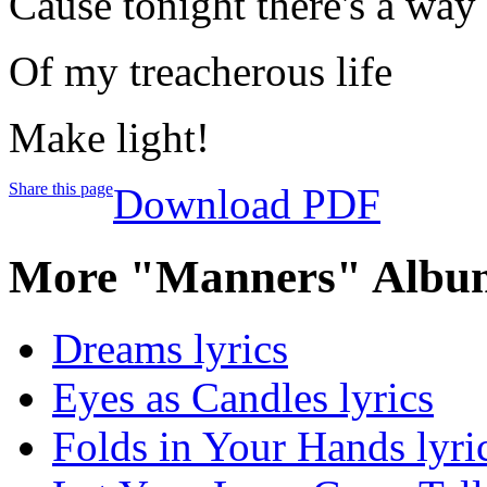
Cause tonight there's a way 
Of my treacherous life
Make light!
Share this page
Download PDF
More "Manners" Album
Dreams lyrics
Eyes as Candles lyrics
Folds in Your Hands lyri