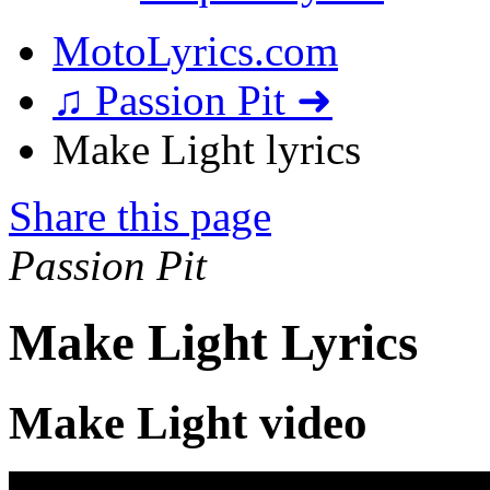
MotoLyrics.com
♫ Passion Pit ➜
Make Light lyrics
Share this page
Passion Pit
Make Light Lyrics
Make Light video