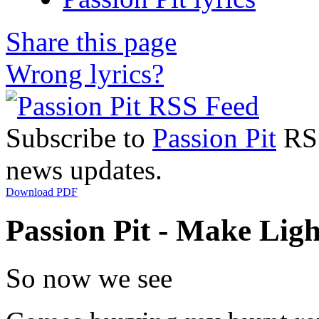
Share this page
Wrong lyrics?
Subscribe to
Passion Pit
RSS
news updates.
Download PDF
Passion Pit - Make Ligh
So now we see