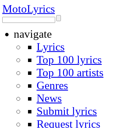
Moto
Lyrics
navigate
Lyrics
Top 100 lyrics
Top 100 artists
Genres
News
Submit lyrics
Request lyrics