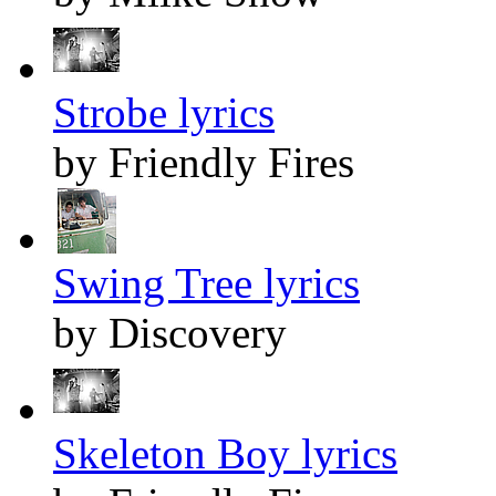
Strobe lyrics
by Friendly Fires
Swing Tree lyrics
by Discovery
Skeleton Boy lyrics