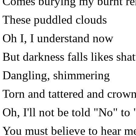
Comes burying my burnt r
These puddled clouds
Oh I, I understand now
But darkness falls likes sha
Dangling, shimmering
Torn and tattered and crow
Oh, I'll not be told "No" t
You must believe to hear me