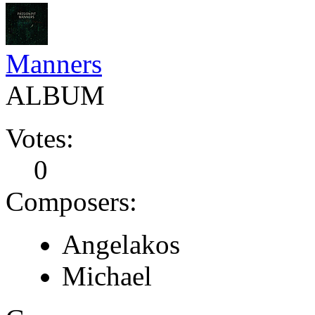
Manners
ALBUM
Votes:
0
Composers:
Angelakos
Michael