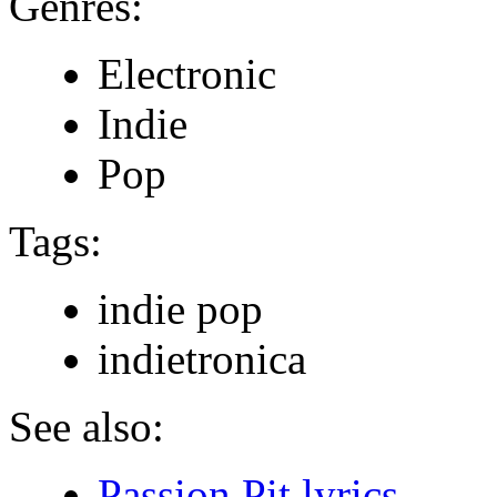
Genres:
Electronic
Indie
Pop
Tags:
indie pop
indietronica
See also:
Passion Pit lyrics