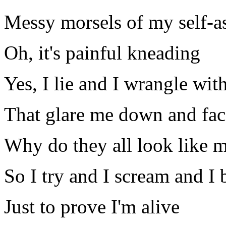
Messy morsels of my self-a
Oh, it's painful kneading
Yes, I lie and I wrangle wit
That glare me down and fac
Why do they all look like 
So I try and I scream and I 
Just to prove I'm alive