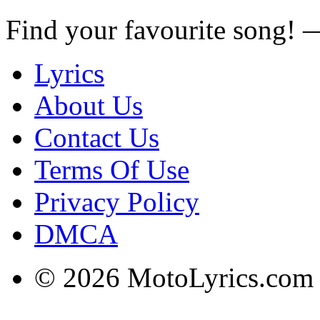
Find your favourite song!
Lyrics
About Us
Contact Us
Terms Of Use
Privacy Policy
DMCA
© 2026 MotoLyrics.com |