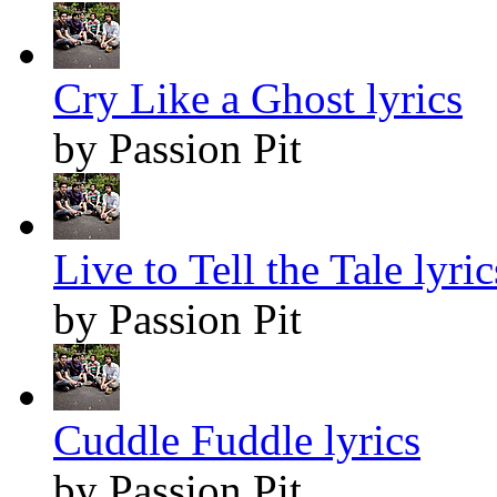
Cry Like a Ghost lyrics
by Passion Pit
Live to Tell the Tale lyric
by Passion Pit
Cuddle Fuddle lyrics
by Passion Pit