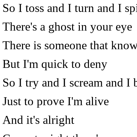
So I toss and I turn and I sp
There's a ghost in your eye
There is someone that know
But I'm quick to deny
So I try and I scream and I 
Just to prove I'm alive
And it's alright