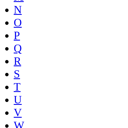
N
O
P
Q
R
S
T
U
V
W