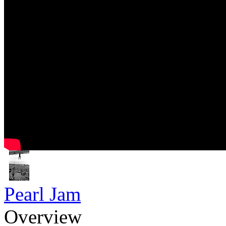
Pearl Jam
Overview