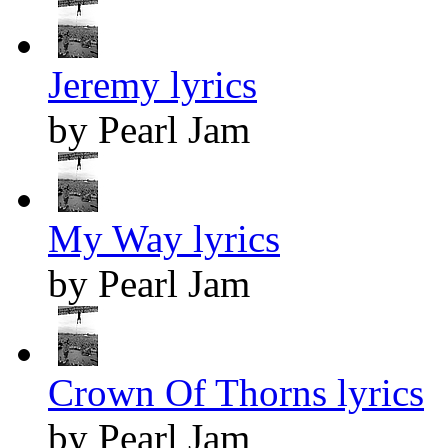
Jeremy lyrics
by Pearl Jam
My Way lyrics
by Pearl Jam
Crown Of Thorns lyrics
by Pearl Jam