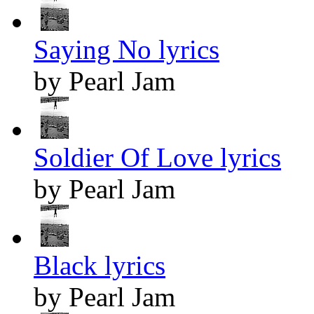
Saying No lyrics
by Pearl Jam
Soldier Of Love lyrics
by Pearl Jam
Black lyrics
by Pearl Jam