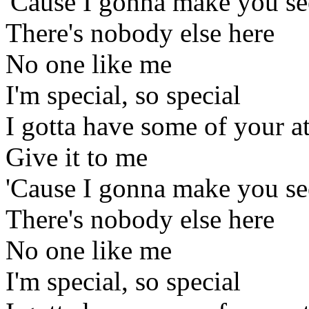
'Cause I gonna make you se
There's nobody else here
No one like me
I'm special, so special
I gotta have some of your a
Give it to me
'Cause I gonna make you se
There's nobody else here
No one like me
I'm special, so special