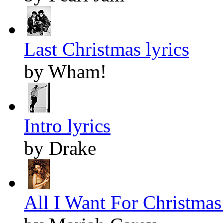
Last Christmas lyrics
by Wham!
Intro lyrics
by Drake
All I Want For Christmas 