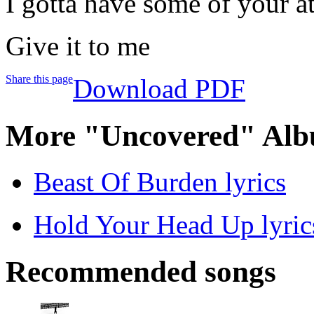
I gotta have some of your a
Give it to me
Share this page
Download PDF
More "Uncovered" Alb
Beast Of Burden lyrics
Hold Your Head Up lyric
Recommended songs