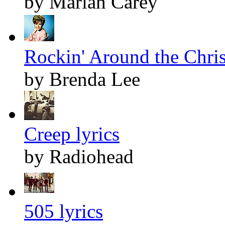
by Mariah Carey
Rockin' Around the Chris
by Brenda Lee
Creep lyrics
by Radiohead
505 lyrics