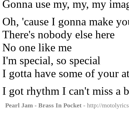
Gonna use my, my, my imag
Oh, 'cause I gonna make yo
There's nobody else here
No one like me
I'm special, so special
I gotta have some of your at
I got rhythm I can't miss a 
Pearl Jam - Brass In Pocket
- http://motolyric