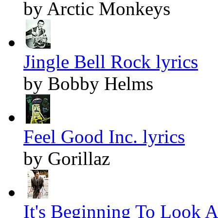
by Arctic Monkeys
Jingle Bell Rock lyrics
by Bobby Helms
Feel Good Inc. lyrics
by Gorillaz
It's Beginning To Look A