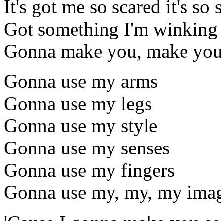
It's got me so scared it's so
Got something I'm winking 
Gonna make you, make you
Gonna use my arms
Gonna use my legs
Gonna use my style
Gonna use my senses
Gonna use my fingers
Gonna use my, my, my imag