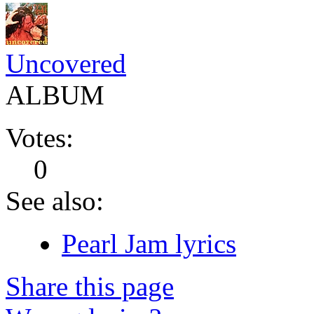
Uncovered
ALBUM
Votes:
0
See also:
Pearl Jam lyrics
Share this page