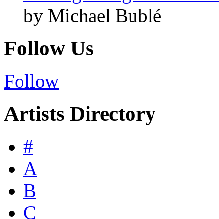
by Michael Bublé
Follow Us
Follow
Artists Directory
#
A
B
C