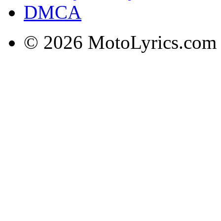
DMCA
© 2026 MotoLyrics.com |