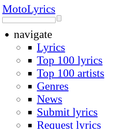
Moto
Lyrics
navigate
Lyrics
Top 100 lyrics
Top 100 artists
Genres
News
Submit lyrics
Request lyrics