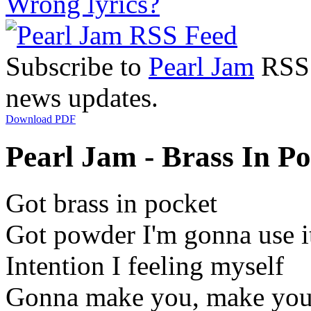
Wrong lyrics?
Subscribe to
Pearl Jam
RSS F
news updates.
Download PDF
Pearl Jam - Brass In Po
Got brass in pocket
Got powder I'm gonna use i
Intention I feeling myself
Gonna make you, make you