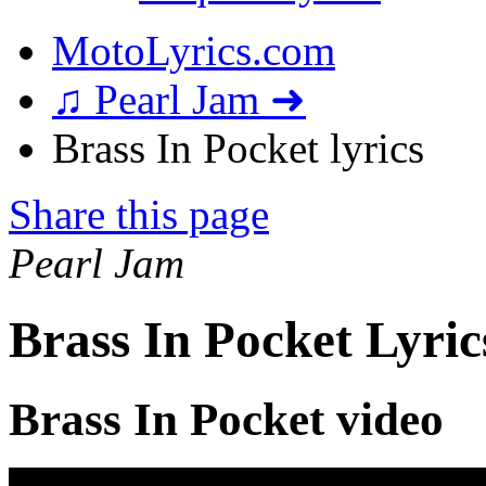
MotoLyrics.com
♫ Pearl Jam ➜
Brass In Pocket lyrics
Share this page
Pearl Jam
Brass In Pocket Lyric
Brass In Pocket video