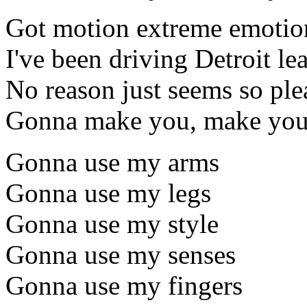
Got motion extreme emotio
I've been driving Detroit le
No reason just seems so ple
Gonna make you, make you
Gonna use my arms
Gonna use my legs
Gonna use my style
Gonna use my senses
Gonna use my fingers