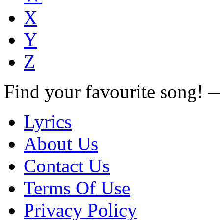
X
Y
Z
Find your favourite song!
Lyrics
About Us
Contact Us
Terms Of Use
Privacy Policy