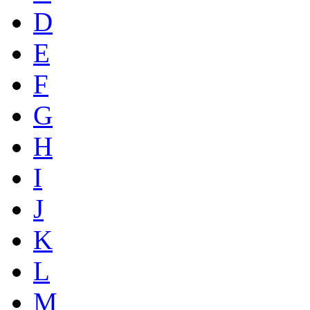
D
E
F
G
H
I
J
K
L
M