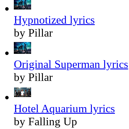
Hypnotized lyrics
by Pillar
Original Superman lyrics
by Pillar
Hotel Aquarium lyrics
by Falling Up