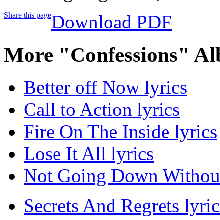
Share this page
Download PDF
More "Confessions" Al
Better off Now lyrics
Call to Action lyrics
Fire On The Inside lyrics
Lose It All lyrics
Not Going Down Without 
Secrets And Regrets lyric