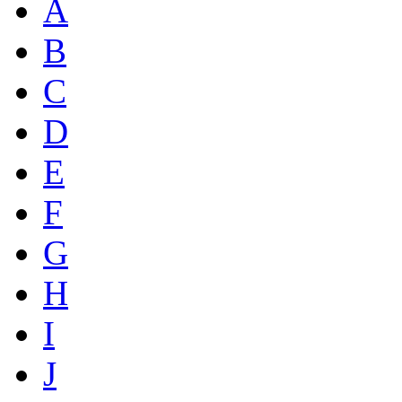
A
B
C
D
E
F
G
H
I
J