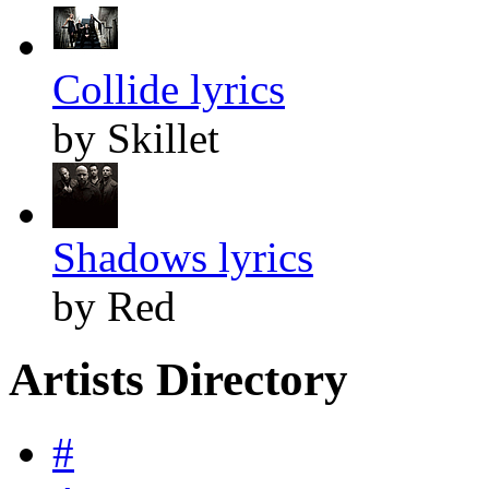
Collide lyrics
by Skillet
Shadows lyrics
by Red
Artists Directory
#