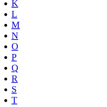
K
L
M
N
O
P
Q
R
S
T