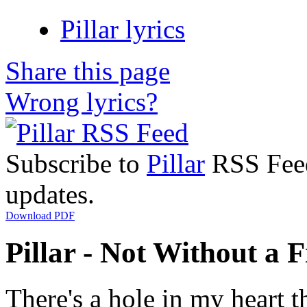
Pillar lyrics
Share this page
Wrong lyrics?
Subscribe to
Pillar
RSS Feed 
updates.
Download PDF
Pillar - Not Without a F
There's a hole in my heart t