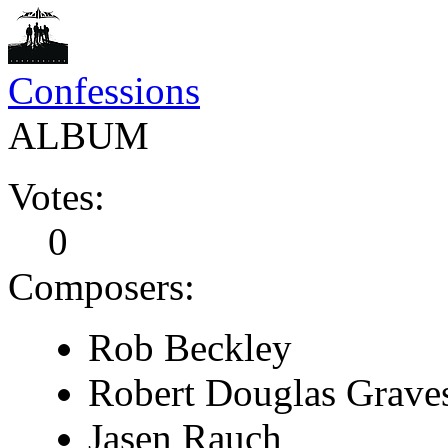
Confessions
ALBUM
Votes:
0
Composers:
Rob Beckley
Robert Douglas Grave
Jasen Rauch