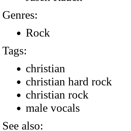
Genres:
Rock
Tags:
christian
christian hard rock
christian rock
male vocals
See also: