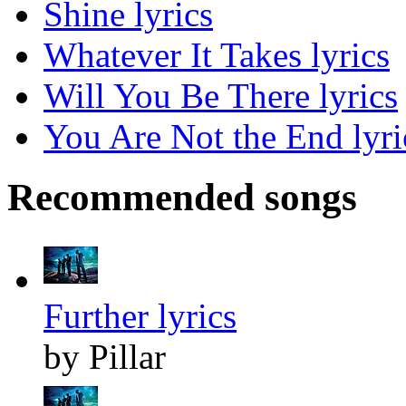
Shine lyrics
Whatever It Takes lyrics
Will You Be There lyrics
You Are Not the End lyri
Recommended songs
Further lyrics
by Pillar