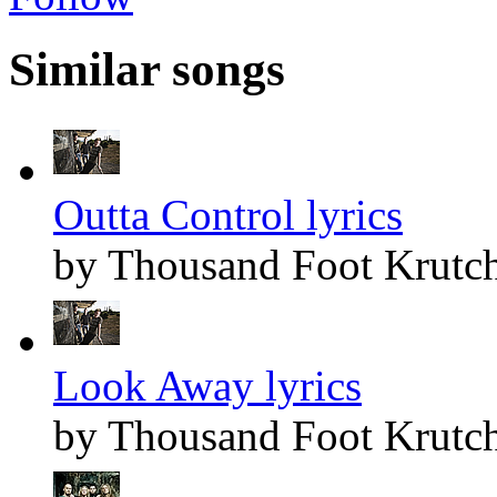
Similar songs
Outta Control lyrics
by Thousand Foot Krutc
Look Away lyrics
by Thousand Foot Krutc