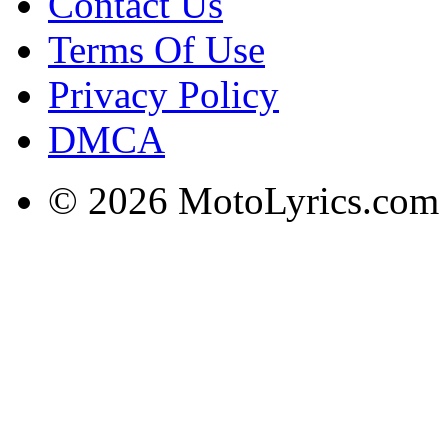
Contact Us
Terms Of Use
Privacy Policy
DMCA
© 2026 MotoLyrics.com |