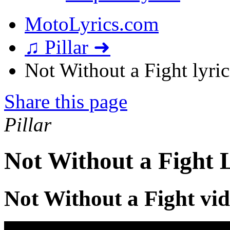
MotoLyrics.com
♫ Pillar ➜
Not Without a Fight lyric
Share this page
Pillar
Not Without a Fight 
Not Without a Fight vi