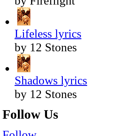
by Fireflight
Lifeless lyrics
by 12 Stones
Shadows lyrics
by 12 Stones
Follow Us
Follow