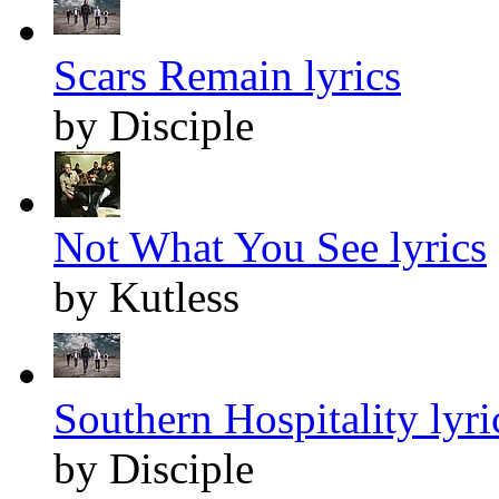
Scars Remain lyrics
by Disciple
Not What You See lyrics
by Kutless
Southern Hospitality lyri
by Disciple