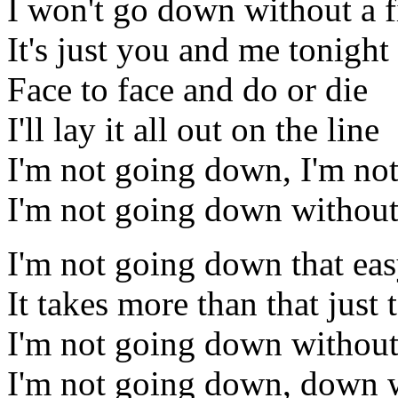
I won't go down without a f
It's just you and me tonight
Face to face and do or die
I'll lay it all out on the line
I'm not going down, I'm no
I'm not going down without 
I'm not going down that ea
It takes more than that just
I'm not going down without
I'm not going down, down w