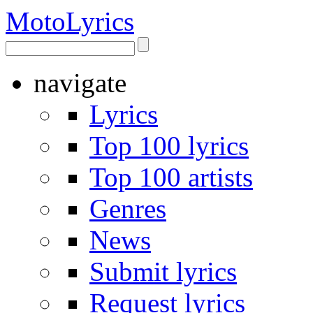
Moto
Lyrics
navigate
Lyrics
Top 100 lyrics
Top 100 artists
Genres
News
Submit lyrics
Request lyrics