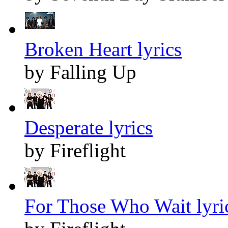
Broken Heart lyrics
by Falling Up
Desperate lyrics
by Fireflight
For Those Who Wait lyri