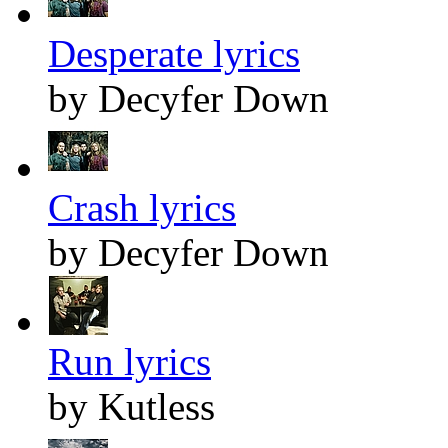
Desperate lyrics
by Decyfer Down
Crash lyrics
by Decyfer Down
Run lyrics
by Kutless