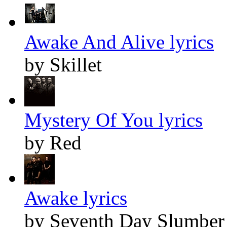
Awake And Alive lyrics
by Skillet
Mystery Of You lyrics
by Red
Awake lyrics
by Seventh Day Slumber