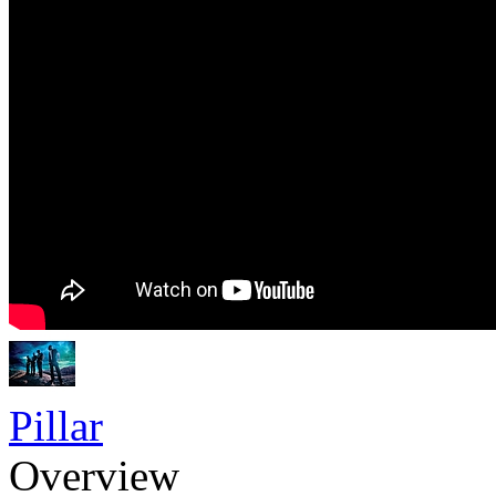
Pillar
Overview