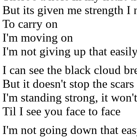
But its given me strength I
To carry on
I'm moving on
I'm not giving up that easil
I can see the black cloud b
But it doesn't stop the scar
I'm standing strong, it won'
Til I see you face to face
I'm not going down that ea