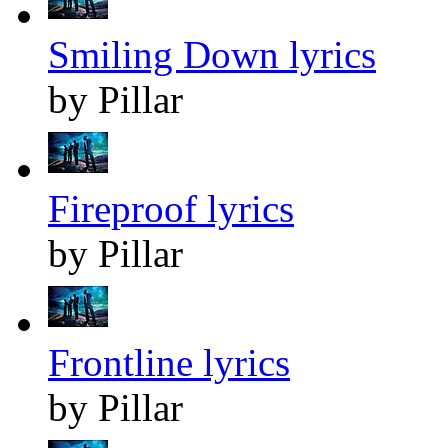
Smiling Down lyrics
by Pillar
Fireproof lyrics
by Pillar
Frontline lyrics
by Pillar