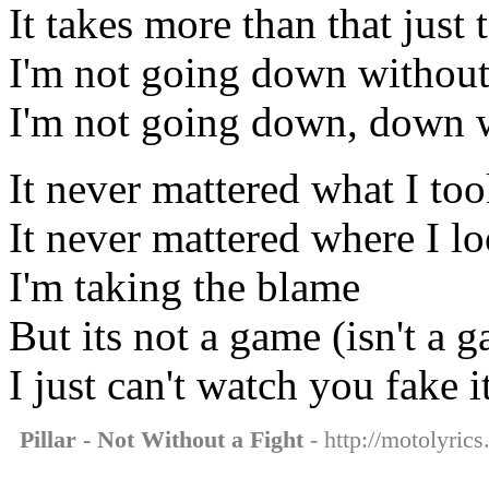
It takes more than that just
I'm not going down without
I'm not going down, down w
It never mattered what I to
It never mattered where I l
I'm taking the blame
But its not a game (isn't a 
I just can't watch you fake i
Pillar - Not Without a Fight
- http://motolyrics