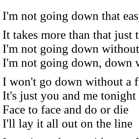
I'm not going down that ea
It takes more than that just
I'm not going down without
I'm not going down, down w
I won't go down without a f
It's just you and me tonight
Face to face and do or die
I'll lay it all out on the line