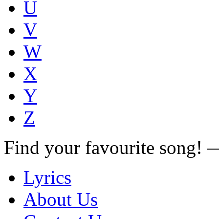
U
V
W
X
Y
Z
Find your favourite song!
Lyrics
About Us