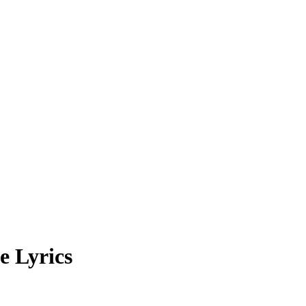
e Lyrics