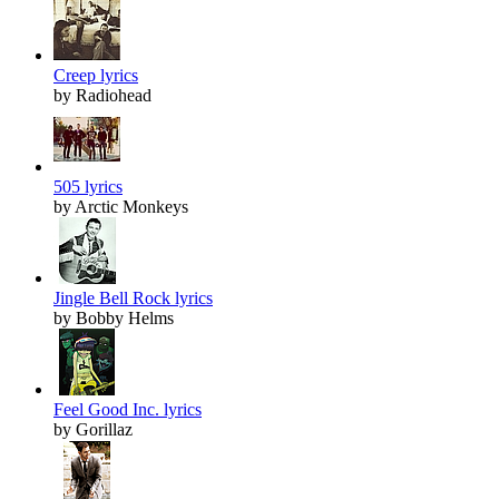
Creep lyrics
by Radiohead
505 lyrics
by Arctic Monkeys
Jingle Bell Rock lyrics
by Bobby Helms
Feel Good Inc. lyrics
by Gorillaz