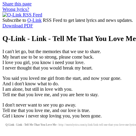
Share this page
Wrong lyrics?
Subscribe to
Q-Link
RSS Feed to get latest lyrics and news updates.
Download PDF
Q-Link - Link - Tell Me That You Love Me 
I can't let go, but the memories that we use to share.
My heart use to be so strong, please come back.
I love you girl, you know i need your love.
I never thought that you would break my heart.
You said you loved me girl from the start, and now your gone.
And i don't know what to do.
I am alone, but still in love with you.
Tell me that you love me, and you are here to stay.
I don't never want to see you go away.
Tell me that you love me, and our love is true.
Girl i know i never stop loving you, you been gone.
Q-Link - Link - Tell Me That You Love Me
- http://motolyrics.com/q-link/link-tell-me-that-you-love-me-lyric