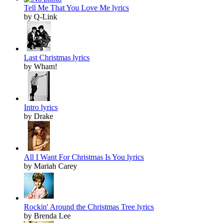
Tell Me That You Love Me lyrics
by Q-Link
Last Christmas lyrics
by Wham!
Intro lyrics
by Drake
All I Want For Christmas Is You lyrics
by Mariah Carey
Rockin' Around the Christmas Tree lyrics
by Brenda Lee