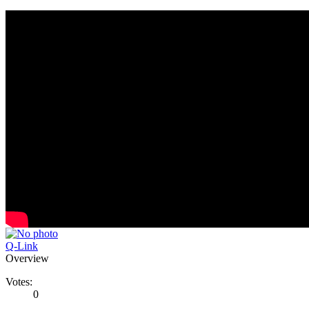
Q-Link
Overview
Votes:
0