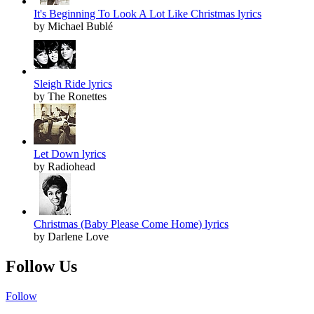
It's Beginning To Look A Lot Like Christmas lyrics
by Michael Bublé
Sleigh Ride lyrics
by The Ronettes
Let Down lyrics
by Radiohead
Christmas (Baby Please Come Home) lyrics
by Darlene Love
Follow Us
Follow