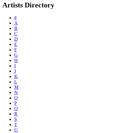
Artists Directory
#
A
B
C
D
E
F
G
H
I
J
K
L
M
N
O
P
Q
R
S
T
U