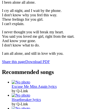
I been alone all alone.
I cry all night, and I wait by the phone.
I don't know why you feel this way.
These feelings for you girl.
I can't explain.
I never thought you will break my heart.
You said you loved me girl, right from the start.
And know your gone.
I don't know what to do.
I am all alone, and still in love with you.
Share this page
Download PDF
Recommended songs
Excuse Me Miss Again lyrics
by Q-Link
Heartbreaker lyrics
by Q-Link