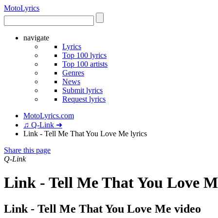
Moto
Lyrics
navigate
Lyrics
Top 100 lyrics
Top 100 artists
Genres
News
Submit lyrics
Request lyrics
MotoLyrics.com
♫ Q-Link ➜
Link - Tell Me That You Love Me lyrics
Share this page
Q-Link
Link - Tell Me That You Love M
Link - Tell Me That You Love Me video