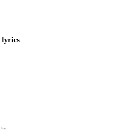
lyrics
s.html