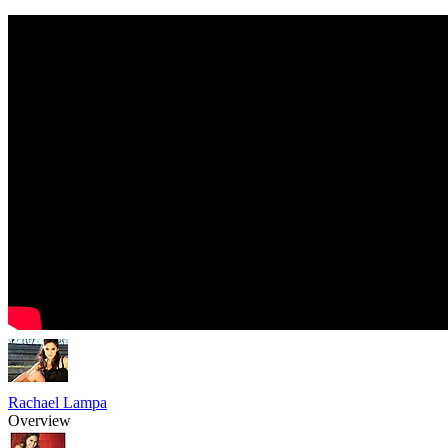
Rachael Lampa
Overview