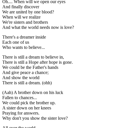
Oh.... When will we open our eyes
And finally discover
We are united by one blood?
When will we realize
We're sisters and brothers
And what the world needs now is love?
There's a dreamer inside
Each one of us
Who wants to believe...
There is still a dream to believe in,
There is still a Hope after hope is gone.
We could be the Father's hands
And give peace a chance;
And show the world
There is still a dream. (ohh)
(Aah) A brother down on his luck
Fallen to chances...
We could pick the brother up.
A sister down on her knees
Praying for answers.
Why don't you show the sister love?
All over the world