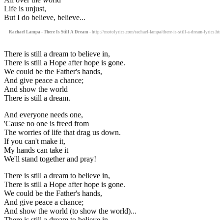
Life is unjust,
But I do believe, believe...
Rachael Lampa - There Is Still A Dream
- http://motolyrics.com/rachael-lampa/there-is-still-a-dream-lyrics.h
There is still a dream to believe in,
There is still a Hope after hope is gone.
We could be the Father's hands,
And give peace a chance;
And show the world
There is still a dream.
And everyone needs one,
'Cause no one is freed from
The worries of life that drag us down.
If you can't make it,
My hands can take it
We'll stand together and pray!
There is still a dream to believe in,
There is still a Hope after hope is gone.
We could be the Father's hands,
And give peace a chance;
And show the world (to show the world)...
There is still a dream to believe in,