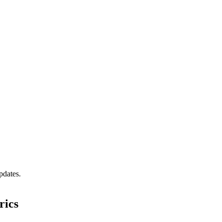
pdates.
rics