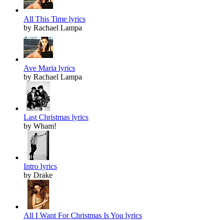
All This Time lyrics
by Rachael Lampa
Ave Maria lyrics
by Rachael Lampa
Last Christmas lyrics
by Wham!
Intro lyrics
by Drake
All I Want For Christmas Is You lyrics