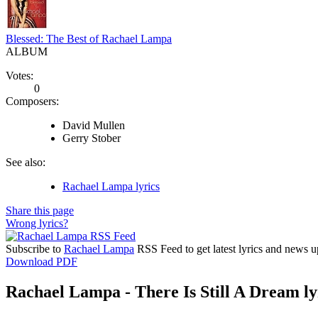
Blessed: The Best of Rachael Lampa
ALBUM
Votes:
0
Composers:
David Mullen
Gerry Stober
See also:
Rachael Lampa lyrics
Share this page
Wrong lyrics?
Subscribe to
Rachael Lampa
RSS Feed to get latest lyrics and news u
Download PDF
Rachael Lampa - There Is Still A Dream ly