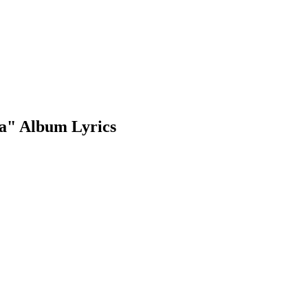
a" Album Lyrics