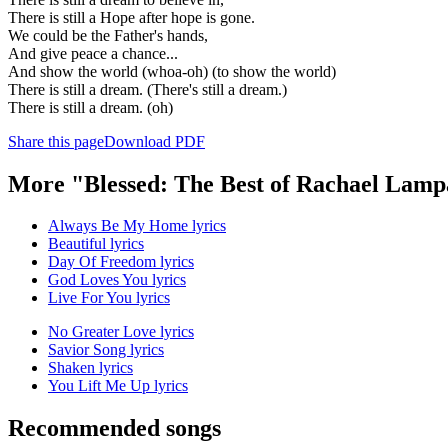
There is still a Hope after hope is gone.
We could be the Father's hands,
And give peace a chance...
And show the world (whoa-oh) (to show the world)
There is still a dream. (There's still a dream.)
There is still a dream. (oh)
Share this page
Download PDF
More "Blessed: The Best of Rachael Lamp
Always Be My Home lyrics
Beautiful lyrics
Day Of Freedom lyrics
God Loves You lyrics
Live For You lyrics
No Greater Love lyrics
Savior Song lyrics
Shaken lyrics
You Lift Me Up lyrics
Recommended songs