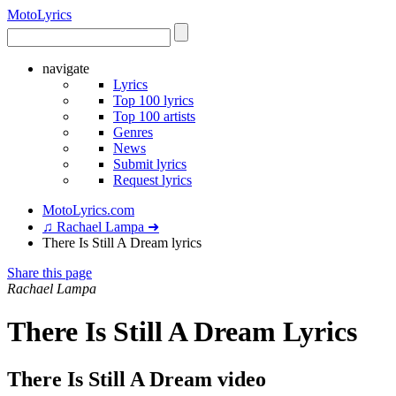
Moto
Lyrics
navigate
Lyrics
Top 100 lyrics
Top 100 artists
Genres
News
Submit lyrics
Request lyrics
MotoLyrics.com
♫ Rachael Lampa ➜
There Is Still A Dream lyrics
Share this page
Rachael Lampa
There Is Still A Dream Lyrics
There Is Still A Dream video