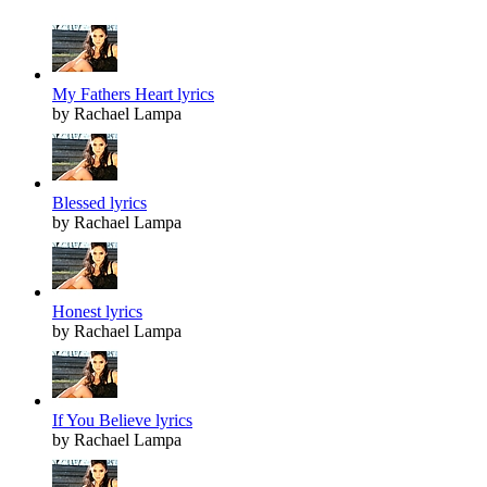
My Fathers Heart lyrics
by Rachael Lampa
Blessed lyrics
by Rachael Lampa
Honest lyrics
by Rachael Lampa
If You Believe lyrics
by Rachael Lampa