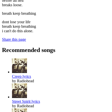
before all hell
breaks loose.
breath keep breathing
dont lose your life
breath keep breathing
i can't do this alone.
Share this page
Recommended songs
Creep lyrics
by Radiohead
Street Spirit lyrics
by Radiohead