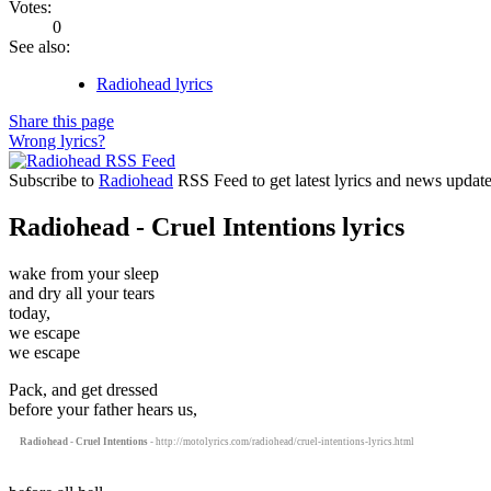
Votes:
0
See also:
Radiohead lyrics
Share this page
Wrong lyrics?
Subscribe to
Radiohead
RSS Feed to get latest lyrics and news update
Radiohead - Cruel Intentions lyrics
wake from your sleep
and dry all your tears
today,
we escape
we escape
Pack, and get dressed
before your father hears us,
Radiohead - Cruel Intentions
- http://motolyrics.com/radiohead/cruel-intentions-lyrics.html