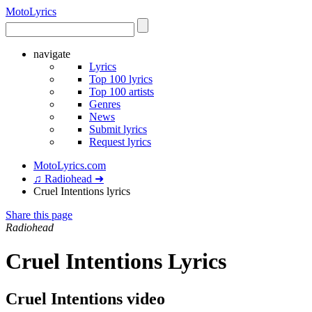
Moto
Lyrics
navigate
Lyrics
Top 100 lyrics
Top 100 artists
Genres
News
Submit lyrics
Request lyrics
MotoLyrics.com
♫ Radiohead ➜
Cruel Intentions lyrics
Share this page
Radiohead
Cruel Intentions Lyrics
Cruel Intentions video