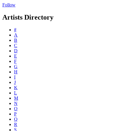
Follow
Artists Directory
#
A
B
C
D
E
F
G
H
I
J
K
L
M
N
O
P
Q
R
S