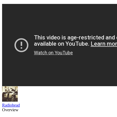
Radiohead
Overview