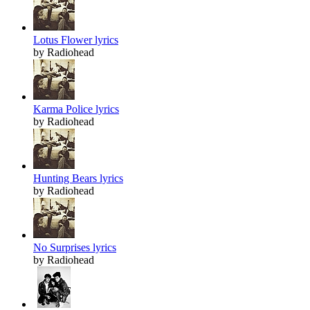
Lotus Flower lyrics
by Radiohead
Karma Police lyrics
by Radiohead
Hunting Bears lyrics
by Radiohead
No Surprises lyrics
by Radiohead