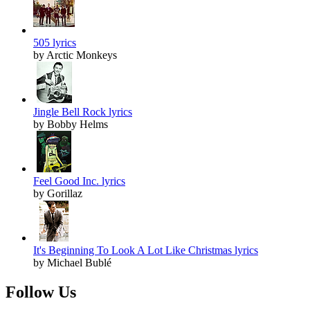
505 lyrics
by Arctic Monkeys
Jingle Bell Rock lyrics
by Bobby Helms
Feel Good Inc. lyrics
by Gorillaz
It's Beginning To Look A Lot Like Christmas lyrics
by Michael Bublé
Follow Us