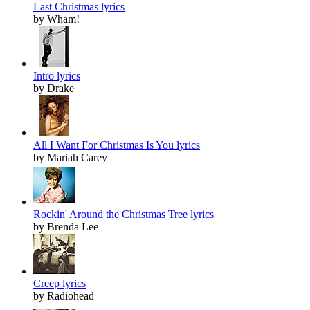
Last Christmas lyrics
by Wham!
Intro lyrics
by Drake
All I Want For Christmas Is You lyrics
by Mariah Carey
Rockin' Around the Christmas Tree lyrics
by Brenda Lee
Creep lyrics
by Radiohead