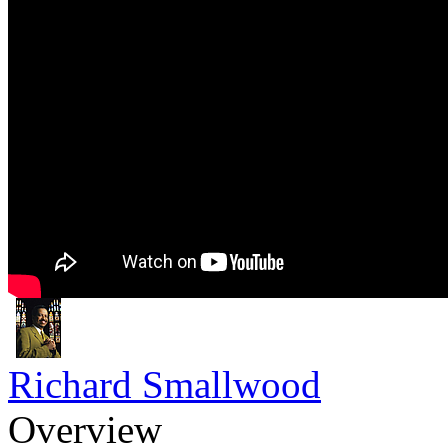
Richard Smallwood
Overview