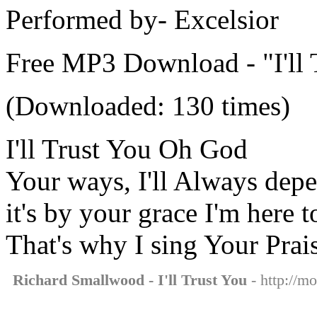
Performed by- Excelsior
Free MP3 Download - "I'll 
(Downloaded: 130 times)
I'll Trust You Oh God
Your ways, I'll Always dep
it's by your grace I'm here 
That's why I sing Your Prai
Richard Smallwood - I'll Trust You
- http://mo