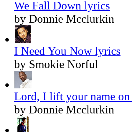
We Fall Down lyrics
by Donnie Mcclurkin
I Need You Now lyrics
by Smokie Norful
Lord, I lift your name on
by Donnie Mcclurkin