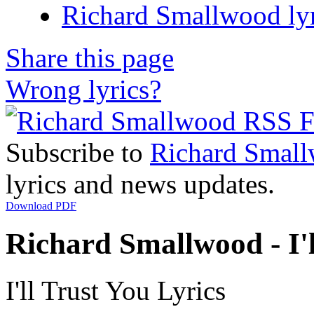
Richard Smallwood lyr
Share this page
Wrong lyrics?
Subscribe to
Richard Smal
lyrics and news updates.
Download PDF
Richard Smallwood - I'l
I'll Trust You Lyrics