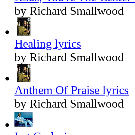
by Richard Smallwood
Healing lyrics
by Richard Smallwood
Anthem Of Praise lyrics
by Richard Smallwood