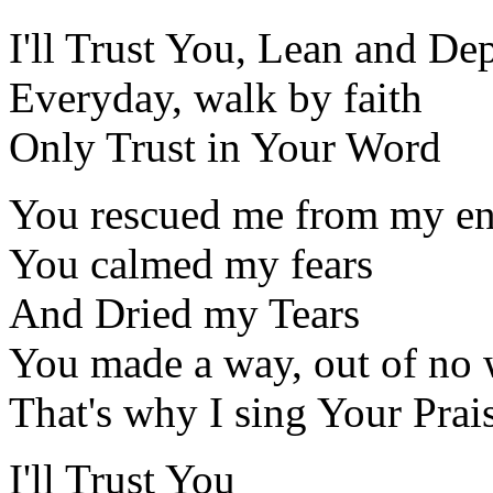
I'll Trust You, Lean and D
Everyday, walk by faith
Only Trust in Your Word
You rescued me from my e
You calmed my fears
And Dried my Tears
You made a way, out of no
That's why I sing Your Prai
I'll Trust You