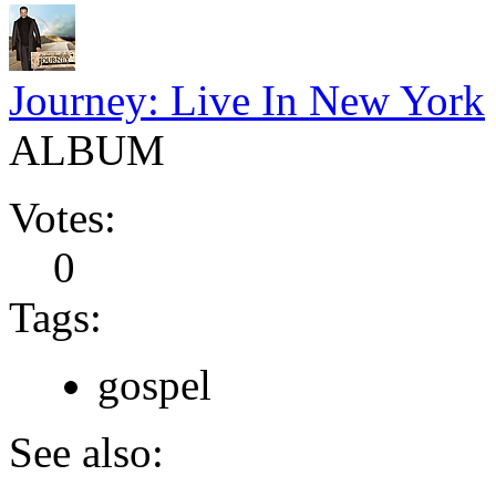
Journey: Live In New York
ALBUM
Votes:
0
Tags:
gospel
See also: