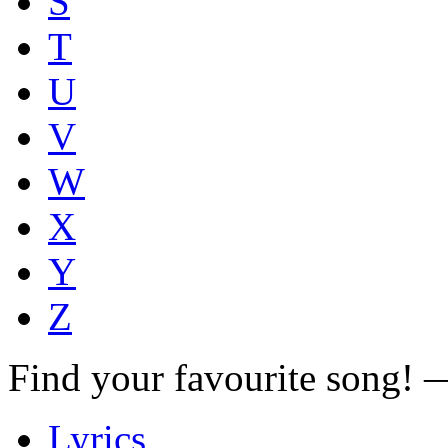
S
T
U
V
W
X
Y
Z
Find your favourite song!
Lyrics