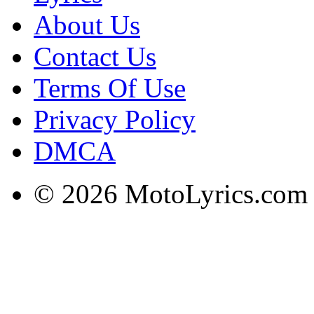
About Us
Contact Us
Terms Of Use
Privacy Policy
DMCA
© 2026 MotoLyrics.com |