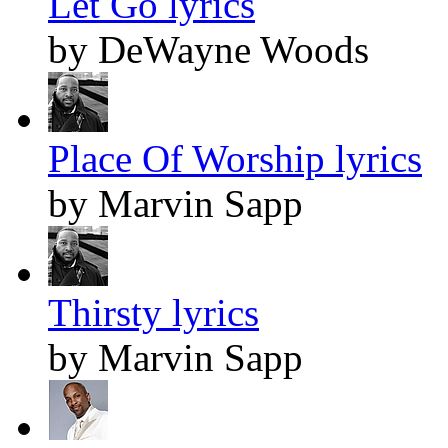
Let Go lyrics
by DeWayne Woods
Place Of Worship lyrics
by Marvin Sapp
Thirsty lyrics
by Marvin Sapp