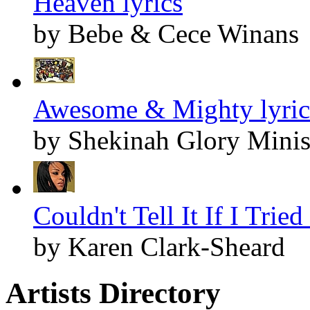
Heaven lyrics
by Bebe & Cece Winans
Awesome & Mighty lyric
by Shekinah Glory Minis
Couldn't Tell It If I Tried
by Karen Clark-Sheard
Artists Directory