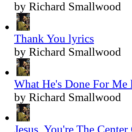
by Richard Smallwood
Thank You lyrics
by Richard Smallwood
What He's Done For Me l
by Richard Smallwood
Jesus, You're The Center