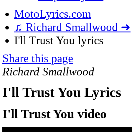
MotoLyrics.com
♫ Richard Smallwood ➜
I'll Trust You lyrics
Share this page
Richard Smallwood
I'll Trust You Lyrics
I'll Trust You video