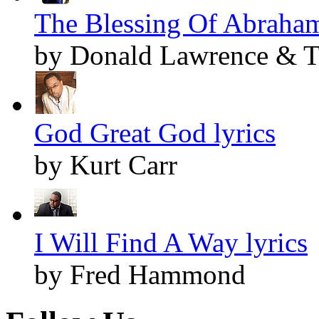
The Blessing Of Abraham
by Donald Lawrence & Th
God Great God lyrics
by Kurt Carr
I Will Find A Way lyrics
by Fred Hammond