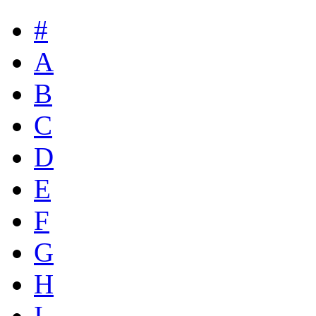
#
A
B
C
D
E
F
G
H
I