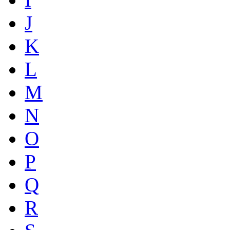
J
K
L
M
N
O
P
Q
R