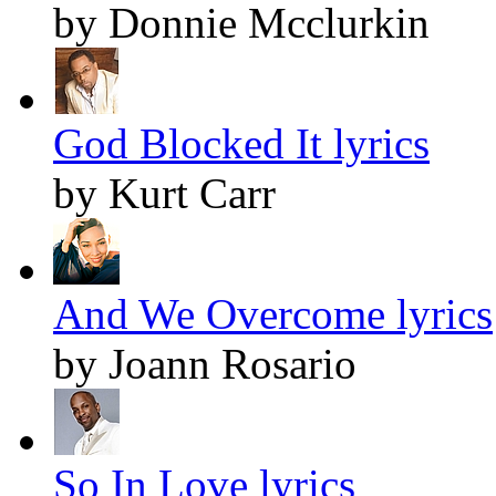
by Donnie Mcclurkin
God Blocked It lyrics
by Kurt Carr
And We Overcome lyrics
by Joann Rosario
So In Love lyrics