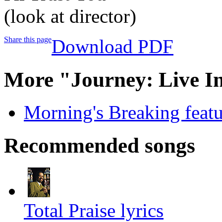
(look at director)
Share this page
Download PDF
More "Journey: Live I
Morning's Breaking featur
Recommended songs
Total Praise lyrics