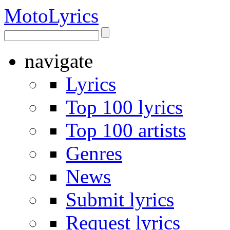
Moto
Lyrics
navigate
Lyrics
Top 100 lyrics
Top 100 artists
Genres
News
Submit lyrics
Request lyrics