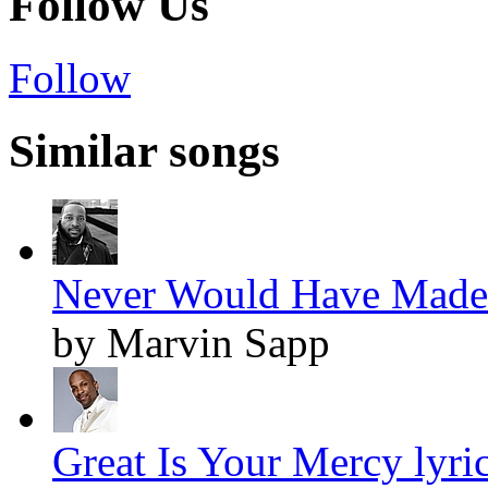
Follow Us
Follow
Similar songs
Never Would Have Made I
by Marvin Sapp
Great Is Your Mercy lyri