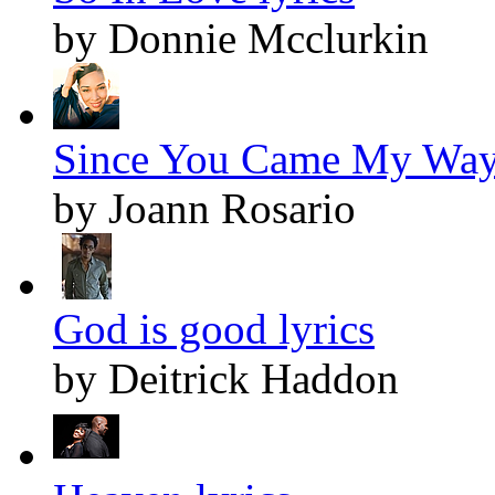
by Donnie Mcclurkin
Since You Came My Way 
by Joann Rosario
God is good lyrics
by Deitrick Haddon