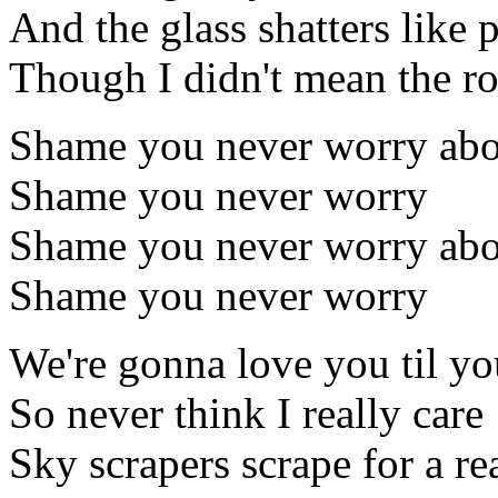
And the glass shatters like 
Though I didn't mean the ro
Shame you never worry ab
Shame you never worry
Shame you never worry ab
Shame you never worry
We're gonna love you til yo
So never think I really care
Sky scrapers scrape for a r