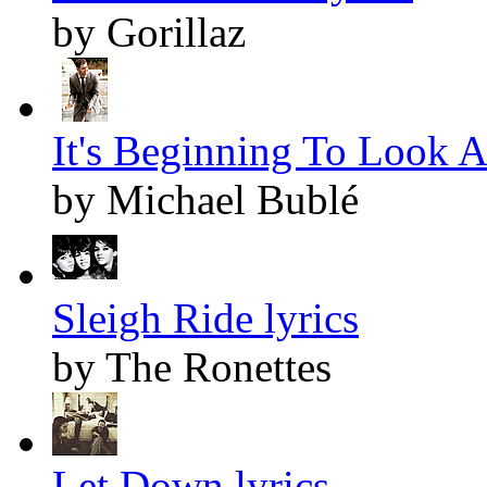
by Gorillaz
It's Beginning To Look A
by Michael Bublé
Sleigh Ride lyrics
by The Ronettes
Let Down lyrics