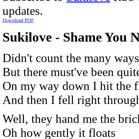
updates.
Download PDF
Sukilove - Shame You N
Didn't count the many ways 
But there must've been quit
On my way down I hit the f
And then I fell right throug
Well, they hand me the bri
Oh how gently it floats