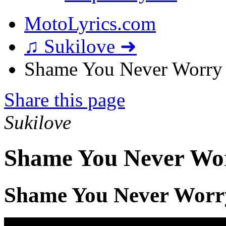
MotoLyrics.com
♫ Sukilove ➜
Shame You Never Worry 
Share this page
Sukilove
Shame You Never Wor
Shame You Never Worr