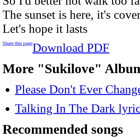
So I'd better not walk too fa
The sunset is here, it's cove
Let's hope it lasts
Share this page
Download PDF
More "Sukilove" Album
Please Don't Ever Change
Talking In The Dark lyri
Recommended songs