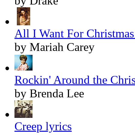
by Drake
All I Want For Christmas 
by Mariah Carey
Rockin' Around the Chris
by Brenda Lee
Creep lyrics