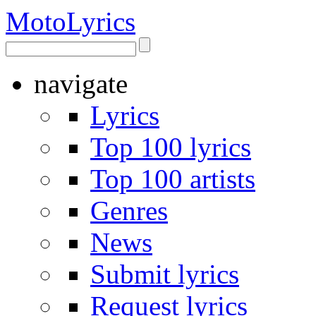
Moto
Lyrics
navigate
Lyrics
Top 100 lyrics
Top 100 artists
Genres
News
Submit lyrics
Request lyrics