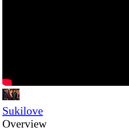
Sukilove
Overview