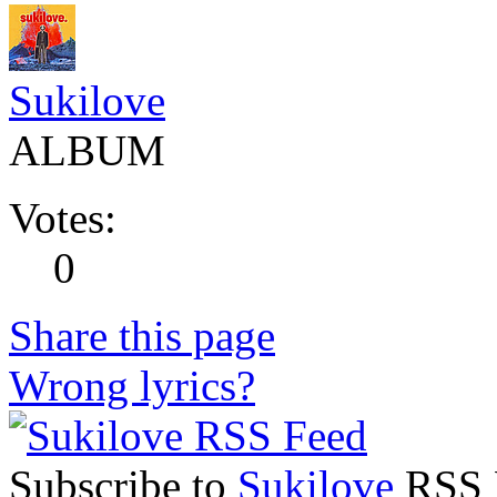
Sukilove
ALBUM
Votes:
0
Share this page
Wrong lyrics?
Subscribe to
Sukilove
RSS F