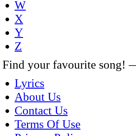
W
X
Y
Z
Find your favourite song!
Lyrics
About Us
Contact Us
Terms Of Use