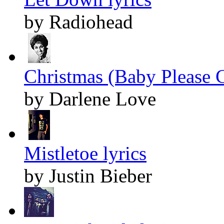
by Radiohead
Christmas (Baby Please 
by Darlene Love
Mistletoe lyrics
by Justin Bieber