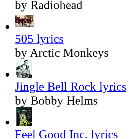
by Radiohead
505 lyrics
by Arctic Monkeys
Jingle Bell Rock lyrics
by Bobby Helms
Feel Good Inc. lyrics