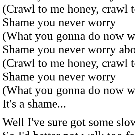
(Crawl to me honey, crawl 
Shame you never worry
(What you gonna do now wi
Shame you never worry ab
(Crawl to me honey, crawl 
Shame you never worry
(What you gonna do now wi
It's a shame...
Well I've sure got some sl