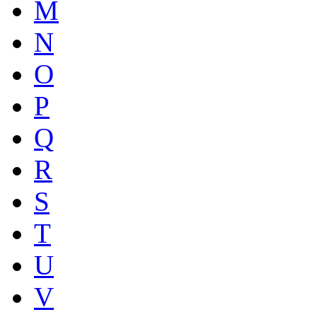
M
N
O
P
Q
R
S
T
U
V