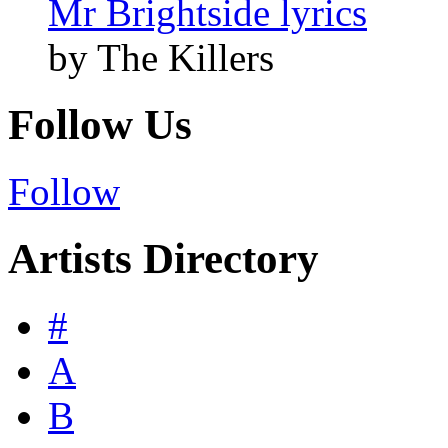
Mr Brightside lyrics
by The Killers
Follow Us
Follow
Artists Directory
#
A
B