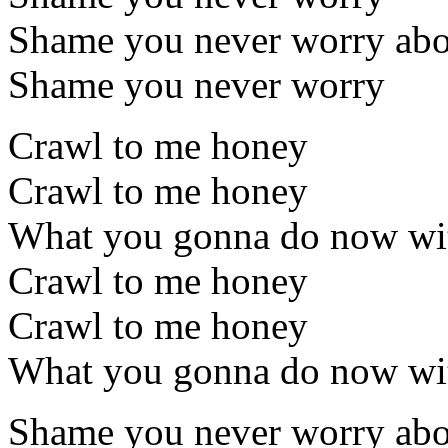
Shame you never worry ab
Shame you never worry
Crawl to me honey
Crawl to me honey
What you gonna do now wit
Crawl to me honey
Crawl to me honey
What you gonna do now wit
Shame you never worry ab