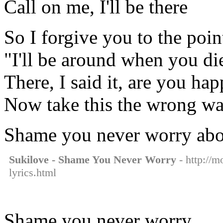
Call on me, I'll be there
So I forgive you to the poin
"I'll be around when you di
There, I said it, are you ha
Now take this the wrong w
Shame you never worry ab
Sukilove - Shame You Never Worry
- http://m
lyrics.html
Shame you never worry