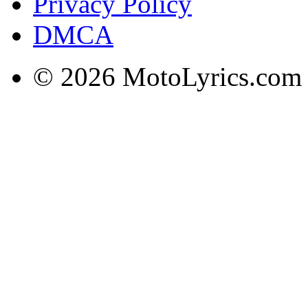
Privacy Policy
DMCA
© 2026 MotoLyrics.com |