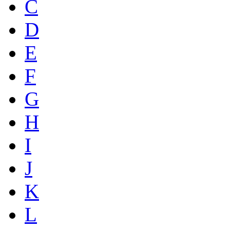
C
D
E
F
G
H
I
J
K
L