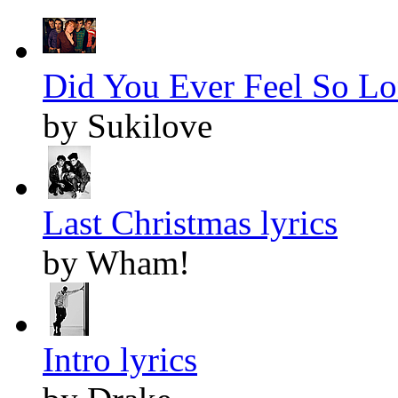
Did You Ever Feel So Lon
by Sukilove
Last Christmas lyrics
by Wham!
Intro lyrics