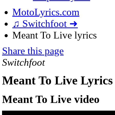
MotoLyrics.com
♫ Switchfoot ➜
Meant To Live lyrics
Share this page
Switchfoot
Meant To Live Lyrics
Meant To Live video