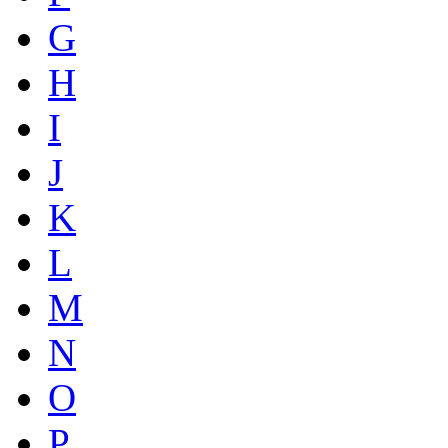
G
H
I
J
K
L
M
N
O
P