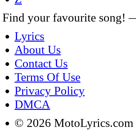
Find your favourite song!
Lyrics
About Us
Contact Us
Terms Of Use
Privacy Policy
DMCA
© 2026 MotoLyrics.com |