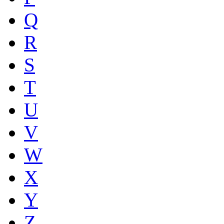
Q
R
S
T
U
V
W
X
Y
Z