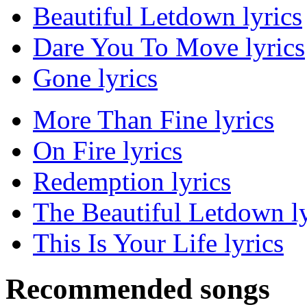
Beautiful Letdown lyrics
Dare You To Move lyrics
Gone lyrics
More Than Fine lyrics
On Fire lyrics
Redemption lyrics
The Beautiful Letdown ly
This Is Your Life lyrics
Recommended songs