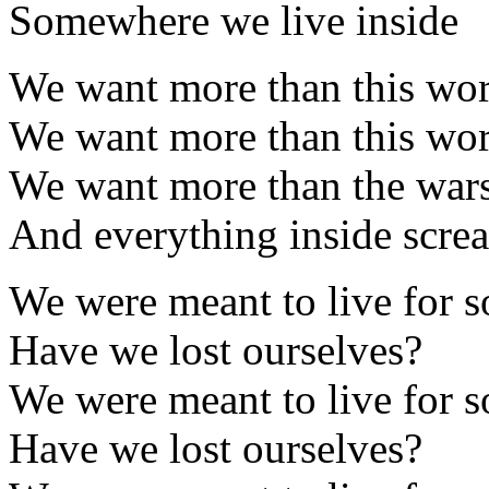
Somewhere we live inside
We want more than this worl
We want more than this worl
We want more than the wars 
And everything inside screa
We were meant to live for 
Have we lost ourselves?
We were meant to live for 
Have we lost ourselves?