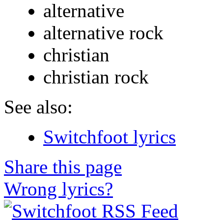
alternative
alternative rock
christian
christian rock
See also:
Switchfoot lyrics
Share this page
Wrong lyrics?