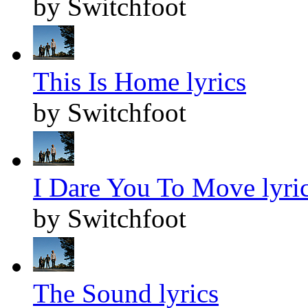
by Switchfoot
This Is Home lyrics
by Switchfoot
I Dare You To Move lyri
by Switchfoot
The Sound lyrics