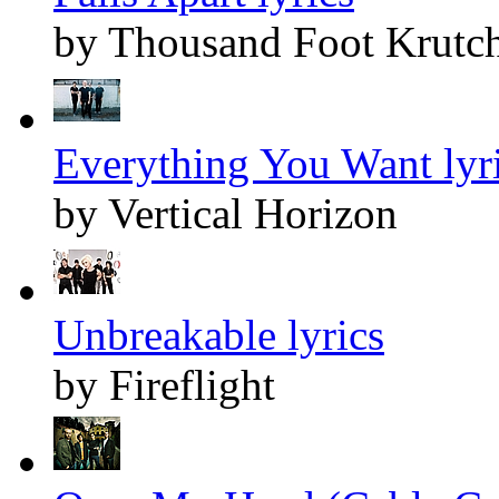
by Thousand Foot Krutc
Everything You Want lyr
by Vertical Horizon
Unbreakable lyrics
by Fireflight