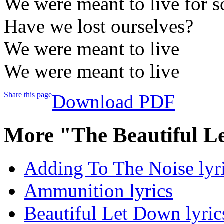
We were meant to live for 
Have we lost ourselves?
We were meant to live
We were meant to live
Share this page
Download PDF
More "The Beautiful L
Adding To The Noise lyr
Ammunition lyrics
Beautiful Let Down lyric