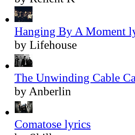
Hanging By A Moment ly
by Lifehouse
The Unwinding Cable Car
by Anberlin
Comatose lyrics