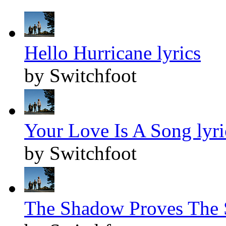
Hello Hurricane lyrics
by Switchfoot
Your Love Is A Song lyri
by Switchfoot
The Shadow Proves The S