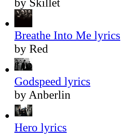
by Skillet
Breathe Into Me lyrics
by Red
Godspeed lyrics
by Anberlin
Hero lyrics