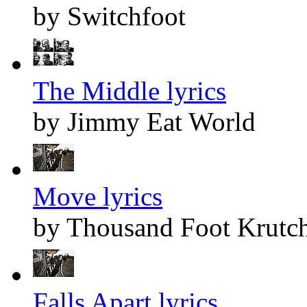
by Switchfoot
The Middle lyrics
by Jimmy Eat World
Move lyrics
by Thousand Foot Krutc
Falls Apart lyrics