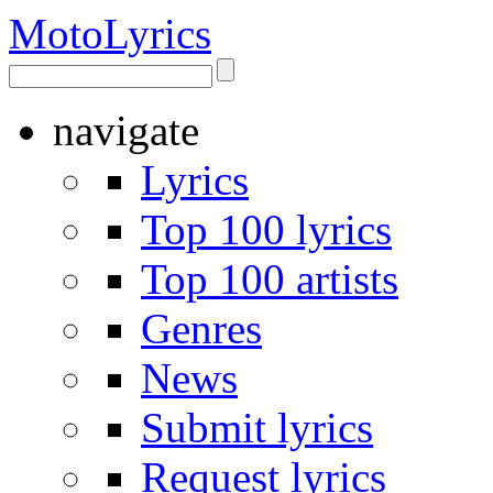
Moto
Lyrics
navigate
Lyrics
Top 100 lyrics
Top 100 artists
Genres
News
Submit lyrics
Request lyrics