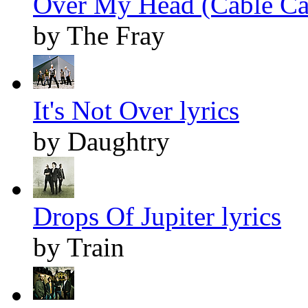
Over My Head (Cable Car
by The Fray
It's Not Over lyrics
by Daughtry
Drops Of Jupiter lyrics
by Train