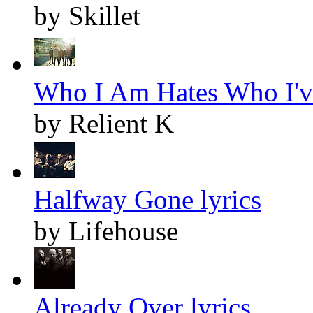
by Skillet
Who I Am Hates Who I've
by Relient K
Halfway Gone lyrics
by Lifehouse
Already Over lyrics