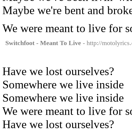
Maybe we're bent and brok
We were meant to live for 
Switchfoot - Meant To Live
- http://motolyrics
Have we lost ourselves?
Somewhere we live inside
Somewhere we live inside
We were meant to live for 
Have we lost ourselves?