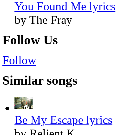
You Found Me lyrics
by The Fray
Follow Us
Follow
Similar songs
Be My Escape lyrics
by Relient K