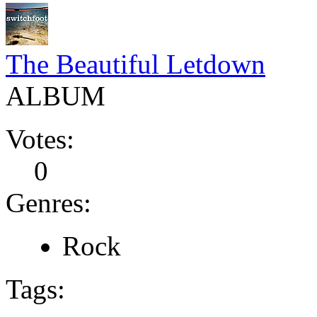
The Beautiful Letdown
ALBUM
Votes:
0
Genres:
Rock
Tags: