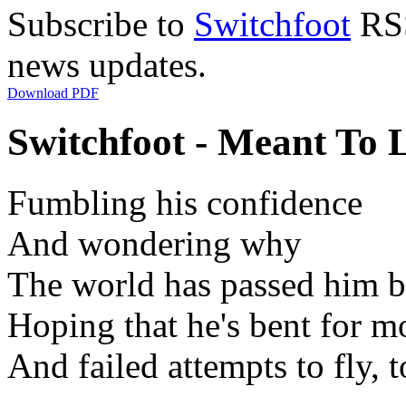
Subscribe to
Switchfoot
RSS
news updates.
Download PDF
Switchfoot - Meant To L
Fumbling his confidence
And wondering why
The world has passed him 
Hoping that he's bent for m
And failed attempts to fly, t