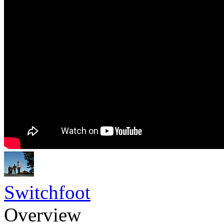
Switchfoot
Overview