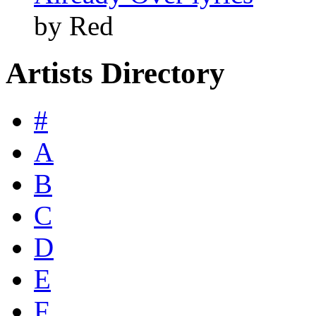
by Red
Artists Directory
#
A
B
C
D
E
F