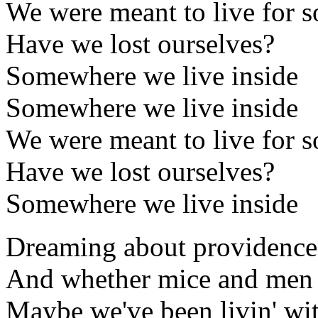
We were meant to live for 
Have we lost ourselves?
Somewhere we live inside
Somewhere we live inside
We were meant to live for 
Have we lost ourselves?
Somewhere we live inside
Dreaming about providence
And whether mice and men 
Maybe we've been livin' wit