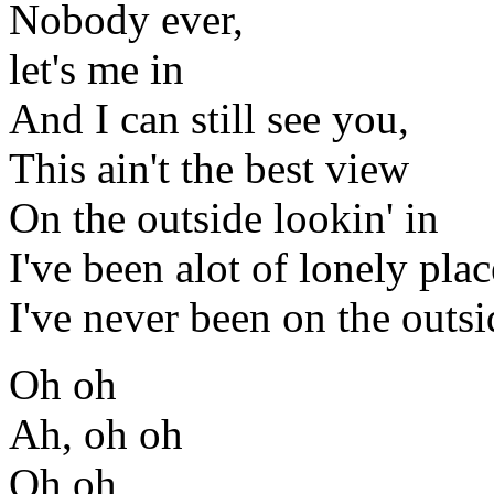
Nobody ever,
let's me in
And I can still see you,
This ain't the best view
On the outside lookin' in
I've been alot of lonely plac
I've never been on the outsi
Oh oh
Ah, oh oh
Oh oh