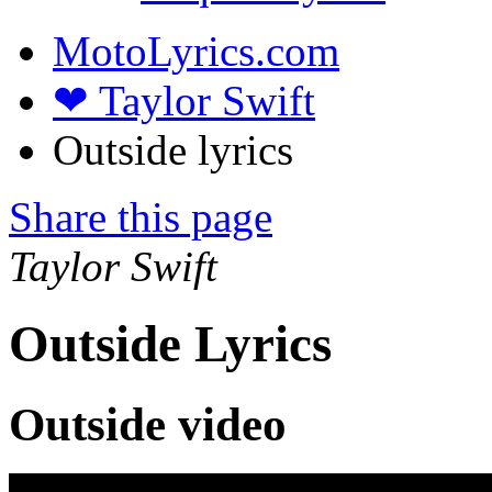
MotoLyrics.com
❤ Taylor Swift
Outside lyrics
Share this page
Taylor Swift
Outside Lyrics
Outside video