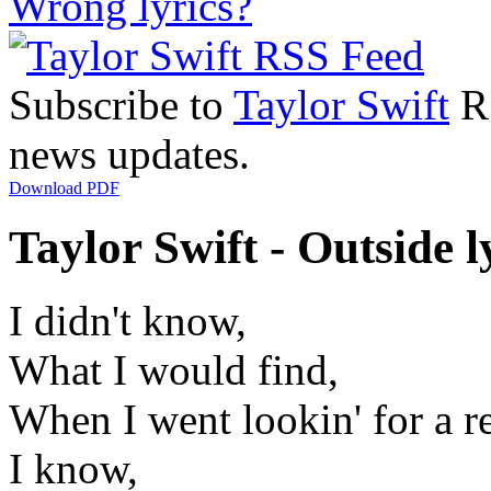
Wrong lyrics?
Subscribe to
Taylor Swift
RS
news updates.
Download PDF
Taylor Swift - Outside l
I didn't know,
What I would find,
When I went lookin' for a r
I know,