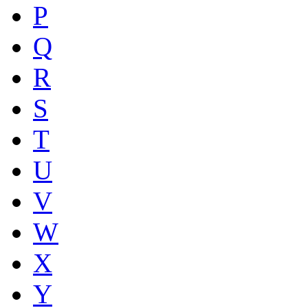
P
Q
R
S
T
U
V
W
X
Y