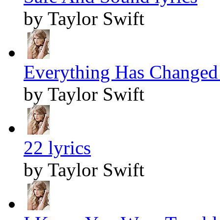
by Taylor Swift
Everything Has Changed 
by Taylor Swift
22 lyrics
by Taylor Swift