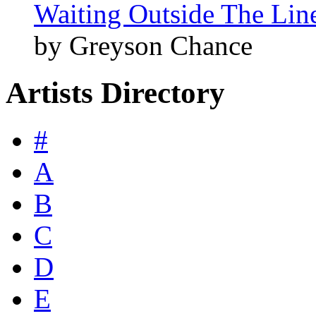
Waiting Outside The Line
by Greyson Chance
Artists Directory
#
A
B
C
D
E