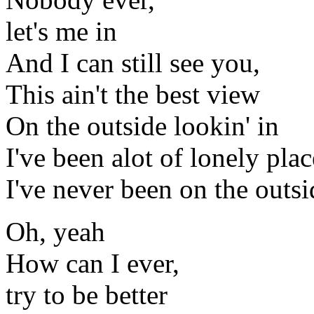
let's me in
And I can still see you,
This ain't the best view
On the outside lookin' in
I've been alot of lonely plac
I've never been on the outsi
Oh, yeah
How can I ever,
try to be better