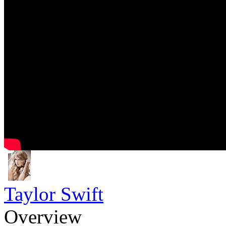
Taylor Swift
Overview