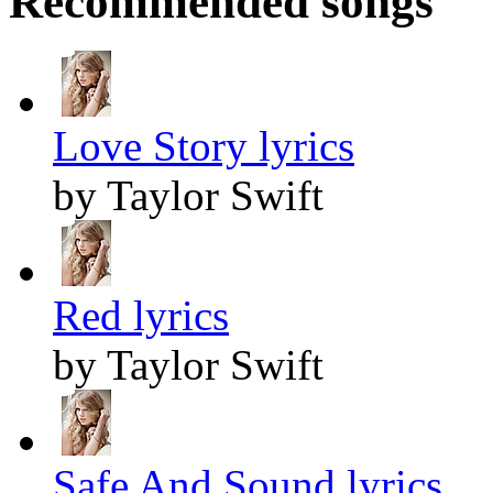
Recommended songs
Love Story lyrics
by Taylor Swift
Red lyrics
by Taylor Swift
Safe And Sound lyrics