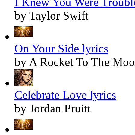
I Knew You Were Trouble
by Taylor Swift
On Your Side lyrics
by A Rocket To The Mo
Celebrate Love lyrics
by Jordan Pruitt