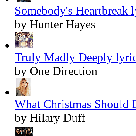
Somebody's Heartbreak l
by Hunter Hayes
Truly Madly Deeply lyri
by One Direction
What Christmas Should B
by Hilary Duff