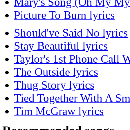
Mary's Song (Oh My My 
Picture To Burn lyrics
Should've Said No lyrics
Stay Beautiful lyrics
Taylor's 1st Phone Call
The Outside lyrics
Thug Story lyrics
Tied Together With A Smi
Tim McGraw lyrics