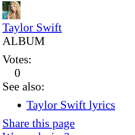
Taylor Swift
ALBUM
Votes:
0
See also:
Taylor Swift lyrics
Share this page