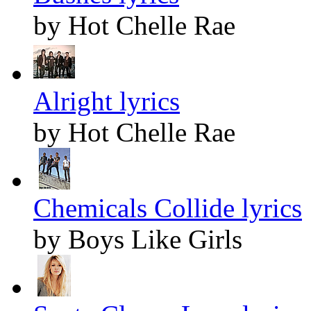
by Hot Chelle Rae
Alright lyrics
by Hot Chelle Rae
Chemicals Collide lyrics
by Boys Like Girls