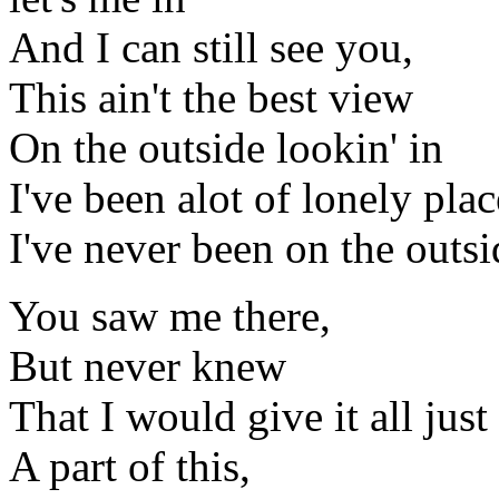
And I can still see you,
This ain't the best view
On the outside lookin' in
I've been alot of lonely plac
I've never been on the outsi
You saw me there,
But never knew
That I would give it all just
A part of this,