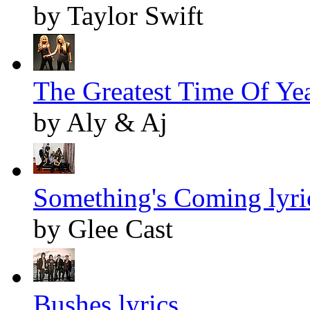
by Taylor Swift
The Greatest Time Of Yea
by Aly & Aj
Something's Coming lyri
by Glee Cast
Bushes lyrics