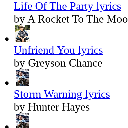
Life Of The Party lyrics
by A Rocket To The Mo
Unfriend You lyrics
by Greyson Chance
Storm Warning lyrics
by Hunter Hayes