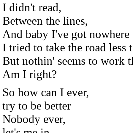
I didn't read,
Between the lines,
And baby I've got nowhere 
I tried to take the road less
But nothin' seems to work th
Am I right?
So how can I ever,
try to be better
Nobody ever,
let's me in