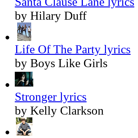
Santa Clause Lane lyrics
by Hilary Duff
Life Of The Party lyrics
by Boys Like Girls
Stronger lyrics
by Kelly Clarkson