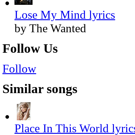
Lose My Mind lyrics
by The Wanted
Follow Us
Follow
Similar songs
Place In This World lyric