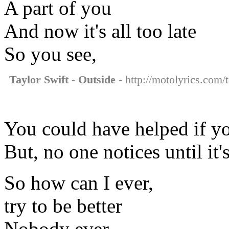
A part of you
And now it's all too late
So you see,
Taylor Swift - Outside
- http://motolyrics.com/t
You could have helped if y
But, no one notices until it'
So how can I ever,
try to be better
Nobody ever,