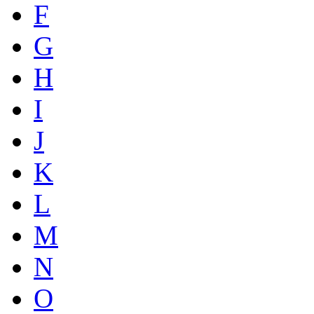
F
G
H
I
J
K
L
M
N
O