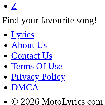
Z
Find your favourite song!
Lyrics
About Us
Contact Us
Terms Of Use
Privacy Policy
DMCA
© 2026 MotoLyrics.com |