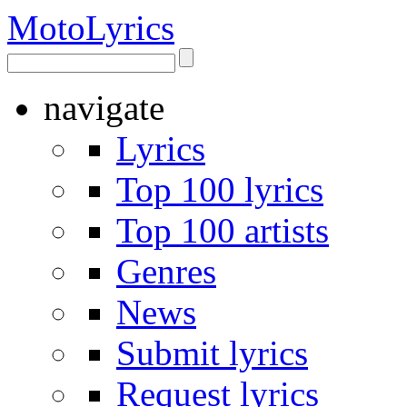
Moto
Lyrics
navigate
Lyrics
Top 100 lyrics
Top 100 artists
Genres
News
Submit lyrics
Request lyrics