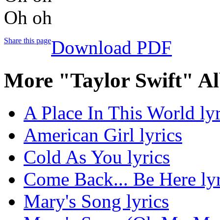
Oh oh
Share this page
Download PDF
More "Taylor Swift" A
A Place In This World lyr
American Girl lyrics
Cold As You lyrics
Come Back... Be Here lyr
Mary's Song lyrics