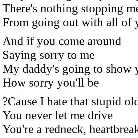
There's nothing stopping m
From going out with all of 
And if you come around
Saying sorry to me
My daddy's going to show 
How sorry you'll be
?Cause I hate that stupid ol
You never let me drive
You're a redneck, heartbrea