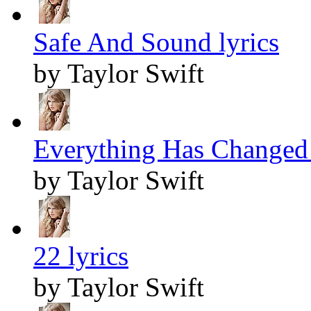
Safe And Sound lyrics
by Taylor Swift
Everything Has Changed 
by Taylor Swift
22 lyrics
by Taylor Swift