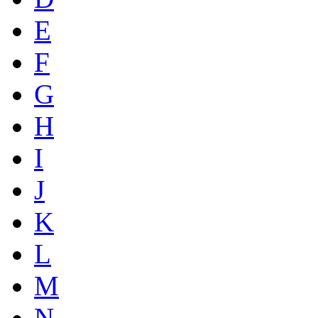
E
F
G
H
I
J
K
L
M
N