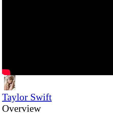
Taylor Swift
Overview