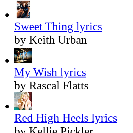
Sweet Thing lyrics
by Keith Urban
My Wish lyrics
by Rascal Flatts
Red High Heels lyrics
by Kellie Pickler