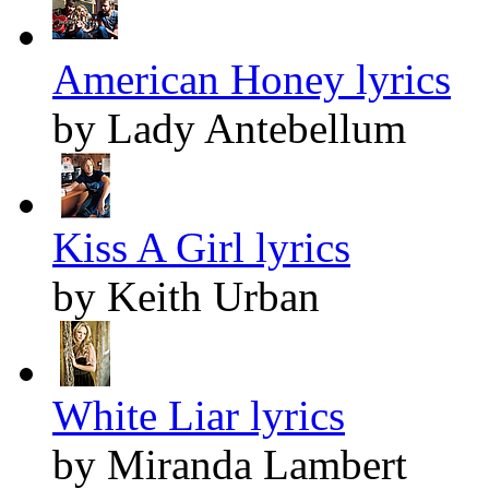
American Honey lyrics
by Lady Antebellum
Kiss A Girl lyrics
by Keith Urban
White Liar lyrics
by Miranda Lambert