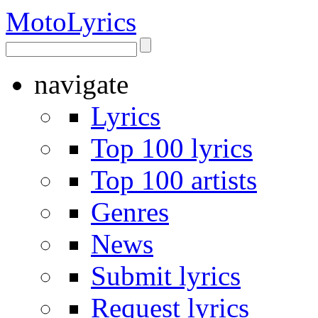
Moto
Lyrics
navigate
Lyrics
Top 100 lyrics
Top 100 artists
Genres
News
Submit lyrics
Request lyrics