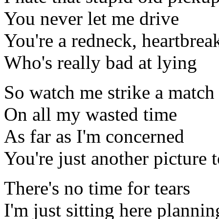
You never let me drive
You're a redneck, heartbrea
Who's really bad at lying
So watch me strike a match
On all my wasted time
As far as I'm concerned
You're just another picture 
There's no time for tears
I'm just sitting here plann