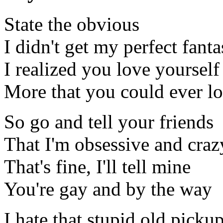
State the obvious
I didn't get my perfect fant
I realized you love yourself
More that you could ever l
So go and tell your friends
That I'm obsessive and craz
That's fine, I'll tell mine
You're gay and by the way
I hate that stupid old picku