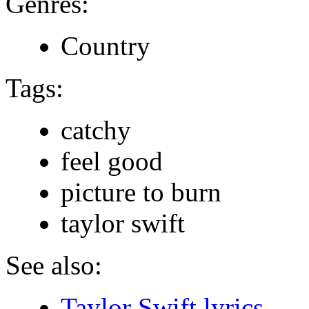
Genres:
Country
Tags:
catchy
feel good
picture to burn
taylor swift
See also:
Taylor Swift lyrics