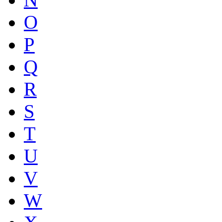
O
P
Q
R
S
T
U
V
W