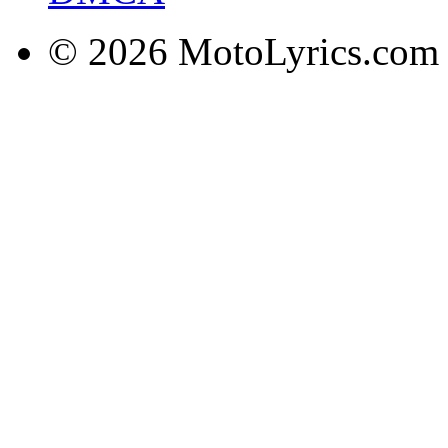
© 2026 MotoLyrics.com |