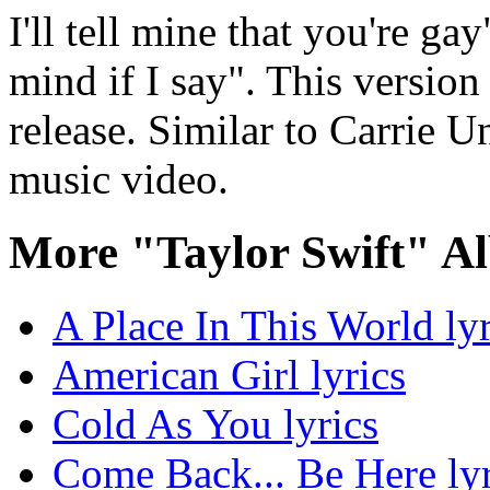
I'll tell mine that you're ga
mind if I say". This versio
release. Similar to Carrie 
music video.
More "Taylor Swift" A
A Place In This World lyr
American Girl lyrics
Cold As You lyrics
Come Back... Be Here lyr