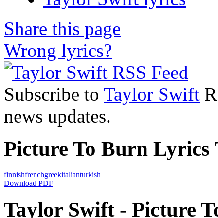
Share this page
Wrong lyrics?
Subscribe to
Taylor Swift
RS
news updates.
Picture To Burn Lyrics 
finnish
french
greek
italian
turkish
Download PDF
Taylor Swift - Picture T