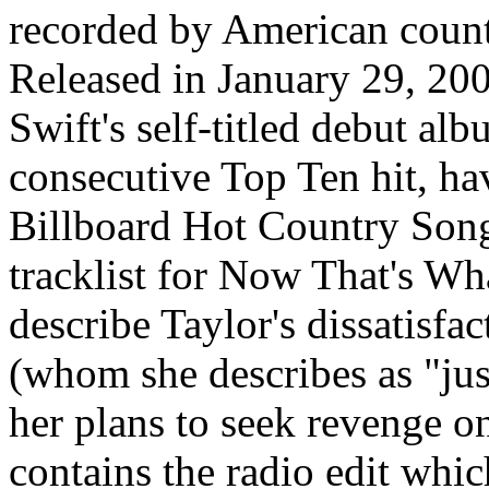
recorded by American count
Released in January 29, 200
Swift's self-titled debut alb
consecutive Top Ten hit, ha
Billboard Hot Country Songs
tracklist for Now That's Wha
describe Taylor's dissatisfa
(whom she describes as "jus
her plans to seek revenge on
contains the radio edit which