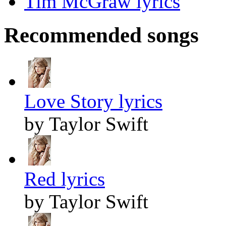
Tim McGraw lyrics
Recommended songs
Love Story lyrics
by Taylor Swift
Red lyrics
by Taylor Swift