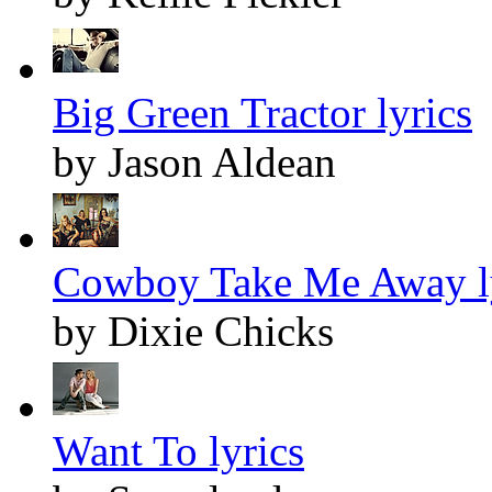
Big Green Tractor lyrics
by Jason Aldean
Cowboy Take Me Away l
by Dixie Chicks
Want To lyrics