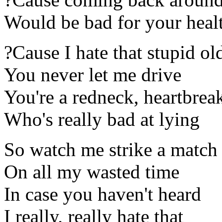
Would be bad for your heal
?Cause I hate that stupid ol
You never let me drive
You're a redneck, heartbrea
Who's really bad at lying
So watch me strike a match
On all my wasted time
In case you haven't heard
I really, really hate that