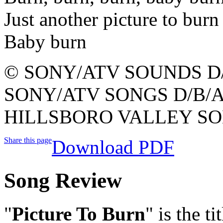
Just another picture to burn
Baby burn
© SONY/ATV SOUNDS D/
SONY/ATV SONGS D/B/A
HILLSBORO VALLEY SO
Share this page
Download PDF
Song Review
"
Picture To Burn
" is the t