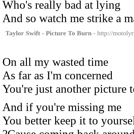
Who's really bad at lying
And so watch me strike a m
Taylor Swift - Picture To Burn
- http://motolyr
On all my wasted time
As far as I'm concerned
You're just another picture 
And if you're missing me
You better keep it to yourse
?Cause coming back around