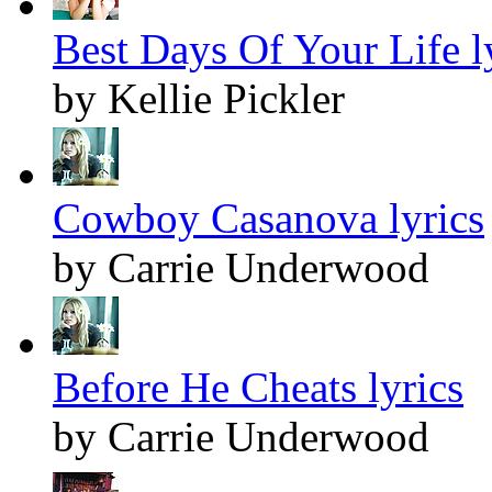
Best Days Of Your Life l
by Kellie Pickler
Cowboy Casanova lyrics
by Carrie Underwood
Before He Cheats lyrics
by Carrie Underwood