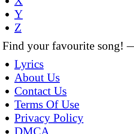
X
Y
Z
Find your favourite song!
Lyrics
About Us
Contact Us
Terms Of Use
Privacy Policy
DMCA