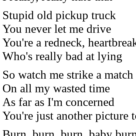
Stupid old pickup truck
You never let me drive
You're a redneck, heartbrea
Who's really bad at lying
So watch me strike a match
On all my wasted time
As far as I'm concerned
You're just another picture 
Burn, burn, burn, baby bur