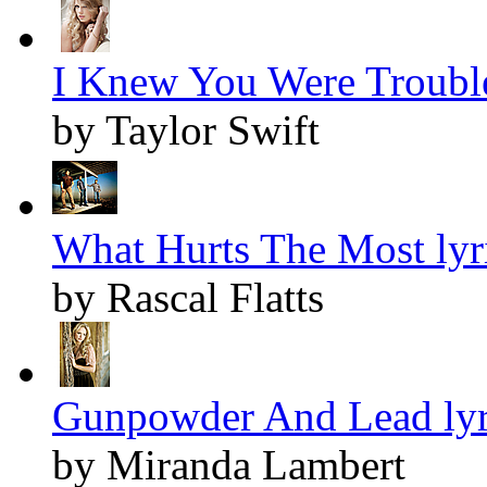
I Knew You Were Trouble
by Taylor Swift
What Hurts The Most lyr
by Rascal Flatts
Gunpowder And Lead lyr
by Miranda Lambert