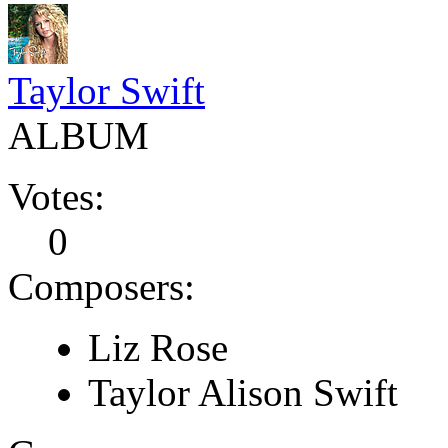
Taylor Swift
ALBUM
Votes:
0
Composers:
Liz Rose
Taylor Alison Swift