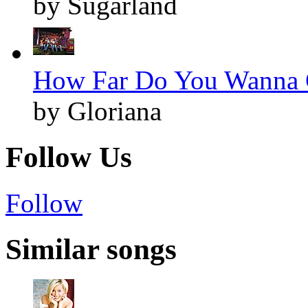
by Sugarland
How Far Do You Wanna G
by Gloriana
Follow Us
Follow
Similar songs