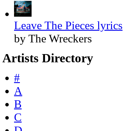
Leave The Pieces lyrics
by The Wreckers
Artists Directory
#
A
B
C
D