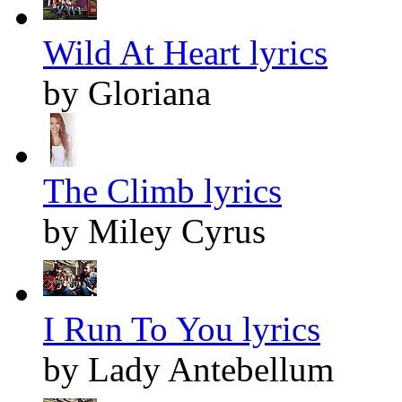
Wild At Heart lyrics
by Gloriana
The Climb lyrics
by Miley Cyrus
I Run To You lyrics
by Lady Antebellum