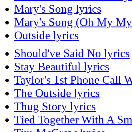
Mary's Song lyrics
Mary's Song (Oh My My 
Outside lyrics
Should've Said No lyrics
Stay Beautiful lyrics
Taylor's 1st Phone Call
The Outside lyrics
Thug Story lyrics
Tied Together With A Smi