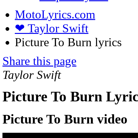
MotoLyrics.com
❤ Taylor Swift
Picture To Burn lyrics
Share this page
Taylor Swift
Picture To Burn Lyri
Picture To Burn video