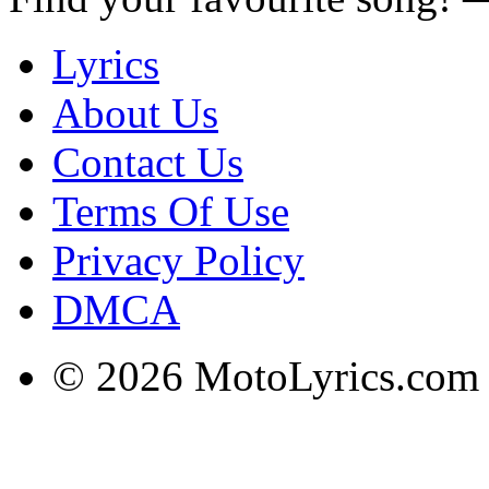
Lyrics
About Us
Contact Us
Terms Of Use
Privacy Policy
DMCA
© 2026 MotoLyrics.com |