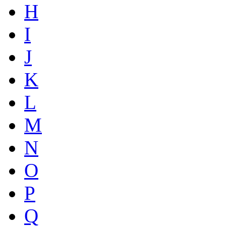
H
I
J
K
L
M
N
O
P
Q