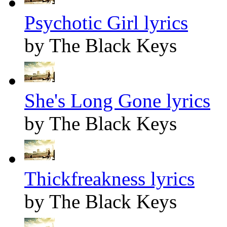
Psychotic Girl lyrics
by The Black Keys
She's Long Gone lyrics
by The Black Keys
Thickfreakness lyrics
by The Black Keys