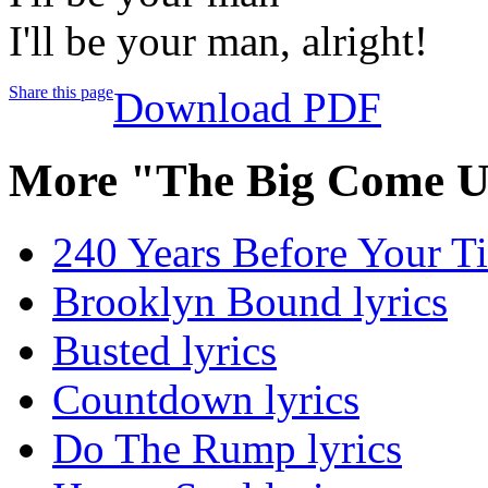
I'll be your man, alright!
Share this page
Download PDF
More "The Big Come U
240 Years Before Your Ti
Brooklyn Bound lyrics
Busted lyrics
Countdown lyrics
Do The Rump lyrics