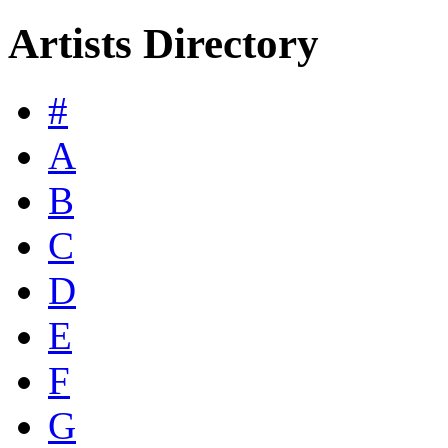
Artists Directory
#
A
B
C
D
E
F
G