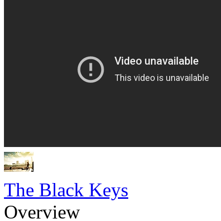
The Black Keys
Overview