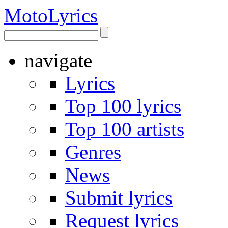
Moto
Lyrics
navigate
Lyrics
Top 100 lyrics
Top 100 artists
Genres
News
Submit lyrics
Request lyrics