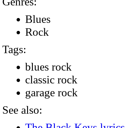
Genres:
Blues
Rock
Tags:
blues rock
classic rock
garage rock
See also:
The Black Keys lyrics