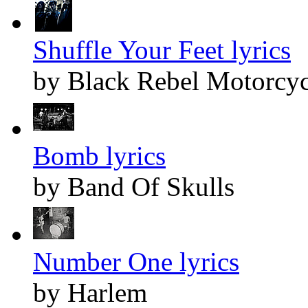
Shuffle Your Feet lyrics
by Black Rebel Motorcyc
Bomb lyrics
by Band Of Skulls
Number One lyrics
by Harlem