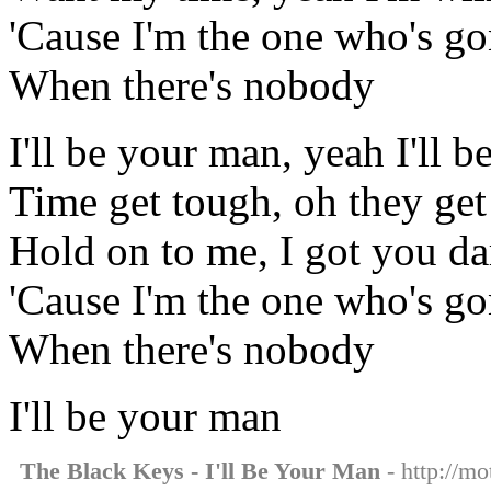
'Cause I'm the one who's g
When there's nobody
I'll be your man, yeah I'll 
Time get tough, oh they get
Hold on to me, I got you da
'Cause I'm the one who's g
When there's nobody
I'll be your man
The Black Keys - I'll Be Your Man
- http://mo