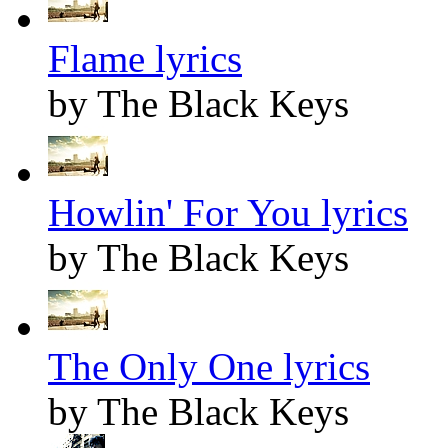
Flame lyrics
by The Black Keys
Howlin' For You lyrics
by The Black Keys
The Only One lyrics
by The Black Keys