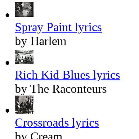
Spray Paint lyrics
by Harlem
Rich Kid Blues lyrics
by The Raconteurs
Crossroads lyrics
by Cream