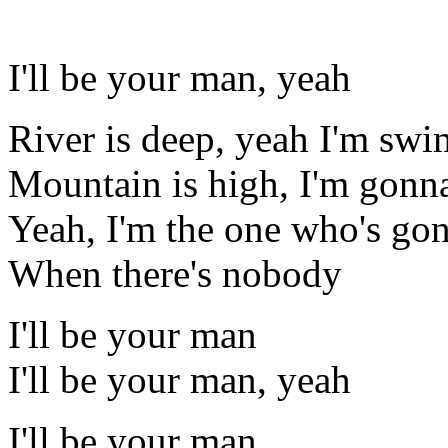
I'll be your man, yeah
River is deep, yeah I'm sw
Mountain is high, I'm gonna
Yeah, I'm the one who's go
When there's nobody
I'll be your man
I'll be your man, yeah
I'll be your man