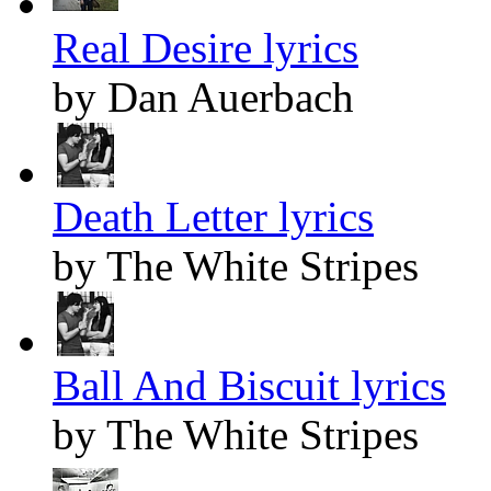
Real Desire lyrics
by Dan Auerbach
Death Letter lyrics
by The White Stripes
Ball And Biscuit lyrics
by The White Stripes