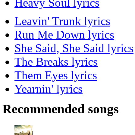
Heavy Soul lyrics
Leavin' Trunk lyrics
Run Me Down lyrics
She Said, She Said lyrics
The Breaks lyrics
Them Eyes lyrics
Yearnin' lyrics
Recommended songs