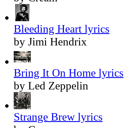
Bleeding Heart lyrics
by Jimi Hendrix
Bring It On Home lyrics
by Led Zeppelin
Strange Brew lyrics