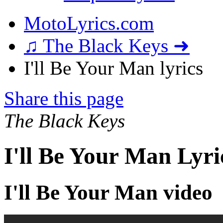
MotoLyrics.com
♫ The Black Keys ➜
I'll Be Your Man lyrics
Share this page
The Black Keys
I'll Be Your Man Lyri
I'll Be Your Man video