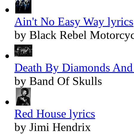
Ain't No Easy Way lyrics
by Black Rebel Motorcyc
Death By Diamonds And P
by Band Of Skulls
Red House lyrics
by Jimi Hendrix