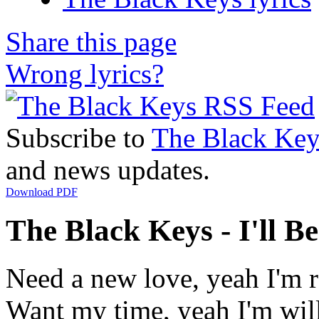
Share this page
Wrong lyrics?
Subscribe to
The Black Key
and news updates.
Download PDF
The Black Keys - I'll B
Need a new love, yeah I'm 
Want my time, yeah I'm wil