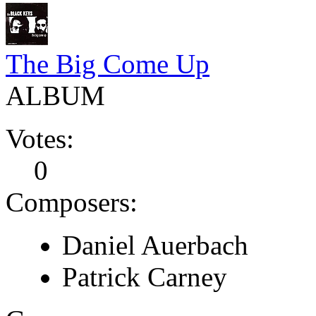
The Big Come Up
ALBUM
Votes:
0
Composers:
Daniel Auerbach
Patrick Carney