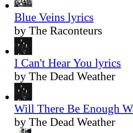
Blue Veins lyrics
by The Raconteurs
I Can't Hear You lyrics
by The Dead Weather
Will There Be Enough Wa
by The Dead Weather