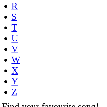
R
S
T
U
V
W
X
Y
Z
Find your favourite song!