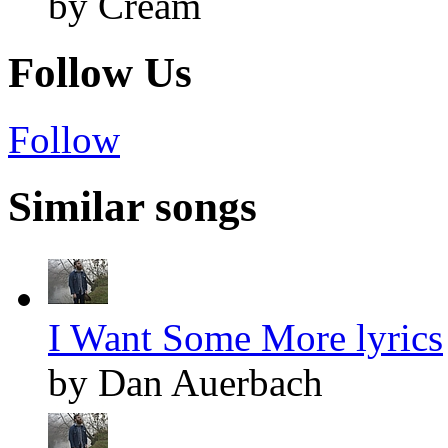
by Cream
Follow Us
Follow
Similar songs
I Want Some More lyrics
by Dan Auerbach