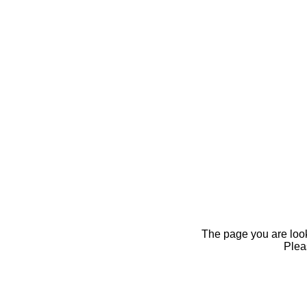
The page you are looki
Pleas