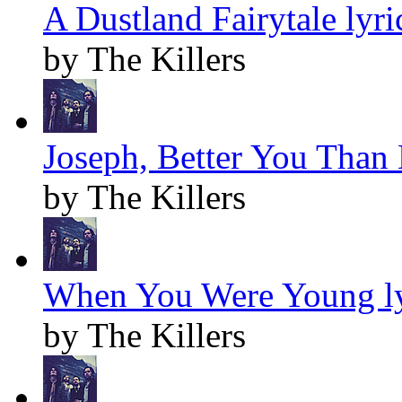
A Dustland Fairytale lyri
by The Killers
Joseph, Better You Than 
by The Killers
When You Were Young ly
by The Killers