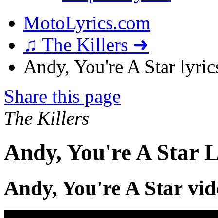
MotoLyrics.com
♫ The Killers ➜
Andy, You're A Star lyric
Share this page
The Killers
Andy, You're A Star L
Andy, You're A Star vid