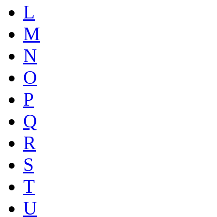
L
M
N
O
P
Q
R
S
T
U