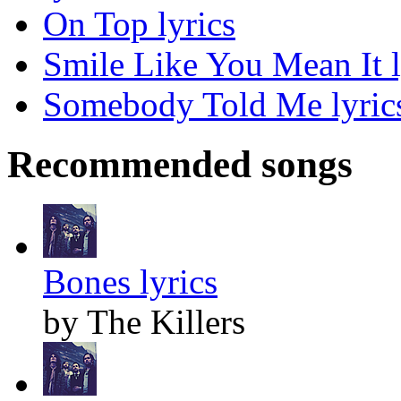
On Top lyrics
Smile Like You Mean It l
Somebody Told Me lyric
Recommended songs
Bones lyrics
by The Killers