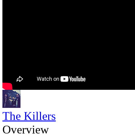
The Killers
Overview