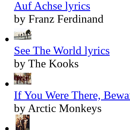
Auf Achse lyrics
by Franz Ferdinand
See The World lyrics
by The Kooks
If You Were There, Bewar
by Arctic Monkeys