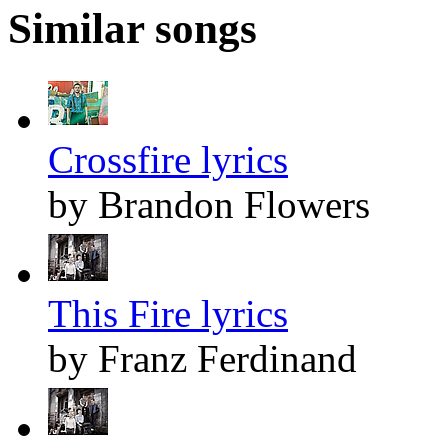
Similar songs
Crossfire lyrics
by Brandon Flowers
This Fire lyrics
by Franz Ferdinand