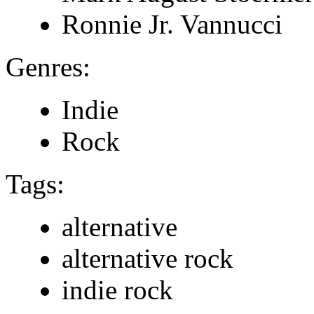
Ronnie Jr. Vannucci
Genres:
Indie
Rock
Tags:
alternative
alternative rock
indie rock