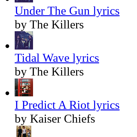
Under The Gun lyrics
by The Killers
Tidal Wave lyrics
by The Killers
I Predict A Riot lyrics
by Kaiser Chiefs