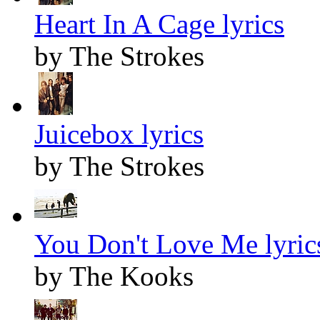
Heart In A Cage lyrics
by The Strokes
Juicebox lyrics
by The Strokes
You Don't Love Me lyric
by The Kooks