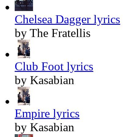
Chelsea Dagger lyrics
by The Fratellis
Club Foot lyrics
by Kasabian
Empire lyrics
by Kasabian