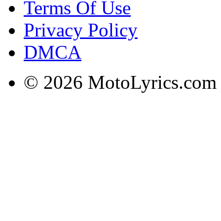
Terms Of Use
Privacy Policy
DMCA
© 2026 MotoLyrics.com |