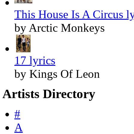
This House Is A Circus ly
by Arctic Monkeys
17 lyrics
by Kings Of Leon
Artists Directory
#
A