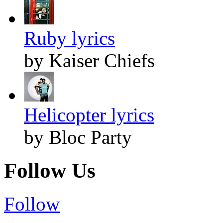
Ruby lyrics
by Kaiser Chiefs
Helicopter lyrics
by Bloc Party
Follow Us
Follow