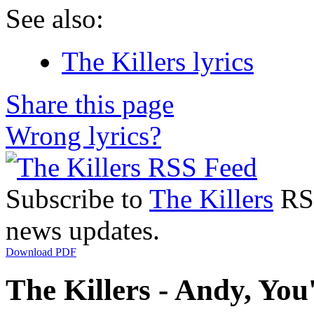
See also:
The Killers lyrics
Share this page
Wrong lyrics?
Subscribe to
The Killers
RSS
news updates.
Download PDF
The Killers - Andy, You'