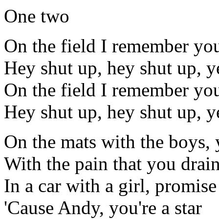
One two
On the field I remember you
Hey shut up, hey shut up, y
On the field I remember you
Hey shut up, hey shut up, y
On the mats with the boys, 
With the pain that you drai
In a car with a girl, promis
'Cause Andy, you're a star