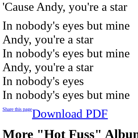
'Cause Andy, you're a star
In nobody's eyes but mine
Andy, you're a star
In nobody's eyes but mine
Andy, you're a star
In nobody's eyes
In nobody's eyes but mine
Share this page
Download PDF
More "Hot Fuss" Album