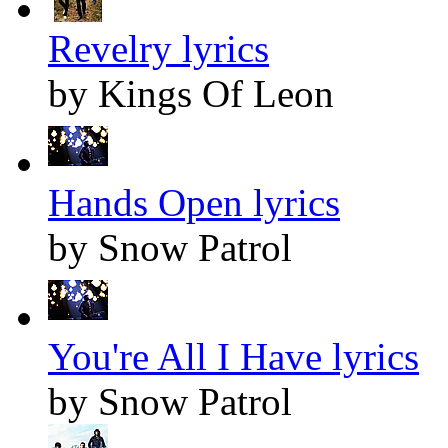
Revelry lyrics
by Kings Of Leon
Hands Open lyrics
by Snow Patrol
You're All I Have lyrics
by Snow Patrol