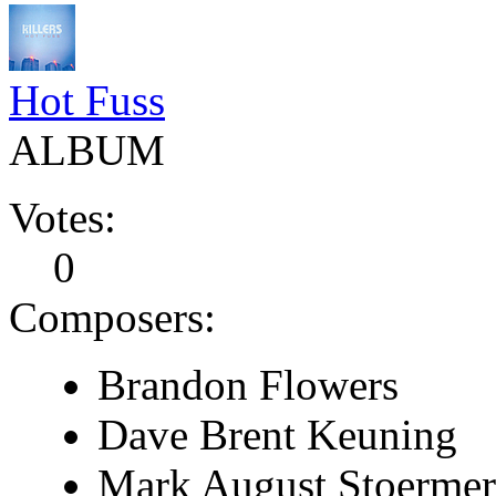
Hot Fuss
ALBUM
Votes:
0
Composers:
Brandon Flowers
Dave Brent Keuning
Mark August Stoermer