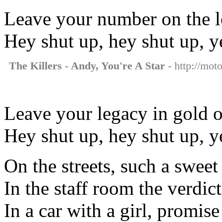
Leave your number on the lo
Hey shut up, hey shut up, y
The Killers - Andy, You're A Star
- http://moto
Leave your legacy in gold on
Hey shut up, hey shut up, y
On the streets, such a swee
In the staff room the verdict
In a car with a girl, promis