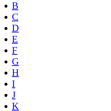
B
C
D
E
F
G
H
I
J
K