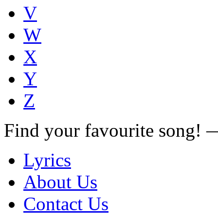
V
W
X
Y
Z
Find your favourite song!
Lyrics
About Us
Contact Us