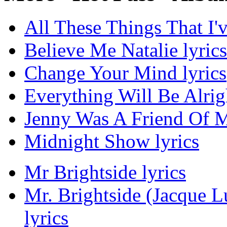
All These Things That I'
Believe Me Natalie lyrics
Change Your Mind lyrics
Everything Will Be Alrigh
Jenny Was A Friend Of M
Midnight Show lyrics
Mr Brightside lyrics
Mr. Brightside (Jacque 
lyrics