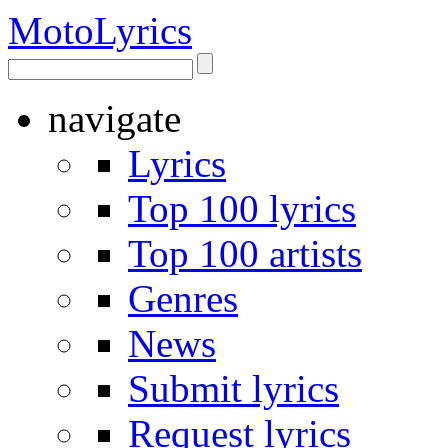
Moto
Lyrics
navigate
Lyrics
Top 100 lyrics
Top 100 artists
Genres
News
Submit lyrics
Request lyrics