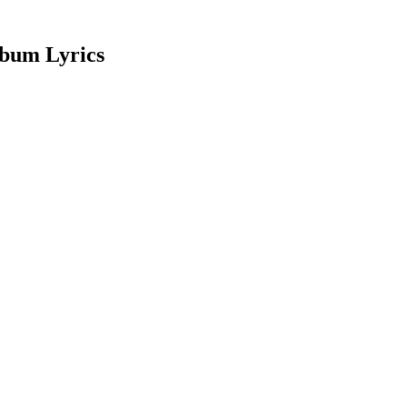
lbum Lyrics