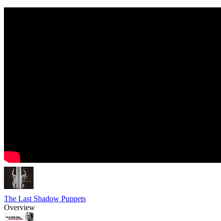
The Last Shadow Puppets
Overview