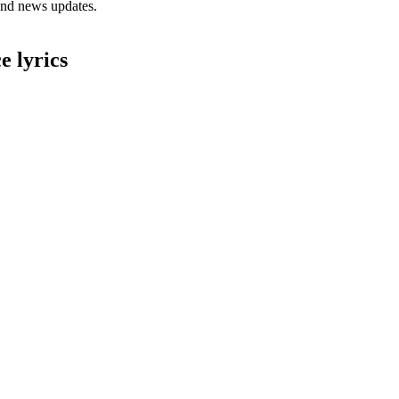
 and news updates.
 lyrics