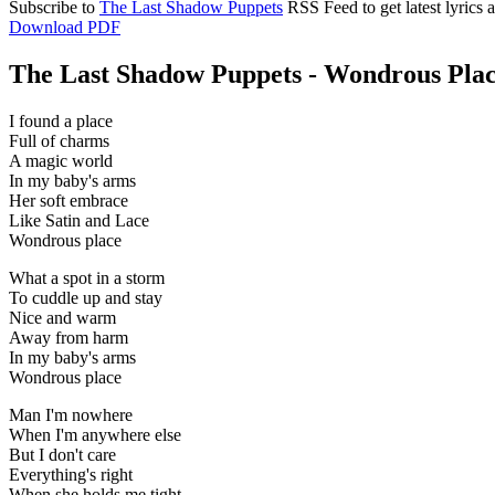
Subscribe to
The Last Shadow Puppets
RSS Feed to get latest lyrics
Download PDF
The Last Shadow Puppets - Wondrous Place
I found a place
Full of charms
A magic world
In my baby's arms
Her soft embrace
Like Satin and Lace
Wondrous place
What a spot in a storm
To cuddle up and stay
Nice and warm
Away from harm
In my baby's arms
Wondrous place
Man I'm nowhere
When I'm anywhere else
But I don't care
Everything's right
When she holds me tight