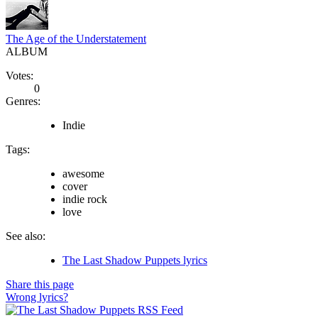
The Age of the Understatement
ALBUM
Votes:
0
Genres:
Indie
Tags:
awesome
cover
indie rock
love
See also:
The Last Shadow Puppets lyrics
Share this page
Wrong lyrics?