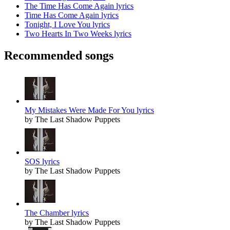
The Time Has Come Again lyrics
Time Has Come Again lyrics
Tonight, I Love You lyrics
Two Hearts In Two Weeks lyrics
Recommended songs
My Mistakes Were Made For You lyrics
by The Last Shadow Puppets
SOS lyrics
by The Last Shadow Puppets
The Chamber lyrics
by The Last Shadow Puppets