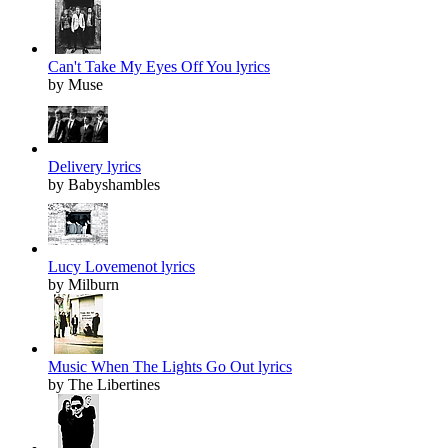
Can't Take My Eyes Off You lyrics
by Muse
Delivery lyrics
by Babyshambles
Lucy Lovemenot lyrics
by Milburn
Music When The Lights Go Out lyrics
by The Libertines