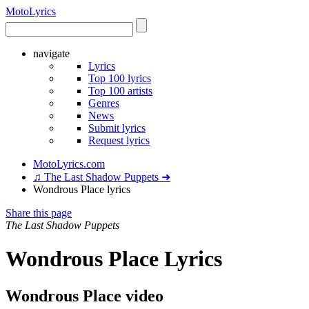
Moto
Lyrics
navigate
Lyrics
Top 100 lyrics
Top 100 artists
Genres
News
Submit lyrics
Request lyrics
MotoLyrics.com
♫ The Last Shadow Puppets ➜
Wondrous Place lyrics
Share this page
The Last Shadow Puppets
Wondrous Place Lyrics
Wondrous Place video