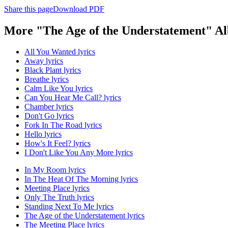
Share this page
Download PDF
More "The Age of the Understatement" A
All You Wanted lyrics
Away lyrics
Black Plant lyrics
Breathe lyrics
Calm Like You lyrics
Can You Hear Me Call? lyrics
Chamber lyrics
Don't Go lyrics
Fork In The Road lyrics
Hello lyrics
How's It Feel? lyrics
I Don't Like You Any More lyrics
In My Room lyrics
In The Heat Of The Morning lyrics
Meeting Place lyrics
Only The Truth lyrics
Standing Next To Me lyrics
The Age of the Understatement lyrics
The Meeting Place lyrics