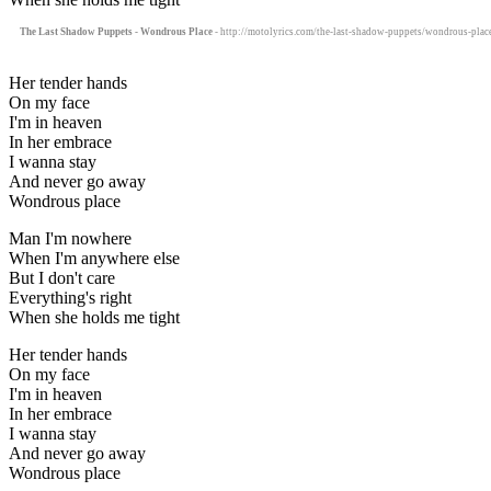
The Last Shadow Puppets - Wondrous Place
- http://motolyrics.com/the-last-shadow-puppets/wondrous-place
Her tender hands
On my face
I'm in heaven
In her embrace
I wanna stay
And never go away
Wondrous place
Man I'm nowhere
When I'm anywhere else
But I don't care
Everything's right
When she holds me tight
Her tender hands
On my face
I'm in heaven
In her embrace
I wanna stay
And never go away
Wondrous place