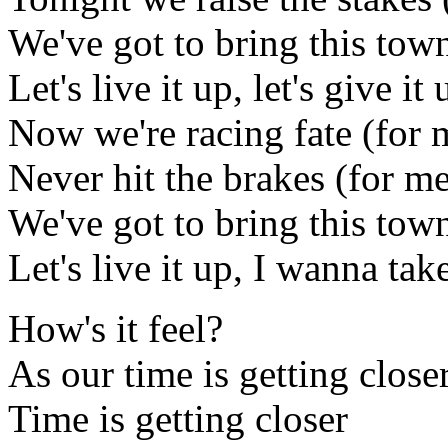
We've got to bring this town
Let's live it up, let's give it 
Now we're racing fate (for 
Never hit the brakes (for m
We've got to bring this town
Let's live it up, I wanna ta
How's it feel?
As our time is getting close
Time is getting closer