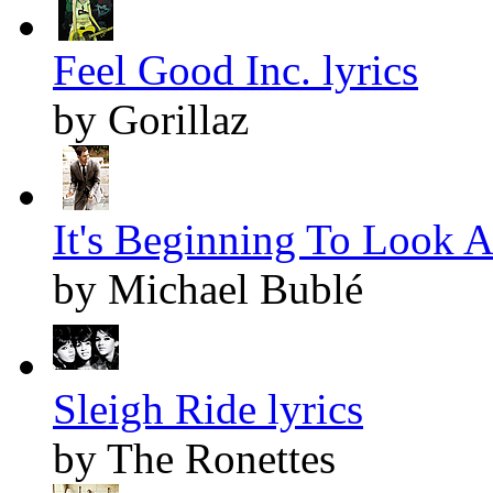
Feel Good Inc. lyrics
by Gorillaz
It's Beginning To Look A
by Michael Bublé
Sleigh Ride lyrics
by The Ronettes