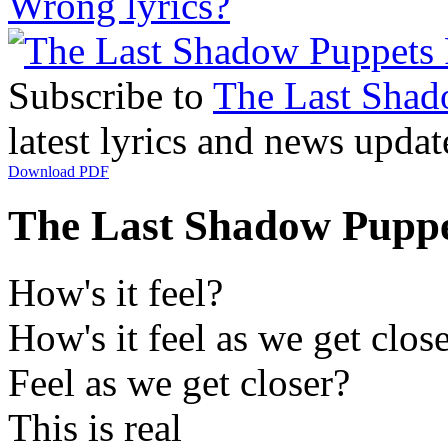
Wrong lyrics?
Subscribe to
The Last Shad
latest lyrics and news updat
Download PDF
The Last Shadow Puppets
How's it feel?
How's it feel as we get clos
Feel as we get closer?
This is real