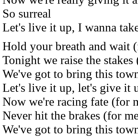
So surreal
Let's live it up, I wanna ta
Hold your breath and wait (
Tonight we raise the stakes 
We've got to bring this town 
Let's live it up, let's give it 
Now we're racing fate (for 
Never hit the brakes (for m
We've got to bring this town 