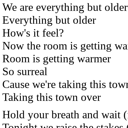
We are everything but older
Everything but older
How's it feel?
Now the room is getting w
Room is getting warmer
So surreal
Cause we're taking this tow
Taking this town over
Hold your breath and wait (
Tonight we raise the stakes 