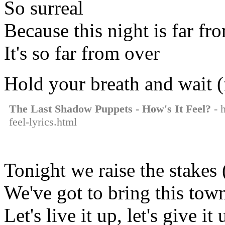
So surreal
Because this night is far fr
It's so far from over
Hold your breath and wait (
The Last Shadow Puppets - How's It Feel?
- h
feel-lyrics.html
Tonight we raise the stakes 
We've got to bring this town
Let's live it up, let's give it 