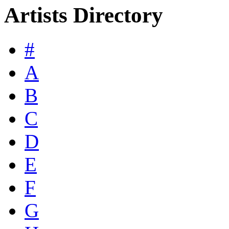
Artists Directory
#
A
B
C
D
E
F
G