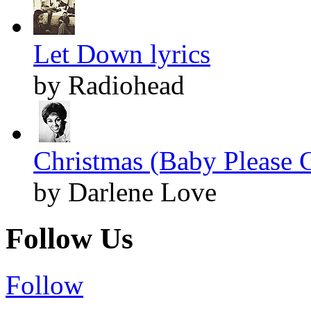
Let Down lyrics
by Radiohead
Christmas (Baby Please 
by Darlene Love
Follow Us
Follow