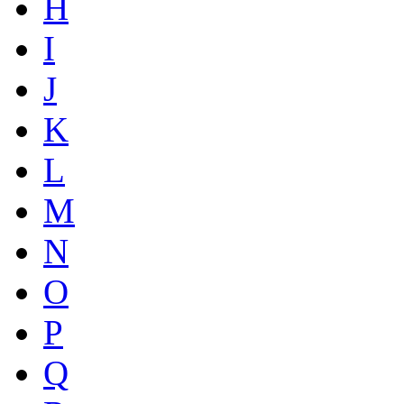
H
I
J
K
L
M
N
O
P
Q