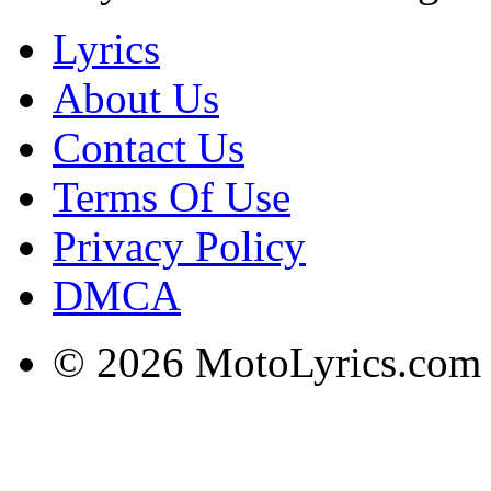
Lyrics
About Us
Contact Us
Terms Of Use
Privacy Policy
DMCA
© 2026 MotoLyrics.com |