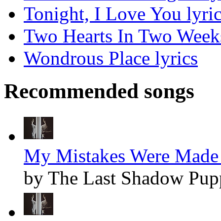
Tonight, I Love You lyri
Two Hearts In Two Weeks
Wondrous Place lyrics
Recommended songs
My Mistakes Were Made 
by The Last Shadow Pup