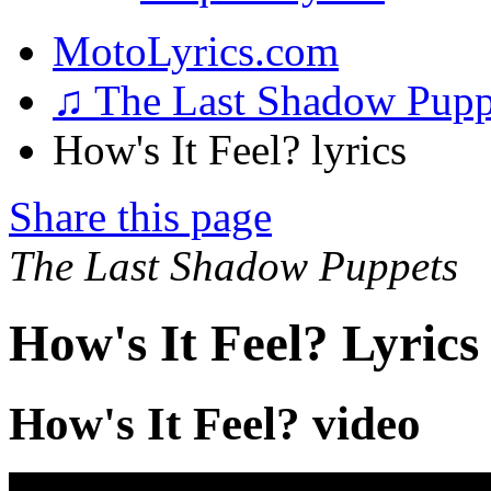
MotoLyrics.com
♫ The Last Shadow Pup
How's It Feel? lyrics
Share this page
The Last Shadow Puppets
How's It Feel? Lyrics
How's It Feel? video