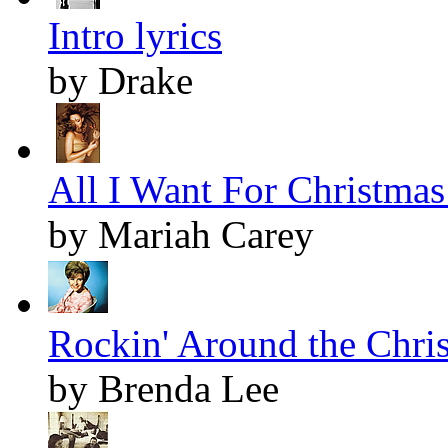
Intro lyrics
by Drake
All I Want For Christmas 
by Mariah Carey
Rockin' Around the Chris
by Brenda Lee