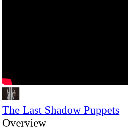
The Last Shadow Puppets
Overview