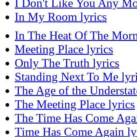
I Don't Like You Any Mor
In My Room lyrics
In The Heat Of The Morn
Meeting Place lyrics
Only The Truth lyrics
Standing Next To Me lyr
The Age of the Understat
The Meeting Place lyrics
The Time Has Come Agai
Time Has Come Again ly