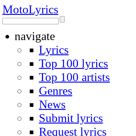
Moto
Lyrics
navigate
Lyrics
Top 100 lyrics
Top 100 artists
Genres
News
Submit lyrics
Request lyrics