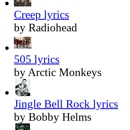
Creep lyrics
by Radiohead
505 lyrics
by Arctic Monkeys
Jingle Bell Rock lyrics
by Bobby Helms