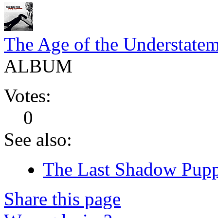
The Age of the Understate
ALBUM
Votes:
0
See also:
The Last Shadow Puppe
Share this page