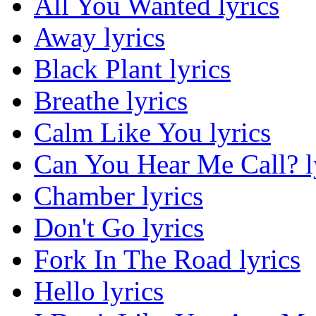
All You Wanted lyrics
Away lyrics
Black Plant lyrics
Breathe lyrics
Calm Like You lyrics
Can You Hear Me Call? l
Chamber lyrics
Don't Go lyrics
Fork In The Road lyrics
Hello lyrics