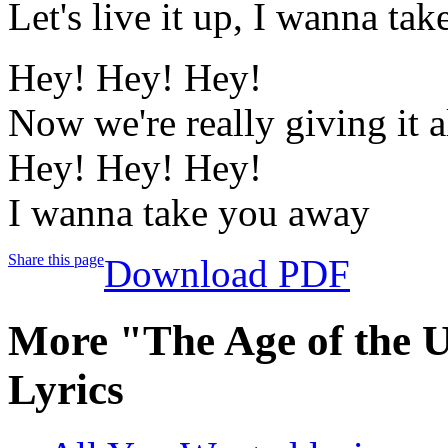
Let's live it up, I wanna ta
Hey! Hey! Hey!
Now we're really giving it a
Hey! Hey! Hey!
I wanna take you away
Share this page
Download PDF
More "The Age of the 
Lyrics