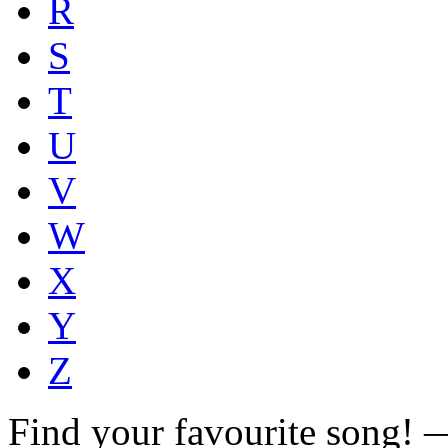
R
S
T
U
V
W
X
Y
Z
Find your favourite song!