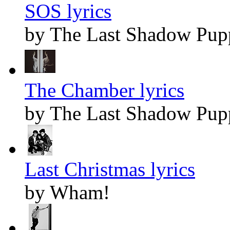
SOS lyrics
by The Last Shadow Pup
The Chamber lyrics
by The Last Shadow Pup
Last Christmas lyrics
by Wham!