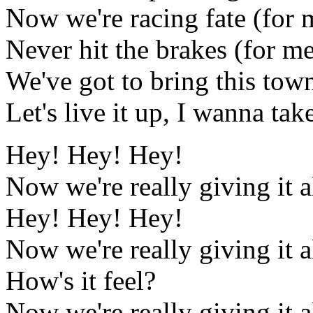
Now we're racing fate (for 
Never hit the brakes (for m
We've got to bring this town
Let's live it up, I wanna ta
Hey! Hey! Hey!
Now we're really giving it a
Hey! Hey! Hey!
Now we're really giving it a
How's it feel?
Now we're really giving it a