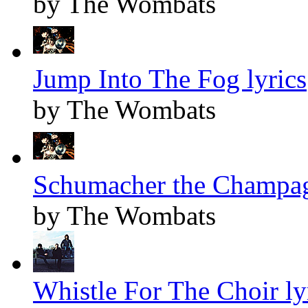
by The Wombats
Jump Into The Fog lyrics
by The Wombats
Schumacher the Champag
by The Wombats
Whistle For The Choir ly