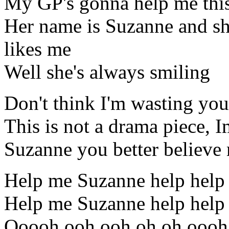
My GP's gonna help me thi
Her name is Suzanne and sh
likes me
Well she's always smiling
Don't think I'm wasting you
This is not a drama piece, Im
Suzanne you better believe 
Help me Suzanne help help
Help me Suzanne help help
Ooooh ooh ooh oh oh oooh