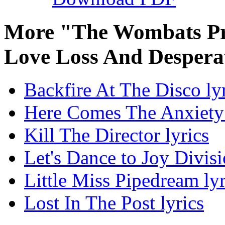
More "The Wombats Pro
Love Loss And Despera
Backfire At The Disco ly
Here Comes The Anxiety 
Kill The Director lyrics
Let's Dance to Joy Divisi
Little Miss Pipedream lyr
Lost In The Post lyrics