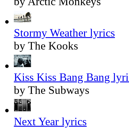
by Arctic Monkeys
Stormy Weather lyrics
by The Kooks
Kiss Kiss Bang Bang lyri
by The Subways
Next Year lyrics