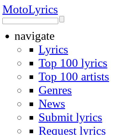
Moto
Lyrics
navigate
Lyrics
Top 100 lyrics
Top 100 artists
Genres
News
Submit lyrics
Request lyrics