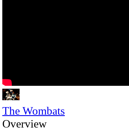
The Wombats
Overview