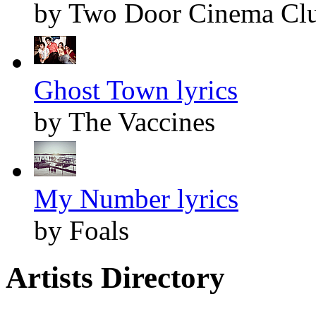
by Two Door Cinema Cl
Ghost Town lyrics
by The Vaccines
My Number lyrics
by Foals
Artists Directory