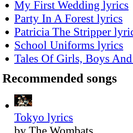
My First Wedding lyrics
Party In A Forest lyrics
Patricia The Stripper lyri
School Uniforms lyrics
Tales Of Girls, Boys And
Recommended songs
Tokyo lyrics
by The Wombats