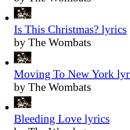
Is This Christmas? lyrics
by The Wombats
Moving To New York lyr
by The Wombats
Bleeding Love lyrics