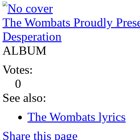
The Wombats Proudly Pres
Desperation
ALBUM
Votes:
0
See also:
The Wombats lyrics
Share this page