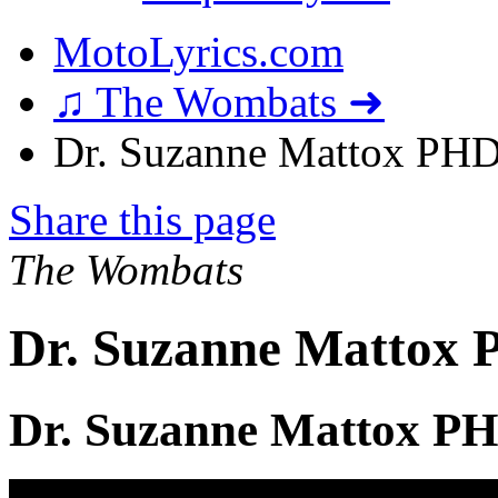
MotoLyrics.com
♫ The Wombats ➜
Dr. Suzanne Mattox PHD 
Share this page
The Wombats
Dr. Suzanne Mattox 
Dr. Suzanne Mattox PH