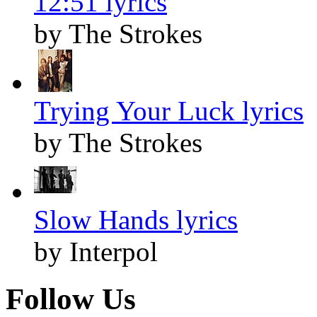
12:51 lyrics
by The Strokes
Trying Your Luck lyrics
by The Strokes
Slow Hands lyrics
by Interpol
Follow Us