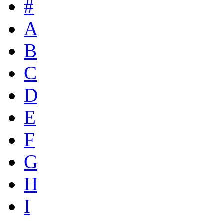
#
A
B
C
D
E
F
G
H
I