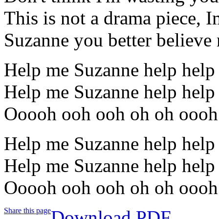
This is not a drama piece, Im
Suzanne you better believe 
Help me Suzanne help help
Help me Suzanne help help
Ooooh ooh ooh oh oh oooh
Help me Suzanne help help
Help me Suzanne help help
Ooooh ooh ooh oh oh oooh
Share this page
Download PDF