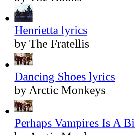
Henrietta lyrics
by The Fratellis
Dancing Shoes lyrics
by Arctic Monkeys
Perhaps Vampires Is A Bit