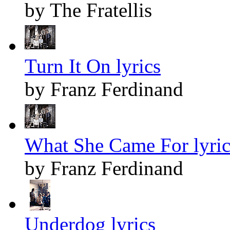
by The Fratellis
Turn It On lyrics
by Franz Ferdinand
What She Came For lyric
by Franz Ferdinand
Underdog lyrics