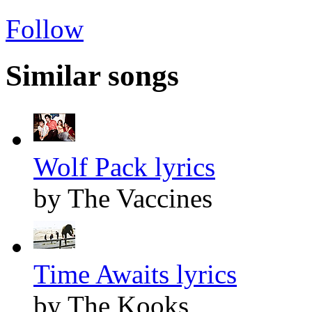
Follow
Similar songs
Wolf Pack lyrics
by The Vaccines
Time Awaits lyrics
by The Kooks