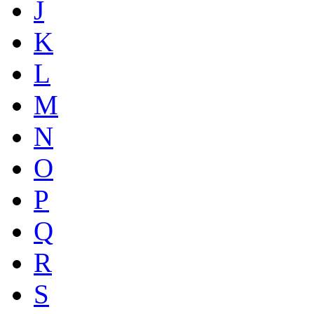
J
K
L
M
N
O
P
Q
R
S