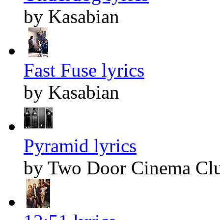
by Kasabian
Fast Fuse lyrics
by Kasabian
Pyramid lyrics
by Two Door Cinema Cl