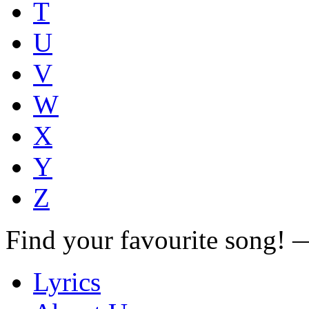
T
U
V
W
X
Y
Z
Find your favourite song!
Lyrics