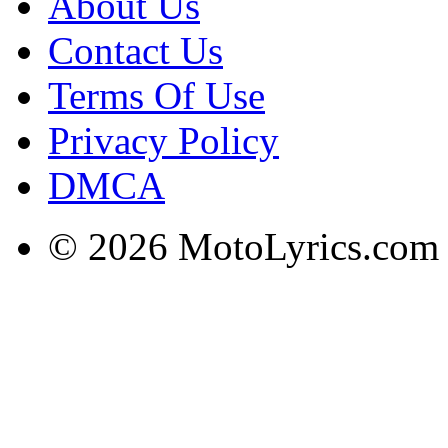
About Us
Contact Us
Terms Of Use
Privacy Policy
DMCA
© 2026 MotoLyrics.com |