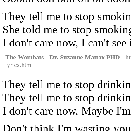
They tell me to stop smokin
She told me to stop smoking
I don't care now, I can't see
The Wombats - Dr. Suzanne Mattox PHD
- ht
lyrics.html
They tell me to stop drinkin
They tell me to stop drinkin
I don't care now, Maybe I'm 
Don't think I'm wasting you