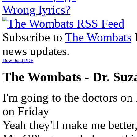
Wrong lyrics?
Subscribe to
The Wombats
R
news updates.
Download PDF
The Wombats - Dr. Suz
I'm going to the doctors on 
on Friday
Yeah they'll make me better,