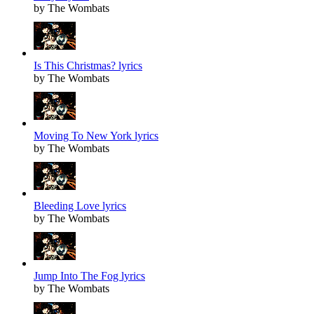
by The Wombats
Is This Christmas? lyrics
by The Wombats
Moving To New York lyrics
by The Wombats
Bleeding Love lyrics
by The Wombats
Jump Into The Fog lyrics
by The Wombats