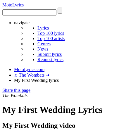
Moto
Lyrics
navigate
Lyrics
Top 100 lyrics
Top 100 artists
Genres
News
Submit lyrics
Request lyrics
MotoLyrics.com
♫ The Wombats ➜
My First Wedding lyrics
Share this page
The Wombats
My First Wedding Lyrics
My First Wedding video