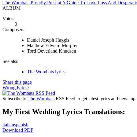
The Wombats Proudly Present A Guide To Love Loss And Desperati
ALBUM
Votes:
0
Composers:
Daniel Joseph Haggis
Matthew Edward Murphy
Tord Oeverland Knudsen
See also:
The Wombats lyrics
Share this page
Wrong lyrics?
Subscribe to
The Wombats
RSS Feed to get latest lyrics and news upd
My First Wedding Lyrics Translations:
italian
spanish
Download PDF