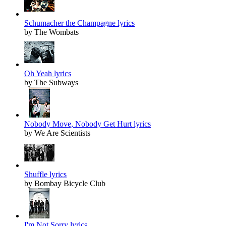
Schumacher the Champagne lyrics
by The Wombats
Oh Yeah lyrics
by The Subways
Nobody Move, Nobody Get Hurt lyrics
by We Are Scientists
Shuffle lyrics
by Bombay Bicycle Club
I'm Not Sorry lyrics