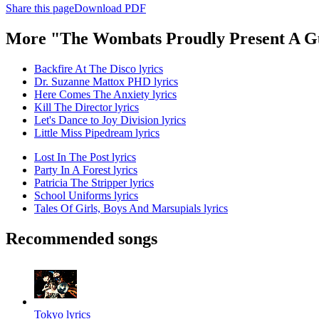
Share this page
Download PDF
More "The Wombats Proudly Present A Gu
Backfire At The Disco lyrics
Dr. Suzanne Mattox PHD lyrics
Here Comes The Anxiety lyrics
Kill The Director lyrics
Let's Dance to Joy Division lyrics
Little Miss Pipedream lyrics
Lost In The Post lyrics
Party In A Forest lyrics
Patricia The Stripper lyrics
School Uniforms lyrics
Tales Of Girls, Boys And Marsupials lyrics
Recommended songs
Tokyo lyrics