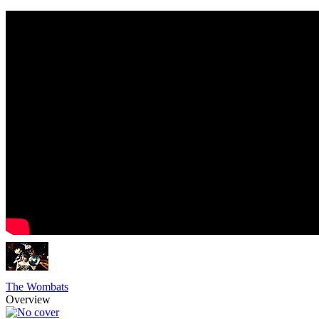
The Wombats
Overview