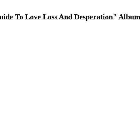
ide To Love Loss And Desperation" Album