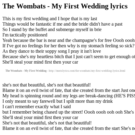
The Wombats - My First Wedding lyrics
This is my first wedding and I hope that is my last
Things would be fantastic if me and the bride didn't have a past
So I stand by the buffet and submerge myself in brie
I'm tactically positioned
Yeah because the bar is near and the champagne's for free Oooh oooh 
If I've got no feelings for her then why is my stomach feeling so sick?
As they dance to their soppy song I pray it isn't love
Because she's my heartless bitch that I just can't seem to get enough o
She'll steal your mind first then your car
The Wombats - My First Wedding
- http://motolyrics.com/the-wombats/my-first-wedding-lyrics.html
she's not that beautiful, she's not that beautiful!
Blame it on an evil twist of fate, that she created from the start Just o
My head is spinning round and my legs are break-dancing (HE'S PI
I only meant to say farewell but I spilt more than my drink
I can't remember exactly what I said
but I remember being chased up the street! Oooh oooh ooh ooh She's not
She'll steal your mind first then your car
She's not that beautiful, she's not that beautiful!
Blame it on an evil twist of fate, that she created from the start She's no