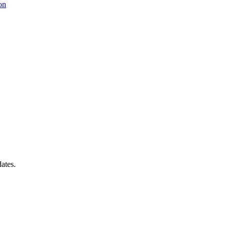
on
ates.