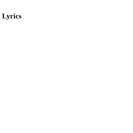
 Lyrics