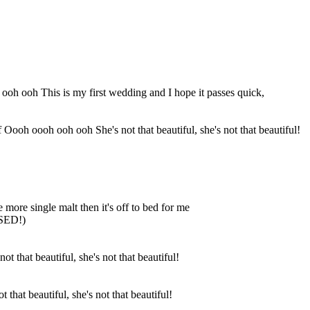
ooh ooh This is my first wedding and I hope it passes quick,
f Oooh oooh ooh ooh She's not that beautiful, she's not that beautiful!
ne more single malt then it's off to bed for me
SSED!)
 that beautiful, she's not that beautiful!
t that beautiful, she's not that beautiful!