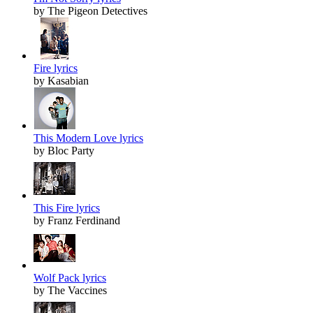
by The Pigeon Detectives
Fire lyrics
by Kasabian
This Modern Love lyrics
by Bloc Party
This Fire lyrics
by Franz Ferdinand
Wolf Pack lyrics
by The Vaccines