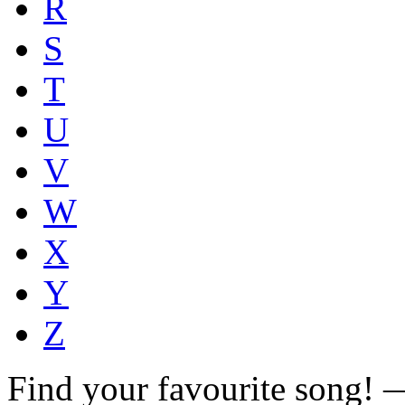
R
S
T
U
V
W
X
Y
Z
Find your favourite song!