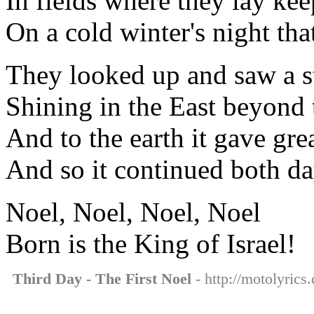
In fields where they lay kee
On a cold winter's night tha
They looked up and saw a s
Shining in the East beyond 
And to the earth it gave grea
And so it continued both da
Noel, Noel, Noel, Noel
Born is the King of Israel!
Third Day - The First Noel
- http://motolyrics.