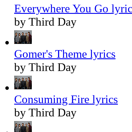
Everywhere You Go lyric
by Third Day
Gomer's Theme lyrics
by Third Day
Consuming Fire lyrics
by Third Day