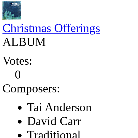
Christmas Offerings
ALBUM
Votes:
0
Composers:
Tai Anderson
David Carr
Traditional