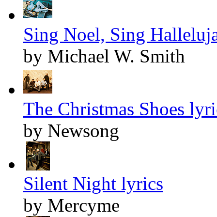
Sing Noel, Sing Halleluja
by Michael W. Smith
The Christmas Shoes lyri
by Newsong
Silent Night lyrics
by Mercyme