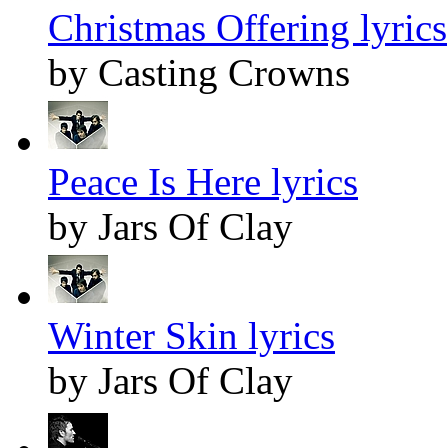
Christmas Offering lyrics
by Casting Crowns
Peace Is Here lyrics
by Jars Of Clay
Winter Skin lyrics
by Jars Of Clay