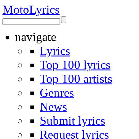
Moto
Lyrics
navigate
Lyrics
Top 100 lyrics
Top 100 artists
Genres
News
Submit lyrics
Request lyrics