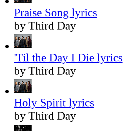
Praise Song lyrics
by Third Day
'Til the Day I Die lyrics
by Third Day
Holy Spirit lyrics
by Third Day