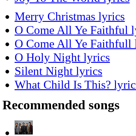
Merry Christmas lyrics
O Come All Ye Faithful l
O Come All Ye Faithfull 
O Holy Night lyrics
Silent Night lyrics
What Child Is This? lyric
Recommended songs