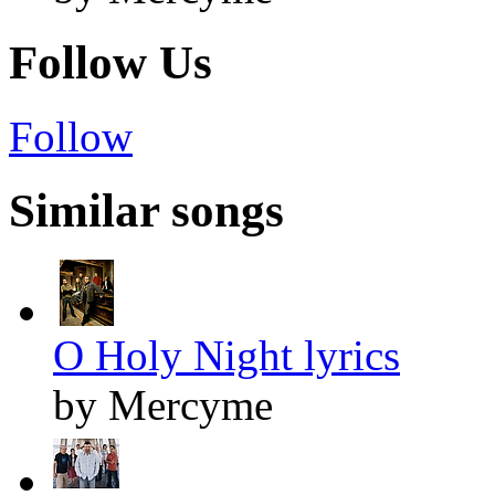
Follow Us
Follow
Similar songs
O Holy Night lyrics
by Mercyme