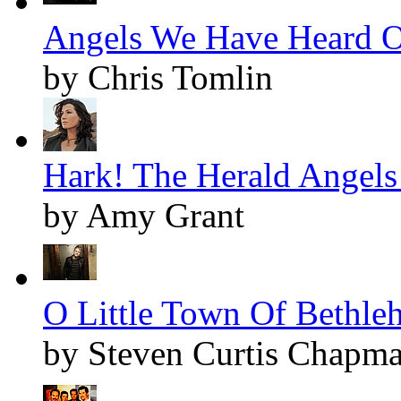
Angels We Have Heard O
by Chris Tomlin
Hark! The Herald Angels 
by Amy Grant
O Little Town Of Bethleh
by Steven Curtis Chapm