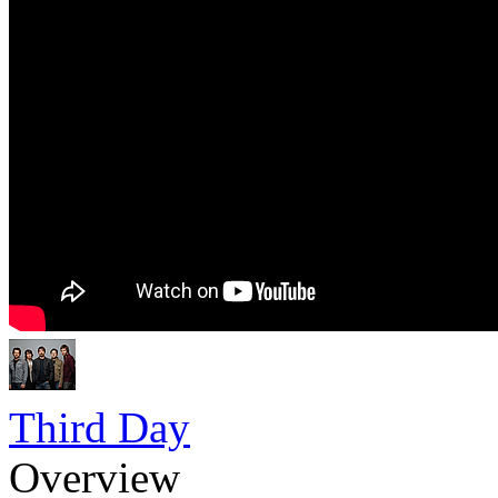
Third Day
Overview