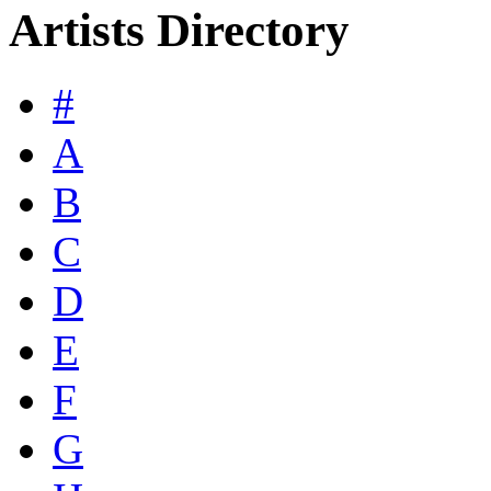
Artists Directory
#
A
B
C
D
E
F
G