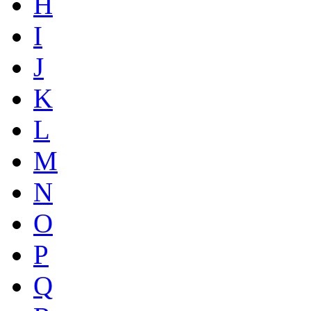
H
I
J
K
L
M
N
O
P
Q