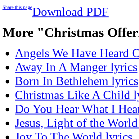
Share this page
Download PDF
More "Christmas Offer
Angels We Have Heard O
Away In A Manger lyrics
Born In Bethlehem lyrics
Christmas Like A Child l
Do You Hear What I Hear
Jesus, Light of the World
Joy To The World lyrics