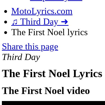
MotoLyrics.com
♫ Third Day ➜
The First Noel lyrics
Share this page
Third Day
The First Noel Lyrics
The First Noel video