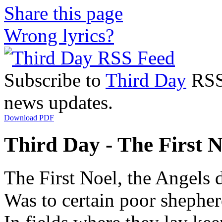
Share this page
Wrong lyrics?
Subscribe to
Third Day
RSS 
news updates.
Download PDF
Third Day - The First N
The First Noel, the Angels 
Was to certain poor shepherd