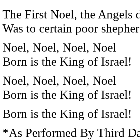
The First Noel, the Angels 
Was to certain poor shepherd
Noel, Noel, Noel, Noel
Born is the King of Israel!
Noel, Noel, Noel, Noel
Born is the King of Israel!
Born is the King of Israel!
*As Performed By Third D