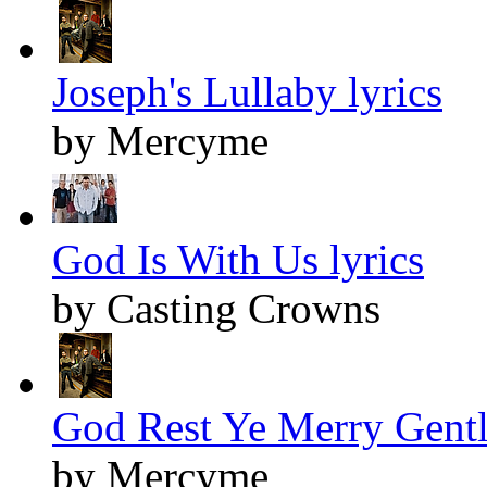
Joseph's Lullaby lyrics
by Mercyme
God Is With Us lyrics
by Casting Crowns
God Rest Ye Merry Gentl
by Mercyme