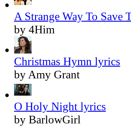
A Strange Way To Save T
by 4Him
Christmas Hymn lyrics
by Amy Grant
O Holy Night lyrics
by BarlowGirl