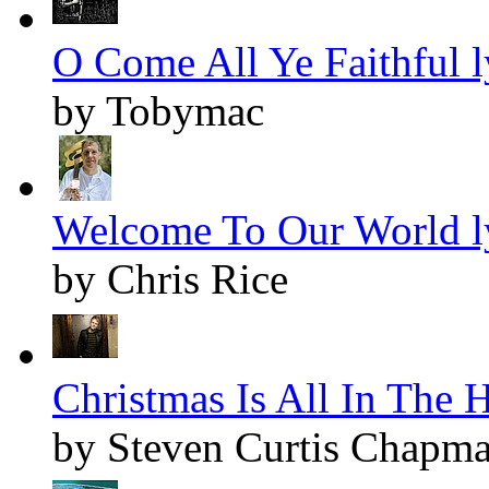
O Come All Ye Faithful l
by Tobymac
Welcome To Our World l
by Chris Rice
Christmas Is All In The H
by Steven Curtis Chapm