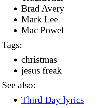
Brad Avery
Mark Lee
Mac Powel
Tags:
christmas
jesus freak
See also:
Third Day lyrics