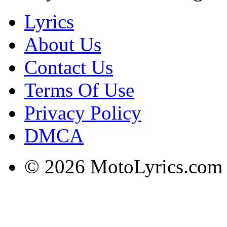
Lyrics
About Us
Contact Us
Terms Of Use
Privacy Policy
DMCA
© 2026 MotoLyrics.com |