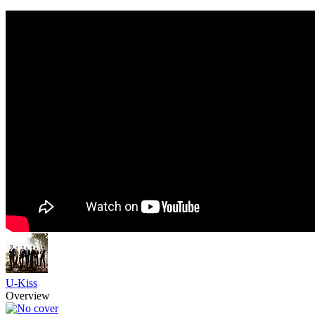
U-Kiss
Overview