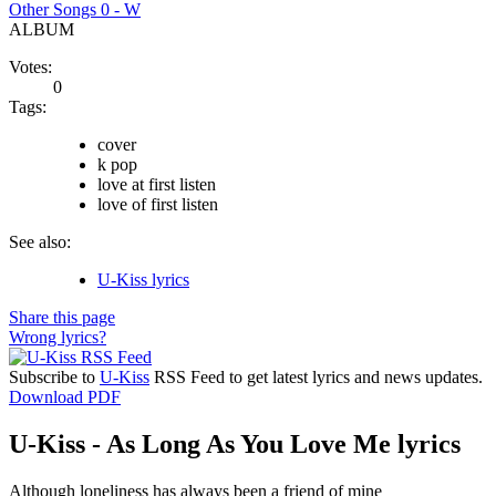
Other Songs 0 - W
ALBUM
Votes:
0
Tags:
cover
k pop
love at first listen
love of first listen
See also:
U-Kiss lyrics
Share this page
Wrong lyrics?
Subscribe to
U-Kiss
RSS Feed to get latest lyrics and news updates.
Download PDF
U-Kiss - As Long As You Love Me lyrics
Although loneliness has always been a friend of mine