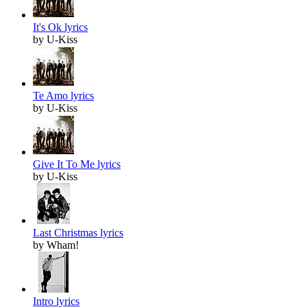
It's Ok lyrics
by U-Kiss
Te Amo lyrics
by U-Kiss
Give It To Me lyrics
by U-Kiss
Last Christmas lyrics
by Wham!
Intro lyrics