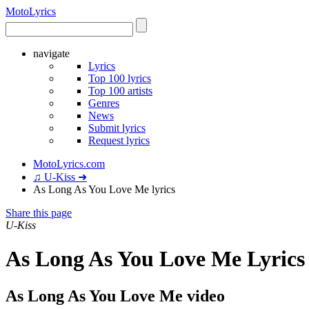
Moto
Lyrics
navigate
Lyrics
Top 100 lyrics
Top 100 artists
Genres
News
Submit lyrics
Request lyrics
MotoLyrics.com
♫ U-Kiss ➜
As Long As You Love Me lyrics
Share this page
U-Kiss
As Long As You Love Me Lyrics
As Long As You Love Me video