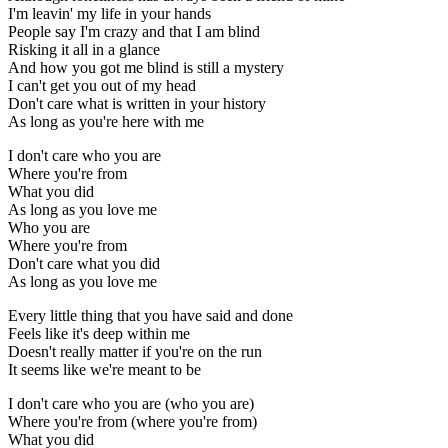
I'm leavin' my life in your hands
People say I'm crazy and that I am blind
Risking it all in a glance
And how you got me blind is still a mystery
I can't get you out of my head
Don't care what is written in your history
As long as you're here with me
I don't care who you are
Where you're from
What you did
As long as you love me
Who you are
Where you're from
Don't care what you did
As long as you love me
Every little thing that you have said and done
Feels like it's deep within me
Doesn't really matter if you're on the run
It seems like we're meant to be
I don't care who you are (who you are)
Where you're from (where you're from)
What you did