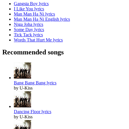
Gangsta Boy lyrics
I Like You lyrics
Man Man Ha Ni lyrics
Man Man Ha Ni English lyrics
Niga Joha lyrics
Some Day lyrics
Tick Tack lyrics
Words That Hurt Me lyrics
Recommended songs
Bang Bang Bang lyrics
by U-Kiss
Dancing Floor lyrics
by U-Kiss