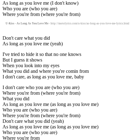
As long as you love me (I don't know)
Who you are (who you are)
Where you're from (where you're from)
U-Kiss - As Long As You Love Me
- http://motolyrics.com/u-kiss/as-long-as-you-love-me-lyrics.html
Don't care what you did
As long as you love me (yeah)
I've tried to hide it so that no one knows
But I guess it shows
When you look into my eyes
What you did and where you're comin from
I don't care, as long as you love me, baby
I don't care who you are (who you are)
Where you're from (where you're from)
What you did
As long as you love me (as long as you love me)
Who you are (who you are)
Where you're from (where you're from)
Don't care what you did (yeah)
As long as you love me (as long as you love me)
Who you are (who you are)
Where you're from