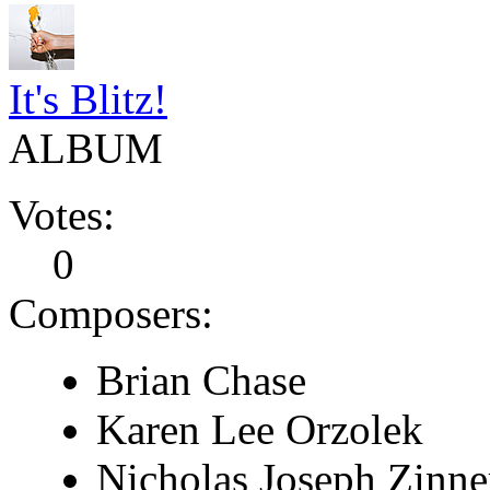
It's Blitz!
ALBUM
Votes:
0
Composers:
Brian Chase
Karen Lee Orzolek
Nicholas Joseph Zinne