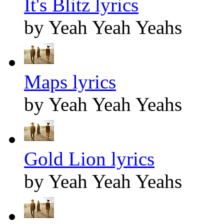
It's Blitz lyrics
by Yeah Yeah Yeahs
Maps lyrics
by Yeah Yeah Yeahs
Gold Lion lyrics
by Yeah Yeah Yeahs