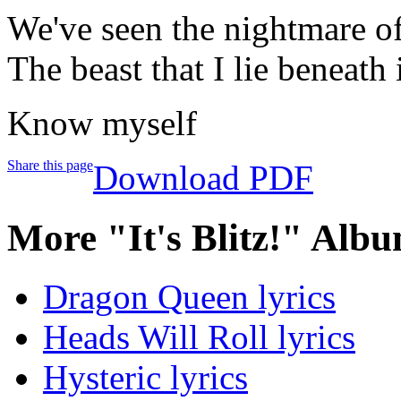
We've seen the nightmare of
The beast that I lie beneath
Know myself
Share this page
Download PDF
More "It's Blitz!" Albu
Dragon Queen lyrics
Heads Will Roll lyrics
Hysteric lyrics