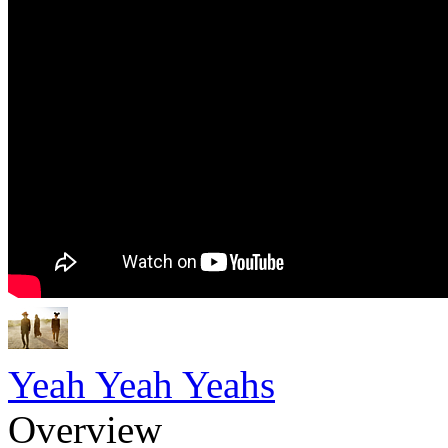
Yeah Yeah Yeahs
Overview