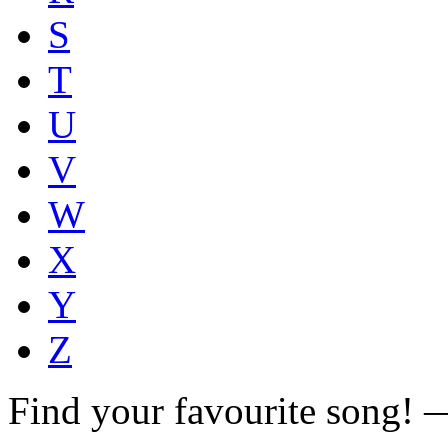
S
T
U
V
W
X
Y
Z
Find your favourite song!