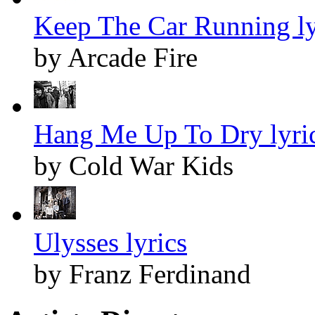
Keep The Car Running ly
by Arcade Fire
Hang Me Up To Dry lyri
by Cold War Kids
Ulysses lyrics
by Franz Ferdinand