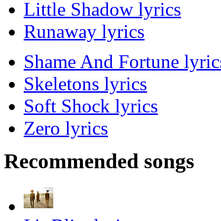
Little Shadow lyrics
Runaway lyrics
Shame And Fortune lyric
Skeletons lyrics
Soft Shock lyrics
Zero lyrics
Recommended songs