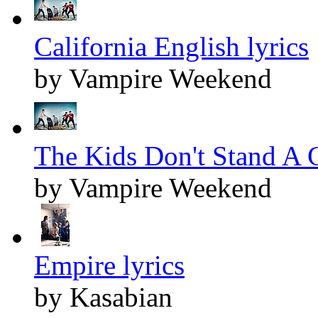
California English lyrics
by Vampire Weekend
The Kids Don't Stand A C
by Vampire Weekend
Empire lyrics
by Kasabian