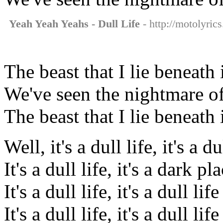
Yeah Yeah Yeahs - Dull Life
- http://motolyric
The beast that I lie beneath
We've seen the nightmare of
The beast that I lie beneath
Well, it's a dull life, it's a du
It's a dull life, it's a dark pl
It's a dull life, it's a dull life
It's a dull life, it's a dull life