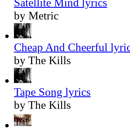
Satellite Mind lyrics
by Metric
Cheap And Cheerful lyri
by The Kills
Tape Song lyrics
by The Kills