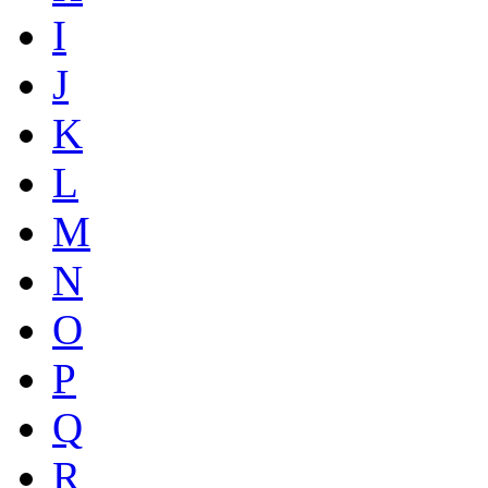
I
J
K
L
M
N
O
P
Q
R