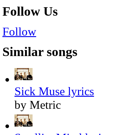
Follow Us
Follow
Similar songs
Sick Muse lyrics
by Metric