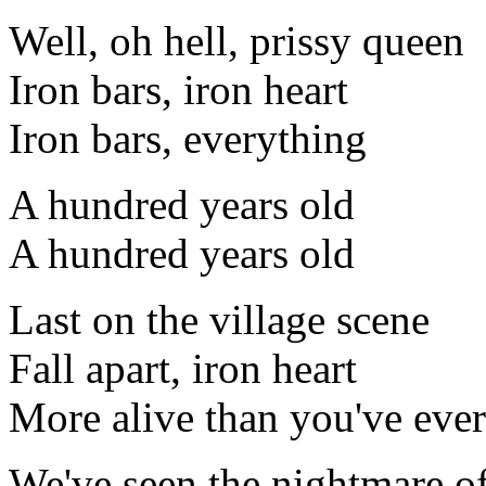
Well, oh hell, prissy queen
Iron bars, iron heart
Iron bars, everything
A hundred years old
A hundred years old
Last on the village scene
Fall apart, iron heart
More alive than you've eve
We've seen the nightmare of