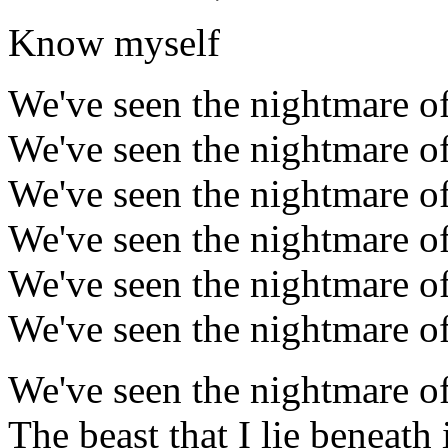
Know myself
We've seen the nightmare of
We've seen the nightmare of
We've seen the nightmare of
We've seen the nightmare of
We've seen the nightmare of
We've seen the nightmare of
We've seen the nightmare of
The beast that I lie beneath