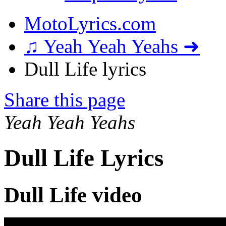
MotoLyrics.com
♫ Yeah Yeah Yeahs ➜
Dull Life lyrics
Share this page
Yeah Yeah Yeahs
Dull Life Lyrics
Dull Life video