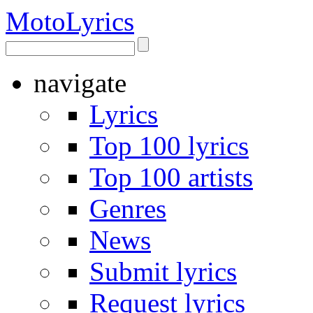
Moto
Lyrics
navigate
Lyrics
Top 100 lyrics
Top 100 artists
Genres
News
Submit lyrics
Request lyrics