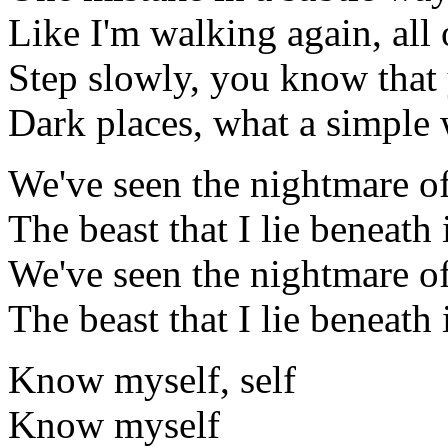
Like I'm walking again, all
Step slowly, you know that
Dark places, what a simpl
We've seen the nightmare of
The beast that I lie beneath
We've seen the nightmare of
The beast that I lie beneath
Know myself, self
Know myself