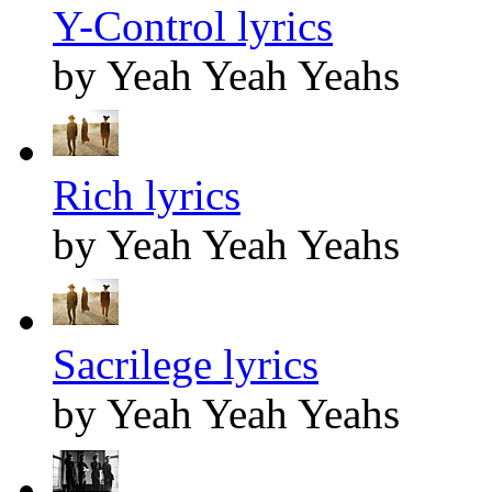
Y-Control lyrics
by Yeah Yeah Yeahs
Rich lyrics
by Yeah Yeah Yeahs
Sacrilege lyrics
by Yeah Yeah Yeahs