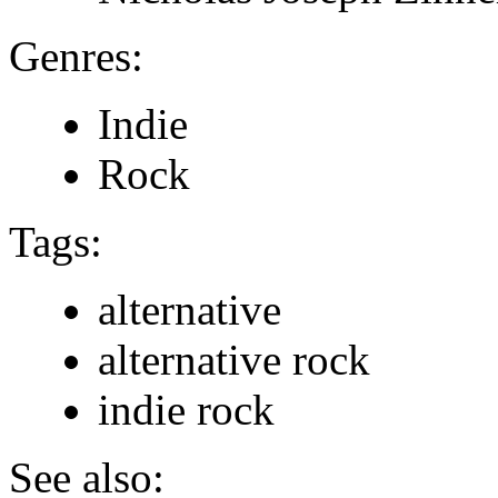
Genres:
Indie
Rock
Tags:
alternative
alternative rock
indie rock
See also: