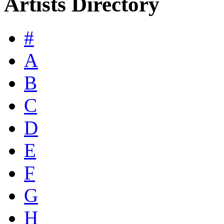
Artists Directory
#
A
B
C
D
E
F
G
H