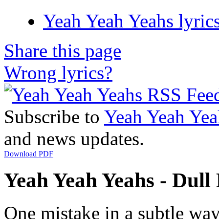
Yeah Yeah Yeahs lyric
Share this page
Wrong lyrics?
Subscribe to
Yeah Yeah Yea
and news updates.
Download PDF
Yeah Yeah Yeahs - Dull L
One mistake in a subtle wa