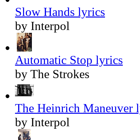
Slow Hands lyrics
by Interpol
Automatic Stop lyrics
by The Strokes
The Heinrich Maneuver l
by Interpol