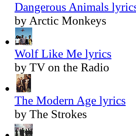
Dangerous Animals lyric
by Arctic Monkeys
Wolf Like Me lyrics
by TV on the Radio
The Modern Age lyrics
by The Strokes