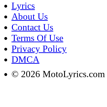
Lyrics
About Us
Contact Us
Terms Of Use
Privacy Policy
DMCA
© 2026 MotoLyrics.com |