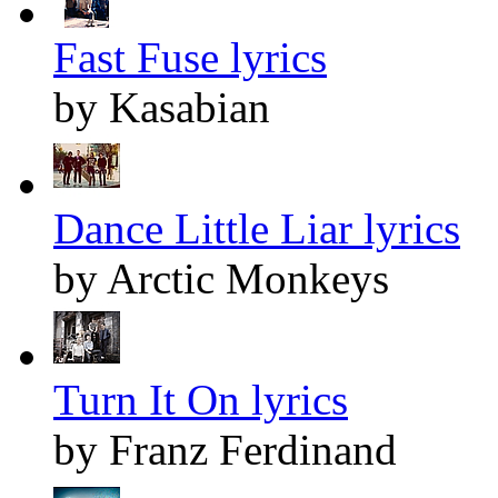
Fast Fuse lyrics
by Kasabian
Dance Little Liar lyrics
by Arctic Monkeys
Turn It On lyrics
by Franz Ferdinand