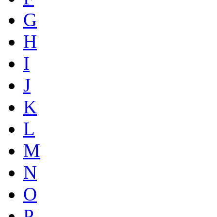
G
H
I
J
K
L
M
N
O
P