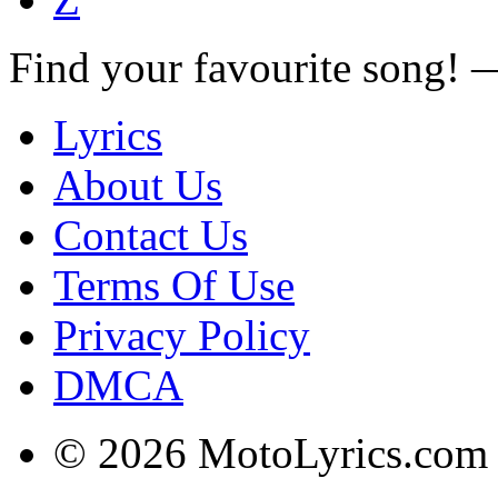
Find your favourite song!
Lyrics
About Us
Contact Us
Terms Of Use
Privacy Policy
DMCA
© 2026 MotoLyrics.com |