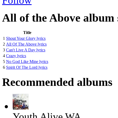
Follow
All of the Above album 
Title
1
Shout Your Glory lyrics
2
All Of The Above lyrics
3
Can't Live A Day lyrics
4
Crazy lyrics
5
No God Like Mine lyrics
6
Spirit Of The Lord lyrics
Recommended albums
Youth Alive WA