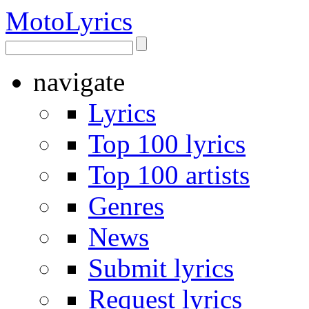
Moto
Lyrics
navigate
Lyrics
Top 100 lyrics
Top 100 artists
Genres
News
Submit lyrics
Request lyrics