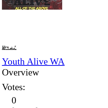
Youth Alive WA
Overview
Votes:
0