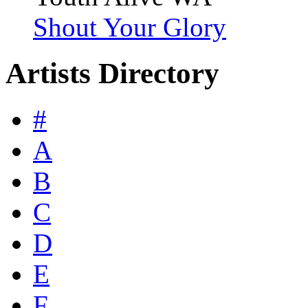
Shout Your Glory
Artists Directory
#
A
B
C
D
E
F