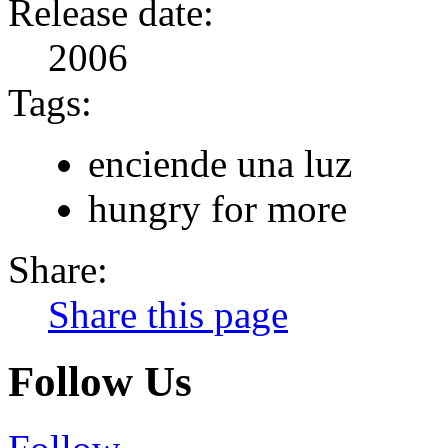
Release date:
2006
Tags:
enciende una luz
hungry for more
Share:
Share this page
Follow Us