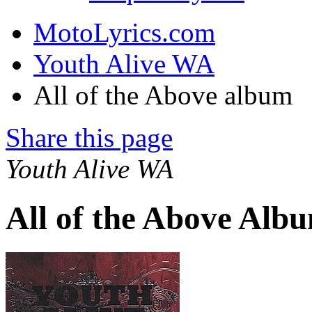
MotoLyrics.com
Youth Alive WA
All of the Above album
Share this page
Youth Alive WA
All of the Above Alb