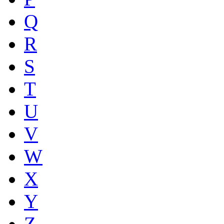
Q
R
S
T
U
V
W
X
Y
Z